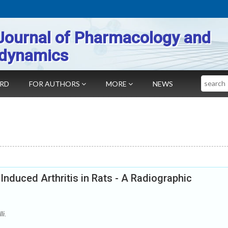
Journal of Pharmacology and
dynamics
Search
ARD
FOR AUTHORS
MORE
NEWS
 Induced Arthritis in Rats - A Radiographic
li.