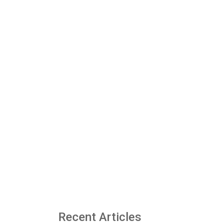
Recent Articles