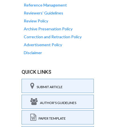
Reference Management
Reviewers' Guidelines
Review Policy
Archive Preservation Policy
Correction and Retraction Policy
Advertisement Policy
Disclaimer
QUICK LINKS
SUBMIT ARTICLE
AUTHOR'S GUIDELINES
PAPER TEMPLATE