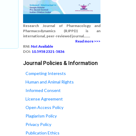
Research Journal of Pharmacology and
Pharmacodynamics (RJPPD) is an
international, peer-reviewed journal.......
Read more >>>
RNI:
Not Available
DOI:
10.5958 2321-5836
Journal Policies & Information
Competing Interests
Human and Animal Rights
Informed Consent
License Agreement
Open Access Policy
Plagiarism Policy
Privacy Policy
Publication Ethics