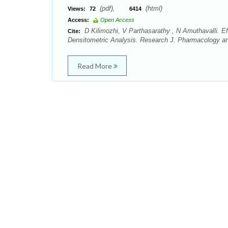
(pdf),
(html)
Views:
72
6414
Access:
Open Access
D Kilimozhi, V Parthasarathy , N Amuthavalli. Eff
Cite:
Densitometric Analysis. Research J. Pharmacology a
Read More