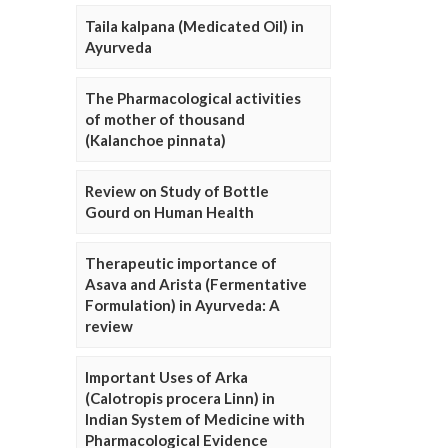
Taila kalpana (Medicated Oil) in
Ayurveda
The Pharmacological activities
of mother of thousand
(Kalanchoe pinnata)
Review on Study of Bottle
Gourd on Human Health
Therapeutic importance of
Asava and Arista (Fermentative
Formulation) in Ayurveda: A
review
Important Uses of Arka
(Calotropis procera Linn) in
Indian System of Medicine with
Pharmacological Evidence