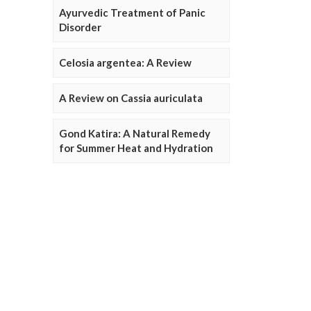
Ayurvedic Treatment of Panic
Disorder
Celosia argentea: A Review
A Review on Cassia auriculata
Gond Katira: A Natural Remedy
for Summer Heat and Hydration