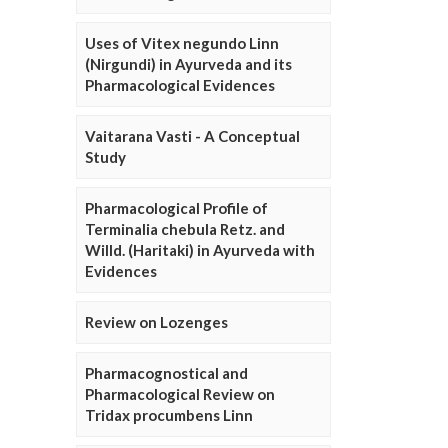
Uses of Vitex negundo Linn
(Nirgundi) in Ayurveda and its
Pharmacological Evidences
Vaitarana Vasti - A Conceptual
Study
Pharmacological Profile of
Terminalia chebula Retz. and
Willd. (Haritaki) in Ayurveda with
Evidences
Review on Lozenges
Pharmacognostical and
Pharmacological Review on
Tridax procumbens Linn