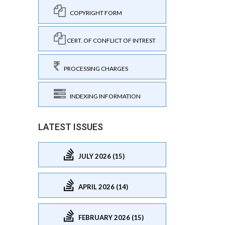
COPYRIGHT FORM
CERT. OF CONFLICT OF INTREST
PROCESSING CHARGES
INDEXING INFORMATION
LATEST ISSUES
JULY 2026 (15)
APRIL 2026 (14)
FEBRUARY 2026 (15)