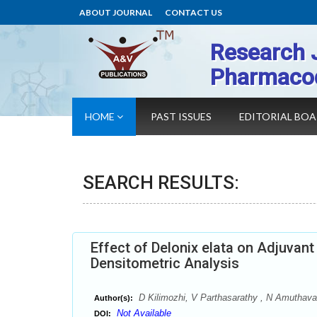
ABOUT JOURNAL
CONTACT US
Research 
Pharmaco
HOME
PAST ISSUES
EDITORIAL BO
SEARCH RESULTS:
Effect of Delonix elata on Adjuvant
Densitometric Analysis
D Kilimozhi, V Parthasarathy , N Amuthaval
Author(s):
Not Available
DOI: