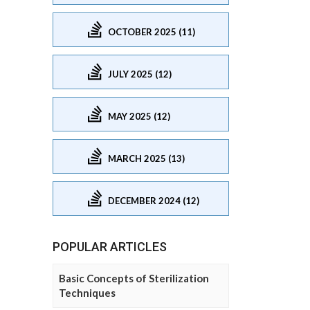
OCTOBER 2025 (11)
JULY 2025 (12)
MAY 2025 (12)
MARCH 2025 (13)
DECEMBER 2024 (12)
POPULAR ARTICLES
Basic Concepts of Sterilization
Techniques