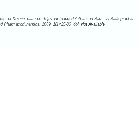
ect of Delonix elata on Adjuvant Induced Arthritis in Rats - A Radiographic
nd Pharmacodynamics. 2009; 1(1):25-30. doi:
Not Available