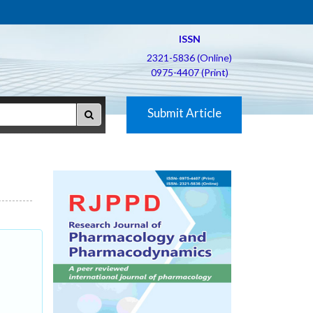
ISSN
2321-5836 (Online)
0975-4407 (Print)
Submit Article