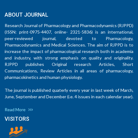
ABOUT JOURNAL
Research Journal of Pharmacology and Pharmacodynamics (RJPPD)
(ISSN: print-0975-4407, online- 2321-5836) is an international,
peer-reviewed journal, devoted to Pharmacology,
Pharmacodynamics and Medical Sciences. The aim of RJPPD is to
increase the impact of pharmacological research both in academia
and industry, with strong emphasis on quality and originality.
RJPPD publishes Original research Articles, Short
Communications, Review Articles in all areas of pharmacology,
pharmacokinetics and human physiology.
The journal is published quaterly every year in last week of March,
June, September and December (i.e. 4 issues in each calendar year).
Read More
VISITORS