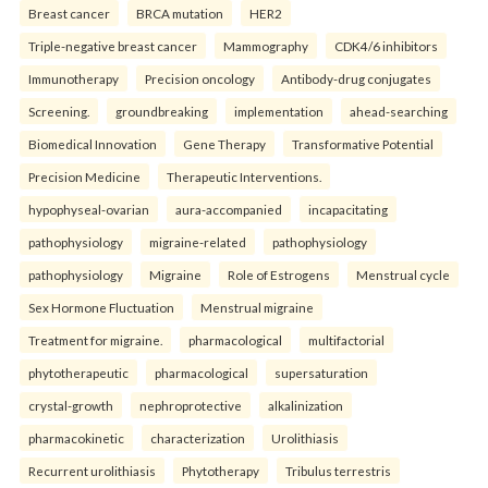
Breast cancer
BRCA mutation
HER2
Triple-negative breast cancer
Mammography
CDK4/6 inhibitors
Immunotherapy
Precision oncology
Antibody-drug conjugates
Screening.
groundbreaking
implementation
ahead-searching
Biomedical Innovation
Gene Therapy
Transformative Potential
Precision Medicine
Therapeutic Interventions.
hypophyseal-ovarian
aura-accompanied
incapacitating
pathophysiology
migraine-related
pathophysiology
pathophysiology
Migraine
Role of Estrogens
Menstrual cycle
Sex Hormone Fluctuation
Menstrual migraine
Treatment for migraine.
pharmacological
multifactorial
phytotherapeutic
pharmacological
supersaturation
crystal-growth
nephroprotective
alkalinization
pharmacokinetic
characterization
Urolithiasis
Recurrent urolithiasis
Phytotherapy
Tribulus terrestris