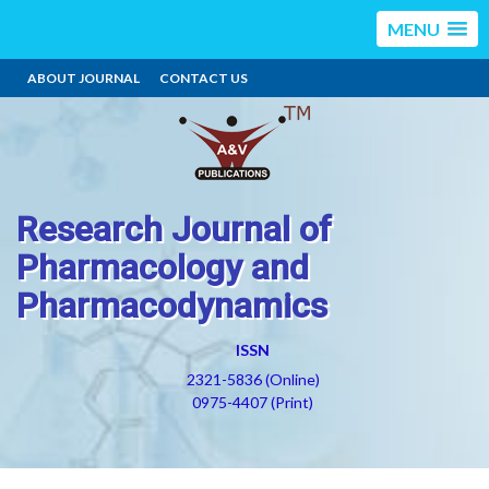
MENU
ABOUT JOURNAL
CONTACT US
Research Journal of
Pharmacology and
Pharmacodynamics
ISSN
2321-5836 (Online)
0975-4407 (Print)