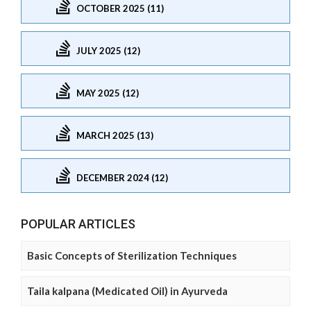
OCTOBER 2025 (11)
JULY 2025 (12)
MAY 2025 (12)
MARCH 2025 (13)
DECEMBER 2024 (12)
POPULAR ARTICLES
Basic Concepts of Sterilization Techniques
Taila kalpana (Medicated Oil) in Ayurveda