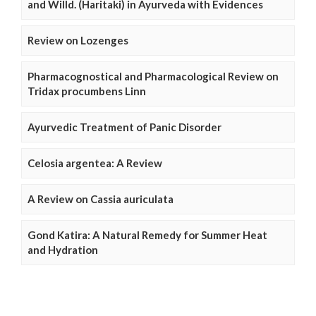
and Willd. (Haritaki) in Ayurveda with Evidences
Review on Lozenges
Pharmacognostical and Pharmacological Review on
Tridax procumbens Linn
Ayurvedic Treatment of Panic Disorder
Celosia argentea: A Review
A Review on Cassia auriculata
Gond Katira: A Natural Remedy for Summer Heat
and Hydration