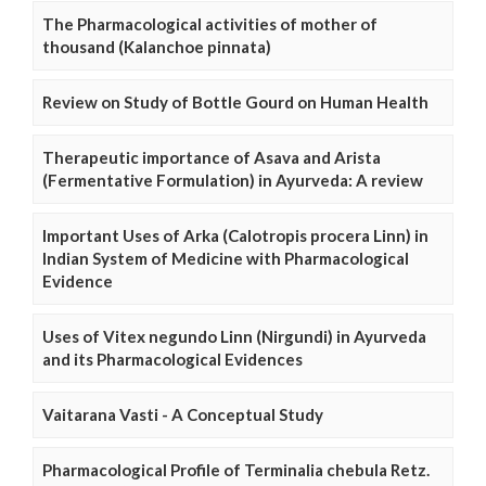
The Pharmacological activities of mother of
thousand (Kalanchoe pinnata)
Review on Study of Bottle Gourd on Human Health
Therapeutic importance of Asava and Arista
(Fermentative Formulation) in Ayurveda: A review
Important Uses of Arka (Calotropis procera Linn) in
Indian System of Medicine with Pharmacological
Evidence
Uses of Vitex negundo Linn (Nirgundi) in Ayurveda
and its Pharmacological Evidences
Vaitarana Vasti - A Conceptual Study
Pharmacological Profile of Terminalia chebula Retz.