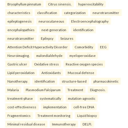
Bryophyllum pinnatum
Citrus sinensis.
hyperexcitability
characteristics
classification
categorization
neurotransmitter
epileptogenesis
neurocutaneous
Electroencephalography
encephalopathies
next-generation
identification
neurotransmitter
Epilepsy
Seizures
Attention Deficit Hyperactivity Disorder
Comorbidity
EEG
Neuroimaging.
malondialdehyde
myeloperoxidase
Gastric ulcer
Oxidative stress
Reactive oxygen species
Lipid peroxidation
Antioxidants
Mucosal defense
Nanotherapy.
identification
structure-based
pharmacokinetic
Malaria
Plasmodium Falciparum
Treatment
Diagnosis.
treatment-phase
systematically
mutation-agnostic
cost-effectiveness
implementation
cell-free DNA
Fragmentomics
Treatment monitoring
Liquid biopsy
Minimal residual disease
Immunotherapy
DELFI.