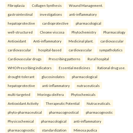
Fibroplasia
Collagen Synthesis
Wound Management.
gastrointestinal
investigations
anti-inflammatory
hepatoprotective
cardioprotective
pharmacological
well-structured
Cleome viscosa
Phytochemistry
Pharmacology
Antioxidant
Anti-inflammatory
Medicinal plant.
cardiovascular
cardiovascular
hospital-based
cardiovascular
sympatholytics
Cardiovascular drugs
Prescribing patterns
Rural hospital
WHO Prescribing indicators
Essential medicines
Rational drug use.
drought-tolerant
glucosinolates
pharmacological
hepatoprotective
anti-inflammatory
nutraceuticals
multi-targeted
Moringa oleifera
Phytochemicals
Antioxidant Activity
Therapeutic Potential
Nutraceuticals.
phyto-pharmaceutical
pharmacognostical
pharmacognostic
Physicochemical
pharmacological
anti-inflammatory
pharmacognostic
standardization
Mimosa pudica