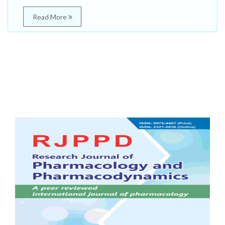
Read More