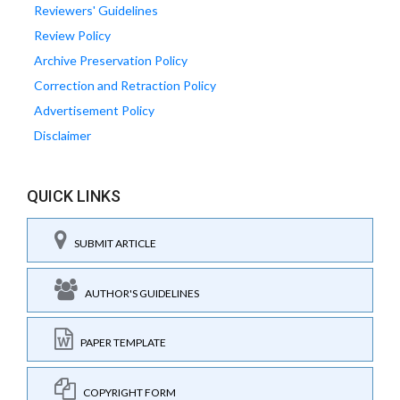
Reviewers' Guidelines
Review Policy
Archive Preservation Policy
Correction and Retraction Policy
Advertisement Policy
Disclaimer
QUICK LINKS
SUBMIT ARTICLE
AUTHOR'S GUIDELINES
PAPER TEMPLATE
COPYRIGHT FORM