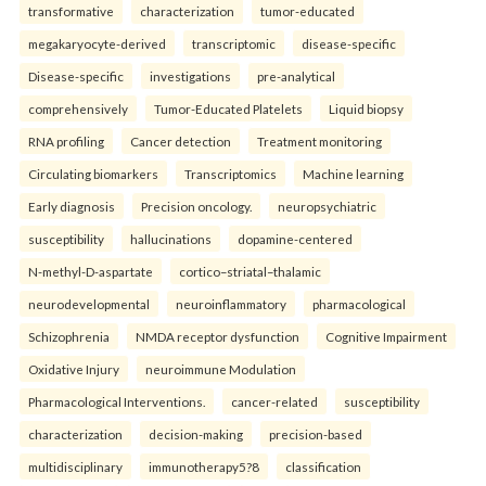
transformative
characterization
tumor-educated
megakaryocyte-derived
transcriptomic
disease-specific
Disease-specific
investigations
pre-analytical
comprehensively
Tumor-Educated Platelets
Liquid biopsy
RNA profiling
Cancer detection
Treatment monitoring
Circulating biomarkers
Transcriptomics
Machine learning
Early diagnosis
Precision oncology.
neuropsychiatric
susceptibility
hallucinations
dopamine-centered
N-methyl-D-aspartate
cortico–striatal–thalamic
neurodevelopmental
neuroinflammatory
pharmacological
Schizophrenia
NMDA receptor dysfunction
Cognitive Impairment
Oxidative Injury
neuroimmune Modulation
Pharmacological Interventions.
cancer-related
susceptibility
characterization
decision-making
precision-based
multidisciplinary
immunotherapy5?8
classification