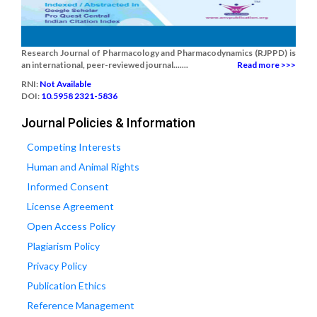
Research Journal of Pharmacology and Pharmacodynamics (RJPPD) is
an international, peer-reviewed journal.......
Read more >>>
RNI:
Not Available
DOI:
10.5958 2321-5836
Journal Policies & Information
Competing Interests
Human and Animal Rights
Informed Consent
License Agreement
Open Access Policy
Plagiarism Policy
Privacy Policy
Publication Ethics
Reference Management