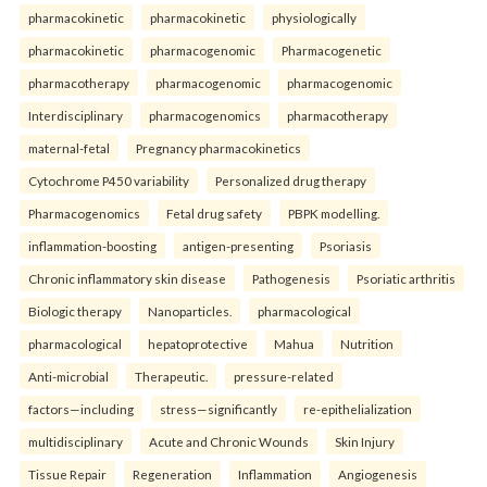
pharmacokinetic
pharmacokinetic
physiologically
pharmacokinetic
pharmacogenomic
Pharmacogenetic
pharmacotherapy
pharmacogenomic
pharmacogenomic
Interdisciplinary
pharmacogenomics
pharmacotherapy
maternal-fetal
Pregnancy pharmacokinetics
Cytochrome P450 variability
Personalized drug therapy
Pharmacogenomics
Fetal drug safety
PBPK modelling.
inflammation-boosting
antigen-presenting
Psoriasis
Chronic inflammatory skin disease
Pathogenesis
Psoriatic arthritis
Biologic therapy
Nanoparticles.
pharmacological
pharmacological
hepatoprotective
Mahua
Nutrition
Anti-microbial
Therapeutic.
pressure-related
factors—including
stress—significantly
re-epithelialization
multidisciplinary
Acute and Chronic Wounds
Skin Injury
Tissue Repair
Regeneration
Inflammation
Angiogenesis