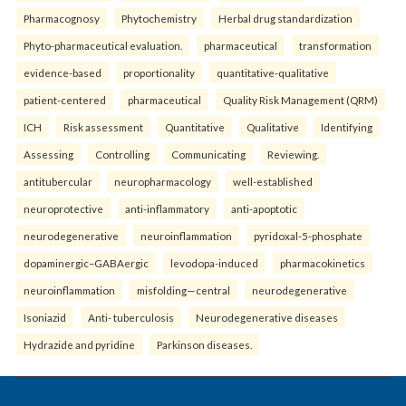
Pharmacognosy
Phytochemistry
Herbal drug standardization
Phyto-pharmaceutical evaluation.
pharmaceutical
transformation
evidence-based
proportionality
quantitative-qualitative
patient-centered
pharmaceutical
Quality Risk Management (QRM)
ICH
Risk assessment
Quantitative
Qualitative
Identifying
Assessing
Controlling
Communicating
Reviewing.
antitubercular
neuropharmacology
well-established
neuroprotective
anti-inflammatory
anti-apoptotic
neurodegenerative
neuroinflammation
pyridoxal-5-phosphate
dopaminergic–GABAergic
levodopa-induced
pharmacokinetics
neuroinflammation
misfolding—central
neurodegenerative
Isoniazid
Anti- tuberculosis
Neurodegenerative diseases
Hydrazide and pyridine
Parkinson diseases.