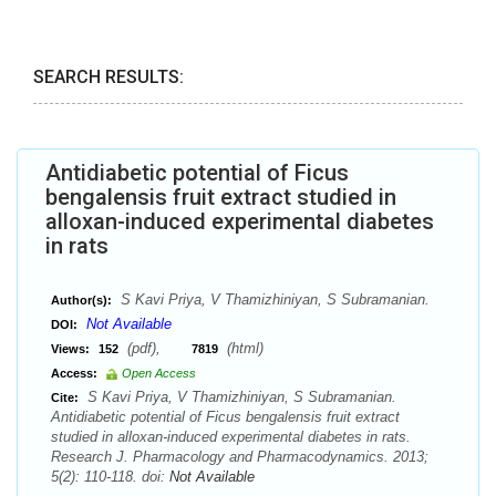
SEARCH RESULTS:
Antidiabetic potential of Ficus
bengalensis fruit extract studied in
alloxan-induced experimental diabetes
in rats
S Kavi Priya, V Thamizhiniyan, S Subramanian.
Author(s):
Not Available
DOI:
(pdf),
(html)
Views:
152
7819
Access:
Open Access
S Kavi Priya, V Thamizhiniyan, S Subramanian.
Cite:
Antidiabetic potential of Ficus bengalensis fruit extract
studied in alloxan-induced experimental diabetes in rats.
Research J. Pharmacology and Pharmacodynamics. 2013;
5(2): 110-118. doi:
Not Available