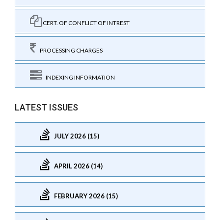
CERT. OF CONFLICT OF INTREST
PROCESSING CHARGES
INDEXING INFORMATION
LATEST ISSUES
JULY 2026 (15)
APRIL 2026 (14)
FEBRUARY 2026 (15)