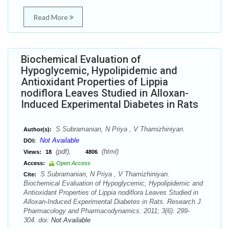
Read More
Biochemical Evaluation of
Hypoglycemic, Hypolipidemic and
Antioxidant Properties of Lippia
nodiflora Leaves Studied in Alloxan-
Induced Experimental Diabetes in Rats
S Subramanian, N Priya , V Thamizhiniyan.
Author(s):
Not Available
DOI:
(pdf),
(html)
Views:
18
4806
Access:
Open Access
S Subramanian, N Priya , V Thamizhiniyan.
Cite:
Biochemical Evaluation of Hypoglycemic, Hypolipidemic and
Antioxidant Properties of Lippia nodiflora Leaves Studied in
Alloxan-Induced Experimental Diabetes in Rats. Research J.
Pharmacology and Pharmacodynamics. 2011; 3(6): 299-
304. doi:
Not Available