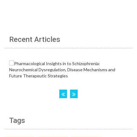
Recent Articles
Tags