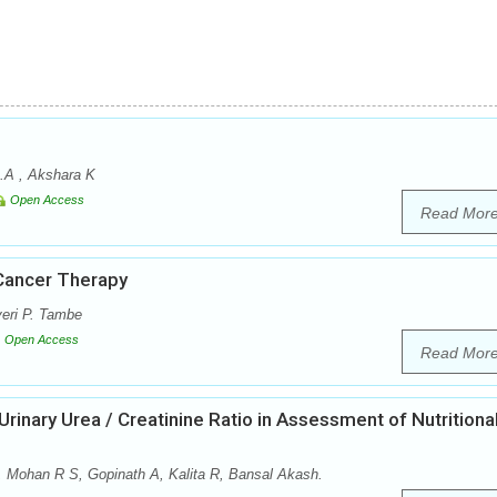
.A , Akshara K
Open Access
Read Mor
Cancer Therapy
eri P. Tambe
Open Access
Read Mor
inary Urea / Creatinine Ratio in Assessment of Nutritiona
 Mohan R S, Gopinath A, Kalita R, Bansal Akash.