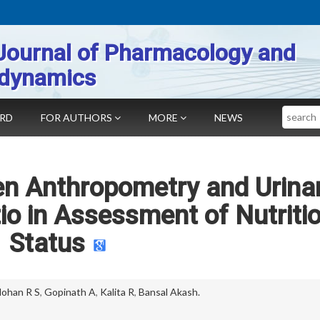
Journal of Pharmacology and
dynamics
Search
ARD
FOR AUTHORS
MORE
NEWS
en Anthropometry and Urina
tio in Assessment of Nutriti
Status
ohan R S
,
Gopinath A
,
Kalita R
,
Bansal Akash.