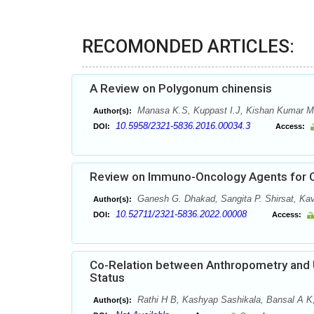
RECOMONDED ARTICLES:
A Review on Polygonum chinensis
Manasa K.S, Kuppast I.J, Kishan Kumar M
Author(s):
10.5958/2321-5836.2016.00034.3
DOI:
Access:
Review on Immuno-Oncology Agents for 
Ganesh G. Dhakad, Sangita P. Shirsat, Kav
Author(s):
10.52711/2321-5836.2022.00008
DOI:
Access:
Co-Relation between Anthropometry and Ur
Status
Rathi H B, Kashyap Sashikala, Bansal A K,
Author(s):