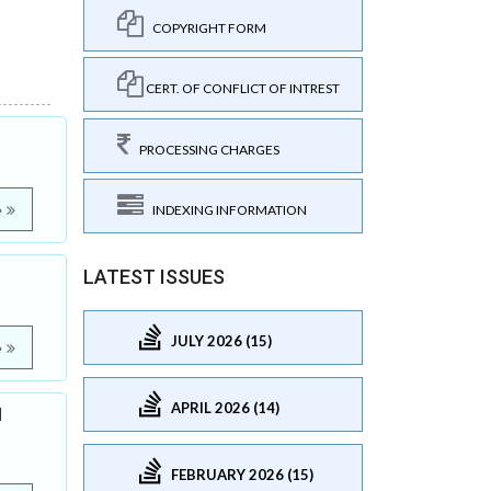
COPYRIGHT FORM
CERT. OF CONFLICT OF INTREST
PROCESSING CHARGES
e
INDEXING INFORMATION
LATEST ISSUES
JULY 2026 (15)
e
APRIL 2026 (14)
l
FEBRUARY 2026 (15)