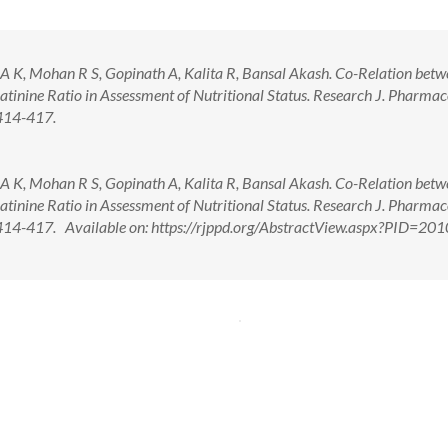
 A K, Mohan R S, Gopinath A, Kalita R, Bansal Akash. Co-Relation bet
inine Ratio in Assessment of Nutritional Status. Research J. Pharma
414-417.
 A K, Mohan R S, Gopinath A, Kalita R, Bansal Akash. Co-Relation bet
inine Ratio in Assessment of Nutritional Status. Research J. Pharma
14-417. Available on: https://rjppd.org/AbstractView.aspx?PID=201