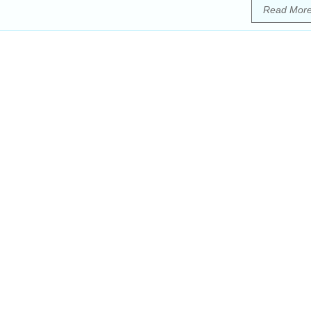
Read Mor