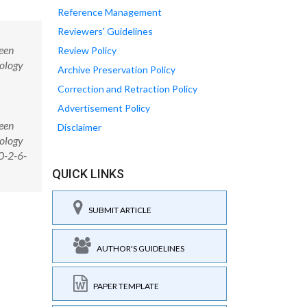
Reference Management
Reviewers' Guidelines
ween
Review Policy
cology
Archive Preservation Policy
Correction and Retraction Policy
Advertisement Policy
ween
Disclaimer
cology
0-2-6-
QUICK LINKS
SUBMIT ARTICLE
AUTHOR'S GUIDELINES
PAPER TEMPLATE