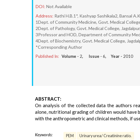
DOI:
Not Available
Address:
Rathi H.B.1*, Kashyap Sashikala2, Bansal A.
1Dept. of Community Medicine, Govt. Medical College
2Dept. of Pathology, Govt. Medical College, Jagdalpu
3Professor and HOD, Department of Community Medici
4Dept. of Biochemistry, Govt. Medical College, Jagda
*Corresponding Author
Published In:
Volume -
2
, Issue -
6
, Year -
2010
ABSTRACT:
On analysis of the collected data the authors rea
alone, nutritional grading of children would have 
with the anthropometric and clinical methods, if use
Keywords:
PEM
Urinary urea/ Creatinine ratio.