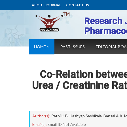
ABOUT JOURNAL
CONTACT US
Research 
Pharmaco
HOME
PAST ISSUES
EDITORIAL BO
Co-Relation betwe
Urea / Creatinine Ra
Author(s):
Rathi H B
,
Kashyap Sashikala
,
Bansal A K
,
M
Email(s):
Email ID Not Available