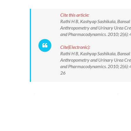
Cite this article:
Rathi H B, Kashyap Sashikala, Bansal
Anthropometry and Urinary Urea Creat
and Pharmacodynamics. 2010; 2(6): 
Cite(Electronic):
Rathi H B, Kashyap Sashikala, Bansal
Anthropometry and Urinary Urea Creat
and Pharmacodynamics. 2010; 2(6): 4
26