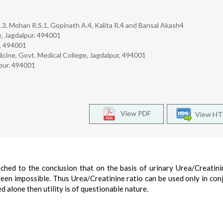
K.3, Mohan R.S.1, Gopinath A.4, Kalita R.4 and Bansal Akash4
, Jagdalpur. 494001
r, 494001
ne, Govt. Medical College, Jagdalpur, 494001
lpur. 494001
View PDF
View H
ched to the conclusion that on the basis of urinary Urea/Creatini
been impossible. Thus Urea/Creatinine ratio can be used only in con
d alone then utility is of questionable nature.