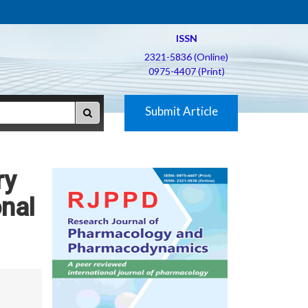
ISSN
2321-5836 (Online)
0975-4407 (Print)
Submit Article
ry
onal