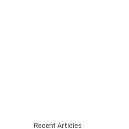
Recent Articles