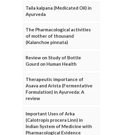
Taila kalpana (Medicated Oil) in
Ayurveda
The Pharmacological activities
of mother of thousand
(Kalanchoe pinnata)
Review on Study of Bottle
Gourd on Human Health
Therapeutic importance of
Asava and Arista (Fermentative
Formulation) in Ayurveda: A
review
Important Uses of Arka
(Calotropis procera Linn) in
Indian System of Medicine with
Pharmacological Evidence