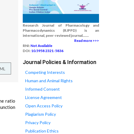
Research Journal of Pharmacology and
Pharmacodynamics (RJPPD) is an
international, peer-reviewed journal.......
Read more >>>
RNI:
Not Available
DOI:
10.5958 2321-5836
Journal Policies & Information
TML
Competing Interests
Human and Animal Rights
Informed Consent
License Agreement
ne ratio
Open Access Policy
junction
Plagiarism Policy
Privacy Policy
Publication Ethics