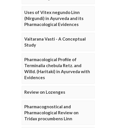
Uses of Vitex negundo Linn
(Nirgundi) in Ayurveda and its
Pharmacological Evidences
Vaitarana Vasti - A Conceptual
Study
Pharmacological Profile of
Terminalia chebula Retz. and
Willd. (Haritaki) in Ayurveda with
Evidences
Review on Lozenges
Pharmacognostical and
Pharmacological Review on
Tridax procumbens Linn