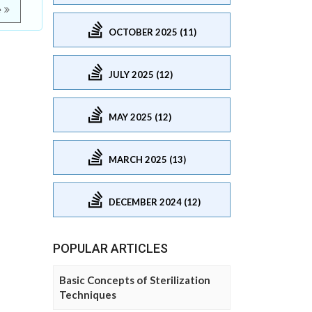
e
OCTOBER 2025 (11)
JULY 2025 (12)
MAY 2025 (12)
MARCH 2025 (13)
DECEMBER 2024 (12)
POPULAR ARTICLES
Basic Concepts of Sterilization
Techniques