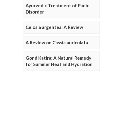
Ayurvedic Treatment of Panic
Disorder
Celosia argentea: A Review
A Review on Cassia auriculata
Gond Katira: A Natural Remedy
for Summer Heat and Hydration