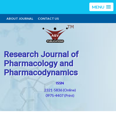
MENU
ABOUT JOURNAL
CONTACT US
Research Journal of
Pharmacology and
Pharmacodynamics
ISSN
2321-5836 (Online)
0975-4407 (Print)