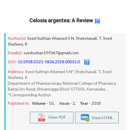
Celosia argentea: A Review
Author(s):
Syed Sulthan Ahamed S N
,
Shekshavali. T
,
Syed
Shafeeq. R
Email(s):
syedsultan199367@gmail.com
DOI:
10.5958/2321-5836.2018.00015.0
Address:
Syed Sulthan Ahamed S N*, Shekshavali. T, Syed
Shafeeq. R
Department of Pharmacology, National College of Pharmacy,
Balraj Urs Road, Shivamogga (Dist)-577201, Karnataka.
*Corresponding Author
Published In:
Volume -
10
, Issue -
2
, Year -
2018
View PDF
View HTML