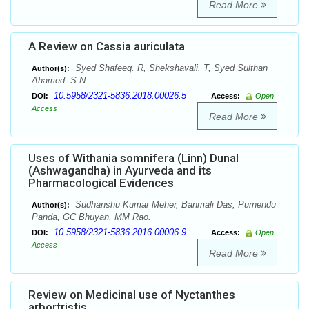
Read More
A Review on Cassia auriculata
Syed Shafeeq. R, Shekshavali. T, Syed Sulthan
Author(s):
Ahamed. S N
10.5958/2321-5836.2018.00026.5
DOI:
Access:
Open
Access
Read More
Uses of Withania somnifera (Linn) Dunal
(Ashwagandha) in Ayurveda and its
Pharmacological Evidences
Sudhanshu Kumar Meher, Banmali Das, Purnendu
Author(s):
Panda, GC Bhuyan, MM Rao.
10.5958/2321-5836.2016.00006.9
DOI:
Access:
Open
Access
Read More
Review on Medicinal use of Nyctanthes
arbortristis