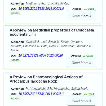
Madhavi Sahu, S. Prakash Rao
Author(s):
10.5958/2321-5836.2018.00031.9
DOI:
Access:
Open
Access
Read More
A Review on Medicinal properties of Colocasia
esculenta Linn
Swapnil S. Lad, Swati U. Kolhe, Omkar A.
Author(s):
Devade, Chetashri N. Patil, Rohit D. Nalawade, Manthan R.
Rode
10.52711/2321-5836.2023.00026
DOI:
Access:
Open
Access
Read More
A Review on Pharmacological Actions of
Artocarpus lacoocha Roxb.
M. Vanajakshi, J.H. Virupaksha, Shilpa Maria
Author(s):
10.5958/2321-5836.2016.00033.1
DOI:
Access:
Open
Access
Read More