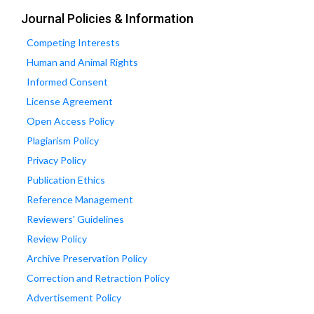
Journal Policies & Information
Competing Interests
Human and Animal Rights
Informed Consent
License Agreement
Open Access Policy
Plagiarism Policy
Privacy Policy
Publication Ethics
Reference Management
Reviewers' Guidelines
Review Policy
Archive Preservation Policy
Correction and Retraction Policy
Advertisement Policy