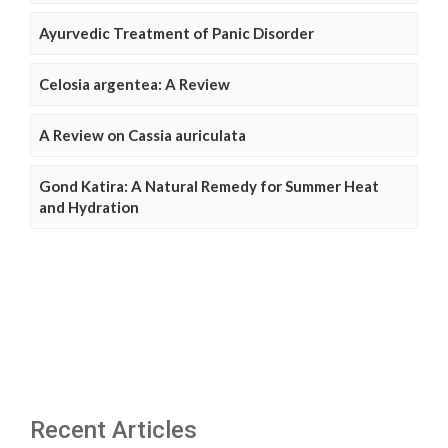
Ayurvedic Treatment of Panic Disorder
Celosia argentea: A Review
A Review on Cassia auriculata
Gond Katira: A Natural Remedy for Summer Heat
and Hydration
Recent Articles