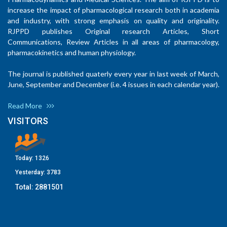
increase the impact of pharmacological research both in academia
and industry, with strong emphasis on quality and originality.
RJPPD publishes Original research Articles, Short
Communications, Review Articles in all areas of pharmacology,
pharmacokinetics and human physiology.
The journal is published quaterly every year in last week of March,
June, September and December (i.e. 4 issues in each calendar year).
Read More
VISITORS
Today:
1326
Yesterday:
3783
Total:
2881501