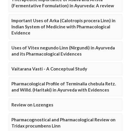
(Fermentative Formulation) in Ayurveda: A review
Important Uses of Arka (Calotropis procera Linn) in
Indian System of Medicine with Pharmacological
Evidence
Uses of Vitex negundo Linn (Nirgundi) in Ayurveda
and its Pharmacological Evidences
Vaitarana Vasti - A Conceptual Study
Pharmacological Profile of Terminalia chebula Retz.
and Willd. (Haritaki) in Ayurveda with Evidences
Review on Lozenges
Pharmacognostical and Pharmacological Review on
Tridax procumbens Linn