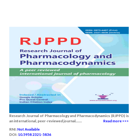
Research Journal of Pharmacology and Pharmacodynamics (RJPPD) is
an international, peer-reviewed journal.......
Read more >>>
RNI:
Not Available
DOI:
10.5958 2321-5836