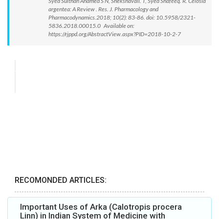
Syed Sulthan Ahamed S N, Shekshavali. T, Syed Shafeeq. R. Celosia
argentea: A Review . Res. J. Pharmacology and
Pharmacodynamics.2018; 10(2): 83-86. doi: 10.5958/2321-
5836.2018.00015.0 Available on:
https://rjppd.org/AbstractView.aspx?PID=2018-10-2-7
RECOMONDED ARTICLES:
Important Uses of Arka (Calotropis procera
Linn) in Indian System of Medicine with