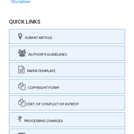
Disclaimer
QUICK LINKS
SUBMIT ARTICLE
AUTHOR'S GUIDELINES
PAPER TEMPLATE
COPYRIGHT FORM
CERT. OF CONFLICT OF INTREST
PROCESSING CHARGES