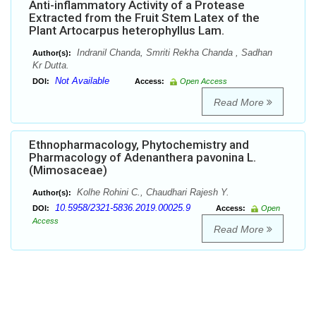
Anti-inflammatory Activity of a Protease
Extracted from the Fruit Stem Latex of the
Plant Artocarpus heterophyllus Lam.
Indranil Chanda, Smriti Rekha Chanda , Sadhan
Author(s):
Kr Dutta.
Not Available
DOI:
Access:
Open Access
Read More
Ethnopharmacology, Phytochemistry and
Pharmacology of Adenanthera pavonina L.
(Mimosaceae)
Kolhe Rohini C., Chaudhari Rajesh Y.
Author(s):
10.5958/2321-5836.2019.00025.9
DOI:
Access:
Open
Access
Read More