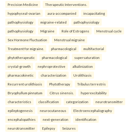
Precision Medicine
Therapeutic Interventions.
hypophyseal-ovarian
aura-accompanied
incapacitating
pathophysiology
migraine-related
pathophysiology
pathophysiology
Migraine
Role of Estrogens
Menstrual cycle
Sex Hormone Fluctuation
Menstrual migraine
Treatment for migraine.
pharmacological
multifactorial
phytotherapeutic
pharmacological
supersaturation
crystal-growth
nephroprotective
alkalinization
pharmacokinetic
characterization
Urolithiasis
Recurrent urolithiasis
Phytotherapy
Tribulus terrestris
Bryophyllum pinnatum
Citrus sinensis.
hyperexcitability
characteristics
classification
categorization
neurotransmitter
epileptogenesis
neurocutaneous
Electroencephalography
encephalopathies
next-generation
identification
neurotransmitter
Epilepsy
Seizures