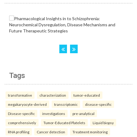
Tags
transformative
characterization
tumor-educated
megakaryocyte-derived
transcriptomic
disease-specific
Disease-specific
investigations
pre-analytical
comprehensively
Tumor-Educated Platelets
Liquid biopsy
RNA profiling
Cancer detection
Treatment monitoring