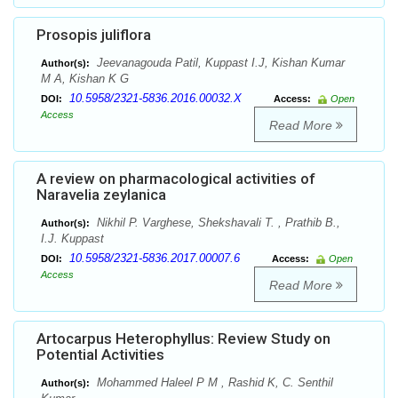
Prosopis juliflora
Jeevanagouda Patil, Kuppast I.J, Kishan Kumar
Author(s):
M A, Kishan K G
10.5958/2321-5836.2016.00032.X
DOI:
Access:
Open
Access
Read More
A review on pharmacological activities of
Naravelia zeylanica
Nikhil P. Varghese, Shekshavali T. , Prathib B.,
Author(s):
I.J. Kuppast
10.5958/2321-5836.2017.00007.6
DOI:
Access:
Open
Access
Read More
Artocarpus Heterophyllus: Review Study on
Potential Activities
Mohammed Haleel P M , Rashid K, C. Senthil
Author(s):