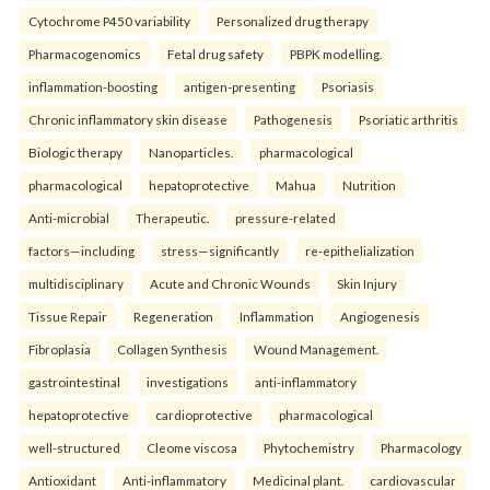
Cytochrome P450 variability
Personalized drug therapy
Pharmacogenomics
Fetal drug safety
PBPK modelling.
inflammation-boosting
antigen-presenting
Psoriasis
Chronic inflammatory skin disease
Pathogenesis
Psoriatic arthritis
Biologic therapy
Nanoparticles.
pharmacological
pharmacological
hepatoprotective
Mahua
Nutrition
Anti-microbial
Therapeutic.
pressure-related
factors—including
stress—significantly
re-epithelialization
multidisciplinary
Acute and Chronic Wounds
Skin Injury
Tissue Repair
Regeneration
Inflammation
Angiogenesis
Fibroplasia
Collagen Synthesis
Wound Management.
gastrointestinal
investigations
anti-inflammatory
hepatoprotective
cardioprotective
pharmacological
well-structured
Cleome viscosa
Phytochemistry
Pharmacology
Antioxidant
Anti-inflammatory
Medicinal plant.
cardiovascular