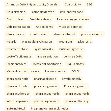
Attention Deficit Hyperactivity Disorder
Comorbidity
EEG
Neuroimaging.
malondialdehyde
myeloperoxidase
Gastric ulcer
Oxidative stress
Reactive oxygen species
Lipid peroxidation
Antioxidants
Mucosal defense
Nanotherapy.
identification
structure-based
pharmacokinetic
Malaria
Plasmodium Falciparum
Treatment
Diagnosis.
treatment-phase
systematically
mutation-agnostic
cost-effectiveness
implementation
cell-free DNA
Fragmentomics
Treatment monitoring
Liquid biopsy
Minimal residual disease
Immunotherapy
DELFI.
pharmacokinetic
pharmacokinetic
physiologically
pharmacokinetic
pharmacogenomic
Pharmacogenetic
pharmacotherapy
pharmacogenomic
pharmacogenomic
Interdisciplinary
pharmacogenomics
pharmacotherapy
maternal-fetal
Pregnancy pharmacokinetics