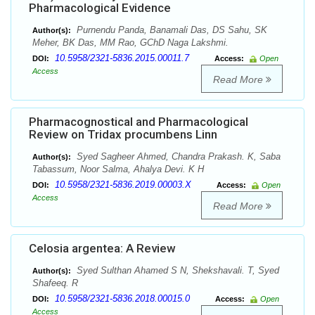
Pharmacological Evidence
Purnendu Panda, Banamali Das, DS Sahu, SK
Author(s):
Meher, BK Das, MM Rao, GChD Naga Lakshmi.
10.5958/2321-5836.2015.00011.7
DOI:
Access:
Open
Access
Read More
Pharmacognostical and Pharmacological
Review on Tridax procumbens Linn
Syed Sagheer Ahmed, Chandra Prakash. K, Saba
Author(s):
Tabassum, Noor Salma, Ahalya Devi. K H
10.5958/2321-5836.2019.00003.X
DOI:
Access:
Open
Access
Read More
Celosia argentea: A Review
Syed Sulthan Ahamed S N, Shekshavali. T, Syed
Author(s):
Shafeeq. R
10.5958/2321-5836.2018.00015.0
DOI:
Access:
Open
Access