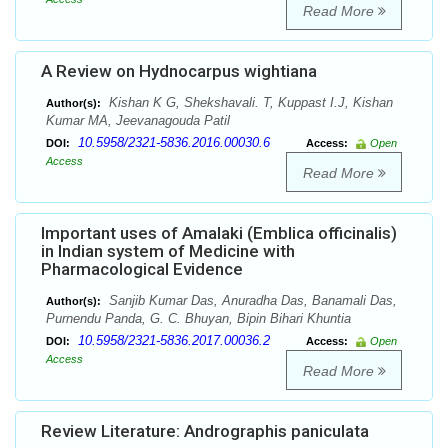
Read More
A Review on Hydnocarpus wightiana
Kishan K G, Shekshavali. T, Kuppast I.J, Kishan
Author(s):
Kumar MA, Jeevanagouda Patil
10.5958/2321-5836.2016.00030.6
DOI:
Access:
Open
Access
Read More
Important uses of Amalaki (Emblica officinalis)
in Indian system of Medicine with
Pharmacological Evidence
Sanjib Kumar Das, Anuradha Das, Banamali Das,
Author(s):
Purnendu Panda, G. C. Bhuyan, Bipin Bihari Khuntia
10.5958/2321-5836.2017.00036.2
DOI:
Access:
Open
Access
Read More
Review Literature: Andrographis paniculata