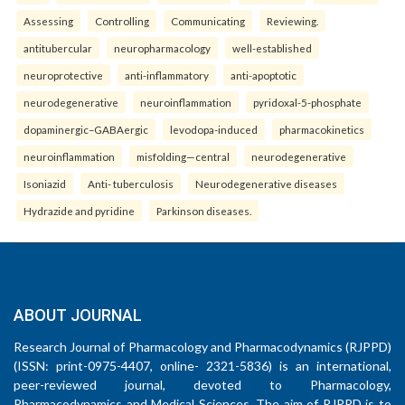
Assessing
Controlling
Communicating
Reviewing.
antitubercular
neuropharmacology
well-established
neuroprotective
anti-inflammatory
anti-apoptotic
neurodegenerative
neuroinflammation
pyridoxal-5-phosphate
dopaminergic–GABAergic
levodopa-induced
pharmacokinetics
neuroinflammation
misfolding—central
neurodegenerative
Isoniazid
Anti- tuberculosis
Neurodegenerative diseases
Hydrazide and pyridine
Parkinson diseases.
ABOUT JOURNAL
Research Journal of Pharmacology and Pharmacodynamics (RJPPD)
(ISSN: print-0975-4407, online- 2321-5836) is an international,
peer-reviewed journal, devoted to Pharmacology,
Pharmacodynamics and Medical Sciences. The aim of RJPPD is to