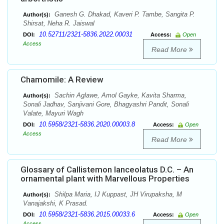
Ganesh G. Dhakad, Kaveri P. Tambe, Sangita P.
Author(s):
Shirsat, Neha R. Jaiswal
10.52711/2321-5836.2022.00031
DOI:
Access:
Open
Access
Read More
Chamomile: A Review
Sachin Aglawe, Amol Gayke, Kavita Sharma,
Author(s):
Sonali Jadhav, Sanjivani Gore, Bhagyashri Pandit, Sonali
Valate, Mayuri Wagh
10.5958/2321-5836.2020.00003.8
DOI:
Access:
Open
Access
Read More
Glossary of Callistemon lanceolatus D.C. – An
ornamental plant with Marvellous Properties
Shilpa Maria, IJ Kuppast, JH Virupaksha, M
Author(s):
Vanajakshi, K Prasad.
10.5958/2321-5836.2015.00033.6
DOI:
Access:
Open
Access