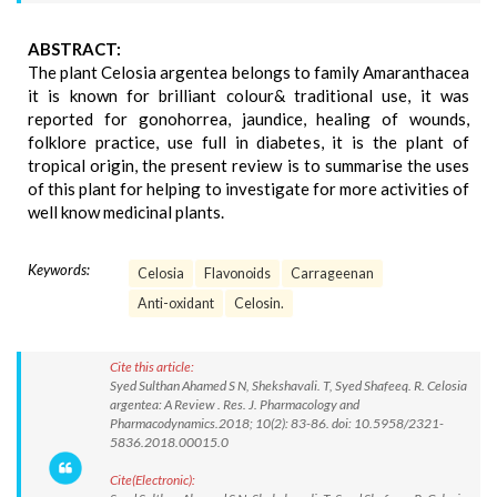
ABSTRACT:
The plant Celosia argentea belongs to family Amaranthacea
it is known for brilliant colour& traditional use, it was
reported for gonohorrea, jaundice, healing of wounds,
folklore practice, use full in diabetes, it is the plant of
tropical origin, the present review is to summarise the uses
of this plant for helping to investigate for more activities of
well know medicinal plants.
Keywords:
Celosia
Flavonoids
Carrageenan
Anti-oxidant
Celosin.
Cite this article:
Syed Sulthan Ahamed S N, Shekshavali. T, Syed Shafeeq. R. Celosia
argentea: A Review . Res. J. Pharmacology and
Pharmacodynamics.2018; 10(2): 83-86. doi: 10.5958/2321-
5836.2018.00015.0
Cite(Electronic):