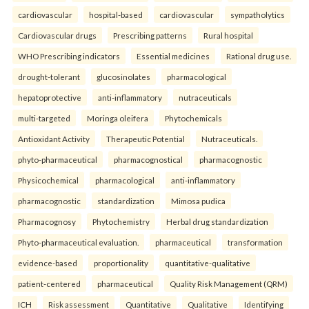
cardiovascular
hospital-based
cardiovascular
sympatholytics
Cardiovascular drugs
Prescribing patterns
Rural hospital
WHO Prescribing indicators
Essential medicines
Rational drug use.
drought-tolerant
glucosinolates
pharmacological
hepatoprotective
anti-inflammatory
nutraceuticals
multi-targeted
Moringa oleifera
Phytochemicals
Antioxidant Activity
Therapeutic Potential
Nutraceuticals.
phyto-pharmaceutical
pharmacognostical
pharmacognostic
Physicochemical
pharmacological
anti-inflammatory
pharmacognostic
standardization
Mimosa pudica
Pharmacognosy
Phytochemistry
Herbal drug standardization
Phyto-pharmaceutical evaluation.
pharmaceutical
transformation
evidence-based
proportionality
quantitative-qualitative
patient-centered
pharmaceutical
Quality Risk Management (QRM)
ICH
Risk assessment
Quantitative
Qualitative
Identifying