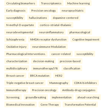
Circulating biomarkers
Transcriptomics
Machine learning
Early diagnosis
Precision oncology.
neuropsychiatric
susceptibility
hallucinations
dopamine-centered
N-methyl-D-aspartate
cortico–striatal–thalamic
neurodevelopmental
neuroinflammatory
pharmacological
Schizophrenia
NMDA receptor dysfunction
Cognitive Impairment
Oxidative Injury
neuroimmune Modulation
Pharmacological Interventions.
cancer-related
susceptibility
characterization
decision-making
precision-based
multidisciplinary
immunotherapy5?8
classification
Breast cancer
BRCA mutation
HER2
Triple-negative breast cancer
Mammography
CDK4/6 inhibitors
Immunotherapy
Precision oncology
Antibody-drug conjugates
Screening.
groundbreaking
implementation
ahead-searching
Biomedical Innovation
Gene Therapy
Transformative Potential