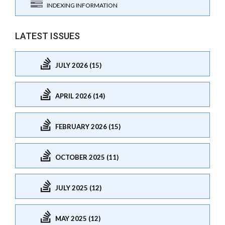
INDEXING INFORMATION
LATEST ISSUES
JULY 2026 (15)
APRIL 2026 (14)
FEBRUARY 2026 (15)
OCTOBER 2025 (11)
JULY 2025 (12)
MAY 2025 (12)