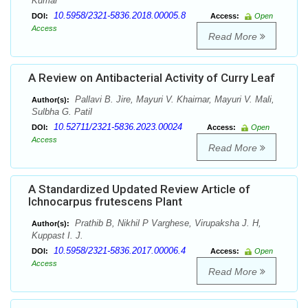
Kumar
10.5958/2321-5836.2018.00005.8
DOI:
Access:
Open
Access
Read More
A Review on Antibacterial Activity of Curry Leaf
Pallavi B. Jire, Mayuri V. Khairnar, Mayuri V. Mali,
Author(s):
Sulbha G. Patil
10.52711/2321-5836.2023.00024
DOI:
Access:
Open
Access
Read More
A Standardized Updated Review Article of
Ichnocarpus frutescens Plant
Prathib B, Nikhil P Varghese, Virupaksha J. H,
Author(s):
Kuppast I. J.
10.5958/2321-5836.2017.00006.4
DOI:
Access:
Open
Access
Read More