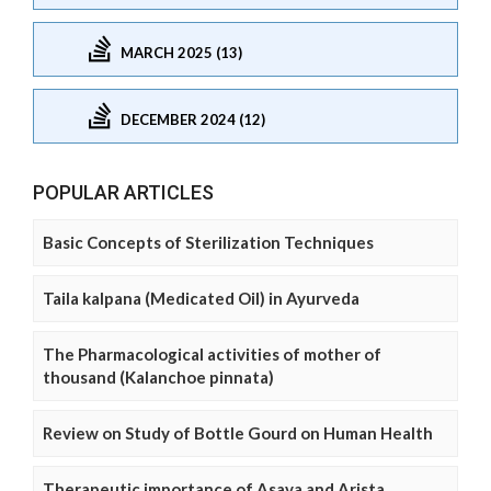
MARCH 2025 (13)
DECEMBER 2024 (12)
POPULAR ARTICLES
Basic Concepts of Sterilization Techniques
Taila kalpana (Medicated Oil) in Ayurveda
The Pharmacological activities of mother of
thousand (Kalanchoe pinnata)
Review on Study of Bottle Gourd on Human Health
Therapeutic importance of Asava and Arista