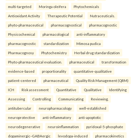
multi-targeted
Moringa oleifera
Phytochemicals
Antioxidant Activity
Therapeutic Potential
Nutraceuticals.
phyto-pharmaceutical
pharmacognostical
pharmacognostic
Physicochemical
pharmacological
anti-inflammatory
pharmacognostic
standardization
Mimosa pudica
Pharmacognosy
Phytochemistry
Herbal drug standardization
Phyto-pharmaceutical evaluation.
pharmaceutical
transformation
evidence-based
proportionality
quantitative-qualitative
patient-centered
pharmaceutical
Quality Risk Management (QRM)
ICH
Risk assessment
Quantitative
Qualitative
Identifying
Assessing
Controlling
Communicating
Reviewing.
antitubercular
neuropharmacology
well-established
neuroprotective
anti-inflammatory
anti-apoptotic
neurodegenerative
neuroinflammation
pyridoxal-5-phosphate
dopaminergic–GABAergic
levodopa-induced
pharmacokinetics