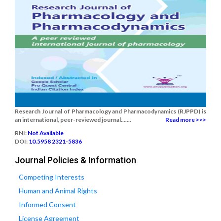
Research Journal of Pharmacology and Pharmacodynamics (RJPPD) is
an international, peer-reviewed journal.......
Read more >>>
RNI:
Not Available
DOI:
10.5958 2321-5836
Journal Policies & Information
Competing Interests
Human and Animal Rights
Informed Consent
License Agreement