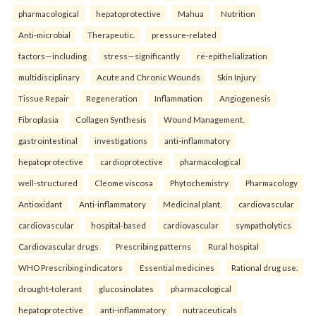
pharmacological
hepatoprotective
Mahua
Nutrition
Anti-microbial
Therapeutic.
pressure-related
factors—including
stress—significantly
re-epithelialization
multidisciplinary
Acute and Chronic Wounds
Skin Injury
Tissue Repair
Regeneration
Inflammation
Angiogenesis
Fibroplasia
Collagen Synthesis
Wound Management.
gastrointestinal
investigations
anti-inflammatory
hepatoprotective
cardioprotective
pharmacological
well-structured
Cleome viscosa
Phytochemistry
Pharmacology
Antioxidant
Anti-inflammatory
Medicinal plant.
cardiovascular
cardiovascular
hospital-based
cardiovascular
sympatholytics
Cardiovascular drugs
Prescribing patterns
Rural hospital
WHO Prescribing indicators
Essential medicines
Rational drug use.
drought-tolerant
glucosinolates
pharmacological
hepatoprotective
anti-inflammatory
nutraceuticals