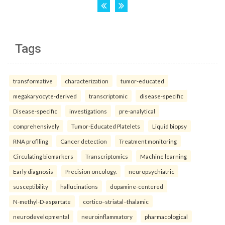
Tags
transformative
characterization
tumor-educated
megakaryocyte-derived
transcriptomic
disease-specific
Disease-specific
investigations
pre-analytical
comprehensively
Tumor-Educated Platelets
Liquid biopsy
RNA profiling
Cancer detection
Treatment monitoring
Circulating biomarkers
Transcriptomics
Machine learning
Early diagnosis
Precision oncology.
neuropsychiatric
susceptibility
hallucinations
dopamine-centered
N-methyl-D-aspartate
cortico–striatal–thalamic
neurodevelopmental
neuroinflammatory
pharmacological