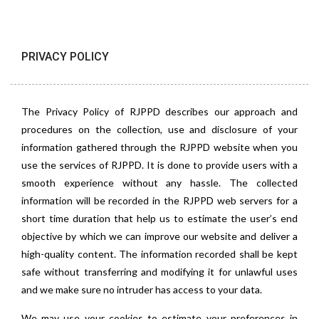
PRIVACY POLICY
The Privacy Policy of RJPPD describes our approach and
procedures on the collection, use and disclosure of your
information gathered through the RJPPD website when you
use the services of RJPPD. It is done to provide users with a
smooth experience without any hassle. The collected
information will be recorded in the RJPPD web servers for a
short time duration that help us to estimate the user’s end
objective by which we can improve our website and deliver a
high-quality content. The information recorded shall be kept
safe without transferring and modifying it for unlawful uses
and we make sure no intruder has access to your data.
We may use your cookies to estimate your preferences in