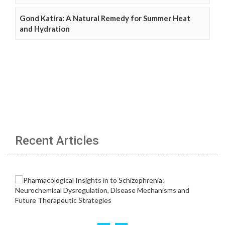
Gond Katira: A Natural Remedy for Summer Heat
and Hydration
Recent Articles