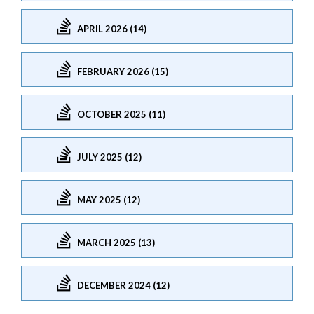
APRIL 2026 (14)
FEBRUARY 2026 (15)
OCTOBER 2025 (11)
JULY 2025 (12)
MAY 2025 (12)
MARCH 2025 (13)
DECEMBER 2024 (12)