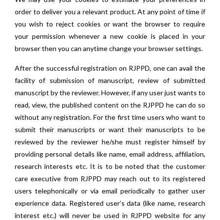
order to deliver you a relevant product. At any point of time if
you wish to reject cookies or want the browser to require
your permission whenever a new cookie is placed in your
browser then you can anytime change your browser settings.
After the successful registration on RJPPD, one can avail the
facility of submission of manuscript, review of submitted
manuscript by the reviewer. However, if any user just wants to
read, view, the published content on the RJPPD he can do so
without any registration. For the first time users who want to
submit their manuscripts or want their manuscripts to be
reviewed by the reviewer he/she must register himself by
providing personal details like name, email address, affiliation,
research interests etc. It is to be noted that the customer
care executive from RJPPD may reach out to its registered
users telephonically or via email periodically to gather user
experience data. Registered user’s data (like name, research
interest etc.) will never be used in RJPPD website for any