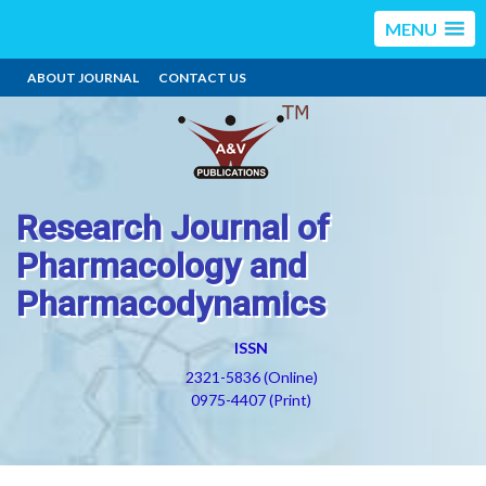
MENU
ABOUT JOURNAL
CONTACT US
Research Journal of
Pharmacology and
Pharmacodynamics
ISSN
2321-5836 (Online)
0975-4407 (Print)