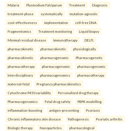
Malaria
Plasmodium Falciparum
Treatment
Diagnosis.
treatment-phase
systematically
mutation-agnostic
cost-effectiveness
implementation
cell-free DNA
Fragmentomics
Treatment monitoring
Liquid biopsy
Minimal residual disease
Immunotherapy
DELFI.
pharmacokinetic
pharmacokinetic
physiologically
pharmacokinetic
pharmacogenomic
Pharmacogenetic
pharmacotherapy
pharmacogenomic
pharmacogenomic
Interdisciplinary
pharmacogenomics
pharmacotherapy
maternal-fetal
Pregnancy pharmacokinetics
Cytochrome P450 variability
Personalized drug therapy
Pharmacogenomics
Fetal drug safety
PBPK modelling.
inflammation-boosting
antigen-presenting
Psoriasis
Chronic inflammatory skin disease
Pathogenesis
Psoriatic arthritis
Biologic therapy
Nanoparticles.
pharmacological