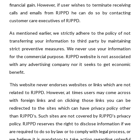
financial gain. However, if user wishes to terminate receiving
calls and emails from RJPPD he can do so by contacting
customer care executives of RJPPD.
As mentioned earlier, we strictly adhere to the policy of not
transferring your information to third party by maintaining
strict preventive measures. We never use your information
for the commercial purpose. RJPPD website is not associated
with any advertising company nor it seeks to get economic
benefit.
This website never endorses websites or links which are not
related to RJPPD. However, at times users may come across
with foreign links and on clicking those links you can be
redirected to the sites which can have privacy policy other
than RJPPD’s. Such sites are not covered by RJPPD's privacy
policy. RJPPD reserves the right to disclose information if we
are required to do so by law or to comply with legal process, or
we believe it is mandatory to take action regarding unlawful