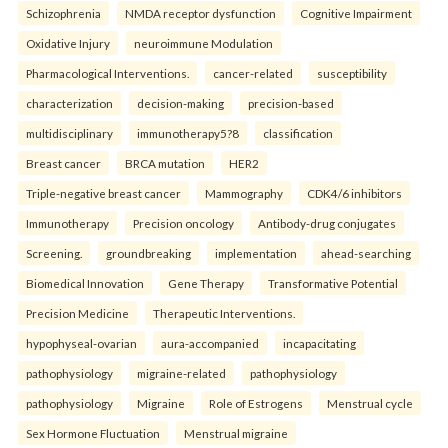
Schizophrenia
NMDA receptor dysfunction
Cognitive Impairment
Oxidative Injury
neuroimmune Modulation
Pharmacological Interventions.
cancer-related
susceptibility
characterization
decision-making
precision-based
multidisciplinary
immunotherapy5?8
classification
Breast cancer
BRCA mutation
HER2
Triple-negative breast cancer
Mammography
CDK4/6 inhibitors
Immunotherapy
Precision oncology
Antibody-drug conjugates
Screening.
groundbreaking
implementation
ahead-searching
Biomedical Innovation
Gene Therapy
Transformative Potential
Precision Medicine
Therapeutic Interventions.
hypophyseal-ovarian
aura-accompanied
incapacitating
pathophysiology
migraine-related
pathophysiology
pathophysiology
Migraine
Role of Estrogens
Menstrual cycle
Sex Hormone Fluctuation
Menstrual migraine