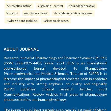
neuroinflammation
misfolding—central
neurodegenerative
Isoniazid
Anti- tuberculosis
Neurodegenerative diseases
Hydrazide and pyridine
Parkinson diseases.
ABOUT JOURNAL
Research Journal of Pharmacology and Pharmacodynamics (RJPPD)
(ISSN: print-0975-4407, online- 2321-5836) is an international,
peer-reviewed journal, devoted to Pharmacology,
Pharmacodynamics and Medical Sciences. The aim of RJPPD is to
increase the impact of pharmacological research both in academia
and industry, with strong emphasis on quality and originality.
RJPPD publishes Original research Articles, Short
Communications, Review Articles in all areas of pharmacology,
pharmacokinetics and human physiology.
The journal is published quaterly every year in last week of March,