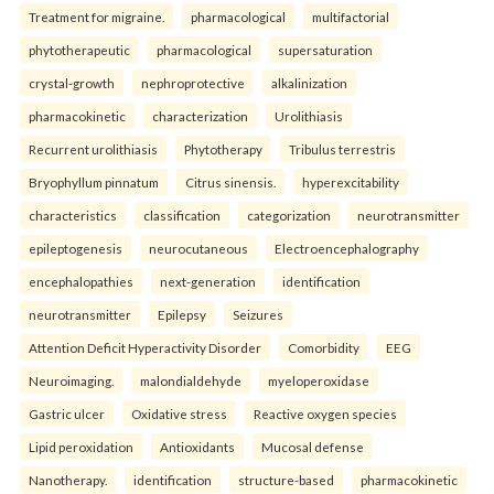
Treatment for migraine.
pharmacological
multifactorial
phytotherapeutic
pharmacological
supersaturation
crystal-growth
nephroprotective
alkalinization
pharmacokinetic
characterization
Urolithiasis
Recurrent urolithiasis
Phytotherapy
Tribulus terrestris
Bryophyllum pinnatum
Citrus sinensis.
hyperexcitability
characteristics
classification
categorization
neurotransmitter
epileptogenesis
neurocutaneous
Electroencephalography
encephalopathies
next-generation
identification
neurotransmitter
Epilepsy
Seizures
Attention Deficit Hyperactivity Disorder
Comorbidity
EEG
Neuroimaging.
malondialdehyde
myeloperoxidase
Gastric ulcer
Oxidative stress
Reactive oxygen species
Lipid peroxidation
Antioxidants
Mucosal defense
Nanotherapy.
identification
structure-based
pharmacokinetic