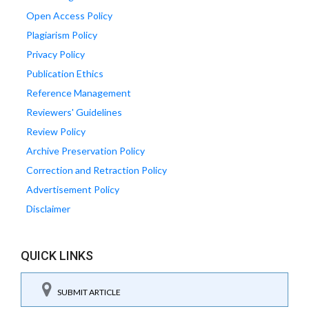
Open Access Policy
Plagiarism Policy
Privacy Policy
Publication Ethics
Reference Management
Reviewers' Guidelines
Review Policy
Archive Preservation Policy
Correction and Retraction Policy
Advertisement Policy
Disclaimer
QUICK LINKS
SUBMIT ARTICLE