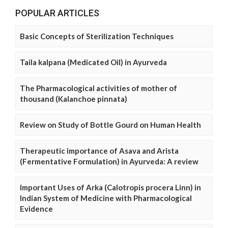
POPULAR ARTICLES
Basic Concepts of Sterilization Techniques
Taila kalpana (Medicated Oil) in Ayurveda
The Pharmacological activities of mother of
thousand (Kalanchoe pinnata)
Review on Study of Bottle Gourd on Human Health
Therapeutic importance of Asava and Arista
(Fermentative Formulation) in Ayurveda: A review
Important Uses of Arka (Calotropis procera Linn) in
Indian System of Medicine with Pharmacological
Evidence