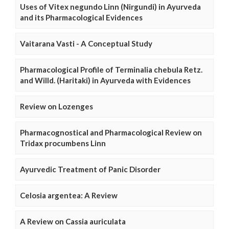
Uses of Vitex negundo Linn (Nirgundi) in Ayurveda
and its Pharmacological Evidences
Vaitarana Vasti - A Conceptual Study
Pharmacological Profile of Terminalia chebula Retz.
and Willd. (Haritaki) in Ayurveda with Evidences
Review on Lozenges
Pharmacognostical and Pharmacological Review on
Tridax procumbens Linn
Ayurvedic Treatment of Panic Disorder
Celosia argentea: A Review
A Review on Cassia auriculata