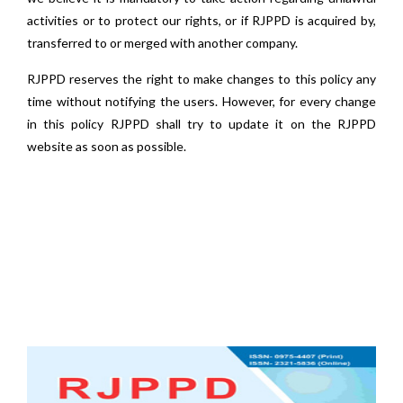
activities or to protect our rights, or if RJPPD is acquired by,
transferred to or merged with another company.
RJPPD reserves the right to make changes to this policy any
time without notifying the users. However, for every change
in this policy RJPPD shall try to update it on the RJPPD
website as soon as possible.