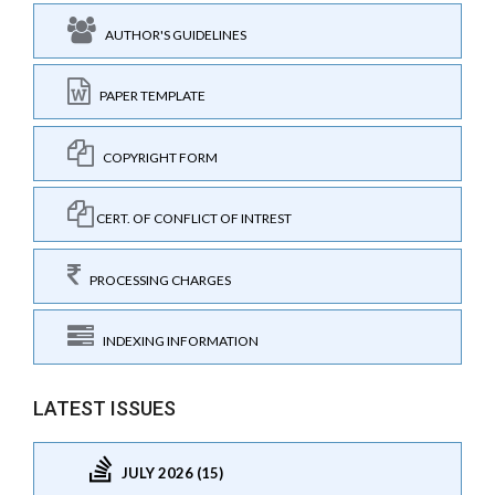
AUTHOR'S GUIDELINES
PAPER TEMPLATE
COPYRIGHT FORM
CERT. OF CONFLICT OF INTREST
PROCESSING CHARGES
INDEXING INFORMATION
LATEST ISSUES
JULY 2026 (15)