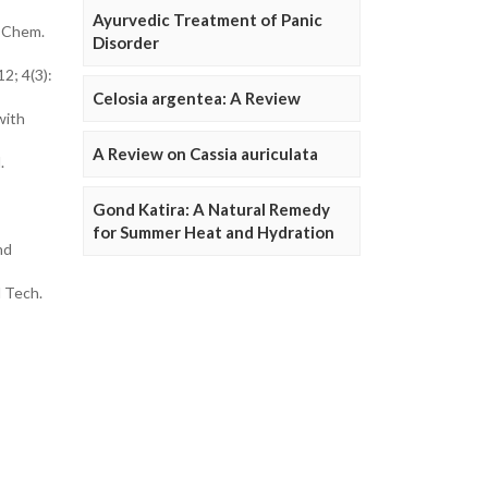
Ayurvedic Treatment of Panic
h Chem.
Disorder
2; 4(3):
Celosia argentea: A Review
with
A Review on Cassia auriculata
.
Gond Katira: A Natural Remedy
for Summer Heat and Hydration
nd
d Tech.