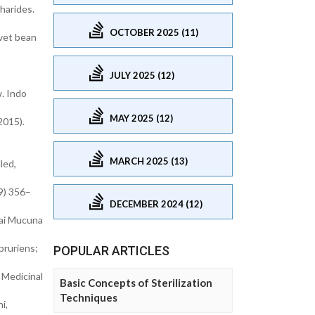
harides.
OCTOBER 2025 (11)
lvet bean
JULY 2025 (12)
. Indo
MAY 2025 (12)
2015).
MARCH 2025 (13)
led,
9) 356–
DECEMBER 2024 (12)
hai Mucuna
pruriens;
POPULAR ARTICLES
 Medicinal
Basic Concepts of Sterilization
Techniques
i,