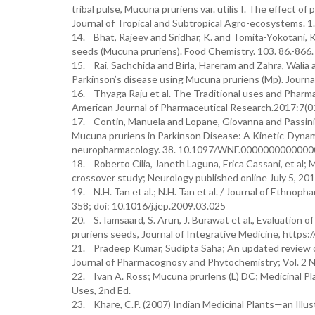
tribal pulse, Mucuna pruriens var. utilis I. The effect 
Journal of Tropical and Subtropical Agro-ecosystems. 1.
14. Bhat, Rajeev and Sridhar, K. and Tomita-Yokotani, Kao
seeds (Mucuna pruriens). Food Chemistry. 103. 86.-866
15. Rai, Sachchida and Birla, Hareram and Zahra, Walia
Parkinson’s disease using Mucuna pruriens (Mp). Journ
16. Thyaga Raju et al. The Traditional uses and Pharma
American Journal of Pharmaceutical Research.2017:7(0
17. Contin, Manuela and Lopane, Giovanna and Passini, A
Mucuna pruriens in Parkinson Disease: A Kinetic-Dynam
neuropharmacology. 38. 10.1097/WNF.0000000000000
18. Roberto Cilia, Janeth Laguna, Erica Cassani, et al;
crossover study; Neurology published online July 5,
19. N.H. Tan et al.; N.H. Tan et al. / Journal of Ethn
358; doi: 10.1016/j.jep.2009.03.025
20. S. Iamsaard, S. Arun, J. Burawat et al., Evaluation 
pruriens seeds, Journal of Integrative Medicine, https:
21. Pradeep Kumar, Sudipta Saha; An updated review 
Journal of Pharmacognosy and Phytochemistry; Vol. 2 N
22. Ivan A. Ross; Mucuna prurlens (L) DC; Medicinal Pla
Uses, 2nd Ed.
23. Khare, C.P. (2007) Indian Medicinal Plants—an Illustr