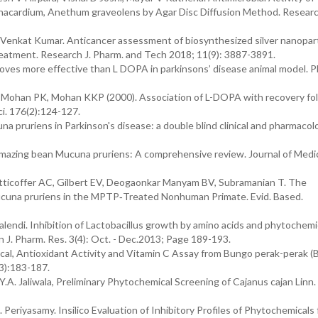
nacardium, Anethum graveolens by Agar Disc Diffusion Method. Researc
Venkat Kumar. Anticancer assessment of biosynthesized silver nanopart
eatment. Research J. Pharm. and Tech 2018; 11(9): 3887-3891.
ves more effective than L DOPA in parkinsons’ disease animal model. P
 Mohan PK, Mohan KKP (2000). Association of L-DOPA with recovery fo
ci. 176(2):124-127.
 pruriens in Parkinson's disease: a double blind clinical and pharmacolo
mazing bean Mucuna pruriens: A comprehensive review. Journal of Medic
tticoffer AC, Gilbert EV, Deogaonkar Manyam BV, Subramanian T. The
ucuna pruriens in the MPTP‐Treated Nonhuman Primate. Evid. Based.
alendi. Inhibition of Lactobacillus growth by amino acids and phytochemic
n J. Pharm. Res. 3(4): Oct. - Dec.2013; Page 189-193.
ical, Antioxidant Activity and Vitamin C Assay from Bungo perak-perak (
(3):183-187.
A. Jaliwala, Preliminary Phytochemical Screening of Cajanus cajan Linn. 
 Periyasamy. Insilico Evaluation of Inhibitory Profiles of Phytochemicals