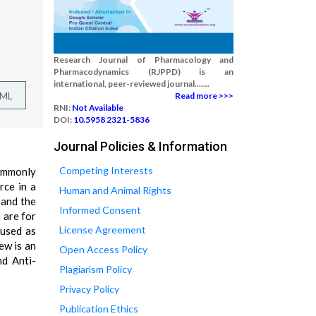
Research Journal of Pharmacology and
Pharmacodynamics (RJPPD) is an
international, peer-reviewed journal.......
TML
Read more >>>
RNI:
Not Available
DOI:
10.5958 2321-5836
Journal Policies & Information
Competing Interests
commonly
rce in a
Human and Animal Rights
 and the
Informed Consent
 are for
License Agreement
 used as
ew is an
Open Access Policy
nd Anti-
Plagiarism Policy
Privacy Policy
Publication Ethics