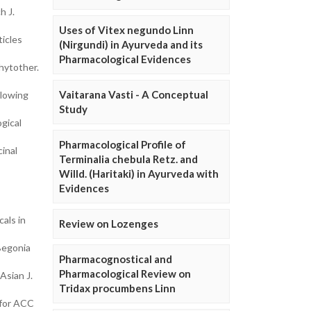
h J.
Uses of Vitex negundo Linn
icles
(Nirgundi) in Ayurveda and its
Pharmacological Evidences
hytother.
Vaitarana Vasti - A Conceptual
llowing
Study
gical
Pharmacological Profile of
inal
Terminalia chebula Retz. and
Willd. (Haritaki) in Ayurveda with
Evidences
als in
Review on Lozenges
Begonia
Pharmacognostical and
Pharmacological Review on
Asian J.
Tridax procumbens Linn
 for ACC