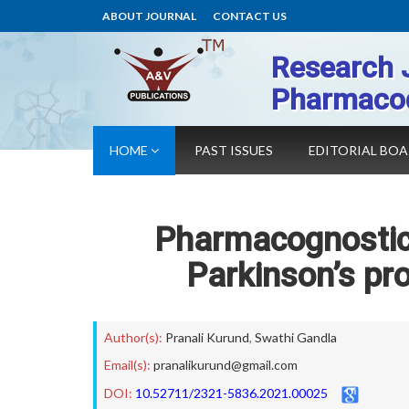
ABOUT JOURNAL
CONTACT US
Research 
Pharmaco
HOME
PAST ISSUES
EDITORIAL BO
Pharmacognostica
Parkinson’s pr
Author(s):
Pranali Kurund
,
Swathi Gandla
Email(s):
pranalikurund@gmail.com
DOI:
10.52711/2321-5836.2021.00025