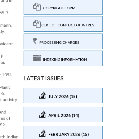
 and in
COPYRIGHT FORM
65-7.
rmann,
CERT. OF CONFLICT OF INTREST
dy.
PROCESSING CHARGES
oxidant
TP
INDEXING INFORMATION
oi:
: 1094-
LATEST ISSUES
 Magic
-5.
JULY 2026 (15)
 activity.
 and
APRIL 2026 (14)
sms of
012.
FEBRUARY 2026 (15)
uth Indian