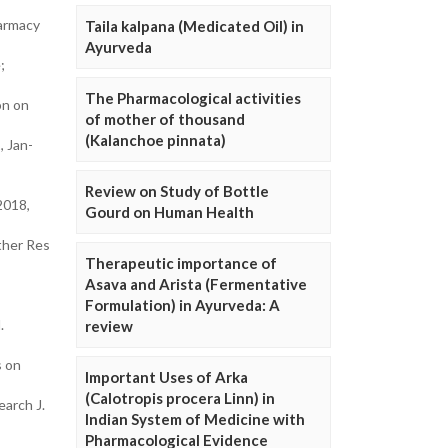
harmacy
Taila kalpana (Medicated Oil) in
Ayurveda
;
The Pharmacological activities
on on
of mother of thousand
(Kalanchoe pinnata)
, Jan-
Review on Study of Bottle
2018,
Gourd on Human Health
ther Res
Therapeutic importance of
Asava and Arista (Fermentative
Formulation) in Ayurveda: A
.
review
s on
Important Uses of Arka
(Calotropis procera Linn) in
earch J.
Indian System of Medicine with
Pharmacological Evidence