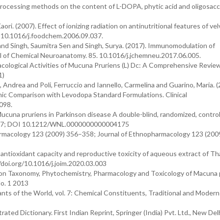
of processing methods on the content of L-DOPA, phytic acid and oligosacc
ri. (2007). Effect of ionizing radiation on antinutritional features of ve
. 10.1016/j.foodchem.2006.09.037.
 and Singh, Saumitra Sen and Singh, Surya. (2017). Immunomodulation of
al of Chemical Neuroanatomy. 85. 10.1016/j.jchemneu.2017.06.005.
cological Activities of Mucuna Pruriens (L) Dc: A Comprehensive Review
1)
ndrea and Poli, Ferruccio and Iannello, Carmelina and Guarino, Maria. (
ic Comparison with Levodopa Standard Formulations. Clinical
098.
 Mucuna pruriens in Parkinson disease A double-blind, randomized, control
 2017; DOI 10.1212/WNL.0000000000004175
opharmacology 123 (2009) 356–358; Journal of Ethnopharmacology 123 (200
of antioxidant capacity and reproductive toxicity of aqueous extract of T
//doi.org/10.1016/j.joim.2020.03.003
on Taxonomy, Phytochemistry, Pharmacology and Toxicology of Macuna 
o. 1 2013
nts of the World, vol. 7: Chemical Constituents, Traditional and Modern
ated Dictionary. First Indian Reprint, Springer (India) Pvt. Ltd., New Delh