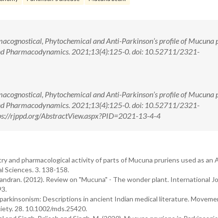
acognostical, Phytochemical and Anti-Parkinson’s profile of Mucuna p
nd Pharmacodynamics. 2021;13(4):125-0. doi: 10.52711/2321-
acognostical, Phytochemical and Anti-Parkinson’s profile of Mucuna p
nd Pharmacodynamics. 2021;13(4):125-0. doi: 10.52711/2321-
s://rjppd.org/AbstractView.aspx?PID=2021-13-4-4
y and pharmacological activity of parts of Mucuna pruriens used as an 
l Sciences. 3. 138-158.
andran. (2012). Review on "Mucuna" - The wonder plant. International Jo
93.
f parkinsonism: Descriptions in ancient Indian medical literature. Moveme
ciety. 28. 10.1002/mds.25420.