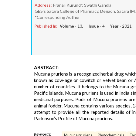
Address:
Pranali Kurund*, Swathi Gandla
GES’s Satara College of Pharmacy, Degaon, Satara (M.
*Corresponding Author
Published In:
Volume -
13
, Issue -
4
, Year -
2021
ABSTRACT:
Mucuna pruriens is a recognized herbal drug whic
known as cow-age or cowitch or velvet bean or Al
number of countries. It belongs to the Mucuna genu
Pacific Islands. Mucuna pruriens is used in India s
medicinal purposes. Pods of Mucuna pruriens are
animal fodder. Mucuna contains various species, 1
attempt to provide all the reported details of 
Parkinson’s Profile of Mucuna pruriens.
Keywords:
Mucuna pruriens
Phytochemicals
Ta