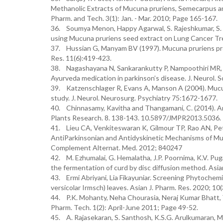
Methanolic Extracts of Mucuna pruriens, Semecarpus a
Pharm. and Tech. 3(1): Jan. - Mar. 2010; Page 165-167.
36. Soumya Menon, Happy Agarwal, S. Rajeshkumar, S. 
using Mucuna pruriens seed extract on Lung Cancer Tr
37. Hussian G, Manyam BV (1997). Mucuna pruriens pro
Res. 11(6):419-423.
38. Nagashayana N, Sankarankutty P, Nampoothiri MR,
Ayurveda medication in parkinson’s disease. J. Neurol. S
39. Katzenschlager R, Evans A, Manson A (2004). Mucuna
study. J. Neurol. Neurosurg. Psychiatry 75:1672-1677.
40. Chinnasamy, Kavitha and Thangamani, C. (2014). A
Plants Research. 8. 138-143. 10.5897/JMPR2013.5036.
41. Lieu CA, Venkiteswaran K, Gilmour TP, Rao AN, Pe
AntiParkinsonian and Antidyskinetic Mechanisms of M
Complement Alternat. Med. 2012; 840247
42. M. Ezhumalai, G. Hemalatha, J.P. Poornima, K.V. Pug
the fermentation of curd by disc diffusion method. Asia
43. Ermi Abriyani, Lia Fikayuniar. Screening Phytochem
versicolar Irmsch) leaves. Asian J. Pharm. Res. 2020; 10
44. P.K. Mohanty, Neha Chourasia, Neraj Kumar Bhatt, Y.
Pharm. Tech. 1(2): April-June 2011; Page 49-52.
45. A. Rajasekaran, S. Santhosh, K.S.G. Arulkumaran, M.