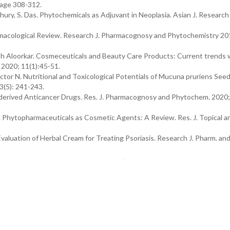
Page 308-312.
dhury, S. Das. Phytochemicals as Adjuvant in Neoplasia. Asian J. Researc
acological Review. Research J. Pharmacognosy and Phytochemistry 201
 Aloorkar. Cosmeceuticals and Beauty Care Products: Current trends 
 2020; 11(1):45-51.
r N. Nutritional and Toxicological Potentials of Mucuna pruriens Seed
(5): 241-243.
erived Anticancer Drugs. Res. J. Pharmacognosy and Phytochem. 2020;
 Phytopharmaceuticals as Cosmetic Agents: A Review. Res. J. Topical a
Evaluation of Herbal Cream for Treating Psoriasis. Research J. Pharm. an