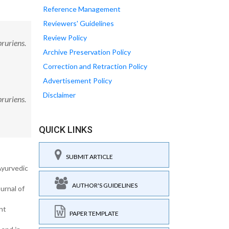
Reference Management
Reviewers' Guidelines
Review Policy
ruriens.
Archive Preservation Policy
Correction and Retraction Policy
Advertisement Policy
Disclaimer
ruriens.
QUICK LINKS
SUBMIT ARTICLE
Ayurvedic
AUTHOR'S GUIDELINES
urnal of
nt
PAPER TEMPLATE