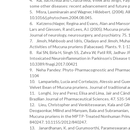
4. Rai, Sachchida and Chaturvedi, Vivek and Singh, Payal
some other diseases: recent advancement and future p
5. Misra, Laxminarain and Wagner, Hildebert. (2004). A
10.1016/j.phytochem.2004.08.045.
6. Katzenschlager, Regina and Evans, Alan and Manson, 
Lars and Giessen, R and Lees, AJ. (2005). Mucuna prurien
Journal of neurology, neurosurgery, and psychiatry. 75
7. Jimoh, Mahboob and Idris, Oladayo and Jimoh, Muhali.
Activities of Mucuna pruriens (Fabaceae). Plants. 9. 1-
8. Rai SN, Birla H, Singh SS, Zahra W, Patil RR, Jadha
Intoxicated Neuroinflammation in Parkinson’s Disease 
10.3389/fnagi.2017.00421
9. Neha Pandey: Phyto-Pharmacognostic and Pharmaco-T
1104
10. Lampariello, Lucia and Cortelazzo, Alessio and Guer
Velvet Bean of Mucuna pruriens. Journal of traditiona
11. Longhi, Joy and Perez, Elisa and Lima, Jair and Cândid
Brazilian Journal of Pharmaceutical Sciences. 47. 53
12. Lieu, Christopher and Venkiteswaran, Kala and Gil
Deogaonkar, Milind and Manyam, Bala and Subramanian, 
Mucuna pruriens in the MPTP-Treated Nonhuman Prima
840247. 10.1155/2012/840247.
13. Janardhanan, K. and Gurumoorthi, Parameswaran and 