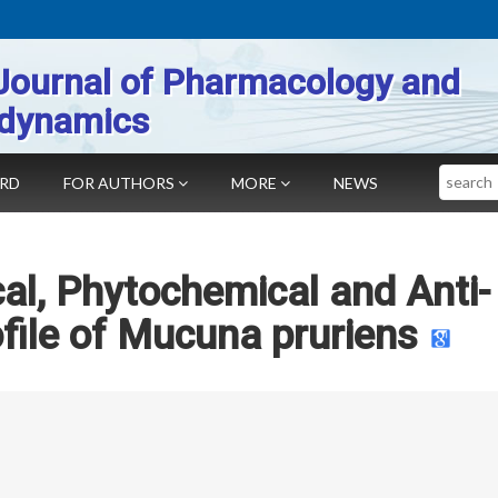
Journal of Pharmacology and
dynamics
Search
ARD
FOR AUTHORS
MORE
NEWS
l, Phytochemical and Anti-
ofile of Mucuna pruriens