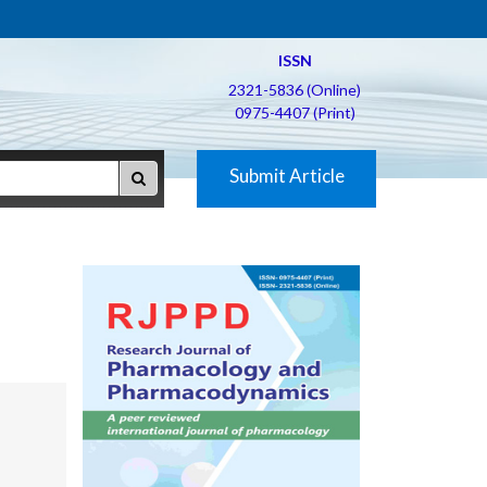
ISSN
2321-5836 (Online)
0975-4407 (Print)
Submit Article