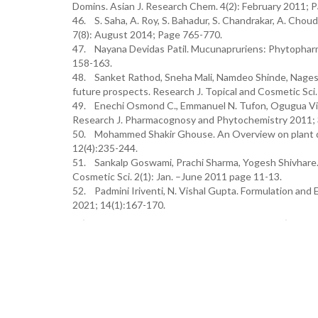
Domins. Asian J. Research Chem. 4(2): February 2011; 
46. S. Saha, A. Roy, S. Bahadur, S. Chandrakar, A. Chou
7(8): August 2014; Page 765-770.
47. Nayana Devidas Patil. Mucunapruriens: Phytopharm
158-163.
48. Sanket Rathod, Sneha Mali, Namdeo Shinde, Nagesh
future prospects. Research J. Topical and Cosmetic Sci.
49. Enechi Osmond C., Emmanuel N. Tufon, Ogugua Victo
Research J. Pharmacognosy and Phytochemistry 2011; 3
50. Mohammed Shakir Ghouse. An Overview on plant d
12(4):235-244.
51. Sankalp Goswami, Prachi Sharma, Yogesh Shivhare.
Cosmetic Sci. 2(1): Jan. –June 2011 page 11-13.
52. Padmini Iriventi, N. Vishal Gupta. Formulation and 
2021; 14(1):167-170.