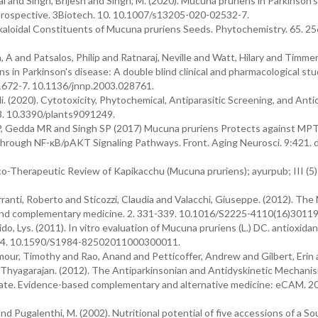
 and Singh, Brijesh and Singh, M. (2020). Mucuna pruriens in Parkinson’s
rospective. 3Biotech. 10. 10.1007/s13205-020-02532-7.
lkaloidal Constituents of Mucuna pruriens Seeds. Phytochemistry. 65. 25
A and Patsalos, Philip and Ratnaraj, Neville and Watt, Hilary and Timme
s in Parkinson's disease: A double blind clinical and pharmacological stu
. 1672-7. 10.1136/jnnp.2003.028761.
 (2020). Cytotoxicity, Phytochemical, Antiparasitic Screening, and Anti
13. 10.3390/plants9091249.
v JP, Gedda MR and Singh SP (2017) Mucuna pruriens Protects against MP
through NF-κB/pAKT Signaling Pathways. Front. Aging Neurosci. 9:421. d
herapeutic Review of Kapikacchu (Mucuna pruriens); ayurpub; III (5)
ranti, Roberto and Sticozzi, Claudia and Valacchi, Giuseppe. (2012). The
l and complementary medicine. 2. 331-339. 10.1016/S2225-4110(16)30119
o, Lys. (2011). In vitro evaluation of Mucuna pruriens (L.) DC. antioxidant
5-544. 10.1590/S1984-82502011000300011.
mour, Timothy and Rao, Anand and Petticoffer, Andrew and Gilbert, Erin
Thyagarajan. (2012). The Antiparkinsonian and Antidyskinetic Mechani
te. Evidence-based complementary and alternative medicine: eCAM. 2
Pugalenthi, M. (2002). Nutritional potential of five accessions of a So