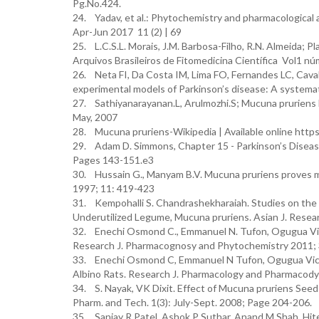
Pg.No.424.
24. Yadav, et al.: Phytochemistry and pharmacological 
Apr-Jun 2017 11 (2) | 69
25. L.C.S.L. Morais, J.M. Barbosa-Filho, R.N. Almeida;
Arquivos Brasileiros de Fitomedicina Científica Vol1 
26. Neta FI, Da Costa IM, Lima FO, Fernandes LC, Cavalc
experimental models of Parkinson’s disease: A systema
27. Sathiyanarayanan.L, Arulmozhi.S; Mucuna pruriens 
May, 2007
28. Mucuna pruriens-Wikipedia | Available online http
29. Adam D. Simmons, Chapter 15 - Parkinson’s Disease, 
Pages 143-151.e3
30. Hussain G., Manyam B.V. Mucuna pruriens proves m
1997; 11: 419-423
31. Kempohalli S. Chandrashekharaiah. Studies on the 
Underutilized Legume, Mucuna pruriens. Asian J. Resea
32. Enechi Osmond C., Emmanuel N. Tufon, Ogugua Victo
Research J. Pharmacognosy and Phytochemistry 2011; 3
33. Enechi Osmond C, Emmanuel N Tufon, Ogugua Victor
Albino Rats. Research J. Pharmacology and Pharmacodyn
34. S. Nayak, VK Dixit. Effect of Mucuna pruriens Seed
Pharm. and Tech. 1(3): July-Sept. 2008; Page 204-206.
35. Sanjay R Patel, Ashok P Suthar, Anand M Shah, Hites