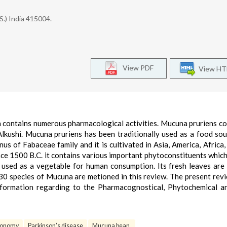
S.) India 415004.
View PDF
View H
h contains numerous pharmacological activities. Mucuna pruriens 
kushi. Mucuna pruriens has been traditionally used as a food sou
s of Fabaceae family and it is cultivated in Asia, America, Africa,
ince 1500 B.C. it contains various important phytoconstituents which
 used as a vegetable for human consumption. Its fresh leaves are
30 species of Mucuna are metioned in this review. The present revi
information regarding to the Pharmacognostical, Phytochemical a
xonomy
Parkinson’s disease
Mucuna bean.