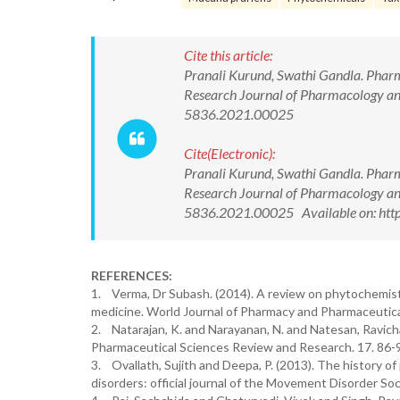
Cite this article:
Pranali Kurund, Swathi Gandla. Pharm
Research Journal of Pharmacology a
5836.2021.00025
Cite(Electronic):
Pranali Kurund, Swathi Gandla. Pharm
Research Journal of Pharmacology a
5836.2021.00025 Available on: http
REFERENCES:
1. Verma, Dr Subash. (2014). A review on phytochemistr
medicine. World Journal of Pharmacy and Pharmaceutica
2. Natarajan, K. and Narayanan, N. and Natesan, Ravich
Pharmaceutical Sciences Review and Research. 17. 86-
3. Ovallath, Sujith and Deepa, P. (2013). The history o
disorders: official journal of the Movement Disorder So