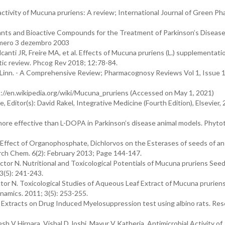
activity of Mucuna pruriens: A review; International Journal of Green P
 Plants and Bioactive Compounds for the Treatment of Parkinson’s Disease
número 3 dezembro 2003
anti JR, Freire MA, et al. Effects of Mucuna pruriens (L.) supplementati
tic review. Phcog Rev 2018; 12:78-84.
Linn. - A Comprehensive Review; Pharmacognosy Reviews Vol 1, Issue 1
s://en.wikipedia.org/wiki/Mucuna_pruriens (Accessed on May 1, 2021)
Editor(s): David Rakel, Integrative Medicine (Fourth Edition), Elsevier, 
ore effective than L-DOPA in Parkinson’s disease animal models. Phyto
Effect of Organophosphate, Dichlorvos on the Esterases of seeds of an
rch Chem. 6(2): February 2013; Page 144-147.
r N. Nutritional and Toxicological Potentials of Mucuna pruriens Seed
(5): 241-243.
 N. Toxicological Studies of Aqueous Leaf Extract of Mucuna prurien
amics. 2011; 3(5): 253-255.
 Extracts on Drug Induced Myelosuppression test using albino rats. Res
h V Hirpara, Vishal D Joshi, Mayur V Katheria. Antimicrobial Activity of