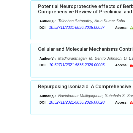
Potential Neuroprotective effects of Berb
Comprehensive Review of Preclinical and 
Trilochan Satapathy, Arun Kumar Sahu
Author(s):
10.52711/2321-5836.2025.00037
DOI:
Access:
Cellular and Molecular Mechanisms Contri
Madhuranthagan. M, Benito Johnson. D, Ess
Author(s):
10.52711/2321-5836.2026.00005
DOI:
Access:
Repurposing Isoniazid: A Comprehensive R
Navinkumar Malligarjunan, Subabala S, Sund
Author(s):
10.52711/2321-5836.2026.00028
DOI:
Access: