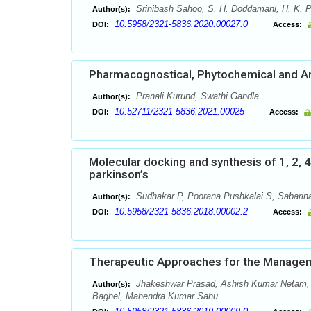
Srinibash Sahoo, S. H. Doddamani, H. K. P
Author(s):
10.5958/2321-5836.2020.00027.0
DOI:
Access:
Pharmacognostical, Phytochemical and Ant
Pranali Kurund, Swathi Gandla
Author(s):
10.52711/2321-5836.2021.00025
DOI:
Access:
Molecular docking and synthesis of 1, 2, 4 
parkinson’s
Sudhakar P, Poorana Pushkalai S, Sabarinat
Author(s):
10.5958/2321-5836.2018.00002.2
DOI:
Access:
Therapeutic Approaches for the Managem
Jhakeshwar Prasad, Ashish Kumar Netam, R
Author(s):
Baghel, Mahendra Kumar Sahu