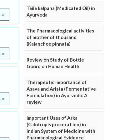
Taila kalpana (Medicated Oil) in
Ayurveda
e
The Pharmacological activities
of mother of thousand
(Kalanchoe pinnata)
e
Review on Study of Bottle
Gourd on Human Health
Therapeutic importance of
Asava and Arista (Fermentative
Formulation) in Ayurveda: A
e
review
Important Uses of Arka
(Calotropis procera Linn) in
Indian System of Medicine with
Pharmacological Evidence