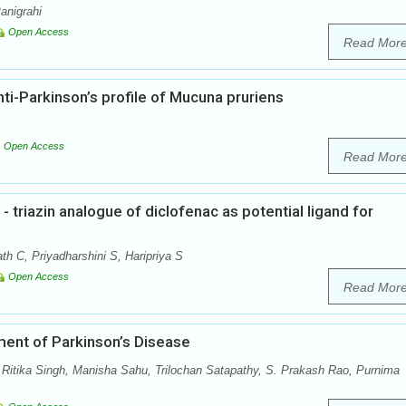
anigrahi
Open Access
Read Mor
i-Parkinson’s profile of Mucuna pruriens
Open Access
Read Mor
- triazin analogue of diclofenac as potential ligand for
h C, Priyadharshini S, Haripriya S
Open Access
Read Mor
ent of Parkinson’s Disease
itika Singh, Manisha Sahu, Trilochan Satapathy, S. Prakash Rao, Purnima