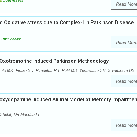
Open Access
Read Mor
d Oxidative stress due to Complex-Ⅰ in Parkinson Disease
Open Access
Read Mor
on Oxotremorine Induced Parkinson Methodology
Kale MK, Firake SD, Pimprikar RB, Patil MD, Yeshwante SB, Saindanem DS.
Read Mor
droxydopamine induced Animal Model of Memory Impairment
Shelat, DR Mundhada.
Read Mor