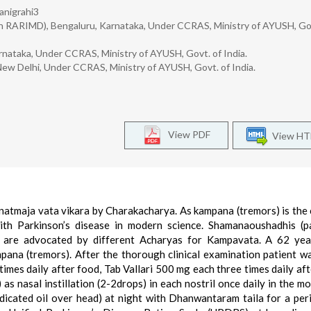
anigrahi3
n RARIMD), Bengaluru, Karnataka, Under CCRAS, Ministry of AYUSH, Gov
rnataka, Under CCRAS, Ministry of AYUSH, Govt. of India.
New Delhi, Under CCRAS, Ministry of AYUSH, Govt. of India.
View PDF
View H
atmaja vata vikara by Charakacharya. As kampana (tremors) is the 
th Parkinson’s disease in modern science. Shamanaoushadhis (pa
 are advocated by different Acharyas for Kampavata. A 62 yea
pana (tremors). After the thorough clinical examination patient w
mes daily after food, Tab Vallari 500 mg each three times daily aft
 nasal instillation (2-2drops) in each nostril once daily in the mo
icated oil over head) at night with Dhanwantaram taila for a per