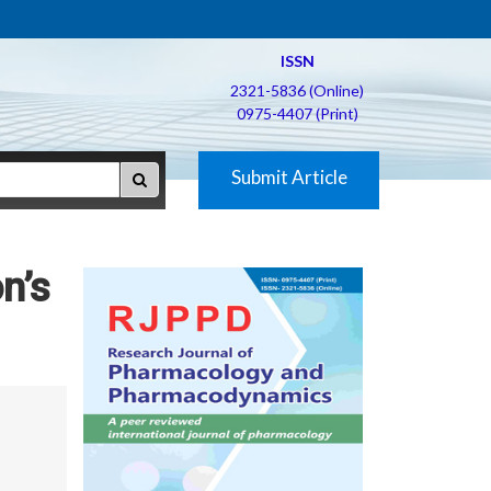
ISSN
2321-5836 (Online)
0975-4407 (Print)
Submit Article
n’s