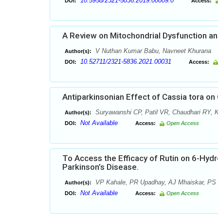
10.5958/2321-5836.2019.00009.0
DOI:
Access:
A Review on Mitochondrial Dysfunction an
V Nuthan Kumar Babu, Navneet Khurana
Author(s):
10.52711/2321-5836.2021.00031
DOI:
Access:
Antiparkinsonian Effect of Cassia tora 
Suryawanshi CP, Patil VR, Chaudhari RY, 
Author(s):
Not Available
DOI:
Access:
Open Access
To Access the Efficacy of Rutin on 6-Hy
Parkinson’s Disease.
VP Kahale, PR Upadhay, AJ Mhaiskar, PS 
Author(s):
Not Available
DOI:
Access:
Open Access