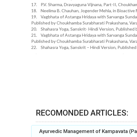
17. P.V. Sharma, Dravyaguna Vijnana, Part-II, Choukham
18. Neelima B. Chauhan, Jogender Mehla, in Bioactive 
19. Vagbhata of Astanga Hridaya with Sarvanga Sund
Published by Choukhamba Surabharati Prakashana, Varan
20. Shahasra Yoga, Sanskrit- Hindi Version, Publish
21. Vagbhata of Astanga Hridaya with Sarvanga Sund
Published by Choukhamba Surabharati Prakashana, Vara
22. Shahasra Yoga, Sanskrit – Hindi Version, Publishe
RECOMONDED ARTICLES:
Ayurvedic Management of Kampavata (Par