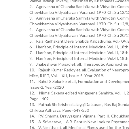
Vaidya Jadavji Trikamji, Published by Krishnadas Academ
2. Agnivesha of Charaka Samhita with Vidyotini Commen
Chowkhamba Vidyabhavan, Varanasi, 1970, Ch. Su 12/1
3. Agnivesha of Charaka Samhita with Vidyotini Commen
Chowkhamba Vidyabhavan, Varanasi, 1970, Ch. Su 12/8
4. Agnivesha of Charaka Samhita with Vidyotini Commen
Chowkhamba Vidyabhavan, Varanasi, 1970, Ch. Su 20/1
5. Raja Radhakant Deva, Shabda Kalpadruma, Vol.- 04, 
6. Harrison, Principle of Internal Medicine, Vol.-II, 18t
7. Harrison, Principle of Internal Medicine, Vol.-II, 18t
8. Harrison, Principle of Internal Medicine, Vol.-II, 18t
9. Jhakeshwar Prasad et. all, Therapeutic Approaches 
10. Rajesh Kumar Reddy et. all, Evaluation of Neuroprot
Mice, RJPT, Vol. – XII, Issue-5, Year-2019.
11. Rahul S Solunke et.all, Formulation and Development
Issue-2, Year-2020
12. Nirmal Saxena edited Vangasena Samhita, Vol. -I, 
Page - 409.
13. Pathak Shrikrishna Lalagaj Dattaram, Ras Raj Sunda
Chikitsa Adhyaya, Page -549-550
14. P.V. Sharma, Dravyaguna Vijnana, Part-II, Choukha
15. A. Srivastava, …A.B. Pant in New Look to Phytomedi
16. V. Nimitha et. all, Medicinal Plants used for the Tr