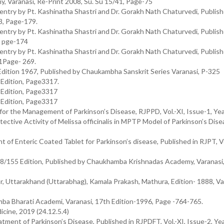
y, Varanasi, Re-Print 2008, Su. Su 15/41, Page-75
try by Pt. Kashinatha Shastri and Dr. Gorakh Nath Chaturvedi, Publis
3, Page-179.
try by Pt. Kashinatha Shastri and Dr. Gorakh Nath Chaturvedi, Publis
, pge-174
try by Pt. Kashinatha Shastri and Dr. Gorakh Nath Chaturvedi, Publis
1Page- 269.
Edition 1967, Published by Chaukambha Sanskrit Series Varanasi, P-325
h Edition, Page3317.
h Edition, Page3317
h Edition, Page3317
for the Management of Parkinson’s Disease, RJPPD, Vol.-XI, Issue-1, Ye
ective Activity of Melissa officinalis in MPTP Model of Parkinson’s Dise
 of Enteric Coated Tablet for Parkinson’s disease, Published in RJPT, Vol
28/155 Edition, Published by Chaukhamba Krishnadas Academy, Varanasi,
r, Uttarakhand (Uttarabhag), Kamala Prakash, Mathura, Edition- 1888, V
mba Bharati Academi, Varanasi, 17th Edition-1996, Page -764-765.
cine, 2019 (24.12.5.4)
eatment of Parkinson’s Disease, Published in RJPDFT, Vol.-XI, Issue-2, Y