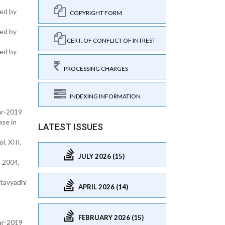
hed by
COPYRIGHT FORM
hed by
CERT. OF CONFLICT OF INTREST
hed by
PROCESSING CHARGES
INDEXING INFORMATION
ar-2019
ase in
LATEST ISSUES
. XIII,
JULY 2026 (15)
 2004,
atavyadhi
APRIL 2026 (14)
FEBRUARY 2026 (15)
ear-2019