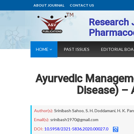
ABOUT JOURNAL
CONTACT US
Research 
Pharmaco
HOME
PAST ISSUES
EDITORIAL BO
Ayurvedic Manageme
Disease) – 
Author(s):
Srinibash Sahoo
,
S. H. Doddamani
,
H. K. Pan
Email(s):
srinibash1970@gmail.com
DOI:
10.5958/2321-5836.2020.00027.0