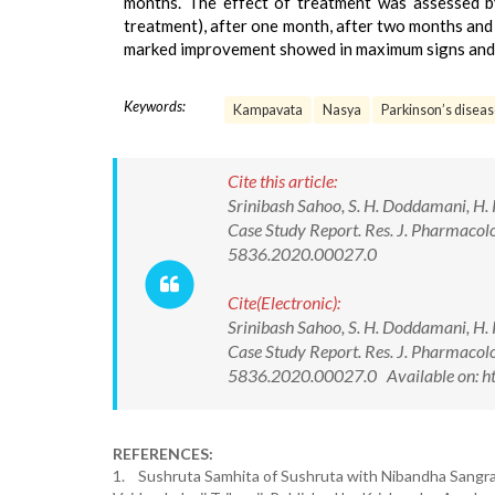
months. The effect of treatment was assessed by
treatment), after one month, after two months and 
marked improvement showed in maximum signs and
Keywords:
Kampavata
Nasya
Parkinson’s disea
Cite this article:
Srinibash Sahoo, S. H. Doddamani, H.
Case Study Report. Res. J. Pharmac
5836.2020.00027.0
Cite(Electronic):
Srinibash Sahoo, S. H. Doddamani, H.
Case Study Report. Res. J. Pharmac
5836.2020.00027.0 Available on: ht
REFERENCES:
1. Sushruta Samhita of Sushruta with Nibandha Sangr