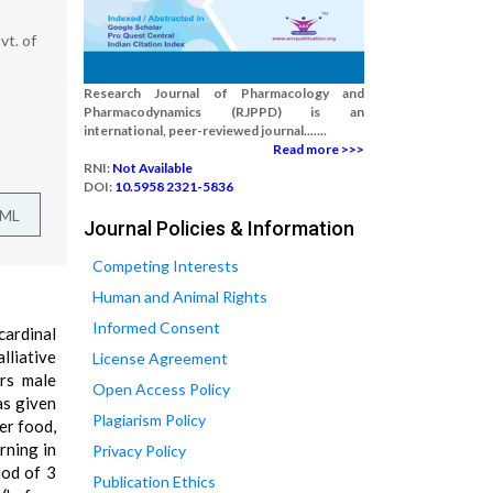
t. of
Research Journal of Pharmacology and
Pharmacodynamics (RJPPD) is an
international, peer-reviewed journal.......
Read more >>>
RNI:
Not Available
DOI:
10.5958 2321-5836
TML
Journal Policies & Information
Competing Interests
Human and Animal Rights
Informed Consent
cardinal
lliative
License Agreement
rs male
Open Access Policy
as given
Plagiarism Policy
er food,
rning in
Privacy Policy
iod of 3
Publication Ethics