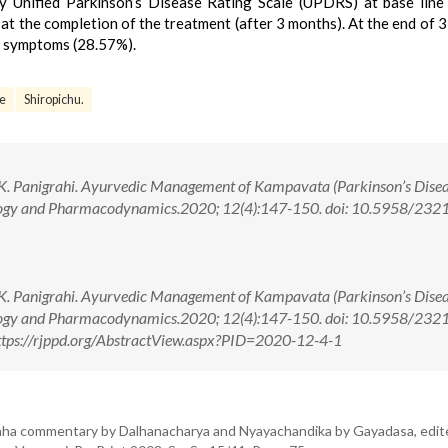
 Unified Parkinson’s Disease Rating Scale (UPDRS) at base line
at the completion of the treatment (after 3 months). At the end of 
 symptoms (28.57%).
se
Shiropichu.
 K. Panigrahi. Ayurvedic Management of Kampavata (Parkinson’s Disea
ology and Pharmacodynamics.2020; 12(4):147-150. doi: 10.5958/232
 K. Panigrahi. Ayurvedic Management of Kampavata (Parkinson’s Disea
ology and Pharmacodynamics.2020; 12(4):147-150. doi: 10.5958/232
tps://rjppd.org/AbstractView.aspx?PID=2020-12-4-1
aha commentary by Dalhanacharya and Nyayachandika by Gayadasa, edit