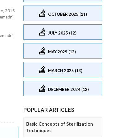
se, 2015
OCTOBER 2025 (11)
emadri,
JULY 2025 (12)
emadri,
MAY 2025 (12)
MARCH 2025 (13)
DECEMBER 2024 (12)
POPULAR ARTICLES
Basic Concepts of Sterilization
Techniques