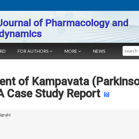
Journal of Pharmacology and
dynamics
Search
ARD
FOR AUTHORS
MORE
NEWS
nt of Kampavata (Parkinso
A Case Study Report
igrahi