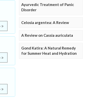
Ayurvedic Treatment of Panic
Disorder
Celosia argentea: A Review
e
A Review on Cassia auriculata
Gond Katira: A Natural Remedy
for Summer Heat and Hydration
e
e