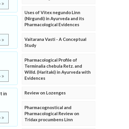
e
Uses of Vitex negundo Linn
(Nirgundi) in Ayurveda and its
Pharmacological Evidences
Vaitarana Vasti - A Conceptual
e
Study
Pharmacological Profile of
Terminalia chebula Retz. and
Willd. (Haritaki) in Ayurveda with
e
Evidences
Review on Lozenges
 in
Pharmacognostical and
Pharmacological Review on
e
Tridax procumbens Linn