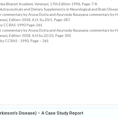
ba Bharati Academi, Varanasi, 17th Edition-1996, Page-7-8.
Nutraceuticals and Dietary Supplements in Neurological and Brain Disea
ar commentary by Aruna Dutta and Ayurveda Rasayana commentary by H
asi, Edition-2018, A.H, Su.20/1, Page-287.
ed by CCRAS-1990 Page-261
ar commentary by Aruna Dutta and Ayurveda Rasayana commentary by H
nasi, Edition-2018, A.H.Su.22/23, Page-301
d by CCRAS - 1990, Page – 261
kinson’s Disease) – A Case Study Report