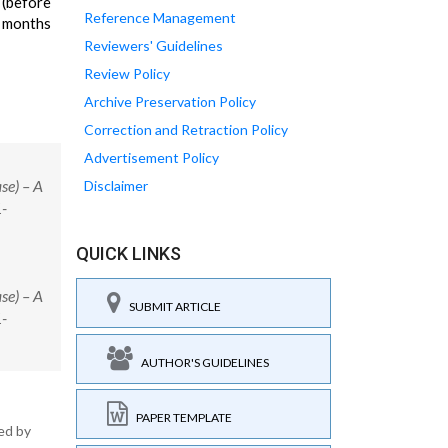
 (before
Reference Management
3 months
Reviewers' Guidelines
Review Policy
Archive Preservation Policy
Correction and Retraction Policy
Advertisement Policy
se) – A
Disclaimer
1-
QUICK LINKS
se) – A
SUBMIT ARTICLE
1-
AUTHOR'S GUIDELINES
PAPER TEMPLATE
ed by