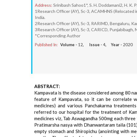
Address:
Srinibash Sahoo1*, S. H. Doddamani2, H. K. P
1Research Officer (AY), Sc-3, ACAMHNS (Relocated i
India.
2Research Officer (AY), Sc-3, RARIMD, Bengaluru, Ka
3Research Officer (AY), Sc-3, CARICD, Punjabibagh, 
*Corresponding Author
Published In:
Volume -
12
, Issue -
4
, Year -
2020
ABSTRACT:
Kampavata is the disease considered among 80 nan
feature of Kampavata, so it can be correlate wi
medicines) and various Panchakarma treatments
referred to our hospital for the treatment of Kam
medicines viz, Tab Aswagandha 500mg each three ti
Pratimarsha nasya with Dhanwantaram taila (101) as
empty stomach and Shiropichu (anointing with med