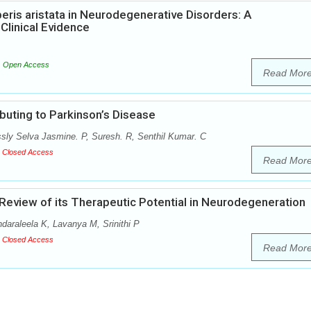
eris aristata in Neurodegenerative Disorders: A
Clinical Evidence
Open Access
Read Mor
buting to Parkinson’s Disease
ly Selva Jasmine. P, Suresh. R, Senthil Kumar. C
Closed Access
Read Mor
eview of its Therapeutic Potential in Neurodegeneration
araleela K, Lavanya M, Srinithi P
Closed Access
Read Mor