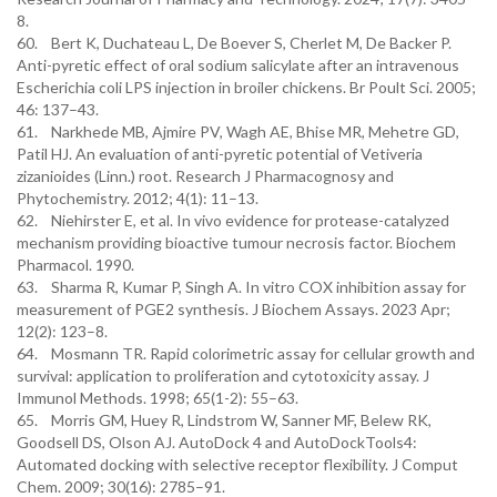
8.
60. Bert K, Duchateau L, De Boever S, Cherlet M, De Backer P.
Anti-pyretic effect of oral sodium salicylate after an intravenous
Escherichia coli LPS injection in broiler chickens. Br Poult Sci. 2005;
46: 137–43.
61. Narkhede MB, Ajmire PV, Wagh AE, Bhise MR, Mehetre GD,
Patil HJ. An evaluation of anti-pyretic potential of Vetiveria
zizanioides (Linn.) root. Research J Pharmacognosy and
Phytochemistry. 2012; 4(1): 11–13.
62. Niehirster E, et al. In vivo evidence for protease-catalyzed
mechanism providing bioactive tumour necrosis factor. Biochem
Pharmacol. 1990.
63. Sharma R, Kumar P, Singh A. In vitro COX inhibition assay for
measurement of PGE2 synthesis. J Biochem Assays. 2023 Apr;
12(2): 123–8.
64. Mosmann TR. Rapid colorimetric assay for cellular growth and
survival: application to proliferation and cytotoxicity assay. J
Immunol Methods. 1998; 65(1-2): 55–63.
65. Morris GM, Huey R, Lindstrom W, Sanner MF, Belew RK,
Goodsell DS, Olson AJ. AutoDock 4 and AutoDockTools4:
Automated docking with selective receptor flexibility. J Comput
Chem. 2009; 30(16): 2785–91.