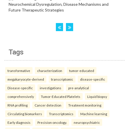
Tags
transformative
characterization
tumor-educated
megakaryocyte-derived
transcriptomic
disease-specific
Disease-specific
investigations
pre-analytical
comprehensively
Tumor-Educated Platelets
Liquid biopsy
RNA profiling
Cancer detection
Treatment monitoring
Circulating biomarkers
Transcriptomics
Machine learning
Early diagnosis
Precision oncology.
neuropsychiatric