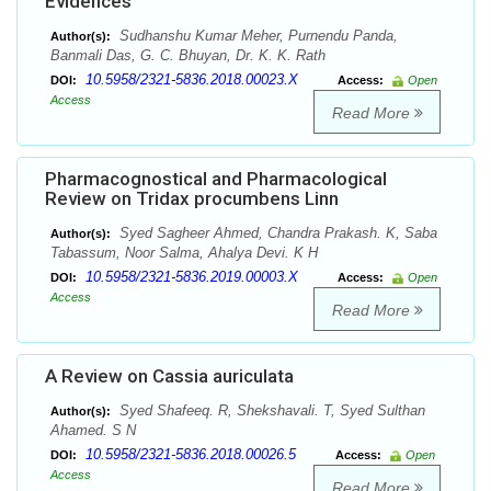
Evidences
Sudhanshu Kumar Meher, Purnendu Panda,
Author(s):
Banmali Das, G. C. Bhuyan, Dr. K. K. Rath
10.5958/2321-5836.2018.00023.X
DOI:
Access:
Open
Access
Read More
Pharmacognostical and Pharmacological
Review on Tridax procumbens Linn
Syed Sagheer Ahmed, Chandra Prakash. K, Saba
Author(s):
Tabassum, Noor Salma, Ahalya Devi. K H
10.5958/2321-5836.2019.00003.X
DOI:
Access:
Open
Access
Read More
A Review on Cassia auriculata
Syed Shafeeq. R, Shekshavali. T, Syed Sulthan
Author(s):
Ahamed. S N
10.5958/2321-5836.2018.00026.5
DOI:
Access:
Open
Access
Read More