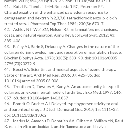
Nature. 2008; 454(7203): 428–35. doi: 10.1038/nature07201
41. Katz LB, Theobald HM, Bookstaff RC, Peterson RE.
Characterization of the enhanced paw edema response to
carrageenan and dextran in 2,3,7,8-tetrachlorodibenzo-p-dioxin-
treated rats. J Pharmacol Exp Ther. 1984; 230(3): 670–7.
42. Ashley NT, Weil ZM, Nelson RJ. Inflammation: mechanisms,
costs, and natural variation. Annu Rev Ecol Evol Syst. 2012; 43:
385–406.
43. Bailey AJ, Bazin S, Delaunay A. Changes in the nature of the
collagen during development and resorption of granulation tissue.
Biochim Biophys Acta. 1973; 328(5): 383–90. doi: 10.1016/0005-
2795(73)90272-9
44. Bocci VA. Scientific and medical aspects of ozone therapy.
State of the art. Arch Med Res. 2006; 37: 425–35. doi:
10.1016/j.arcmed.2005.08.006
45. Trentham D, Townes A, Kang A. An autoimmunity to type II
collagen: an experimental model of arthritis. J Exp Med. 1997; 146:
857–68. doi: 10.1084/jem.146.3.857
46. Brandt O, Bricher AJ. Delayed-type hypersensitivity to oral
and parenteral drugs. J Dtsch Dermatol Ges. 2017; 15: 1111–32.
doi: 10.1111/ddg.13362
47. Marius M, Amadou D, Donatien AA, Gilbert A, William YN, Rauf
K, et al. In vitro antioxidant, anti-inflammatory, and in vivo