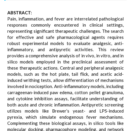
ABSTRACT:
Pain, inflammation, and fever are interrelated pathological
responses commonly encountered in clinical settings,
representing significant therapeutic challenges. The search
for effective and safe pharmacological agents requires
robust experimental models to evaluate analgesic, anti-
inflammatory, and antipyretic activities. This review
provides a comprehensive analysis of in vivo, in vitro, and in
silico models employed in the preclinical assessment of
these therapeutic actions. Central and peripheral analgesic
models, such as the hot plate, tail flick, and acetic acid-
induced writhing tests, allow differentiation of mechanisms
involved in nociception. Anti-inflammatory models, including
carrageenan-induced paw edema, cotton pellet granuloma,
and cytokine inhibition assays, facilitate understanding of
both acute and chronic inflammation. Antipyretic screening
utilizes models like Brewer’s yeast- and LPS-induced
pyrexia, which simulate endogenous fever mechanisms.
Complementing these biological assays, in silico tools like
molecular docking, pharmacophore modeling, and network