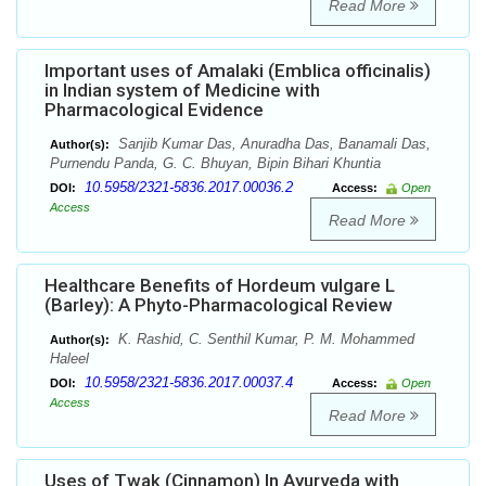
Read More
Important uses of Amalaki (Emblica officinalis)
in Indian system of Medicine with
Pharmacological Evidence
Sanjib Kumar Das, Anuradha Das, Banamali Das,
Author(s):
Purnendu Panda, G. C. Bhuyan, Bipin Bihari Khuntia
10.5958/2321-5836.2017.00036.2
DOI:
Access:
Open
Access
Read More
Healthcare Benefits of Hordeum vulgare L
(Barley): A Phyto-Pharmacological Review
K. Rashid, C. Senthil Kumar, P. M. Mohammed
Author(s):
Haleel
10.5958/2321-5836.2017.00037.4
DOI:
Access:
Open
Access
Read More
Uses of Twak (Cinnamon) In Ayurveda with