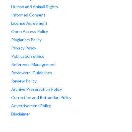
Human and Animal Rights
Informed Consent
License Agreement
Open Access Policy
Plagiarism Policy
Privacy Policy
Publication Ethics
Reference Management
Reviewers' Guidelines
Review Policy
Archive Preservation Policy
Correction and Retraction Policy
Advertisement Policy
Disclaimer