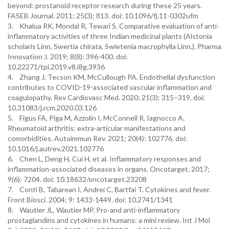
beyond: prostanoid receptor research during these 25 years.
FASEB Journal. 2011; 25(3): 813. doi: 10.1096/fj.11-0302ufm
3. Khalua RK, Mondal R, Tewari S. Comparative evaluation of anti-
inflammatory activities of three Indian medicinal plants (Alstonia
scholaris Linn, Swertia chirata, Swietenia macrophylla Linn.). Pharma
Innovation J. 2019; 8(8): 396-400. doi:
10.22271/tpi.2019.v8.i8g.3936
4. Zhang J, Tecson KM, McCullough PA. Endothelial dysfunction
contributes to COVID-19-associated vascular inflammation and
coagulopathy. Rev Cardiovasc Med. 2020; 21(3): 315–319. doi:
10.31083/j.rcm.2020.03.126
5. Figus FA, Piga M, Azzolin I, McConnell R, Iagnocco A.
Rheumatoid arthritis: extra-articular manifestations and
comorbidities. Autoimmun Rev. 2021; 20(4): 102776. doi:
10.1016/j.autrev.2021.102776
6. Chen L, Deng H, Cui H, et al. Inflammatory responses and
inflammation-associated diseases in organs. Oncotarget. 2017;
9(6): 7204. doi: 10.18632/oncotarget.23208
7. Conti B, Tabarean I, Andrei C, Bartfai T. Cytokines and fever.
Front Biosci. 2004; 9: 1433-1449. doi: 10.2741/1341
8. Wautier JL, Wautier MP. Pro-and anti-inflammatory
prostaglandins and cytokines in humans: a mini review. Int J Mol