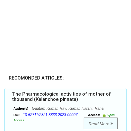
RECOMONDED ARTICLES:
The Pharmacological activities of mother of
thousand (Kalanchoe pinnata)
Gautam Kumar, Ravi Kumar, Harshit Rana
Author(s):
10.52711/2321-5836.2023.00007
DOI:
Access:
Open
Access
Read More