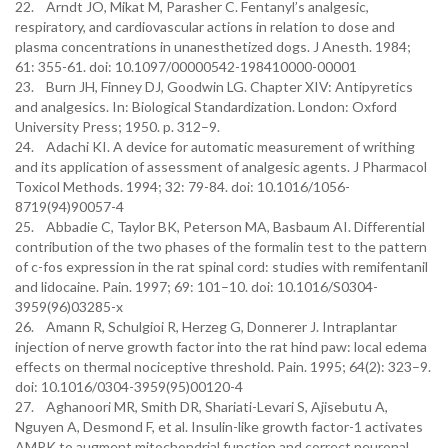
22. Arndt JO, Mikat M, Parasher C. Fentanyl’s analgesic,
respiratory, and cardiovascular actions in relation to dose and
plasma concentrations in unanesthetized dogs. J Anesth. 1984;
61: 355-61. doi: 10.1097/00000542-198410000-00001
23. Burn JH, Finney DJ, Goodwin LG. Chapter XIV: Antipyretics
and analgesics. In: Biological Standardization. London: Oxford
University Press; 1950. p. 312–9.
24. Adachi KI. A device for automatic measurement of writhing
and its application of assessment of analgesic agents. J Pharmacol
Toxicol Methods. 1994; 32: 79-84. doi: 10.1016/1056-
8719(94)90057-4
25. Abbadie C, Taylor BK, Peterson MA, Basbaum AI. Differential
contribution of the two phases of the formalin test to the pattern
of c-fos expression in the rat spinal cord: studies with remifentanil
and lidocaine. Pain. 1997; 69: 101–10. doi: 10.1016/S0304-
3959(96)03285-x
26. Amann R, Schulgioi R, Herzeg G, Donnerer J. Intraplantar
injection of nerve growth factor into the rat hind paw: local edema
effects on thermal nociceptive threshold. Pain. 1995; 64(2): 323–9.
doi: 10.1016/0304-3959(95)00120-4
27. Aghanoori MR, Smith DR, Shariati-Levari S, Ajisebutu A,
Nguyen A, Desmond F, et al. Insulin-like growth factor-1 activates
AMPK to augment mitochondrial function and correct neuronal