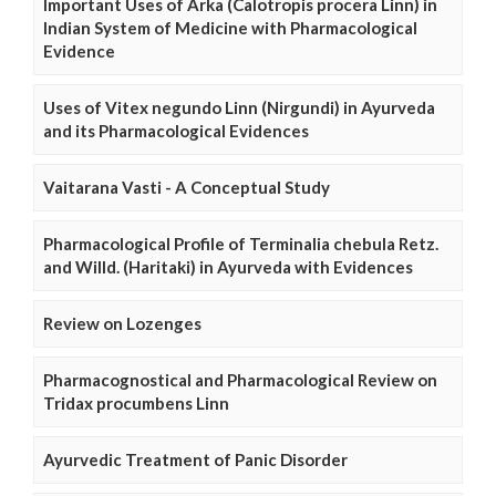
Important Uses of Arka (Calotropis procera Linn) in
Indian System of Medicine with Pharmacological
Evidence
Uses of Vitex negundo Linn (Nirgundi) in Ayurveda
and its Pharmacological Evidences
Vaitarana Vasti - A Conceptual Study
Pharmacological Profile of Terminalia chebula Retz.
and Willd. (Haritaki) in Ayurveda with Evidences
Review on Lozenges
Pharmacognostical and Pharmacological Review on
Tridax procumbens Linn
Ayurvedic Treatment of Panic Disorder