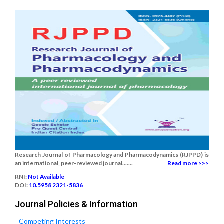
Research Journal of Pharmacology and Pharmacodynamics (RJPPD) is
an international, peer-reviewed journal.......
Read more >>>
RNI:
Not Available
DOI:
10.5958 2321-5836
Journal Policies & Information
Competing Interests