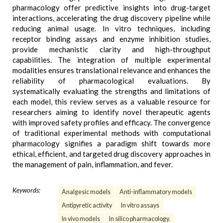
pharmacology offer predictive insights into drug-target
interactions, accelerating the drug discovery pipeline while
reducing animal usage. In vitro techniques, including
receptor binding assays and enzyme inhibition studies,
provide mechanistic clarity and high-throughput
capabilities. The integration of multiple experimental
modalities ensures translational relevance and enhances the
reliability of pharmacological evaluations. By
systematically evaluating the strengths and limitations of
each model, this review serves as a valuable resource for
researchers aiming to identify novel therapeutic agents
with improved safety profiles and efficacy. The convergence
of traditional experimental methods with computational
pharmacology signifies a paradigm shift towards more
ethical, efficient, and targeted drug discovery approaches in
the management of pain, inflammation, and fever.
Keywords:
Analgesic models
Anti-inflammatory models
Antipyretic activity
In vitro assays
In vivo models
In silico pharmacology.