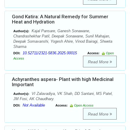
Gond Katira: A Natural Remedy for Summer
Heat and Hydration
Kajal Pansare, Ganesh Sonawane,
Author(s):
Chandrashekhar Patil, Deepak Sonawane, Sunil Mahajan,
Deepak Somavanshi, Yogesh Ahire, Vinod Bairagi, Shweta
Sharma
10.52711/2321-5836.2025.00015
DOI:
Access:
Open
Access
Read More
Achyranthes aspera- Plant with high Medicinal
Important
VI Zalavadiya, VK Shah, DD Santani, MS Patel,
Author(s):
JM Fosi, AK Chaudhary.
Not Available
DOI:
Access:
Open Access
Read More