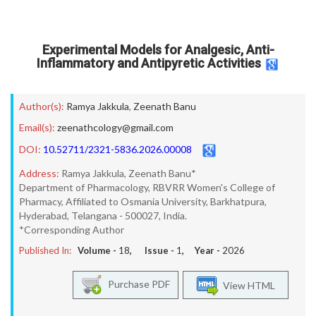
Experimental Models for Analgesic, Anti-
Inflammatory and Antipyretic Activities
Author(s):
Ramya Jakkula
,
Zeenath Banu
Email(s):
zeenathcology@gmail.com
DOI:
10.52711/2321-5836.2026.00008
Address:
Ramya Jakkula, Zeenath Banu*
Department of Pharmacology, RBVRR Women's College of
Pharmacy, Affiliated to Osmania University, Barkhatpura,
Hyderabad, Telangana - 500027, India.
*Corresponding Author
Published In:
Volume -
18
, Issue -
1
, Year -
2026
Purchase PDF
View HTML