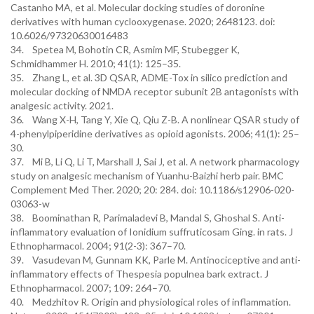
Castanho MA, et al. Molecular docking studies of doronine
derivatives with human cyclooxygenase. 2020; 2648123. doi:
10.6026/97320630016483
34. Spetea M, Bohotin CR, Asmim MF, Stubegger K,
Schmidhammer H. 2010; 41(1): 125–35.
35. Zhang L, et al. 3D QSAR, ADME-Tox in silico prediction and
molecular docking of NMDA receptor subunit 2B antagonists with
analgesic activity. 2021.
36. Wang X-H, Tang Y, Xie Q, Qiu Z-B. A nonlinear QSAR study of
4-phenylpiperidine derivatives as opioid agonists. 2006; 41(1): 25–
30.
37. Mi B, Li Q, Li T, Marshall J, Sai J, et al. A network pharmacology
study on analgesic mechanism of Yuanhu-Baizhi herb pair. BMC
Complement Med Ther. 2020; 20: 284. doi: 10.1186/s12906-020-
03063-w
38. Boominathan R, Parimaladevi B, Mandal S, Ghoshal S. Anti-
inflammatory evaluation of Ionidium suffruticosam Ging. in rats. J
Ethnopharmacol. 2004; 91(2-3): 367–70.
39. Vasudevan M, Gunnam KK, Parle M. Antinociceptive and anti-
inflammatory effects of Thespesia populnea bark extract. J
Ethnopharmacol. 2007; 109: 264–70.
40. Medzhitov R. Origin and physiological roles of inflammation.