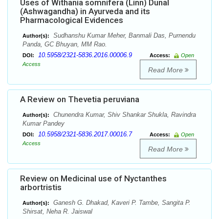
Uses of Withania somnifera (Linn) Dunal
(Ashwagandha) in Ayurveda and its
Pharmacological Evidences
Sudhanshu Kumar Meher, Banmali Das, Purnendu
Author(s):
Panda, GC Bhuyan, MM Rao.
10.5958/2321-5836.2016.00006.9
DOI:
Access:
Open
Access
Read More
A Review on Thevetia peruviana
Chunendra Kumar, Shiv Shankar Shukla, Ravindra
Author(s):
Kumar Pandey
10.5958/2321-5836.2017.00016.7
DOI:
Access:
Open
Access
Read More
Review on Medicinal use of Nyctanthes
arbortristis
Ganesh G. Dhakad, Kaveri P. Tambe, Sangita P.
Author(s):
Shirsat, Neha R. Jaiswal