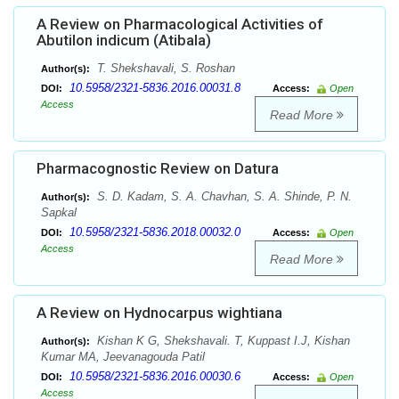
A Review on Pharmacological Activities of
Abutilon indicum (Atibala)
T. Shekshavali, S. Roshan
Author(s):
10.5958/2321-5836.2016.00031.8
DOI:
Access:
Open
Access
Read More
Pharmacognostic Review on Datura
S. D. Kadam, S. A. Chavhan, S. A. Shinde, P. N.
Author(s):
Sapkal
10.5958/2321-5836.2018.00032.0
DOI:
Access:
Open
Access
Read More
A Review on Hydnocarpus wightiana
Kishan K G, Shekshavali. T, Kuppast I.J, Kishan
Author(s):
Kumar MA, Jeevanagouda Patil
10.5958/2321-5836.2016.00030.6
DOI:
Access:
Open
Access