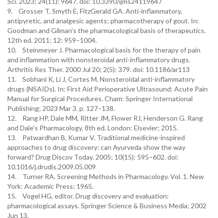
Sci. 2023; 24(11): 9647. doi: 10.3390/ijms24119647
9. Grosser T, Smyth E, FitzGerald GA. Anti-inflammatory,
antipyretic, and analgesic agents; pharmacotherapy of gout. In:
Goodman and Gilman's the pharmacological basis of therapeutics.
12th ed. 2011; 12: 959–1004.
10. Steinmeyer J. Pharmacological basis for the therapy of pain
and inflammation with nonsteroidal anti-inflammatory drugs.
Arthritis Res Ther. 2000 Jul 20; 2(5): 379. doi: 10.1186/ar113
11. Sobhani K, Li J, Cortes M. Nonsteroidal anti-inflammatory
drugs (NSAIDs). In: First Aid Perioperative Ultrasound: Acute Pain
Manual for Surgical Procedures. Cham: Springer International
Publishing; 2023 Mar 3. p. 127–138.
12. Rang HP, Dale MM, Ritter JM, Flower RJ, Henderson G. Rang
and Dale's Pharmacology. 8th ed. London: Elsevier; 2015.
13. Patwardhan B, Kumar V. Traditional medicine-inspired
approaches to drug discovery: can Ayurveda show the way
forward? Drug Discov Today. 2005; 10(15): 595–602. doi:
10.1016/j.drudis.2009.05.009
14. Turner RA. Screening Methods in Pharmacology. Vol. 1. New
York: Academic Press; 1965.
15. Vogel HG, editor. Drug discovery and evaluation:
pharmacological assays. Springer Science & Business Media; 2002
Jun 13.