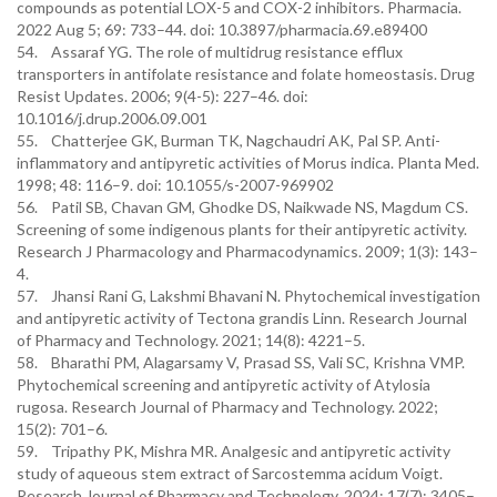
compounds as potential LOX-5 and COX-2 inhibitors. Pharmacia.
2022 Aug 5; 69: 733–44. doi: 10.3897/pharmacia.69.e89400
54. Assaraf YG. The role of multidrug resistance efflux
transporters in antifolate resistance and folate homeostasis. Drug
Resist Updates. 2006; 9(4-5): 227–46. doi:
10.1016/j.drup.2006.09.001
55. Chatterjee GK, Burman TK, Nagchaudri AK, Pal SP. Anti-
inflammatory and antipyretic activities of Morus indica. Planta Med.
1998; 48: 116–9. doi: 10.1055/s-2007-969902
56. Patil SB, Chavan GM, Ghodke DS, Naikwade NS, Magdum CS.
Screening of some indigenous plants for their antipyretic activity.
Research J Pharmacology and Pharmacodynamics. 2009; 1(3): 143–
4.
57. Jhansi Rani G, Lakshmi Bhavani N. Phytochemical investigation
and antipyretic activity of Tectona grandis Linn. Research Journal
of Pharmacy and Technology. 2021; 14(8): 4221–5.
58. Bharathi PM, Alagarsamy V, Prasad SS, Vali SC, Krishna VMP.
Phytochemical screening and antipyretic activity of Atylosia
rugosa. Research Journal of Pharmacy and Technology. 2022;
15(2): 701–6.
59. Tripathy PK, Mishra MR. Analgesic and antipyretic activity
study of aqueous stem extract of Sarcostemma acidum Voigt.
Research Journal of Pharmacy and Technology. 2024; 17(7): 3405–