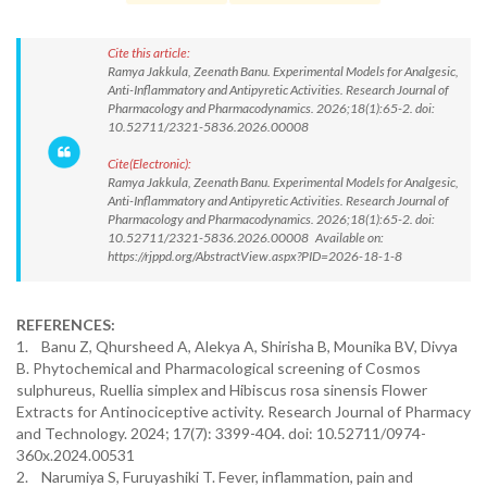
Cite this article:
Ramya Jakkula, Zeenath Banu. Experimental Models for Analgesic,
Anti-Inflammatory and Antipyretic Activities. Research Journal of
Pharmacology and Pharmacodynamics. 2026;18(1):65-2. doi:
10.52711/2321-5836.2026.00008
Cite(Electronic):
Ramya Jakkula, Zeenath Banu. Experimental Models for Analgesic,
Anti-Inflammatory and Antipyretic Activities. Research Journal of
Pharmacology and Pharmacodynamics. 2026;18(1):65-2. doi:
10.52711/2321-5836.2026.00008 Available on:
https://rjppd.org/AbstractView.aspx?PID=2026-18-1-8
REFERENCES:
1. Banu Z, Qhursheed A, Alekya A, Shirisha B, Mounika BV, Divya
B. Phytochemical and Pharmacological screening of Cosmos
sulphureus, Ruellia simplex and Hibiscus rosa sinensis Flower
Extracts for Antinociceptive activity. Research Journal of Pharmacy
and Technology. 2024; 17(7): 3399-404. doi: 10.52711/0974-
360x.2024.00531
2. Narumiya S, Furuyashiki T. Fever, inflammation, pain and