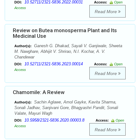
10.52711/2321-5836.2022.00031
DOI:
Access:
Open
Access
Read More
Review on Butea monosperma Plant and Its
Medicinal Use
Ganesh G. Dhakad, Sayali V. Ganjiwale, Shweta
Author(s):
M. Nawghare, Abhijit V. Shrirao, N.I. Kochar, A. V.
Chandewar
10.52711/2321-5836.2023.00014
DOI:
Access:
Open
Access
Read More
Chamomile: A Review
Sachin Aglawe, Amol Gayke, Kavita Sharma,
Author(s):
Sonali Jadhav, Sanjivani Gore, Bhagyashri Pandit, Sonali
Valate, Mayuri Wagh
10.5958/2321-5836.2020.00003.8
DOI:
Access:
Open
Access
Read More