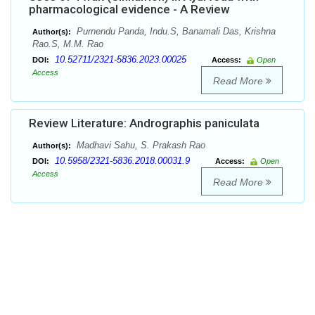
pharmacological evidence - A Review
Purnendu Panda, Indu.S, Banamali Das, Krishna
Author(s):
Rao.S, M.M. Rao
10.52711/2321-5836.2023.00025
DOI:
Access:
Open
Access
Read More
Review Literature: Andrographis paniculata
Madhavi Sahu, S. Prakash Rao
Author(s):
10.5958/2321-5836.2018.00031.9
DOI:
Access:
Open
Access
Read More