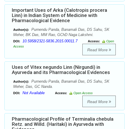
Important Uses of Arka (Calotropis procera
Linn) in Indian System of Medicine with
Pharmacological Evidence
Purnendu Panda, Banamali Das, DS Sahu, SK
Author(s):
Meher, BK Das, MM Rao, GChD Naga Lakshmi.
10.5958/2321-5836.2015.00011.7
DOI:
Access:
Open
Access
Read More
Uses of Vitex negundo Linn (Nirgundi) in
Ayurveda and its Pharmacological Evidences
Purnendu Panda, Banamali Das, DS Sahu, SK
Author(s):
Meher, Das, GC Nanda.
Not Available
DOI:
Access:
Open Access
Read More
Pharmacological Profile of Terminalia chebula
Retz. and Willd. (Haritaki) in Ayurveda with