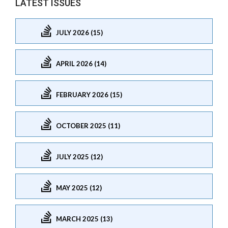
LATEST ISSUES
JULY 2026 (15)
APRIL 2026 (14)
FEBRUARY 2026 (15)
OCTOBER 2025 (11)
JULY 2025 (12)
MAY 2025 (12)
MARCH 2025 (13)