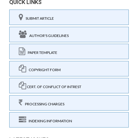
QUICK LINKS
SUBMIT ARTICLE
AUTHOR'S GUIDELINES
PAPER TEMPLATE
COPYRIGHT FORM
CERT. OF CONFLICT OF INTREST
PROCESSING CHARGES
INDEXING INFORMATION