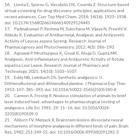
16. Lionta E, Spyrou G, Vassilatis DK, Cournia Z. Structure-based
virtual screening for drug discovery: principles, applications and
recent advances. Curr Top Med Chem. 2014; 14(16): 1923–1938.
doi: 10.2174/1568026614666140929124445
17. Padmakumari P, Reshma M, Sulochana M, Vijaya N, Preethi V,
Abbulu K. Evaluation of Antibacterial, Analgesic and Antipyretic
Activity of Leucas aspera Spreng. Research Journal of
Pharmacognosy and Phytochemistry. 2012; 4(3): 186–190.
18. Agrawal P, Mruthunjaya K, Goyal K, Ahuja D, Gupta MK.
Analgesic, Anti-inflammatory and Antipyretic Activity of Rotula
aquatica Lour Leave. Research Journal of Pharmacy and
Technology. 2021; 14(10): 5503–5507.
19. Eddy NB, Leimbach DS. Synthetic analgesics: II.
Dithienylbutenyl-and dithienylbutylamine. J Pharmacol Exp Ther.
1953; 107: 385–393. doi: 10.1016/S0022-3565(25)05180-8
20. Carmon A, Frostig R. Noxious stimulation of animals by brief
laser induced heat: advantages to pharmacological testing of
analgesics. Life Sci. 1981; 29: 11–16. doi: 10.1016/0024-
3205(81)90109-0
21. Abbott FV, Melzack R. Brainstem lesions dissociate neural
mechanisms of morphine analgesia in different kinds of pain. Brain
Res. 1982; 251:149-55. doi: 10.1016/0006-8993(82)91282-3