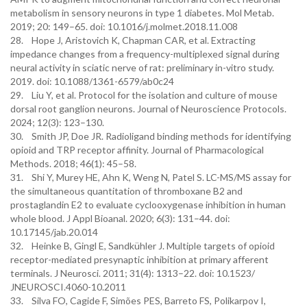
metabolism in sensory neurons in type 1 diabetes. Mol Metab.
2019; 20: 149–65. doi: 10.1016/j.molmet.2018.11.008
28. Hope J, Aristovich K, Chapman CAR, et al. Extracting
impedance changes from a frequency-multiplexed signal during
neural activity in sciatic nerve of rat: preliminary in-vitro study.
2019. doi: 10.1088/1361-6579/ab0c24
29. Liu Y, et al. Protocol for the isolation and culture of mouse
dorsal root ganglion neurons. Journal of Neuroscience Protocols.
2024; 12(3): 123–130.
30. Smith JP, Doe JR. Radioligand binding methods for identifying
opioid and TRP receptor affinity. Journal of Pharmacological
Methods. 2018; 46(1): 45–58.
31. Shi Y, Murey HE, Ahn K, Weng N, Patel S. LC-MS/MS assay for
the simultaneous quantitation of thromboxane B2 and
prostaglandin E2 to evaluate cyclooxygenase inhibition in human
whole blood. J Appl Bioanal. 2020; 6(3): 131–44. doi:
10.17145/jab.20.014
32. Heinke B, Gingl E, Sandkühler J. Multiple targets of opioid
receptor-mediated presynaptic inhibition at primary afferent
terminals. J Neurosci. 2011; 31(4): 1313–22. doi: 10.1523/
JNEUROSCI.4060-10.2011
33. Silva FO, Cagide F, Simões PES, Barreto FS, Polikarpov I,