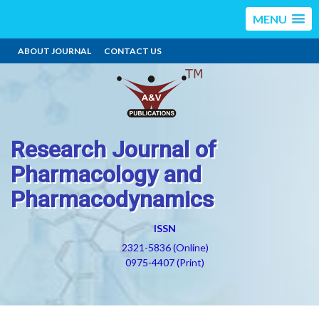
MENU
ABOUT JOURNAL
CONTACT US
Research Journal of
Pharmacology and
Pharmacodynamics
ISSN
2321-5836 (Online)
0975-4407 (Print)