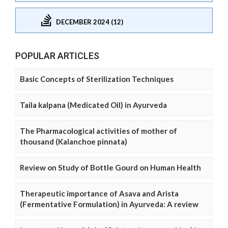
DECEMBER 2024 (12)
POPULAR ARTICLES
Basic Concepts of Sterilization Techniques
Taila kalpana (Medicated Oil) in Ayurveda
The Pharmacological activities of mother of
thousand (Kalanchoe pinnata)
Review on Study of Bottle Gourd on Human Health
Therapeutic importance of Asava and Arista
(Fermentative Formulation) in Ayurveda: A review