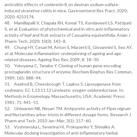
anticolitis effects of combretin B on dextran sodium sulfate-
induced ulcerative colitis in mice. Gastroenterol Res Pract. 2020;
2020: 4253174.
48. Mamillapalli V, Chapala RH, Komal TS, Kondaveeti LS, Pattipati
S, et al. Evaluation of phytochemical and in vitro anti-inflammatory
activity of leaf and fruit extracts of Casuarina equisetifolia. Asian J
Pharm Tech. 2020; 10(3): 143–8.
49. Chung HY, Cesari M, Anton S, Marzetti E, Giovannini S, Seo AY,
et al. Molecular inflammation: underpinning of ageing and age-
related diseases. Ageing Res Rev. 2009; 8: 18–30.
50. Yokoyama C, Tanabe Y. Cloning of human gene encoding
prostaglandin structure of enzyme. Biochem Biophys Res Commun.
1989; 165: 888–94.
51. Axelrod B, Cheesbrough T, Laakso S. Lipoxygenase from
soybeans: EC 1.13.11.12 Linoleate: oxygen oxidoreductase. In:
Methods in Enzymology. Massachusetts, USA: Academic Press;
1981: 71: 441–51.
52. Ghiwarem NB, Nesari TM. Antipyretic activity of Piper nigrum
and Nyctanthes arbor-tristis in different dosage forms. Research J
Pharm and Tech. 2010 Jan–Mar; 3(1): 157–60.
53. Vyshnevska L, Severina HI, Prokopenko Y, Shmalko A.
Molecular docking investigation of anti-inflammatory herbal