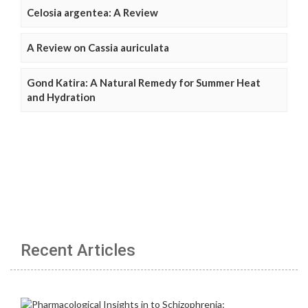
Celosia argentea: A Review
A Review on Cassia auriculata
Gond Katira: A Natural Remedy for Summer Heat
and Hydration
Recent Articles