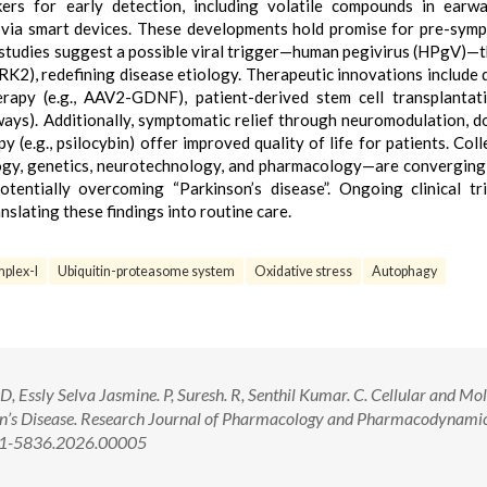
kers for early detection, including volatile compounds in earw
d via smart devices. These developments hold promise for pre-sym
l, studies suggest a possible viral trigger—human pegivirus (HPgV)—
RRK2), redefining disease etiology. Therapeutic innovations include 
rapy (e.g., AAV2-GDNF), patient-derived stem cell transplantat
ays). Additionally, symptomatic relief through neuromodulation, 
 (e.g., psilocybin) offer improved quality of life for patients. Colle
logy, genetics, neurotechnology, and pharmacology—are convergin
entially overcoming “Parkinson’s disease”. Ongoing clinical tr
anslating these findings into routine care.
plex-I
Ubiquitin-proteasome system
Oxidative stress
Autophagy
 Essly Selva Jasmine. P, Suresh. R, Senthil Kumar. C. Cellular and Mo
n’s Disease. Research Journal of Pharmacology and Pharmacodynamic
321-5836.2026.00005