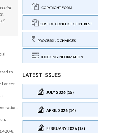
lecular
COPYRIGHT FORM
s.
px?
CERT. OF CONFLICT OF INTREST
PROCESSING CHARGES
ial
INDEXING INFORMATION
ated to
LATEST ISSUES
he Lancet
JULY 2026 (15)
al
eneration.
APRIL 2026 (14)
ion,
FEBRUARY 2026 (15)
):420-8.