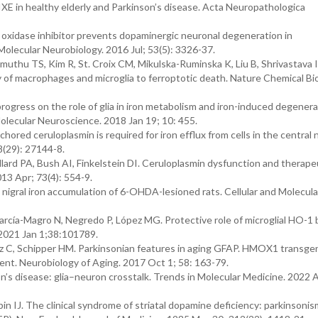
IXE in healthy elderly and Parkinson’s disease. Acta Neuropathologica
oxidase inhibitor prevents dopaminergic neuronal degeneration in
Molecular Neurobiology. 2016 Jul; 53(5): 3326-37.
thu TS, Kim R, St. Croix CM, Mikulska-Ruminska K, Liu B, Shrivastava I
of macrophages and microglia to ferroptotic death. Nature Chemical Bio
rogress on the role of glia in iron metabolism and iron-induced degenera
Molecular Neuroscience. 2018 Jan 19; 10: 455.
ored ceruloplasmin is required for iron efflux from cells in the central
8(29): 27144-8.
lard PA, Bush AI, Finkelstein DI. Ceruloplasmin dysfunction and therape
013 Apr; 73(4): 554-9.
e nigral iron accumulation of 6-OHDA-lesioned rats. Cellular and Molecula
arcía-Magro N, Negredo P, López MG. Protective role of microglial HO-1
. 2021 Jan 1;38:101789.
z C, Schipper HM. Parkinsonian features in aging GFAP. HMOX1 transge
nt. Neurobiology of Aging. 2017 Oct 1; 58: 163-79.
on’s disease: glia–neuron crosstalk. Trends in Molecular Medicine. 2022 A
 IJ. The clinical syndrome of striatal dopamine deficiency: parkinsoni