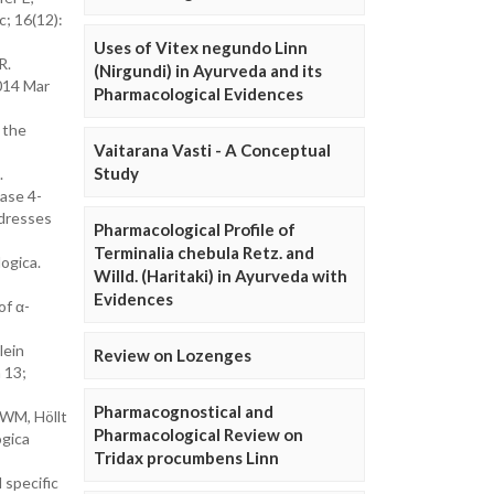
c; 16(12):
Uses of Vitex negundo Linn
R.
(Nirgundi) in Ayurveda and its
2014 Mar
Pharmacological Evidences
 the
Vaitarana Vasti - A Conceptual
Study
.
dase 4-
ddresses
Pharmacological Profile of
Terminalia chebula Retz. and
ogica.
Willd. (Haritaki) in Ayurveda with
Evidences
of α-
lein
Review on Lozenges
 13;
Pharmacognostical and
 WM, Höllt
Pharmacological Review on
ogica
Tridax procumbens Linn
 specific