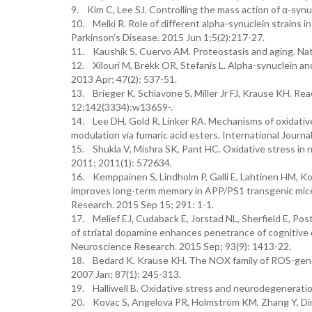
9. Kim C, Lee SJ. Controlling the mass action of α‐synu
10. Melki R. Role of different alpha-synuclein strains i
Parkinson’s Disease. 2015 Jun 1;5(2):217-27.
11. Kaushik S, Cuervo AM. Proteostasis and aging. Na
12. Xilouri M, Brekk OR, Stefanis L. Alpha-synuclein an
2013 Apr; 47(2): 537-51.
13. Brieger K, Schiavone S, Miller Jr FJ, Krause KH. R
12;142(3334):w13659-.
14. Lee DH, Gold R, Linker RA. Mechanisms of oxidativ
modulation via fumaric acid esters. International Journ
15. Shukla V, Mishra SK, Pant HC. Oxidative stress in
2011; 2011(1): 572634.
16. Kemppainen S, Lindholm P, Galli E, Lahtinen HM, Ko
improves long-term memory in APP/PS1 transgenic mice m
Research. 2015 Sep 15; 291: 1-1.
17. Melief EJ, Cudaback E, Jorstad NL, Sherfield E, Po
of striatal dopamine enhances penetrance of cognitive d
Neuroscience Research. 2015 Sep; 93(9): 1413-22.
18. Bedard K, Krause KH. The NOX family of ROS-gene
2007 Jan; 87(1): 245-313.
19. Halliwell B. Oxidative stress and neurodegeneratio
20. Kovac S, Angelova PR, Holmström KM, Zhang Y, Di