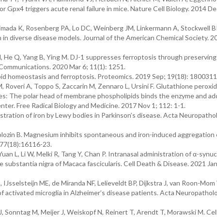
or Gpx4 triggers acute renal failure in mice. Nature Cell Biology. 2014 De
imada K, Rosenberg PA, Lo DC, Weinberg JM, Linkermann A, Stockwell B
th in diverse disease models. Journal of the American Chemical Society. 
 H, He Q, Yang B, Ying M. DJ-1 suppresses ferroptosis through preserving
 Communications. 2020 Mar 6; 11(1): 1251.
pid homeostasis and ferroptosis. Proteomics. 2019 Sep; 19(18): 1800311
 Roveri A, Toppo S, Zaccarin M, Zennaro L, Ursini F. Glutathione peroxi
nes: The polar head of membrane phospholipids binds the enzyme and a
ter. Free Radical Biology and Medicine. 2017 Nov 1; 112: 1-1.
stration of iron by Lewy bodies in Parkinson’s disease. Acta Neuropathol
Wolozin B. Magnesium inhibits spontaneous and iron-induced aggregation 
;277(18):16116-23.
uan L, Li W, Melki R, Tang Y, Chan P. Intranasal administration of α-synuc
the substantia nigra of Macaca fascicularis. Cell Death & Disease. 2021 Jan
IJsselsteijn ME, de Miranda NF, Lelieveldt BP, Dijkstra J, van Roon-Mom
of activated microglia in Alzheimer’s disease patients. Acta Neuropathol
r J, Sonntag M, Meijer J, Weiskopf N, Reinert T, Arendt T, Morawski M. Cell