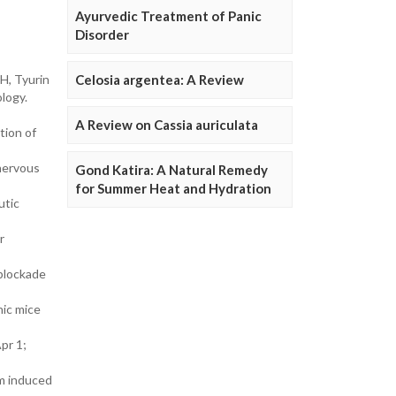
Ayurvedic Treatment of Panic
Disorder
H, Tyurin
Celosia argentea: A Review
logy.
A Review on Cassia auriculata
tion of
 nervous
Gond Katira: A Natural Remedy
for Summer Heat and Hydration
utic
r
 blockade
nic mice
pr 1;
sm induced