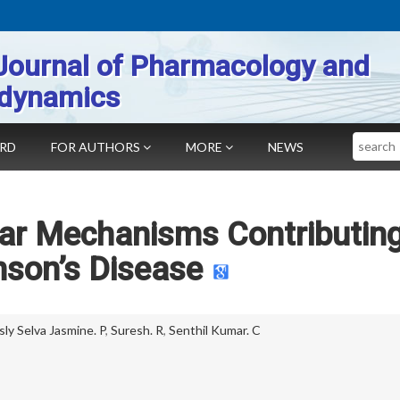
Journal of Pharmacology and
dynamics
Search
ARD
FOR AUTHORS
MORE
NEWS
lar Mechanisms Contributing
nson’s Disease
sly Selva Jasmine. P
,
Suresh. R
,
Senthil Kumar. C