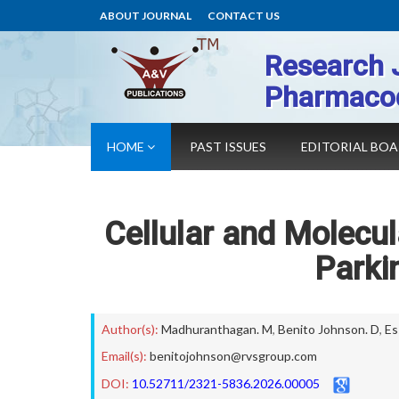
ABOUT JOURNAL
CONTACT US
Research 
Pharmaco
HOME
PAST ISSUES
EDITORIAL BO
Cellular and Molecu
Parki
Author(s):
Madhuranthagan. M
,
Benito Johnson. D
,
Es
Email(s):
benitojohnson@rvsgroup.com
DOI:
10.52711/2321-5836.2026.00005