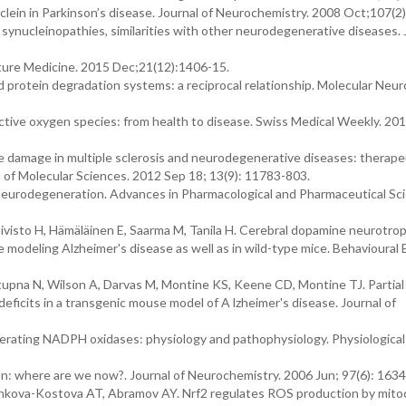
clein in Parkinson’s disease. Journal of Neurochemistry. 2008 Oct;107(2
n synucleinopathies, similarities with other neurodegenerative diseases. 
ture Medicine. 2015 Dec;21(12):1406-15.
d protein degradation systems: a reciprocal relationship. Molecular Neur
eactive oxygen species: from health to disease. Swiss Medical Weekly. 20
e damage in multiple sclerosis and neurodegenerative diseases: therape
al of Molecular Sciences. 2012 Sep 18; 13(9): 11783-803.
 neurodegeneration. Advances in Pharmacological and Pharmaceutical Sc
ivisto H, Hämäläinen E, Saarma M, Tanila H. Cerebral dopamine neurotrop
odeling Alzheimer's disease as well as in wild-type mice. Behavioural 
stupna N, Wilson A, Darvas M, Montine KS, Keene CD, Montine TJ. Partial
eficits in a transgenic mouse model of A lzheimer's disease. Journal of
rating NADPH oxidases: physiology and pathophysiology. Physiological
n: where are we now?. Journal of Neurochemistry. 2006 Jun; 97(6): 1634
nkova-Kostova AT, Abramov AY. Nrf2 regulates ROS production by mito