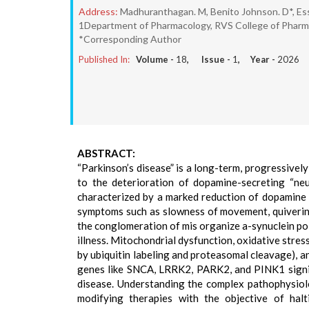
Address:
Madhuranthagan. M, Benito Johnson. D*, Essl
1Department of Pharmacology, RVS College of Pharmac
*Corresponding Author
Published In:
Volume -
18
, Issue -
1
, Year -
2026
ABSTRACT:
“Parkinson’s disease” is a long-term, progressive
to the deterioration of dopamine-secreting “neu
characterized by a marked reduction of dopamine c
symptoms such as slowness of movement, quivering, 
the conglomeration of mis organize a-synuclein pol
illness. Mitochondrial dysfunction, oxidative stre
by ubiquitin labeling and proteasomal cleavage), 
genes like SNCA, LRRK2, PARK2, and PINK1 signif
disease. Understanding the complex pathophysiol
modifying therapies with the objective of ha