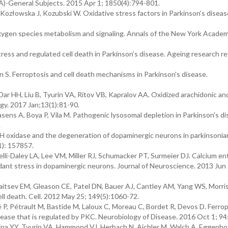
A)-General Subjects. 2015 Apr 1; 1850(4):794-801.
ozłowska J, Kozubski W. Oxidative stress factors in Parkinson’s diseas
oxygen species metabolism and signaling. Annals of the New York Academ
ress and regulated cell death in Parkinson’s disease. Ageing research r
n S. Ferroptosis and cell death mechanisms in Parkinson's disease.
 Dar HH, Liu B, Tyurin VA, Ritov VB, Kapralov AA. Oxidized arachidonic an
ogy. 2017 Jan;13(1):81-90.
ens A, Boya P, Vila M. Pathogenic lysosomal depletion in Parkinson's di
.
oxidase and the degeneration of dopaminergic neurons in parkinsonian
1): 157857.
elli-Daley LA, Lee VM, Miller RJ, Schumacker PT, Surmeier DJ. Calcium en
idant stress in dopaminergic neurons. Journal of Neuroscience. 2013 Jun
itsev EM, Gleason CE, Patel DN, Bauer AJ, Cantley AM, Yang WS, Morri
ll death. Cell. 2012 May 25; 149(5):1060-72.
, Pétrault M, Bastide M, Laloux C, Moreau C, Bordet R, Devos D. Ferrop
isease that is regulated by PKC. Neurobiology of Disease. 2016 Oct 1; 94
ina YY, Tyurin VA, Hammond VJ, Herbach N, Aichler M, Walch A, Eggenhof