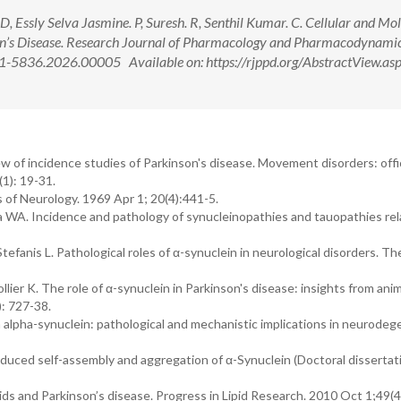
 Essly Selva Jasmine. P, Suresh. R, Senthil Kumar. C. Cellular and Mo
n’s Disease. Research Journal of Pharmacology and Pharmacodynamic
-5836.2026.00005 Available on: https://rjppd.org/AbstractView.as
w of incidence studies of Parkinson's disease. Movement disorders: offic
1): 19-31.
 of Neurology. 1969 Apr 1; 20(4):441-5.
a WA. Incidence and pathology of synucleinopathies and tauopathies rel
Stefanis L. Pathological roles of α-synuclein in neurological disorders. T
lier K. The role of α-synuclein in Parkinson's disease: insights from anim
: 727-38.
n alpha-synuclein: pathological and mechanistic implications in neurodeg
uced self-assembly and aggregation of α-Synuclein (Doctoral dissertat
pids and Parkinson’s disease. Progress in Lipid Research. 2010 Oct 1;49(4