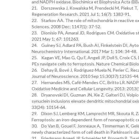
and NADPH oxidase. Biochimica et Biophysica Acta (BB
21. Dorszewska J, Kowalska M, Prendecki M, Piekut T, K
Regeneration Research. 2021 Jul 1; 16(7): 1383-91.
22. Starkov AA. The role of mitochondria in reactive 
Sciences. 2008 Dec; 1147(1): 37-52.
23. Dionísio PA, Amaral JD, Rodrigues CM. Oxidative st
2021 May 1; 67: 101263.
24. Guiney SJ, Adlard PA, Bush AI, Finkelstein DI, Ayto
Neurochemistry International. 2017 Mar 1; 104: 34-48.
25. Kagan VE, Mao G, Qu F, Angeli JP, Doll S, Croix CS,
PEs navigate cells to ferroptosis. Nature Chemical Biol
26. Dehay B, Bové J, Rodríguez-Muela N, Perier C, Recas
Journal of Neuroscience. 2010 Sep 15;30(37):12535-44
27. Hernandes MS, Café-Mendes CC, Britto LR. NADPH 
Oxidative Medicine and Cellular Longevity. 2013; 2013(
28. Dryanovski DI, Guzman JN, Xie Z, Galteri DJ, Volpic
synuclein inclusions elevate dendritic mitochondrial ox
33(24): 10154-64.
29. Dixon SJ, Lemberg KM, Lamprecht MR, Skouta R, Za
Ferroptosis: an iron-dependent form of nonapoptotic ce
30. Do Van B, Gouel F, Jonneaux A, Timmerman K, Gelé P
newly characterized form of cell death in Parkinson's d
31. Friedmann Angeli JP, Schneider M, Proneth B, Tyur