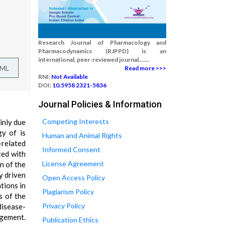
Research Journal of Pharmacology and
Pharmacodynamics (RJPPD) is an
international, peer-reviewed journal.......
TML
Read more >>>
RNI:
Not Available
DOI:
10.5958 2321-5836
Journal Policies & Information
Competing Interests
inly due
gy of is
Human and Animal Rights
-related
Informed Consent
ted with
License Agreement
n of the
y driven
Open Access Policy
tions in
Plagiarism Policy
s of the
Privacy Policy
disease-
gement.
Publication Ethics