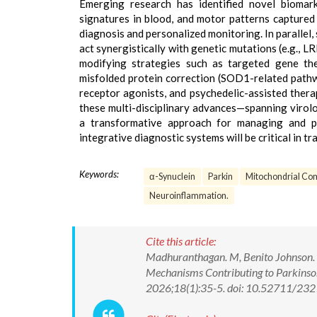
Emerging research has identified novel biomar
signatures in blood, and motor patterns capture
diagnosis and personalized monitoring. In paralle
act synergistically with genetic mutations (e.g., L
modifying strategies such as targeted gene the
misfolded protein correction (SOD1-related pathw
receptor agonists, and psychedelic-assisted therapy
these multi-disciplinary advances—spanning viro
a transformative approach for managing and pot
integrative diagnostic systems will be critical in tr
Keywords:
α-Synuclein
Parkin
Mitochondrial Com
Neuroinflammation.
Cite this article:
Madhuranthagan. M, Benito Johnson. D,
Mechanisms Contributing to Parkinso
2026;18(1):35-5. doi: 10.52711/2