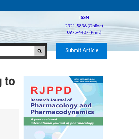
ISSN
2321-5836 (Online)
0975-4407 (Print)
Submit Article
 to