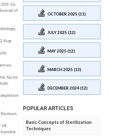
):303-16.
Journal of
OCTOBER 2025 (11)
obiology.
JULY 2025 (12)
12 Aug
MAY 2025 (12)
utic
iences.
MARCH 2025 (13)
hic factor
Brain
DECEMBER 2024 (12)
 depletion
POPULAR ARTICLES
 Reviews.
Basic Concepts of Sterilization
-58.
Techniques
chondria