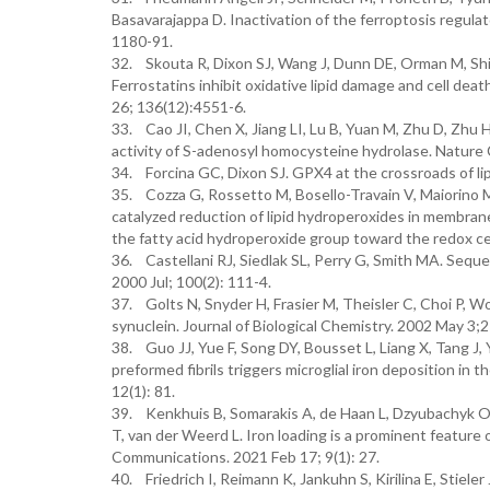
Basavarajappa D. Inactivation of the ferroptosis regulat
1180-91.
32. Skouta R, Dixon SJ, Wang J, Dunn DE, Orman M, Sh
Ferrostatins inhibit oxidative lipid damage and cell dea
26; 136(12):4551-6.
33. Cao JI, Chen X, Jiang LI, Lu B, Yuan M, Zhu D, Zhu
activity of S-adenosyl homocysteine hydrolase. Nature
34. Forcina GC, Dixon SJ. GPX4 at the crossroads of li
35. Cozza G, Rossetto M, Bosello-Travain V, Maiorino M,
catalyzed reduction of lipid hydroperoxides in membra
the fatty acid hydroperoxide group toward the redox cen
36. Castellani RJ, Siedlak SL, Perry G, Smith MA. Seque
2000 Jul; 100(2): 111-4.
37. Golts N, Snyder H, Frasier M, Theisler C, Choi P, 
synuclein. Journal of Biological Chemistry. 2002 May 3
38. Guo JJ, Yue F, Song DY, Bousset L, Liang X, Tang J, Y
preformed fibrils triggers microglial iron deposition in 
12(1): 81.
39. Kenkhuis B, Somarakis A, de Haan L, Dzyubachyk O, 
T, van der Weerd L. Iron loading is a prominent feature 
Communications. 2021 Feb 17; 9(1): 27.
40. Friedrich I, Reimann K, Jankuhn S, Kirilina E, Stiele