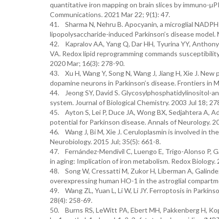
quantitative iron mapping on brain slices by immuno-µP
Communications. 2021 Mar 22; 9(1): 47.
41. Sharma N, Nehru B. Apocyanin, a microglial NADPH 
lipopolysaccharide-induced Parkinson’s disease model. 
42. Kapralov AA, Yang Q, Dar HH, Tyurina YY, Anthonymu
VA. Redox lipid reprogramming commands susceptibility 
2020 Mar; 16(3): 278-90.
43. Xu H, Wang Y, Song N, Wang J, Jiang H, Xie J. New p
dopamine neurons in Parkinson’s disease. Frontiers in 
44. Jeong SY, David S. Glycosylphosphatidylinositol-anch
system. Journal of Biological Chemistry. 2003 Jul 18; 27
45. Ayton S, Lei P, Duce JA, Wong BX, Sedjahtera A, Ad
potential for Parkinson disease. Annals of Neurology. 2
46. Wang J, Bi M, Xie J. Ceruloplasmin is involved in th
Neurobiology. 2015 Jul; 35(5): 661-8.
47. Fernández-Mendívil C, Luengo E, Trigo-Alonso P, G
in aging: Implication of iron metabolism. Redox Biology
48. Song W, Cressatti M, Zukor H, Liberman A, Galinde
overexpressing human HO-1 in the astroglial compartme
49. Wang ZL, Yuan L, Li W, Li JY. Ferroptosis in Parkins
28(4): 258-69.
50. Burns RS, LeWitt PA, Ebert MH, Pakkenberg H, Kopin