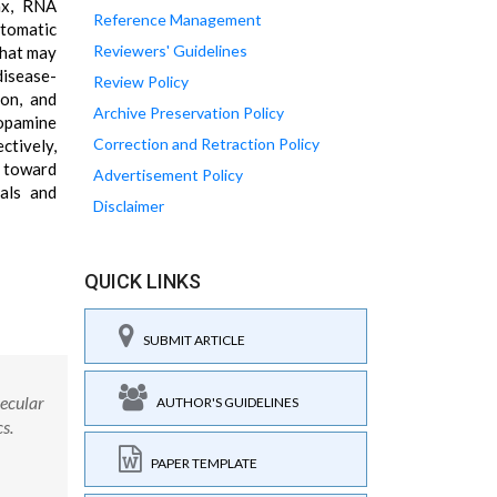
ax, RNA
Reference Management
ptomatic
Reviewers' Guidelines
that may
disease-
Review Policy
ion, and
Archive Preservation Policy
dopamine
Correction and Retraction Policy
ctively,
g toward
Advertisement Policy
ials and
Disclaimer
QUICK LINKS
SUBMIT ARTICLE
lecular
AUTHOR'S GUIDELINES
s.
PAPER TEMPLATE