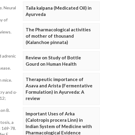
e. Neural
Taila kalpana (Medicated Oil) in
Ayurveda
y of
The Pharmacological activities
eviews.
of mother of thousand
(Kalanchoe pinnata)
d adrenic
Review on Study of Bottle
Gourd on Human Health
sease.
Therapeutic importance of
 mice.
Asava and Arista (Fermentative
Formulation) in Ayurveda: A
try and α-
 12;
review
son B.
Important Uses of Arka
(Calotropis procera Linn) in
tosis, a
Indian System of Medicine with
: 169-78.
Pharmacological Evidence
er E,