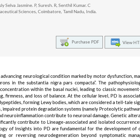
y Selva Jasmine. P, Suresh. R, Senthil Kumar. C
eutical Sciences, Coimbatore, Tamil Nadu, India.
Purchase PDF
View H
ly advancing neurological condition marked by motor dysfunction, ma
rons in the substantia nigra pars compacta”. The pathophysiolo
oncentration within the basal nuclei, leading to classic movement
firmness, and loss of balance. At the cellular level, PD is associa
ypeptides, forming Lewy bodies, which are considered a tell-tale sig
ss, impaired protein degradation systems (namely Proteolytic pathwa
and neuroinflammation contribute to neuronal damage. Genetic altera
icantly contribute to Lineage-associated and isolated occurrence
ogy of Insights into PD are fundamental for the development of 
lting or reversing neurodegeneration beyond symptomatic mana