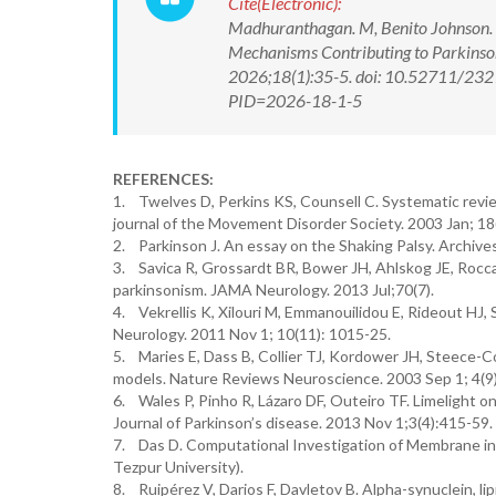
Cite(Electronic):
Madhuranthagan. M, Benito Johnson. D,
Mechanisms Contributing to Parkinso
2026;18(1):35-5. doi: 10.52711/2321
PID=2026-18-1-5
REFERENCES:
1. Twelves D, Perkins KS, Counsell C. Systematic revie
journal of the Movement Disorder Society. 2003 Jan; 18(
2. Parkinson J. An essay on the Shaking Palsy. Archives
3. Savica R, Grossardt BR, Bower JH, Ahlskog JE, Rocc
parkinsonism. JAMA Neurology. 2013 Jul;70(7).
4. Vekrellis K, Xilouri M, Emmanouilidou E, Rideout HJ, 
Neurology. 2011 Nov 1; 10(11): 1015-25.
5. Maries E, Dass B, Collier TJ, Kordower JH, Steece-Col
models. Nature Reviews Neuroscience. 2003 Sep 1; 4(9)
6. Wales P, Pinho R, Lázaro DF, Outeiro TF. Limelight o
Journal of Parkinson’s disease. 2013 Nov 1;3(4):415-59.
7. Das D. Computational Investigation of Membrane ind
Tezpur University).
8. Ruipérez V, Darios F, Davletov B. Alpha-synuclein, li