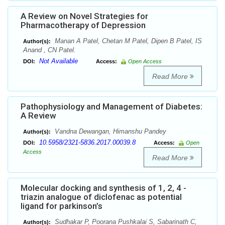
A Review on Novel Strategies for
Pharmacotherapy of Depression
Manan A Patel, Chetan M Patel, Dipen B Patel, IS
Author(s):
Anand , CN Patel.
Not Available
DOI:
Access:
Open Access
Read More
Pathophysiology and Management of Diabetes:
A Review
Vandna Dewangan, Himanshu Pandey
Author(s):
10.5958/2321-5836.2017.00039.8
DOI:
Access:
Open
Access
Read More
Molecular docking and synthesis of 1, 2, 4 -
triazin analogue of diclofenac as potential
ligand for parkinson’s
Sudhakar P, Poorana Pushkalai S, Sabarinath C,
Author(s):