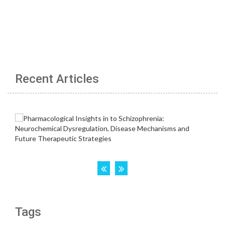
Recent Articles
Tags