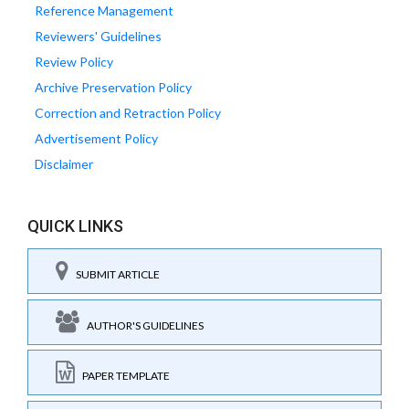
Reference Management
Reviewers' Guidelines
Review Policy
Archive Preservation Policy
Correction and Retraction Policy
Advertisement Policy
Disclaimer
QUICK LINKS
SUBMIT ARTICLE
AUTHOR'S GUIDELINES
PAPER TEMPLATE