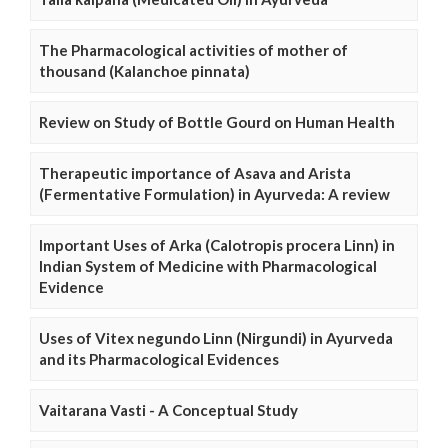
The Pharmacological activities of mother of
thousand (Kalanchoe pinnata)
Review on Study of Bottle Gourd on Human Health
Therapeutic importance of Asava and Arista
(Fermentative Formulation) in Ayurveda: A review
Important Uses of Arka (Calotropis procera Linn) in
Indian System of Medicine with Pharmacological
Evidence
Uses of Vitex negundo Linn (Nirgundi) in Ayurveda
and its Pharmacological Evidences
Vaitarana Vasti - A Conceptual Study