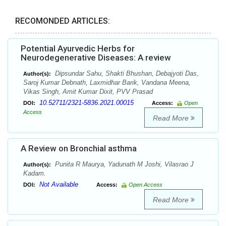
RECOMONDED ARTICLES:
Potential Ayurvedic Herbs for
Neurodegenerative Diseases: A review
Dipsundar Sahu, Shakti Bhushan, Debajyoti Das,
Author(s):
Saroj Kumar Debnath, Laxmidhar Barik, Vandana Meena,
Vikas Singh, Amit Kumar Dixit, PVV Prasad
10.52711/2321-5836.2021.00015
DOI:
Access:
Open
Access
Read More
A Review on Bronchial asthma
Punita R Maurya, Yadunath M Joshi, Vilasrao J
Author(s):
Kadam.
Not Available
DOI:
Access:
Open Access
Read More