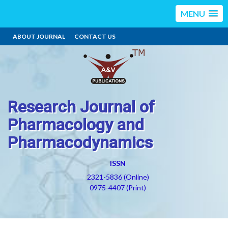
MENU
ABOUT JOURNAL
CONTACT US
Research Journal of
Pharmacology and
Pharmacodynamics
ISSN
2321-5836 (Online)
0975-4407 (Print)