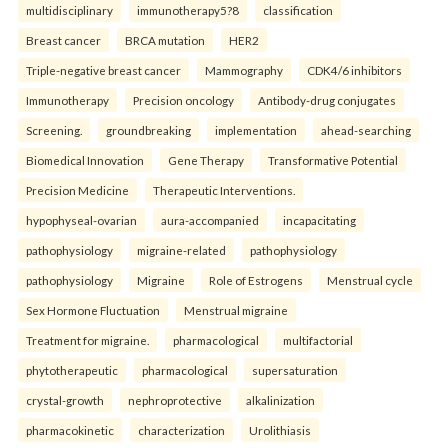
multidisciplinary
immunotherapy5?8
classification
Breast cancer
BRCA mutation
HER2
Triple-negative breast cancer
Mammography
CDK4/6 inhibitors
Immunotherapy
Precision oncology
Antibody-drug conjugates
Screening.
groundbreaking
implementation
ahead-searching
Biomedical Innovation
Gene Therapy
Transformative Potential
Precision Medicine
Therapeutic Interventions.
hypophyseal-ovarian
aura-accompanied
incapacitating
pathophysiology
migraine-related
pathophysiology
pathophysiology
Migraine
Role of Estrogens
Menstrual cycle
Sex Hormone Fluctuation
Menstrual migraine
Treatment for migraine.
pharmacological
multifactorial
phytotherapeutic
pharmacological
supersaturation
crystal-growth
nephroprotective
alkalinization
pharmacokinetic
characterization
Urolithiasis