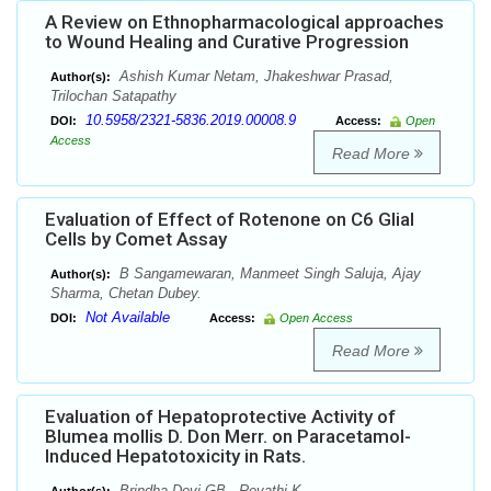
A Review on Ethnopharmacological approaches
to Wound Healing and Curative Progression
Ashish Kumar Netam, Jhakeshwar Prasad,
Author(s):
Trilochan Satapathy
10.5958/2321-5836.2019.00008.9
DOI:
Access:
Open
Access
Read More
Evaluation of Effect of Rotenone on C6 Glial
Cells by Comet Assay
B Sangamewaran, Manmeet Singh Saluja, Ajay
Author(s):
Sharma, Chetan Dubey.
Not Available
DOI:
Access:
Open Access
Read More
Evaluation of Hepatoprotective Activity of
Blumea mollis D. Don Merr. on Paracetamol-
Induced Hepatotoxicity in Rats.
Brindha Devi GB , Revathi K