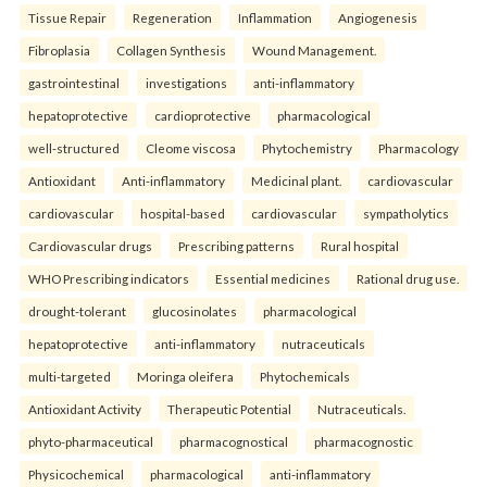
Tissue Repair
Regeneration
Inflammation
Angiogenesis
Fibroplasia
Collagen Synthesis
Wound Management.
gastrointestinal
investigations
anti-inflammatory
hepatoprotective
cardioprotective
pharmacological
well-structured
Cleome viscosa
Phytochemistry
Pharmacology
Antioxidant
Anti-inflammatory
Medicinal plant.
cardiovascular
cardiovascular
hospital-based
cardiovascular
sympatholytics
Cardiovascular drugs
Prescribing patterns
Rural hospital
WHO Prescribing indicators
Essential medicines
Rational drug use.
drought-tolerant
glucosinolates
pharmacological
hepatoprotective
anti-inflammatory
nutraceuticals
multi-targeted
Moringa oleifera
Phytochemicals
Antioxidant Activity
Therapeutic Potential
Nutraceuticals.
phyto-pharmaceutical
pharmacognostical
pharmacognostic
Physicochemical
pharmacological
anti-inflammatory