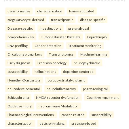
transformative
characterization
tumor-educated
megakaryocyte-derived
transcriptomic
disease-specific
Disease-specific
investigations
pre-analytical
comprehensively
Tumor-Educated Platelets
Liquid biopsy
RNA profiling
Cancer detection
Treatment monitoring
Circulating biomarkers
Transcriptomics
Machine learning
Early diagnosis
Precision oncology.
neuropsychiatric
susceptibility
hallucinations
dopamine-centered
N-methyl-D-aspartate
cortico–striatal–thalamic
neurodevelopmental
neuroinflammatory
pharmacological
Schizophrenia
NMDA receptor dysfunction
Cognitive Impairment
Oxidative Injury
neuroimmune Modulation
Pharmacological Interventions.
cancer-related
susceptibility
characterization
decision-making
precision-based