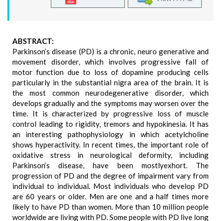
ABSTRACT:
Parkinson‘s disease (PD) is a chronic, neuro generative and
movement disorder, which involves progressive fall of
motor function due to loss of dopamine producing cells
particularly in the substantial nigra area of the brain. It is
the most common neurodegenerative disorder, which
develops gradually and the symptoms may worsen over the
time. It is characterized by progressive loss of muscle
control leading to rigidity, tremors and hypokinesia. It has
an interesting pathophysiology in which acetylcholine
shows hyperactivity. In recent times, the important role of
oxidative stress in neurological deformity, including
Parkinson‘s disease, have been mostlyexhort. The
progression of PD and the degree of impairment vary from
individual to individual. Most individuals who develop PD
are 60 years or older. Men are one and a half times more
likely to have PD than women. More than 10 million people
worldwide are living with PD. Some people with PD live long