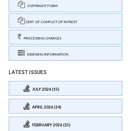
COPYRIGHT FORM
CERT. OF CONFLICT OF INTREST
PROCESSING CHARGES
INDEXING INFORMATION
LATEST ISSUES
JULY 2026 (15)
APRIL 2026 (14)
FEBRUARY 2026 (15)