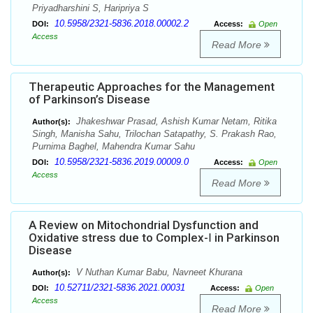
Priyadharshini S, Haripriya S
10.5958/2321-5836.2018.00002.2
DOI:
Access:
Open
Access
Read More
Therapeutic Approaches for the Management
of Parkinson’s Disease
Jhakeshwar Prasad, Ashish Kumar Netam, Ritika
Author(s):
Singh, Manisha Sahu, Trilochan Satapathy, S. Prakash Rao,
Purnima Baghel, Mahendra Kumar Sahu
10.5958/2321-5836.2019.00009.0
DOI:
Access:
Open
Access
Read More
A Review on Mitochondrial Dysfunction and
Oxidative stress due to Complex-Ⅰ in Parkinson
Disease
V Nuthan Kumar Babu, Navneet Khurana
Author(s):
10.52711/2321-5836.2021.00031
DOI:
Access:
Open
Access
Read More