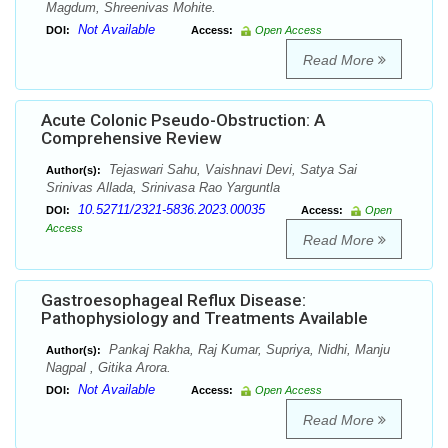
Magdum, Shreenivas Mohite.
Not Available
DOI:
Access:
Open Access
Read More
Acute Colonic Pseudo-Obstruction: A
Comprehensive Review
Tejaswari Sahu, Vaishnavi Devi, Satya Sai
Author(s):
Srinivas Allada, Srinivasa Rao Yarguntla
10.52711/2321-5836.2023.00035
DOI:
Access:
Open
Access
Read More
Gastroesophageal Reflux Disease:
Pathophysiology and Treatments Available
Pankaj Rakha, Raj Kumar, Supriya, Nidhi, Manju
Author(s):
Nagpal , Gitika Arora.
Not Available
DOI:
Access:
Open Access
Read More