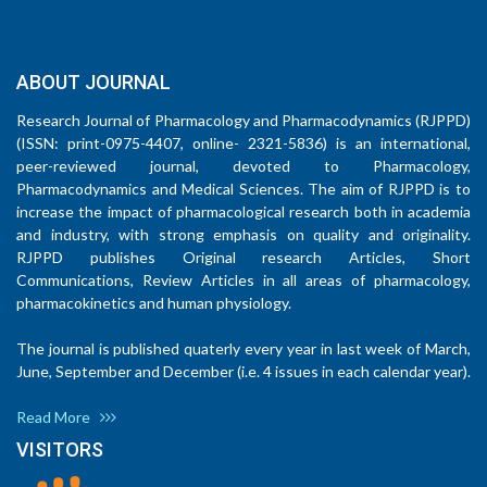
ABOUT JOURNAL
Research Journal of Pharmacology and Pharmacodynamics (RJPPD)
(ISSN: print-0975-4407, online- 2321-5836) is an international,
peer-reviewed journal, devoted to Pharmacology,
Pharmacodynamics and Medical Sciences. The aim of RJPPD is to
increase the impact of pharmacological research both in academia
and industry, with strong emphasis on quality and originality.
RJPPD publishes Original research Articles, Short
Communications, Review Articles in all areas of pharmacology,
pharmacokinetics and human physiology.
The journal is published quaterly every year in last week of March,
June, September and December (i.e. 4 issues in each calendar year).
Read More
VISITORS