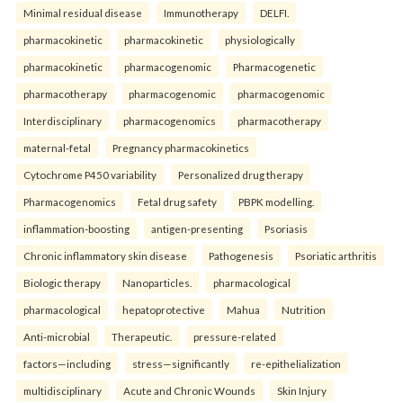
Minimal residual disease
Immunotherapy
DELFI.
pharmacokinetic
pharmacokinetic
physiologically
pharmacokinetic
pharmacogenomic
Pharmacogenetic
pharmacotherapy
pharmacogenomic
pharmacogenomic
Interdisciplinary
pharmacogenomics
pharmacotherapy
maternal-fetal
Pregnancy pharmacokinetics
Cytochrome P450 variability
Personalized drug therapy
Pharmacogenomics
Fetal drug safety
PBPK modelling.
inflammation-boosting
antigen-presenting
Psoriasis
Chronic inflammatory skin disease
Pathogenesis
Psoriatic arthritis
Biologic therapy
Nanoparticles.
pharmacological
pharmacological
hepatoprotective
Mahua
Nutrition
Anti-microbial
Therapeutic.
pressure-related
factors—including
stress—significantly
re-epithelialization
multidisciplinary
Acute and Chronic Wounds
Skin Injury