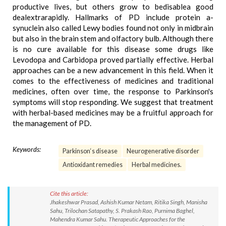
productive lives, but others grow to bedisablea good
dealextrarapidly. Hallmarks of PD include protein a-
synuclein also called Lewy bodies found not only in midbrain
but also in the brain stem and olfactory bulb. Although there
is no cure available for this disease some drugs like
Levodopa and Carbidopa proved partially effective. Herbal
approaches can be a new advancement in this field. When it
comes to the effectiveness of medicines and traditional
medicines, often over time, the response to Parkinson's
symptoms will stop responding. We suggest that treatment
with herbal-based medicines may be a fruitful approach for
the management of PD.
Keywords:
Parkinson‘s disease
Neurogenerative disorder
Antioxidant remedies
Herbal medicines.
Cite this article:
Jhakeshwar Prasad, Ashish Kumar Netam, Ritika Singh, Manisha
Sahu, Trilochan Satapathy, S. Prakash Rao, Purnima Baghel,
Mahendra Kumar Sahu. Therapeutic Approaches for the