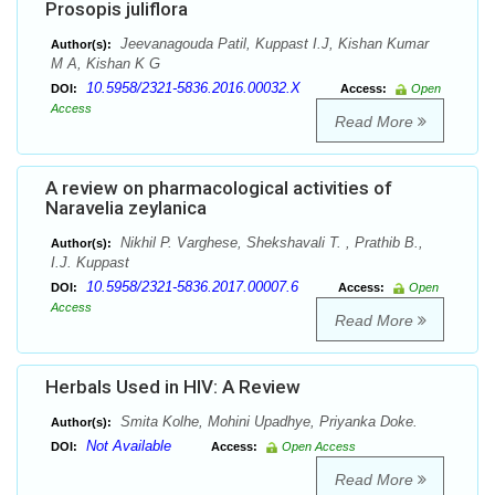
Prosopis juliflora
Jeevanagouda Patil, Kuppast I.J, Kishan Kumar
Author(s):
M A, Kishan K G
10.5958/2321-5836.2016.00032.X
DOI:
Access:
Open
Access
Read More
A review on pharmacological activities of
Naravelia zeylanica
Nikhil P. Varghese, Shekshavali T. , Prathib B.,
Author(s):
I.J. Kuppast
10.5958/2321-5836.2017.00007.6
DOI:
Access:
Open
Access
Read More
Herbals Used in HIV: A Review
Smita Kolhe, Mohini Upadhye, Priyanka Doke.
Author(s):
Not Available
DOI:
Access:
Open Access
Read More