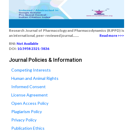
Research Journal of Pharmacology and Pharmacodynamics (RJPPD) is
an international, peer-reviewed journal.......
Read more >>>
RNI:
Not Available
DOI:
10.5958 2321-5836
Journal Policies & Information
Competing Interests
Human and Animal Rights
Informed Consent
License Agreement
Open Access Policy
Plagiarism Policy
Privacy Policy
Publication Ethics