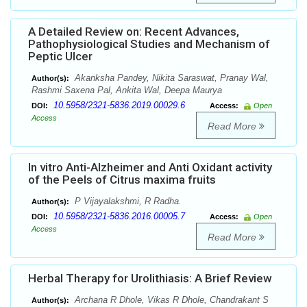
A Detailed Review on: Recent Advances,
Pathophysiological Studies and Mechanism of
Peptic Ulcer
Akanksha Pandey, Nikita Saraswat, Pranay Wal,
Author(s):
Rashmi Saxena Pal, Ankita Wal, Deepa Maurya
10.5958/2321-5836.2019.00029.6
DOI:
Access:
Open
Access
Read More
In vitro Anti-Alzheimer and Anti Oxidant activity
of the Peels of Citrus maxima fruits
P Vijayalakshmi, R Radha.
Author(s):
10.5958/2321-5836.2016.00005.7
DOI:
Access:
Open
Access
Read More
Herbal Therapy for Urolithiasis: A Brief Review
Archana R Dhole, Vikas R Dhole, Chandrakant S
Author(s):