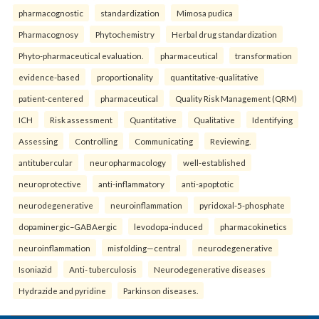
pharmacognostic
standardization
Mimosa pudica
Pharmacognosy
Phytochemistry
Herbal drug standardization
Phyto-pharmaceutical evaluation.
pharmaceutical
transformation
evidence-based
proportionality
quantitative-qualitative
patient-centered
pharmaceutical
Quality Risk Management (QRM)
ICH
Risk assessment
Quantitative
Qualitative
Identifying
Assessing
Controlling
Communicating
Reviewing.
antitubercular
neuropharmacology
well-established
neuroprotective
anti-inflammatory
anti-apoptotic
neurodegenerative
neuroinflammation
pyridoxal-5-phosphate
dopaminergic–GABAergic
levodopa-induced
pharmacokinetics
neuroinflammation
misfolding—central
neurodegenerative
Isoniazid
Anti- tuberculosis
Neurodegenerative diseases
Hydrazide and pyridine
Parkinson diseases.