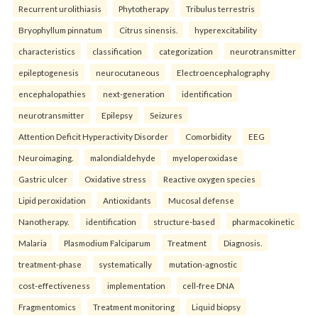
Recurrent urolithiasis
Phytotherapy
Tribulus terrestris
Bryophyllum pinnatum
Citrus sinensis.
hyperexcitability
characteristics
classification
categorization
neurotransmitter
epileptogenesis
neurocutaneous
Electroencephalography
encephalopathies
next-generation
identification
neurotransmitter
Epilepsy
Seizures
Attention Deficit Hyperactivity Disorder
Comorbidity
EEG
Neuroimaging.
malondialdehyde
myeloperoxidase
Gastric ulcer
Oxidative stress
Reactive oxygen species
Lipid peroxidation
Antioxidants
Mucosal defense
Nanotherapy.
identification
structure-based
pharmacokinetic
Malaria
Plasmodium Falciparum
Treatment
Diagnosis.
treatment-phase
systematically
mutation-agnostic
cost-effectiveness
implementation
cell-free DNA
Fragmentomics
Treatment monitoring
Liquid biopsy