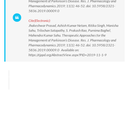
Management of Parkinson’s Disease. Res. J. Pharmacology and
Pharmacodynamics.2019; 11(1): 46-52. doi: 10.5958/2321-
5836.2019.00009.0
Cite(Electronic):
Jhakeshwar Prasad, Ashish Kumar Netam, Ritika Singh, Manisha
Sahu, Trilochan Satapathy, S. Prakash Rao, Purnima Baghel,
Mahendra Kumar Sahu. Therapeutic Approaches for the
Management of Parkinson’s Disease. Res. J. Pharmacology and
Pharmacodynamics.2019; 11(1): 46-52. doi: 10.5958/2321-
5836.2019.00009.0 Available on:
https://rjppd.org/AbstractView.aspx?PID=2019-11-1-9