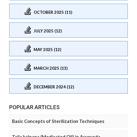
OCTOBER 2025 (11)
JULY 2025 (12)
MAY 2025 (12)
MARCH 2025 (13)
DECEMBER 2024 (12)
POPULAR ARTICLES
Basic Concepts of Sterilization Techniques
Taila kalpana (Medicated Oil) in Ayurveda