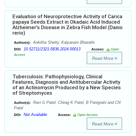
Evaluation of Neuroprotective Activity of Carica
papaya Seeds Extract in Okadaic Acid Induced
Alzheimer’s Disease in Zebra Fish Model (Danio
rerio)
Ankitha Shetty, Kalyanam Bharathi
Author(s):
10.52711/2321-5836.2024.00013
DOI:
Access:
Open
Access
Read More
Tuberculosis: Pathophysiology, Clinical
Features, Diagnosis and Antitubercular Activity
of an Actinomycin Produced by a New Species
of Streptomyces
Ravi G Patel, Chirag K Patel, B Panigrahi and CN
Author(s):
Patel
Not Available
DOI:
Access:
Open Access
Read More