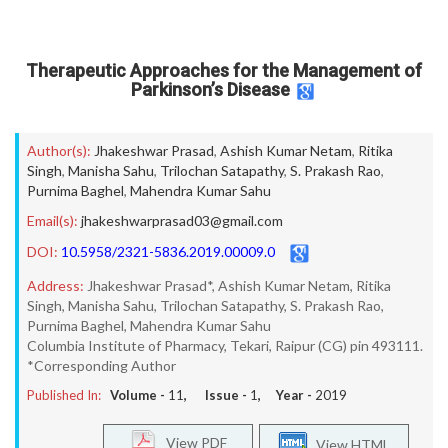
Therapeutic Approaches for the Management of
Parkinson’s Disease
Author(s):
Jhakeshwar Prasad
,
Ashish Kumar Netam
,
Ritika
Singh
,
Manisha Sahu
,
Trilochan Satapathy
,
S. Prakash Rao
,
Purnima Baghel
,
Mahendra Kumar Sahu
Email(s):
jhakeshwarprasad03@gmail.com
DOI:
10.5958/2321-5836.2019.00009.0
Address:
Jhakeshwar Prasad*, Ashish Kumar Netam, Ritika
Singh, Manisha Sahu, Trilochan Satapathy, S. Prakash Rao,
Purnima Baghel, Mahendra Kumar Sahu
Columbia Institute of Pharmacy, Tekari, Raipur (CG) pin 493111.
*Corresponding Author
Published In:
Volume -
11
, Issue -
1
, Year -
2019
View PDF
View HTML