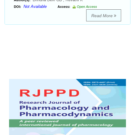
Author(s):
Not Available
DOI:
Access:
Open Access
Read More