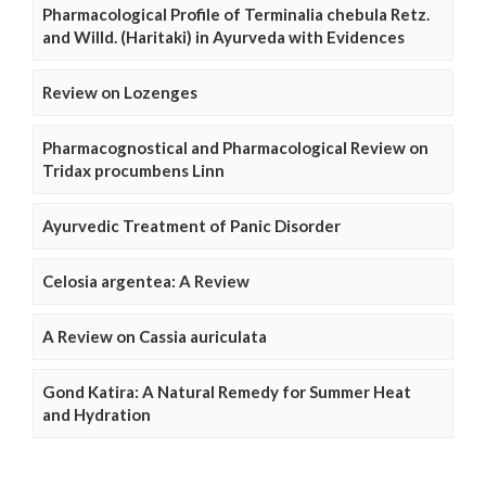
Pharmacological Profile of Terminalia chebula Retz.
and Willd. (Haritaki) in Ayurveda with Evidences
Review on Lozenges
Pharmacognostical and Pharmacological Review on
Tridax procumbens Linn
Ayurvedic Treatment of Panic Disorder
Celosia argentea: A Review
A Review on Cassia auriculata
Gond Katira: A Natural Remedy for Summer Heat
and Hydration