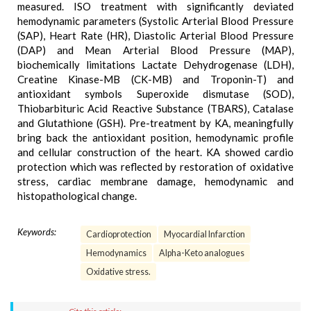
measured. ISO treatment with significantly deviated
hemodynamic parameters (Systolic Arterial Blood Pressure
(SAP), Heart Rate (HR), Diastolic Arterial Blood Pressure
(DAP) and Mean Arterial Blood Pressure (MAP),
biochemically limitations Lactate Dehydrogenase (LDH),
Creatine Kinase-MB (CK-MB) and Troponin-T) and
antioxidant symbols Superoxide dismutase (SOD),
Thiobarbituric Acid Reactive Substance (TBARS), Catalase
and Glutathione (GSH). Pre-treatment by KA, meaningfully
bring back the antioxidant position, hemodynamic profile
and cellular construction of the heart. KA showed cardio
protection which was reflected by restoration of oxidative
stress, cardiac membrane damage, hemodynamic and
histopathological change.
Keywords:
Cardioprotection
Myocardial Infarction
Hemodynamics
Alpha-Keto analogues
Oxidative stress.