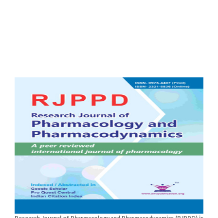
Research Journal of Pharmacology and Pharmacodynamics (RJPPD) is