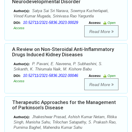
Neurodevelopmental Disorder
Satya Sai Sri Narava, Sowmya Kucherlapati,
Author(s):
Vinod Kumar Mugada, Srinivasa Rao Yarguntla
10.52711/2321-5836.2023.00029
DOI:
Access:
Open
Access
Read More
A Review on Non-Steroidal Anti-Inflammatory
Drugs Induced Kidney Diseases
P. Pavani, E. Naveena, P. Subhashini, S.
Author(s):
Srikanth, K. Thirumala Naik, M. Kishore Babu
10.52711/2321-5836.2022.00046
DOI:
Access:
Open
Access
Read More
Therapeutic Approaches for the Management
of Parkinson’s Disease
Jhakeshwar Prasad, Ashish Kumar Netam, Ritika
Author(s):
Singh, Manisha Sahu, Trilochan Satapathy, S. Prakash Rao,
Purnima Baghel, Mahendra Kumar Sahu