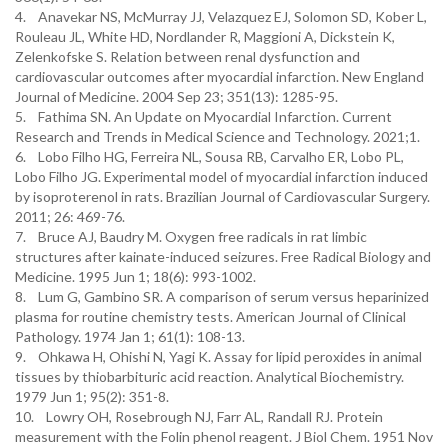
4. Anavekar NS, McMurray JJ, Velazquez EJ, Solomon SD, Kober L,
Rouleau JL, White HD, Nordlander R, Maggioni A, Dickstein K,
Zelenkofske S. Relation between renal dysfunction and
cardiovascular outcomes after myocardial infarction. New England
Journal of Medicine. 2004 Sep 23; 351(13): 1285-95.
5. Fathima SN. An Update on Myocardial Infarction. Current
Research and Trends in Medical Science and Technology. 2021;1.
6. Lobo Filho HG, Ferreira NL, Sousa RB, Carvalho ER, Lobo PL,
Lobo Filho JG. Experimental model of myocardial infarction induced
by isoproterenol in rats. Brazilian Journal of Cardiovascular Surgery.
2011; 26: 469-76.
7. Bruce AJ, Baudry M. Oxygen free radicals in rat limbic
structures after kainate-induced seizures. Free Radical Biology and
Medicine. 1995 Jun 1; 18(6): 993-1002.
8. Lum G, Gambino SR. A comparison of serum versus heparinized
plasma for routine chemistry tests. American Journal of Clinical
Pathology. 1974 Jan 1; 61(1): 108-13.
9. Ohkawa H, Ohishi N, Yagi K. Assay for lipid peroxides in animal
tissues by thiobarbituric acid reaction. Analytical Biochemistry.
1979 Jun 1; 95(2): 351-8.
10. Lowry OH, Rosebrough NJ, Farr AL, Randall RJ. Protein
measurement with the Folin phenol reagent. J Biol Chem. 1951 Nov