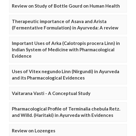
Review on Study of Bottle Gourd on Human Health
Therapeutic importance of Asava and Arista
(Fermentative Formulation) in Ayurveda: A review
Important Uses of Arka (Calotropis procera Linn) in
Indian System of Medicine with Pharmacological
Evidence
Uses of Vitex negundo Linn (Nirgundi) in Ayurveda
and its Pharmacological Evidences
Vaitarana Vasti - A Conceptual Study
Pharmacological Profile of Terminalia chebula Retz.
and Willd. (Haritaki) in Ayurveda with Evidences
Review on Lozenges