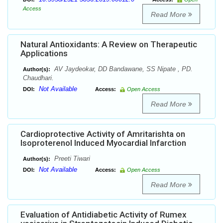
Access
Read More
Natural Antioxidants: A Review on Therapeutic
Applications
AV Jaydeokar, DD Bandawane, SS Nipate , PD.
Author(s):
Chaudhari.
Not Available
DOI:
Access:
Open Access
Read More
Cardioprotective Activity of Amritarishta on
Isoproterenol Induced Myocardial Infarction
Preeti Tiwari
Author(s):
Not Available
DOI:
Access:
Open Access
Read More
Evaluation of Antidiabetic Activity of Rumex