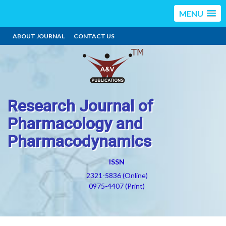
MENU
ABOUT JOURNAL
CONTACT US
Research Journal of
Pharmacology and
Pharmacodynamics
ISSN
2321-5836 (Online)
0975-4407 (Print)