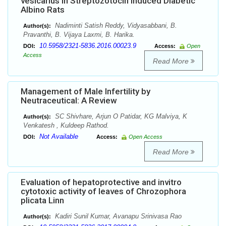
vesicarius in Streptozotocin Induced Diabetic
Albino Rats
Nadiminti Satish Reddy, Vidyasabbani, B.
Author(s):
Pravanthi, B. Vijaya Laxmi, B. Harika.
10.5958/2321-5836.2016.00023.9
DOI:
Access:
Open
Access
Read More
Management of Male Infertility by
Neutraceutical: A Review
SC Shivhare, Arjun O Patidar, KG Malviya, K
Author(s):
Venkatesh , Kuldeep Rathod.
Not Available
DOI:
Access:
Open Access
Read More
Evaluation of hepatoprotective and invitro
cytotoxic activity of leaves of Chrozophora
plicata Linn
Kadiri Sunil Kumar, Avanapu Srinivasa Rao
Author(s):