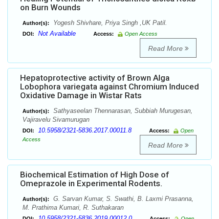
on Burn Wounds
Yogesh Shivhare, Priya Singh ,UK Patil.
Author(s):
Not Available
DOI:
Access:
Open Access
Read More
Hepatoprotective activity of Brown Alga
Lobophora variegata against Chromium Induced
Oxidative Damage in Wistar Rats
Sathyaseelan Thennarasan, Subbiah Murugesan,
Author(s):
Vajiravelu Sivamurugan
10.5958/2321-5836.2017.00011.8
DOI:
Access:
Open
Access
Read More
Biochemical Estimation of High Dose of
Omeprazole in Experimental Rodents.
G. Sarvan Kumar, S. Swathi, B. Laxmi Prasanna,
Author(s):
M. Prathima Kumari, R. Suthakaran
10.5958/2321-5836.2019.00012.0
DOI:
Access:
Open