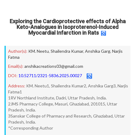
Exploring the Cardioprotective effects of Alpha
Keto-Analogues in Isoproterenol-Induced
Myocardial Infarction in Rats
Author(s):
KM. Neetu
,
Shailendra Kumar
,
Anshika Garg
,
Narjis
Fatma
Email(s):
anshikacreations03@gmail.com
DOI:
10.52711/2321-5836.2025.00027
Address:
KM. Neetu1, Shailendra Kumar2, Anshika Garg3, Narjis
Fatma1
1RV Northland Institute, Dadri, Uttar Pradesh, India.
2JMS Pharmacy College, Masuri, Ghaziabad, 201015, Uttar
Pradesh, India.
3Sanskar College of Pharmacy and Research, Ghaziabad, Uttar
Pradesh, India.
*Corresponding Author