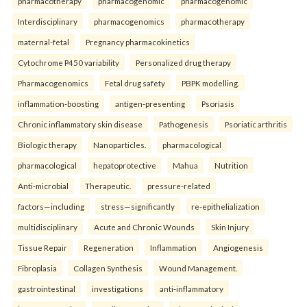
pharmacotherapy
pharmacogenomic
pharmacogenomic
Interdisciplinary
pharmacogenomics
pharmacotherapy
maternal-fetal
Pregnancy pharmacokinetics
Cytochrome P450 variability
Personalized drug therapy
Pharmacogenomics
Fetal drug safety
PBPK modelling.
inflammation-boosting
antigen-presenting
Psoriasis
Chronic inflammatory skin disease
Pathogenesis
Psoriatic arthritis
Biologic therapy
Nanoparticles.
pharmacological
pharmacological
hepatoprotective
Mahua
Nutrition
Anti-microbial
Therapeutic.
pressure-related
factors—including
stress—significantly
re-epithelialization
multidisciplinary
Acute and Chronic Wounds
Skin Injury
Tissue Repair
Regeneration
Inflammation
Angiogenesis
Fibroplasia
Collagen Synthesis
Wound Management.
gastrointestinal
investigations
anti-inflammatory