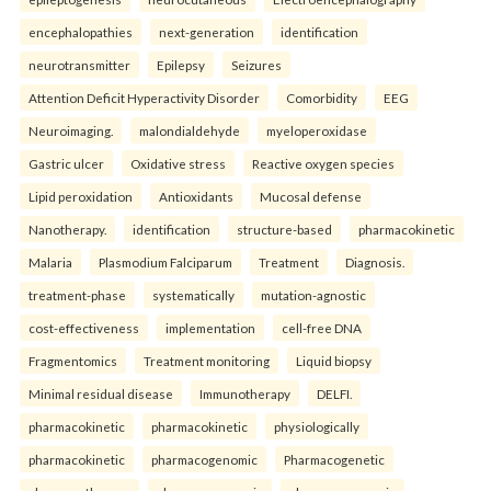
encephalopathies
next-generation
identification
neurotransmitter
Epilepsy
Seizures
Attention Deficit Hyperactivity Disorder
Comorbidity
EEG
Neuroimaging.
malondialdehyde
myeloperoxidase
Gastric ulcer
Oxidative stress
Reactive oxygen species
Lipid peroxidation
Antioxidants
Mucosal defense
Nanotherapy.
identification
structure-based
pharmacokinetic
Malaria
Plasmodium Falciparum
Treatment
Diagnosis.
treatment-phase
systematically
mutation-agnostic
cost-effectiveness
implementation
cell-free DNA
Fragmentomics
Treatment monitoring
Liquid biopsy
Minimal residual disease
Immunotherapy
DELFI.
pharmacokinetic
pharmacokinetic
physiologically
pharmacokinetic
pharmacogenomic
Pharmacogenetic