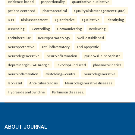
evidence-based
proportionality
quantitative-qualitative
patient-centered
pharmaceutical
Quality Risk Management (QRM)
ICH
Risk assessment
Quantitative
Qualitative
Identifying
Assessing
Controlling
Communicating
Reviewing.
antitubercular
neuropharmacology
well-established
neuroprotective
anti-inflammatory
anti-apoptotic
neurodegenerative
neuroinflammation
pyridoxal-5-phosphate
dopaminergic–GABAergic
levodopa-induced
pharmacokinetics
neuroinflammation
misfolding—central
neurodegenerative
Isoniazid
Anti- tuberculosis
Neurodegenerative diseases
Hydrazide and pyridine
Parkinson diseases.
ABOUT JOURNAL