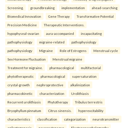
Screening.
groundbreaking
implementation
ahead-searching
Biomedical Innovation
Gene Therapy
Transformative Potential
Precision Medicine
Therapeutic Interventions.
hypophyseal-ovarian
aura-accompanied
incapacitating
pathophysiology
migraine-related
pathophysiology
pathophysiology
Migraine
Role of Estrogens
Menstrual cycle
Sex Hormone Fluctuation
Menstrual migraine
Treatment for migraine.
pharmacological
multifactorial
phytotherapeutic
pharmacological
supersaturation
crystal-growth
nephroprotective
alkalinization
pharmacokinetic
characterization
Urolithiasis
Recurrent urolithiasis
Phytotherapy
Tribulus terrestris
Bryophyllum pinnatum
Citrus sinensis.
hyperexcitability
characteristics
classification
categorization
neurotransmitter
epileptogenesis
neurocutaneous
Electroencephalography