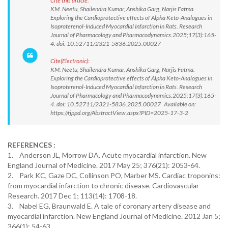
Cite this article:
KM. Neetu, Shailendra Kumar, Anshika Garg, Narjis Fatma.
Exploring the Cardioprotective effects of Alpha Keto-Analogues in
Isoproterenol-Induced Myocardial Infarction in Rats. Research
Journal of Pharmacology and Pharmacodynamics.2025;17(3):165-
4. doi: 10.52711/2321-5836.2025.00027
Cite(Electronic):
KM. Neetu, Shailendra Kumar, Anshika Garg, Narjis Fatma.
Exploring the Cardioprotective effects of Alpha Keto-Analogues in
Isoproterenol-Induced Myocardial Infarction in Rats. Research
Journal of Pharmacology and Pharmacodynamics.2025;17(3):165-
4. doi: 10.52711/2321-5836.2025.00027 Available on:
https://rjppd.org/AbstractView.aspx?PID=2025-17-3-2
REFERENCES :
1. Anderson JL, Morrow DA. Acute myocardial infarction. New
England Journal of Medicine. 2017 May 25; 376(21): 2053-64.
2. Park KC, Gaze DC, Collinson PO, Marber MS. Cardiac troponins:
from myocardial infarction to chronic disease. Cardiovascular
Research. 2017 Dec 1; 113(14): 1708-18.
3. Nabel EG, Braunwald E. A tale of coronary artery disease and
myocardial infarction. New England Journal of Medicine. 2012 Jan 5;
366(1): 54-63.