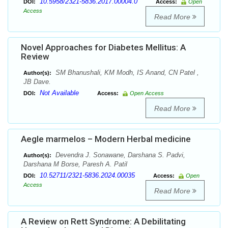
10.5958/2321-5836.2017.00004.0
DOI:
Access:
Open
Access
Read More
Novel Approaches for Diabetes Mellitus: A
Review
SM Bhanushali, KM Modh, IS Anand, CN Patel ,
Author(s):
JB Dave.
Not Available
DOI:
Access:
Open Access
Read More
Aegle marmelos – Modern Herbal medicine
Devendra J. Sonawane, Darshana S. Padvi,
Author(s):
Darshana M Borse, Paresh A. Patil
10.52711/2321-5836.2024.00035
DOI:
Access:
Open
Access
Read More
A Review on Rett Syndrome: A Debilitating