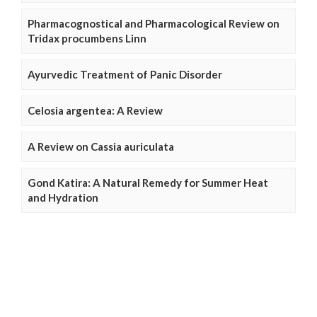
Pharmacognostical and Pharmacological Review on
Tridax procumbens Linn
Ayurvedic Treatment of Panic Disorder
Celosia argentea: A Review
A Review on Cassia auriculata
Gond Katira: A Natural Remedy for Summer Heat
and Hydration