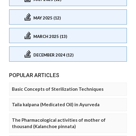
MAY 2025 (12)
MARCH 2025 (13)
DECEMBER 2024 (12)
POPULAR ARTICLES
Basic Concepts of Sterilization Techniques
Taila kalpana (Medicated Oil) in Ayurveda
The Pharmacological activities of mother of
thousand (Kalanchoe pinnata)