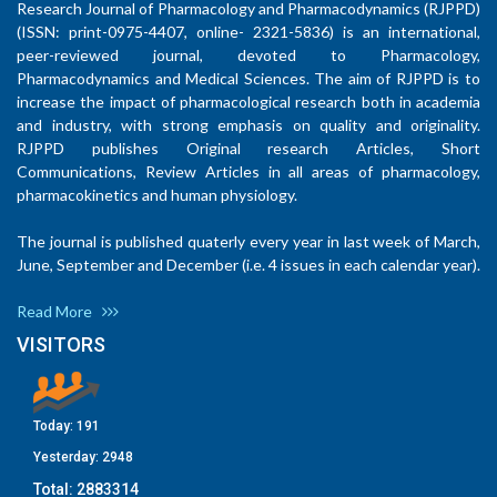
Research Journal of Pharmacology and Pharmacodynamics (RJPPD)
(ISSN: print-0975-4407, online- 2321-5836) is an international,
peer-reviewed journal, devoted to Pharmacology,
Pharmacodynamics and Medical Sciences. The aim of RJPPD is to
increase the impact of pharmacological research both in academia
and industry, with strong emphasis on quality and originality.
RJPPD publishes Original research Articles, Short
Communications, Review Articles in all areas of pharmacology,
pharmacokinetics and human physiology.
The journal is published quaterly every year in last week of March,
June, September and December (i.e. 4 issues in each calendar year).
Read More
VISITORS
Today:
191
Yesterday:
2948
Total:
2883314