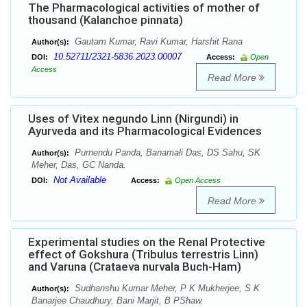
The Pharmacological activities of mother of
thousand (Kalanchoe pinnata)
Gautam Kumar, Ravi Kumar, Harshit Rana
Author(s):
10.52711/2321-5836.2023.00007
DOI:
Access:
Open
Access
Read More
Uses of Vitex negundo Linn (Nirgundi) in
Ayurveda and its Pharmacological Evidences
Purnendu Panda, Banamali Das, DS Sahu, SK
Author(s):
Meher, Das, GC Nanda.
Not Available
DOI:
Access:
Open Access
Read More
Experimental studies on the Renal Protective
effect of Gokshura (Tribulus terrestris Linn)
and Varuna (Crataeva nurvala Buch-Ham)
Sudhanshu Kumar Meher, P K Mukherjee, S K
Author(s):
Banarjee Chaudhury, Bani Marjit, B PShaw.