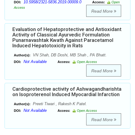
10.5958/2321-5836.2019.00009.0
DOI:
Access:
Open
Access
Read More
Evaluation of Hepatoprotective and Antioxidant
Activity of Classical Ayurvedic Formulation
Punarnavashtak Kwath Against Paracetamol
Induced Hepatotoxicity in Rats
VN Shah, DB Doshi, MB Shah , PA Bhatt.
Author(s):
Not Available
DOI:
Access:
Open Access
Read More
Cardioprotective activity of Ashwagandharishta
on Isoproterenol Induced Myocardial Infarction
Preeti Tiwari , Rakesh K Patel.
Author(s):
Not Available
DOI:
Access:
Open Access
Read More