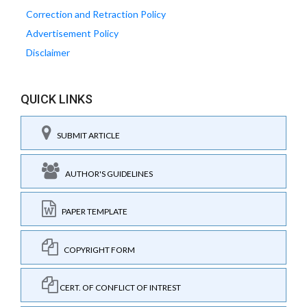
Correction and Retraction Policy
Advertisement Policy
Disclaimer
QUICK LINKS
SUBMIT ARTICLE
AUTHOR'S GUIDELINES
PAPER TEMPLATE
COPYRIGHT FORM
CERT. OF CONFLICT OF INTREST