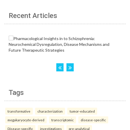
Recent Articles
Tags
transformative
characterization
tumor-educated
megakaryocyte-derived
transcriptomic
disease-specific
Disease-specific
investigations
pre-analytical