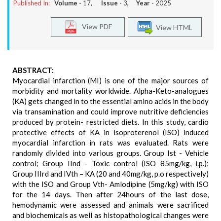
Published In:
Volume -
17
, Issue -
3
, Year -
2025
View PDF
View HTML
ABSTRACT:
Myocardial infarction (MI) is one of the major sources of
morbidity and mortality worldwide. Alpha-Keto-analogues
(KA) gets changed in to the essential amino acids in the body
via transamination and could improve nutritive deficiencies
produced by protein- restricted diets. In this study, cardio
protective effects of KA in isoproterenol (ISO) induced
myocardial infarction in rats was evaluated. Rats were
randomly divided into various groups. Group Ist - Vehicle
control; Group IInd - Toxic control (ISO 85mg/kg, i.p.);
Group IIIrd and IVth – KA (20 and 40mg/kg, p.o respectively)
with the ISO and Group Vth- Amlodipine (5mg/kg) with ISO
for the 14 days. Then after 24hours of the last dose,
hemodynamic were assessed and animals were sacrificed
and biochemicals as well as histopathological changes were