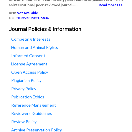
an international, peer-reviewed journal.......
Read more >>>
RNI:
Not Available
DOI:
10.5958 2321-5836
Journal Policies & Information
Competing Interests
Human and Animal Rights
Informed Consent
License Agreement
Open Access Policy
Plagiarism Policy
Privacy Policy
Publication Ethics
Reference Management
Reviewers' Guidelines
Review Policy
Archive Preservation Policy