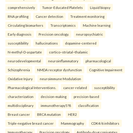
comprehensively
Tumor-Educated Platelets
Liquid biopsy
RNA profiling
Cancer detection
Treatment monitoring
Circulating biomarkers
Transcriptomics
Machine learning
Early diagnosis
Precision oncology.
neuropsychiatric
susceptibility
hallucinations
dopamine-centered
N-methyl-D-aspartate
cortico–striatal–thalamic
neurodevelopmental
neuroinflammatory
pharmacological
Schizophrenia
NMDA receptor dysfunction
Cognitive Impairment
Oxidative Injury
neuroimmune Modulation
Pharmacological Interventions.
cancer-related
susceptibility
characterization
decision-making
precision-based
multidisciplinary
immunotherapy5?8
classification
Breast cancer
BRCA mutation
HER2
Triple-negative breast cancer
Mammography
CDK4/6 inhibitors
Immunotherapy
Precision oncology
Antibody-drug conjugates