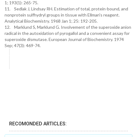
1; 193(1): 265-75.
11. Sedlak J, Lindsay RH. Estimation of total, protein-bound, and
nonprotein sulfhydryl groups in tissue with Ellman's reagent.
Analytical Biochemistry. 1968 Jan 1; 25: 192-205.
12. Marklund S, Marklund G. Involvement of the superoxide anion
radical in the autoxidation of pyrogallol and a convenient assay for
superoxide dismutase. European Journal of Biochemistry. 1974
Sep; 47(3): 469-74.
RECOMONDED ARTICLES: