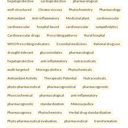
hepatoprotective
cardioprotective
pharmacological
well-structured
Cleome viscosa
Phytochemistry
Pharmacology
Antioxidant
Anti-inflammatory
Medicinal plant.
cardiovascular
cardiovascular
hospital-based
cardiovascular
sympatholytics
Cardiovascular drugs
Prescribing patterns
Rural hospital
WHO Prescribing indicators
Essential medicines
Rational drug use.
drought-tolerant
glucosinolates
pharmacological
hepatoprotective
anti-inflammatory
nutraceuticals
multi-targeted
Moringa oleifera
Phytochemicals
Antioxidant Activity
Therapeutic Potential
Nutraceuticals.
phyto-pharmaceutical
pharmacognostical
pharmacognostic
Physicochemical
pharmacological
anti-inflammatory
pharmacognostic
standardization
Mimosa pudica
Pharmacognosy
Phytochemistry
Herbal drug standardization
Phyto-pharmaceutical evaluation.
pharmaceutical
transformation