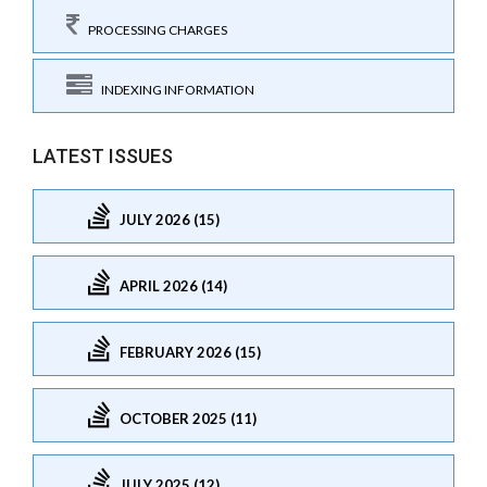
PROCESSING CHARGES
INDEXING INFORMATION
LATEST ISSUES
JULY 2026 (15)
APRIL 2026 (14)
FEBRUARY 2026 (15)
OCTOBER 2025 (11)
JULY 2025 (12)