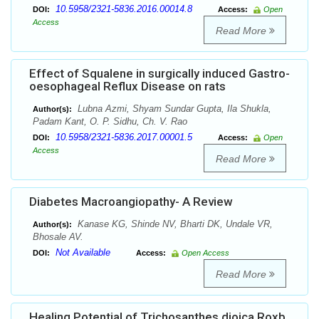
10.5958/2321-5836.2016.00014.8
DOI:
Access:
Open
Access
Read More
Effect of Squalene in surgically induced Gastro-
oesophageal Reflux Disease on rats
Lubna Azmi, Shyam Sundar Gupta, Ila Shukla,
Author(s):
Padam Kant, O. P. Sidhu, Ch. V. Rao
10.5958/2321-5836.2017.00001.5
DOI:
Access:
Open
Access
Read More
Diabetes Macroangiopathy- A Review
Kanase KG, Shinde NV, Bharti DK, Undale VR,
Author(s):
Bhosale AV.
Not Available
DOI:
Access:
Open Access
Read More
Healing Potential of Trichosanthes dioica Roxb