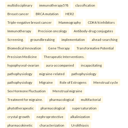
multidisciplinary
immunotherapy5?8
classification
Breast cancer
BRCA mutation
HER2
Triple-negative breast cancer
Mammography
CDK4/6 inhibitors
Immunotherapy
Precision oncology
Antibody-drug conjugates
Screening.
groundbreaking
implementation
ahead-searching
Biomedical Innovation
Gene Therapy
Transformative Potential
Precision Medicine
Therapeutic Interventions.
hypophyseal-ovarian
aura-accompanied
incapacitating
pathophysiology
migraine-related
pathophysiology
pathophysiology
Migraine
Role of Estrogens
Menstrual cycle
Sex Hormone Fluctuation
Menstrual migraine
Treatment for migraine.
pharmacological
multifactorial
phytotherapeutic
pharmacological
supersaturation
crystal-growth
nephroprotective
alkalinization
pharmacokinetic
characterization
Urolithiasis