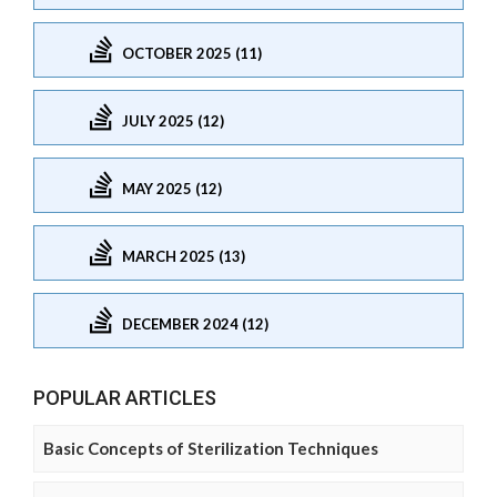
OCTOBER 2025 (11)
JULY 2025 (12)
MAY 2025 (12)
MARCH 2025 (13)
DECEMBER 2024 (12)
POPULAR ARTICLES
Basic Concepts of Sterilization Techniques