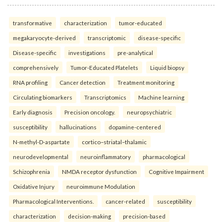
transformative
characterization
tumor-educated
megakaryocyte-derived
transcriptomic
disease-specific
Disease-specific
investigations
pre-analytical
comprehensively
Tumor-Educated Platelets
Liquid biopsy
RNA profiling
Cancer detection
Treatment monitoring
Circulating biomarkers
Transcriptomics
Machine learning
Early diagnosis
Precision oncology.
neuropsychiatric
susceptibility
hallucinations
dopamine-centered
N-methyl-D-aspartate
cortico–striatal–thalamic
neurodevelopmental
neuroinflammatory
pharmacological
Schizophrenia
NMDA receptor dysfunction
Cognitive Impairment
Oxidative Injury
neuroimmune Modulation
Pharmacological Interventions.
cancer-related
susceptibility
characterization
decision-making
precision-based