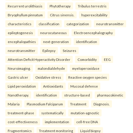
Recurrent urolithiasis
Phytotherapy
Tribulus terrestris
Bryophyllum pinnatum
Citrus sinensis.
hyperexcitability
characteristics
classification
categorization
neurotransmitter
epileptogenesis
neurocutaneous
Electroencephalography
encephalopathies
next-generation
identification
neurotransmitter
Epilepsy
Seizures
Attention Deficit Hyperactivity Disorder
Comorbidity
EEG
Neuroimaging.
malondialdehyde
myeloperoxidase
Gastric ulcer
Oxidative stress
Reactive oxygen species
Lipid peroxidation
Antioxidants
Mucosal defense
Nanotherapy.
identification
structure-based
pharmacokinetic
Malaria
Plasmodium Falciparum
Treatment
Diagnosis.
treatment-phase
systematically
mutation-agnostic
cost-effectiveness
implementation
cell-free DNA
Fragmentomics
Treatment monitoring
Liquid biopsy