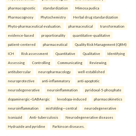
pharmacognostic
standardization
Mimosa pudica
Pharmacognosy
Phytochemistry
Herbal drug standardization
Phyto-pharmaceutical evaluation.
pharmaceutical
transformation
evidence-based
proportionality
quantitative-qualitative
patient-centered
pharmaceutical
Quality Risk Management (QRM)
ICH
Risk assessment
Quantitative
Qualitative
Identifying
Assessing
Controlling
Communicating
Reviewing.
antitubercular
neuropharmacology
well-established
neuroprotective
anti-inflammatory
anti-apoptotic
neurodegenerative
neuroinflammation
pyridoxal-5-phosphate
dopaminergic–GABAergic
levodopa-induced
pharmacokinetics
neuroinflammation
misfolding—central
neurodegenerative
Isoniazid
Anti- tuberculosis
Neurodegenerative diseases
Hydrazide and pyridine
Parkinson diseases.