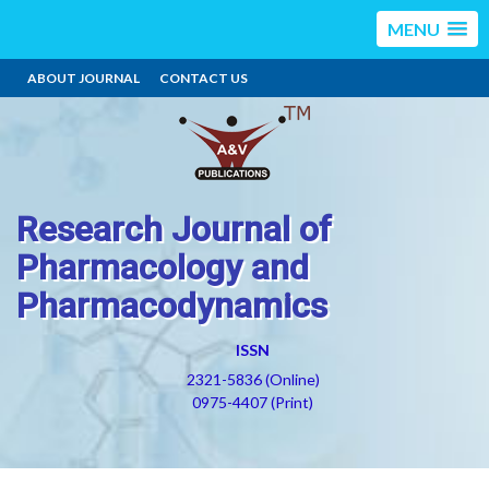
MENU
ABOUT JOURNAL
CONTACT US
Research Journal of
Pharmacology and
Pharmacodynamics
ISSN
2321-5836 (Online)
0975-4407 (Print)