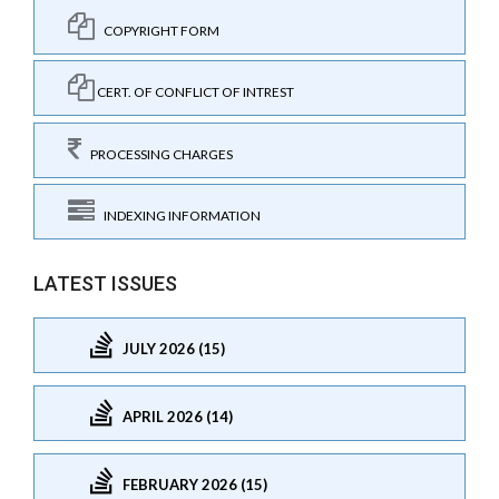
COPYRIGHT FORM
CERT. OF CONFLICT OF INTREST
PROCESSING CHARGES
INDEXING INFORMATION
LATEST ISSUES
JULY 2026 (15)
APRIL 2026 (14)
FEBRUARY 2026 (15)