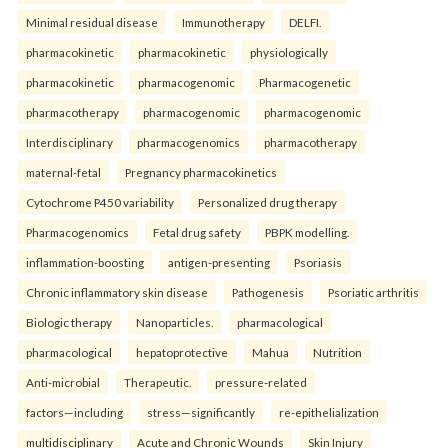
Minimal residual disease
Immunotherapy
DELFI.
pharmacokinetic
pharmacokinetic
physiologically
pharmacokinetic
pharmacogenomic
Pharmacogenetic
pharmacotherapy
pharmacogenomic
pharmacogenomic
Interdisciplinary
pharmacogenomics
pharmacotherapy
maternal-fetal
Pregnancy pharmacokinetics
Cytochrome P450 variability
Personalized drug therapy
Pharmacogenomics
Fetal drug safety
PBPK modelling.
inflammation-boosting
antigen-presenting
Psoriasis
Chronic inflammatory skin disease
Pathogenesis
Psoriatic arthritis
Biologic therapy
Nanoparticles.
pharmacological
pharmacological
hepatoprotective
Mahua
Nutrition
Anti-microbial
Therapeutic.
pressure-related
factors—including
stress—significantly
re-epithelialization
multidisciplinary
Acute and Chronic Wounds
Skin Injury