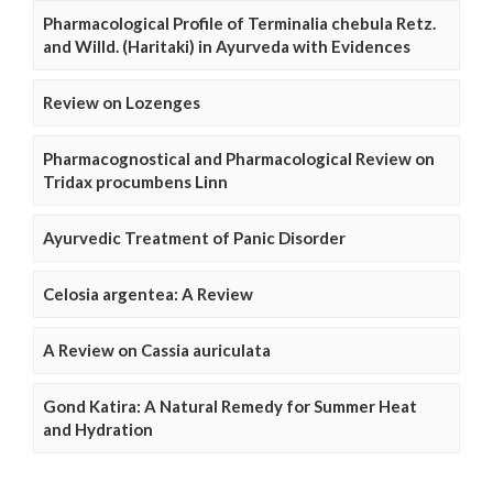
Pharmacological Profile of Terminalia chebula Retz.
and Willd. (Haritaki) in Ayurveda with Evidences
Review on Lozenges
Pharmacognostical and Pharmacological Review on
Tridax procumbens Linn
Ayurvedic Treatment of Panic Disorder
Celosia argentea: A Review
A Review on Cassia auriculata
Gond Katira: A Natural Remedy for Summer Heat
and Hydration