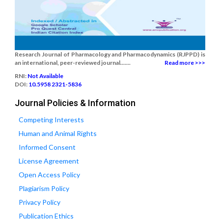
Research Journal of Pharmacology and Pharmacodynamics (RJPPD) is
an international, peer-reviewed journal.......
Read more >>>
RNI:
Not Available
DOI:
10.5958 2321-5836
Journal Policies & Information
Competing Interests
Human and Animal Rights
Informed Consent
License Agreement
Open Access Policy
Plagiarism Policy
Privacy Policy
Publication Ethics