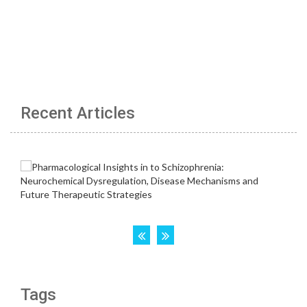
Recent Articles
Tags