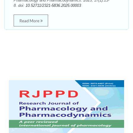
Pharmacology and Pharmacodynamics. 2025; 17(1):13-
8. doi:
10.52711/2321-5836.2025.00003
Read More