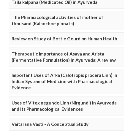
Taila kalpana (Medicated Oil) in Ayurveda
The Pharmacological activities of mother of
thousand (Kalanchoe pinnata)
Review on Study of Bottle Gourd on Human Health
Therapeutic importance of Asava and Arista
(Fermentative Formulation) in Ayurveda: A review
Important Uses of Arka (Calotropis procera Linn) in
Indian System of Medicine with Pharmacological
Evidence
Uses of Vitex negundo Linn (Nirgundi) in Ayurveda
and its Pharmacological Evidences
Vaitarana Vasti - A Conceptual Study