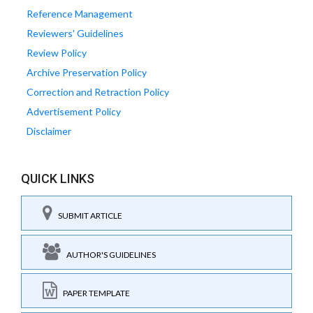
Reference Management
Reviewers' Guidelines
Review Policy
Archive Preservation Policy
Correction and Retraction Policy
Advertisement Policy
Disclaimer
QUICK LINKS
SUBMIT ARTICLE
AUTHOR'S GUIDELINES
PAPER TEMPLATE