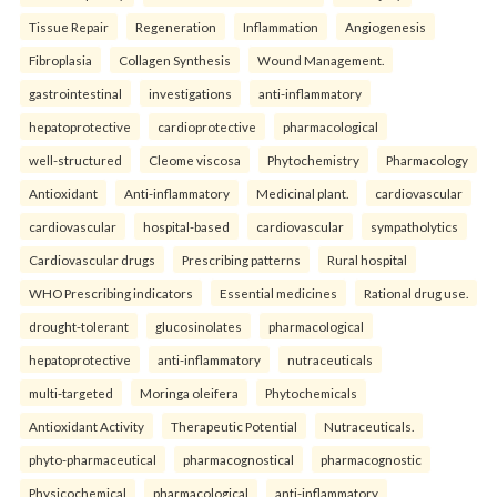
Tissue Repair
Regeneration
Inflammation
Angiogenesis
Fibroplasia
Collagen Synthesis
Wound Management.
gastrointestinal
investigations
anti-inflammatory
hepatoprotective
cardioprotective
pharmacological
well-structured
Cleome viscosa
Phytochemistry
Pharmacology
Antioxidant
Anti-inflammatory
Medicinal plant.
cardiovascular
cardiovascular
hospital-based
cardiovascular
sympatholytics
Cardiovascular drugs
Prescribing patterns
Rural hospital
WHO Prescribing indicators
Essential medicines
Rational drug use.
drought-tolerant
glucosinolates
pharmacological
hepatoprotective
anti-inflammatory
nutraceuticals
multi-targeted
Moringa oleifera
Phytochemicals
Antioxidant Activity
Therapeutic Potential
Nutraceuticals.
phyto-pharmaceutical
pharmacognostical
pharmacognostic
Physicochemical
pharmacological
anti-inflammatory