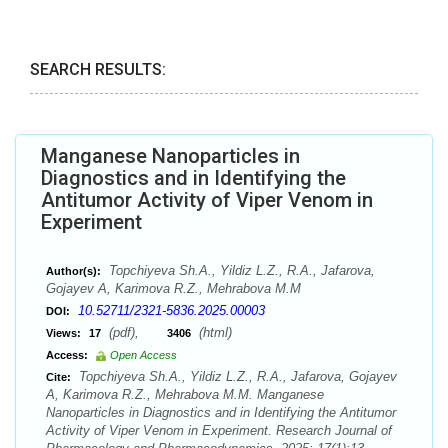
SEARCH RESULTS:
Manganese Nanoparticles in
Diagnostics and in Identifying the
Antitumor Activity of Viper Venom in
Experiment
Topchiyeva Sh.A., Yildiz L.Z., R.A., Jafarova,
Author(s):
Gojayev A, Karimova R.Z., Mehrabova M.M
10.52711/2321-5836.2025.00003
DOI:
(pdf),
(html)
Views:
17
3406
Access:
Open Access
Topchiyeva Sh.A., Yildiz L.Z., R.A., Jafarova, Gojayev
Cite:
A, Karimova R.Z., Mehrabova M.M. Manganese
Nanoparticles in Diagnostics and in Identifying the Antitumor
Activity of Viper Venom in Experiment. Research Journal of