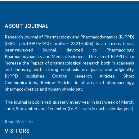
ABOUT JOURNAL
Research Journal of Pharmacology and Pharmacodynamics (RJPPD)
(ISSN: print-0975-4407, online- 2321-5836) is an international,
peer-reviewed journal, devoted to Pharmacology,
Pharmacodynamics and Medical Sciences. The aim of RJPPD is to
increase the impact of pharmacological research both in academia
and industry, with strong emphasis on quality and originality.
RJPPD publishes Original research Articles, Short
Communications, Review Articles in all areas of pharmacology,
pharmacokinetics and human physiology.
The journal is published quaterly every year in last week of March,
June, September and December (i.e. 4 issues in each calendar year).
Read More
VISITORS