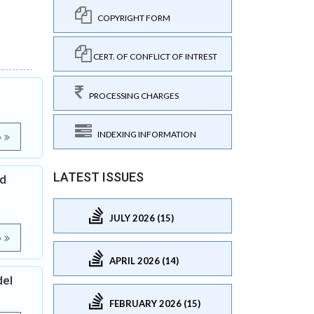
COPYRIGHT FORM
CERT. OF CONFLICT OF INTREST
PROCESSING CHARGES
INDEXING INFORMATION
e
LATEST ISSUES
ed
JULY 2026 (15)
e
APRIL 2026 (14)
del
FEBRUARY 2026 (15)