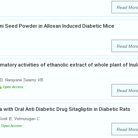
Read Mor
oni Seed Powder in Alloxan Induced Diabetic Mice
Read Mor
matory activities of ethanolic extract of whole plant of Inul
 D, Narayana Swamy VB.
Open Access
Read Mor
 with Oral Anti Diabetic Drug Sitagliptin in Diabetic Rats
ivek B, Velmurugan C
Open Access
Read Mor