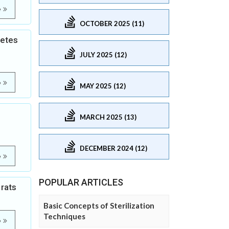
e
OCTOBER 2025 (11)
betes
JULY 2025 (12)
e
MAY 2025 (12)
MARCH 2025 (13)
DECEMBER 2024 (12)
e
POPULAR ARTICLES
 rats
Basic Concepts of Sterilization
Techniques
e