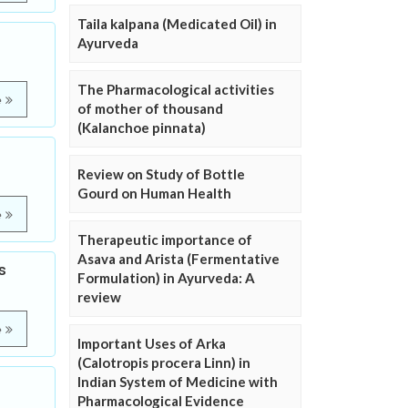
Taila kalpana (Medicated Oil) in
Ayurveda
The Pharmacological activities
e
of mother of thousand
(Kalanchoe pinnata)
Review on Study of Bottle
Gourd on Human Health
e
Therapeutic importance of
Asava and Arista (Fermentative
s
Formulation) in Ayurveda: A
review
e
Important Uses of Arka
(Calotropis procera Linn) in
Indian System of Medicine with
Pharmacological Evidence