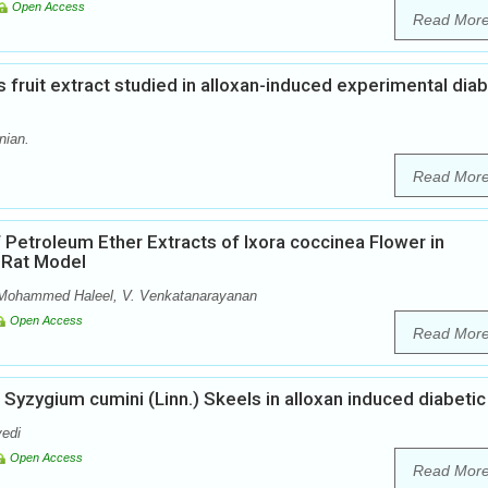
Open Access
Read Mor
s fruit extract studied in alloxan-induced experimental dia
nian.
Read Mor
of Petroleum Ether Extracts of Ixora coccinea Flower in
o Rat Model
, Mohammed Haleel, V. Venkatanarayanan
Open Access
Read Mor
 Syzygium cumini (Linn.) Skeels in alloxan induced diabetic
vedi
Open Access
Read Mor