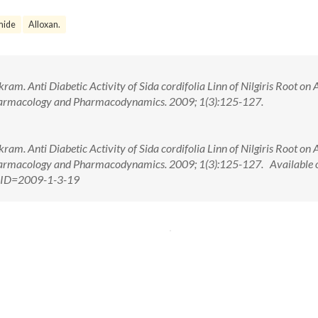
mide
Alloxan.
m. Anti Diabetic Activity of Sida cordifolia Linn of Nilgiris Root on 
Pharmacology and Pharmacodynamics. 2009; 1(3):125-127.
m. Anti Diabetic Activity of Sida cordifolia Linn of Nilgiris Root on 
Pharmacology and Pharmacodynamics. 2009; 1(3):125-127. Available 
x?PID=2009-1-3-19