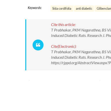
Keywords:
Sida cordifolia
anti diabetic
Glibencla
Cite this article:
T Prabhakar, PKM Nagarathna, BS Vikra
Induced Diabetic Rats. Research J. 
Cite(Electronic):
T Prabhakar, PKM Nagarathna, BS Vikra
Induced Diabetic Rats. Research J. 
https://rjppd.org/AbstractView.asp