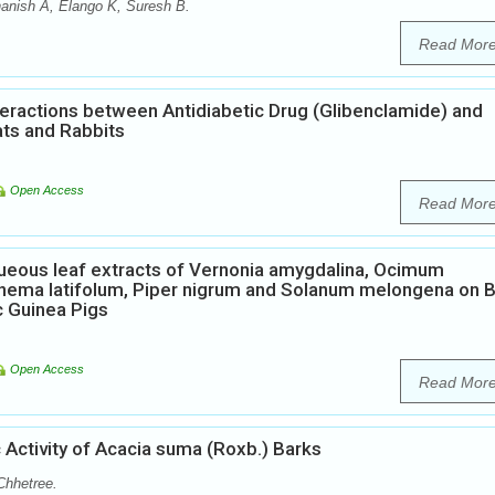
anish A, Elango K, Suresh B.
Read Mor
eractions between Antidiabetic Drug (Glibenclamide) and
ats and Rabbits
Open Access
Read Mor
eous leaf extracts of Vernonia amygdalina, Ocimum
nema latifolum, Piper nigrum and Solanum melongena on 
c Guinea Pigs
Open Access
Read Mor
 Activity of Acacia suma (Roxb.) Barks
Chhetree.