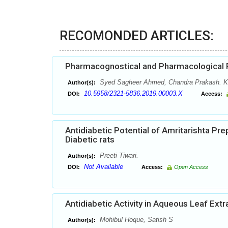
RECOMONDED ARTICLES:
Pharmacognostical and Pharmacological 
Syed Sagheer Ahmed, Chandra Prakash. K,
Author(s):
10.5958/2321-5836.2019.00003.X
DOI:
Access:
Antidiabetic Potential of Amritarishta Pr
Diabetic rats
Preeti Tiwari.
Author(s):
Not Available
DOI:
Access:
Open Access
Antidiabetic Activity in Aqueous Leaf Ext
Mohibul Hoque, Satish S
Author(s):