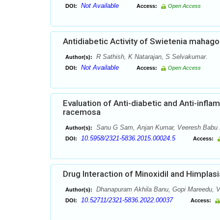
Not Available
DOI:
Access:
Open Access
Antidiabetic Activity of Swietenia mahag
R Sathish, K Natarajan, S Selvakumar.
Author(s):
Not Available
DOI:
Access:
Open Access
Evaluation of Anti-diabetic and Anti-inflam
racemosa
Sanu G Sam, Anjan Kumar, Veeresh Babu
Author(s):
10.5958/2321-5836.2015.00024.5
DOI:
Access:
Drug Interaction of Minoxidil and Himplasia
Dhanapuram Akhila Banu, Gopi Mareedu, V
Author(s):
10.52711/2321-5836.2022.00037
DOI:
Access: