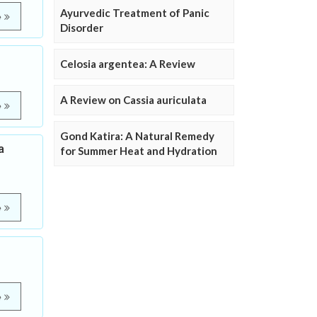
Ayurvedic Treatment of Panic
e
Disorder
Celosia argentea: A Review
A Review on Cassia auriculata
e
Gond Katira: A Natural Remedy
a
for Summer Heat and Hydration
e
e