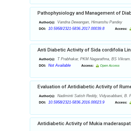
Pathophysiology and Management of Diab
Vandna Dewangan, Himanshu Pandey
Author(s):
10.5958/2321-5836.2017.00039.8
DOI:
Access:
Anti Diabetic Activity of Sida cordifolia L
T Prabhakar, PKM Nagarathna, BS Vikram.
Author(s):
Not Available
DOI:
Access:
Open Access
Evaluation of Antidiabetic Activity of Rum
Nadiminti Satish Reddy, Vidyasabbani, B. P
Author(s):
10.5958/2321-5836.2016.00023.9
DOI:
Access:
Antidiabetic Activity of Mukia maderaspat