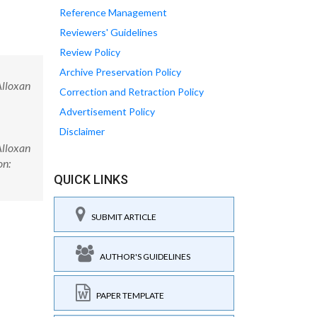
Reference Management
Reviewers' Guidelines
Review Policy
Archive Preservation Policy
Alloxan
Correction and Retraction Policy
Advertisement Policy
Disclaimer
Alloxan
on:
QUICK LINKS
SUBMIT ARTICLE
AUTHOR'S GUIDELINES
PAPER TEMPLATE