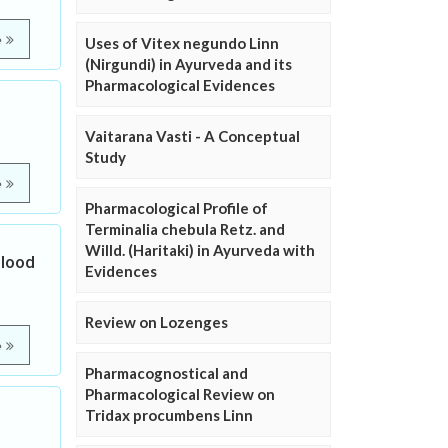
e
Uses of Vitex negundo Linn
(Nirgundi) in Ayurveda and its
Pharmacological Evidences
Vaitarana Vasti - A Conceptual
Study
e
Pharmacological Profile of
Terminalia chebula Retz. and
Willd. (Haritaki) in Ayurveda with
Blood
Evidences
Review on Lozenges
e
Pharmacognostical and
Pharmacological Review on
Tridax procumbens Linn