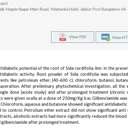
kram1
li, Hegde Nagar Main Road, Yelahanka Hobli, Jakkur Post Bangalore-64.
View PDF
View H
diabetic potential of the root of Sida cordifolia linn. In the presen
tidiabetic activity. Root powder of Sida cordifolia was subjecte
vents like petroleum ether, (40-600 c), chloroform, butanol, buta
ceration. After preliminary phytochemical investigation, all the 
single dose (acute study) and after prolonged treatment (chronic 
acts were given orally at a dose of 250mg/Kg b.w. Glibenclamide was
, Chloroform, aqueous and butanone showed significant antidiabetic 
to control. Petrolium ether extract did not show significant anti 
tracts, alcoholic extracts had more significantly reduced the blood
rd glibenclamide after prolonged treatment.