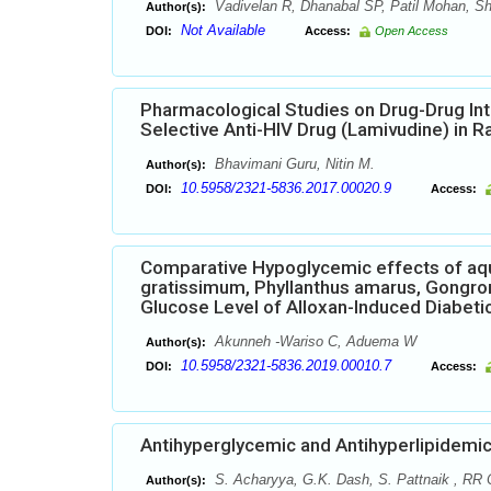
Vadivelan R, Dhanabal SP, Patil Mohan, Sh
Author(s):
Not Available
DOI:
Access:
Open Access
Pharmacological Studies on Drug-Drug Int
Selective Anti-HIV Drug (Lamivudine) in R
Bhavimani Guru, Nitin M.
Author(s):
10.5958/2321-5836.2017.00020.9
DOI:
Access:
Comparative Hypoglycemic effects of aqu
gratissimum, Phyllanthus amarus, Gongro
Glucose Level of Alloxan-Induced Diabeti
Akunneh -Wariso C, Aduema W
Author(s):
10.5958/2321-5836.2019.00010.7
DOI:
Access:
Antihyperglycemic and Antihyperlipidemic
S. Acharyya, G.K. Dash, S. Pattnaik , RR 
Author(s):