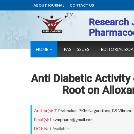
ABOUT JOURNAL
CONTACT US
Research 
Pharmaco
HOME
PAST ISSUES
EDITORIAL BO
Anti Diabetic Activity 
Root on Alloxa
Author(s):
T Prabhakar
,
PKM Nagarathna
,
BS Vikram.
Email(s):
bsvmpharm@gmail.com
DOI:
Not Available