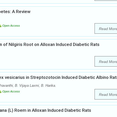
etes: A Review
Open Access
Read Mor
inn of Nilgiris Root on Alloxan Induced Diabetic Rats
Read Mor
ex vesicarius in Streptozotocin Induced Diabetic Albino Rat
ravanthi, B. Vijaya Laxmi, B. Harika.
Open Access
Read Mor
ana (L) Roem in Alloxan Induced Diabetic Rats