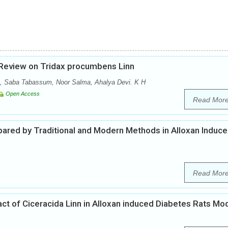
Review on Tridax procumbens Linn
 Saba Tabassum, Noor Salma, Ahalya Devi. K H
Open Access
Read Mor
epared by Traditional and Modern Methods in Alloxan Induc
Read Mor
ract of Ciceracida Linn in Alloxan induced Diabetes Rats Mo