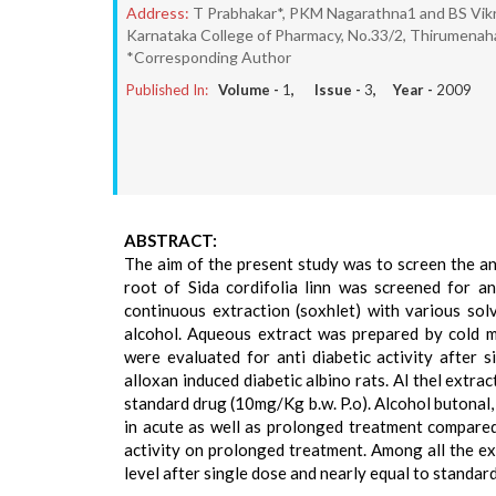
Address:
T Prabhakar*, PKM Nagarathna1 and BS Vi
Karnataka College of Pharmacy, No.33/2, Thirumenahal
*Corresponding Author
Published In:
Volume -
1
, Issue -
3
, Year -
2009
ABSTRACT:
The aim of the present study was to screen the anti
root of Sida cordifolia linn was screened for an
continuous extraction (soxhlet) with various sol
alcohol. Aqueous extract was prepared by cold ma
were evaluated for anti diabetic activity after 
alloxan induced diabetic albino rats. Al thel extr
standard drug (10mg/Kg b.w. P.o). Alcohol butonal
in acute as well as prolonged treatment compared 
activity on prolonged treatment. Among all the ex
level after single dose and nearly equal to standa