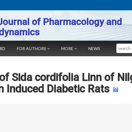
Journal of Pharmacology and
dynamics
Search
ARD
FOR AUTHORS
MORE
NEWS
of Sida cordifolia Linn of Nil
n Induced Diabetic Rats