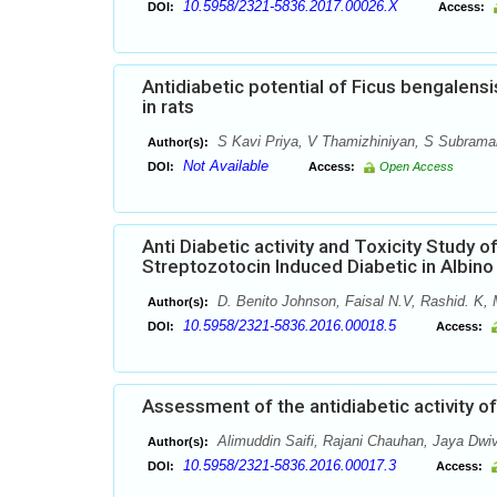
10.5958/2321-5836.2017.00026.X
DOI:
Access:
Antidiabetic potential of Ficus bengalensi
in rats
S Kavi Priya, V Thamizhiniyan, S Subrama
Author(s):
Not Available
DOI:
Access:
Open Access
Anti Diabetic activity and Toxicity Study 
Streptozotocin Induced Diabetic in Albin
D. Benito Johnson, Faisal N.V, Rashid. K
Author(s):
10.5958/2321-5836.2016.00018.5
DOI:
Access:
Assessment of the antidiabetic activity of
Alimuddin Saifi, Rajani Chauhan, Jaya Dwi
Author(s):
10.5958/2321-5836.2016.00017.3
DOI:
Access: