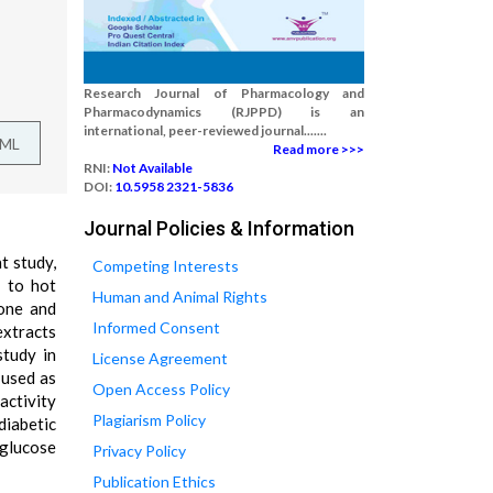
Research Journal of Pharmacology and
Pharmacodynamics (RJPPD) is an
international, peer-reviewed journal.......
TML
Read more >>>
RNI:
Not Available
DOI:
10.5958 2321-5836
Journal Policies & Information
t study,
Competing Interests
d to hot
Human and Animal Rights
none and
Informed Consent
extracts
study in
License Agreement
 used as
Open Access Policy
activity
Plagiarism Policy
diabetic
 glucose
Privacy Policy
Publication Ethics