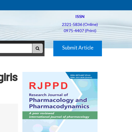
ISSN
2321-5836 (Online)
0975-4407 (Print)
Submit Article
giris