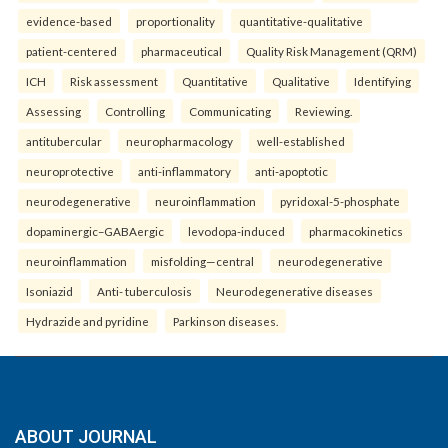
evidence-based
proportionality
quantitative-qualitative
patient-centered
pharmaceutical
Quality Risk Management (QRM)
ICH
Risk assessment
Quantitative
Qualitative
Identifying
Assessing
Controlling
Communicating
Reviewing.
antitubercular
neuropharmacology
well-established
neuroprotective
anti-inflammatory
anti-apoptotic
neurodegenerative
neuroinflammation
pyridoxal-5-phosphate
dopaminergic–GABAergic
levodopa-induced
pharmacokinetics
neuroinflammation
misfolding—central
neurodegenerative
Isoniazid
Anti- tuberculosis
Neurodegenerative diseases
Hydrazide and pyridine
Parkinson diseases.
ABOUT JOURNAL