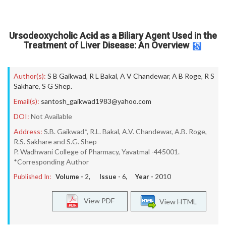
Ursodeoxycholic Acid as a Biliary Agent Used in the
Treatment of Liver Disease: An Overview
Author(s):
S B Gaikwad
,
R L Bakal
,
A V Chandewar
,
A B Roge
,
R S
Sakhare
,
S G Shep.
Email(s):
santosh_gaikwad1983@yahoo.com
DOI:
Not Available
Address:
S.B. Gaikwad*, R.L. Bakal, A.V. Chandewar, A.B. Roge,
R.S. Sakhare and S.G. Shep
P. Wadhwani College of Pharmacy, Yavatmal -445001.
*Corresponding Author
Published In:
Volume -
2
, Issue -
6
, Year -
2010
View PDF
View HTML