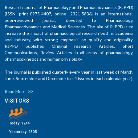
Research Journal of Pharmacology and Pharmacodynamics (RJPPD)
(ISSN: print-0975-4407, online- 2321-5836) is an international,
peer-reviewed journal, devoted to Pharmacology,
Pharmacodynamics and Medical Sciences. The aim of RJPPD is to
increase the impact of pharmacological research both in academia
and industry, with strong emphasis on quality and originality.
RJPPD publishes Original research Articles, Short
Communications, Review Articles in all areas of pharmacology,
pharmacokinetics and human physiology.
The journal is published quaterly every year in last week of March,
June, September and December (i.e. 4 issues in each calendar year).
Read More
VISITORS
Today:
1244
Yesterday:
2505