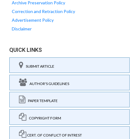
Archive Preservation Policy
Correction and Retraction Policy
Advertisement Policy
Disclaimer
QUICK LINKS
SUBMIT ARTICLE
AUTHOR'S GUIDELINES
PAPER TEMPLATE
COPYRIGHT FORM
CERT. OF CONFLICT OF INTREST