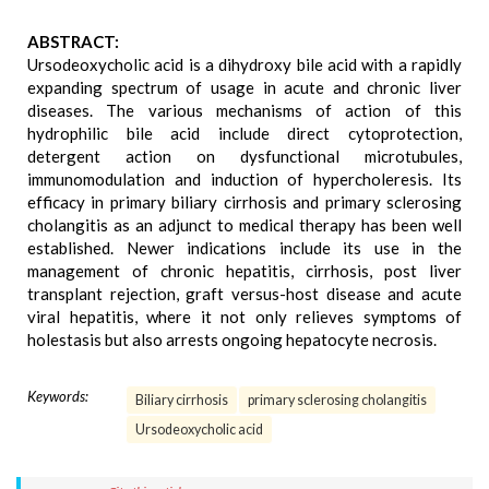
ABSTRACT:
Ursodeoxycholic acid is a dihydroxy bile acid with a rapidly
expanding spectrum of usage in acute and chronic liver
diseases. The various mechanisms of action of this
hydrophilic bile acid include direct cytoprotection,
detergent action on dysfunctional microtubules,
immunomodulation and induction of hypercholeresis. Its
efficacy in primary biliary cirrhosis and primary sclerosing
cholangitis as an adjunct to medical therapy has been well
established. Newer indications include its use in the
management of chronic hepatitis, cirrhosis, post liver
transplant rejection, graft versus-host disease and acute
viral hepatitis, where it not only relieves symptoms of
holestasis but also arrests ongoing hepatocyte necrosis.
Keywords:
Biliary cirrhosis
primary sclerosing cholangitis
Ursodeoxycholic acid