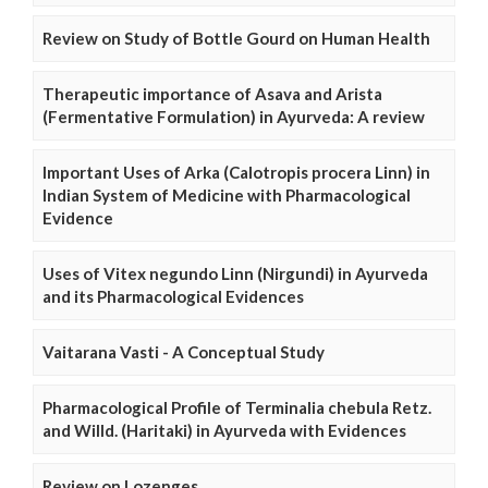
Review on Study of Bottle Gourd on Human Health
Therapeutic importance of Asava and Arista
(Fermentative Formulation) in Ayurveda: A review
Important Uses of Arka (Calotropis procera Linn) in
Indian System of Medicine with Pharmacological
Evidence
Uses of Vitex negundo Linn (Nirgundi) in Ayurveda
and its Pharmacological Evidences
Vaitarana Vasti - A Conceptual Study
Pharmacological Profile of Terminalia chebula Retz.
and Willd. (Haritaki) in Ayurveda with Evidences
Review on Lozenges