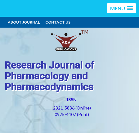
MENU
ABOUT JOURNAL
CONTACT US
Research Journal of
Pharmacology and
Pharmacodynamics
ISSN
2321-5836 (Online)
0975-4407 (Print)