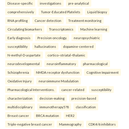
Disease-specific
investigations
pre-analytical
comprehensively
Tumor-Educated Platelets
Liquid biopsy
RNA profiling
Cancer detection
Treatment monitoring
Circulating biomarkers
Transcriptomics
Machine learning
Early diagnosis
Precision oncology.
neuropsychiatric
susceptibility
hallucinations
dopamine-centered
N-methyl-D-aspartate
cortico–striatal–thalamic
neurodevelopmental
neuroinflammatory
pharmacological
Schizophrenia
NMDA receptor dysfunction
Cognitive Impairment
Oxidative Injury
neuroimmune Modulation
Pharmacological Interventions.
cancer-related
susceptibility
characterization
decision-making
precision-based
multidisciplinary
immunotherapy5?8
classification
Breast cancer
BRCA mutation
HER2
Triple-negative breast cancer
Mammography
CDK4/6 inhibitors