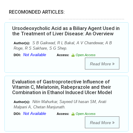
RECOMONDED ARTICLES:
Ursodeoxycholic Acid as a Biliary Agent Used in
the Treatment of Liver Disease: An Overview
S B Gaikwad, R L Bakal, A V Chandewar, A B
Author(s):
Roge, R S Sakhare, S G Shep.
Not Available
DOI:
Access:
Open Access
Read More
Evaluation of Gastroprotective Influence of
Vitamin C, Melatonin, Rabeprazole and their
Combination in Ethanol Induced Ulcer Model
Nitin Mahurkar, Sayeed Ul hasan SM, Arati
Author(s):
Malpani A, Chetan Manjunath.
Not Available
DOI:
Access:
Open Access
Read More