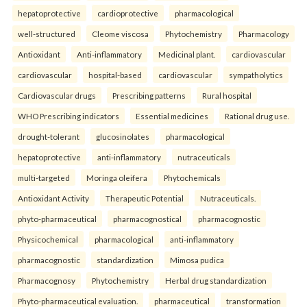
hepatoprotective
cardioprotective
pharmacological
well-structured
Cleome viscosa
Phytochemistry
Pharmacology
Antioxidant
Anti-inflammatory
Medicinal plant.
cardiovascular
cardiovascular
hospital-based
cardiovascular
sympatholytics
Cardiovascular drugs
Prescribing patterns
Rural hospital
WHO Prescribing indicators
Essential medicines
Rational drug use.
drought-tolerant
glucosinolates
pharmacological
hepatoprotective
anti-inflammatory
nutraceuticals
multi-targeted
Moringa oleifera
Phytochemicals
Antioxidant Activity
Therapeutic Potential
Nutraceuticals.
phyto-pharmaceutical
pharmacognostical
pharmacognostic
Physicochemical
pharmacological
anti-inflammatory
pharmacognostic
standardization
Mimosa pudica
Pharmacognosy
Phytochemistry
Herbal drug standardization
Phyto-pharmaceutical evaluation.
pharmaceutical
transformation