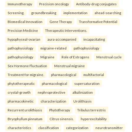
Immunotherapy
Precision oncology
Antibody-drug conjugates
Screening.
groundbreaking
implementation
ahead-searching
Biomedical Innovation
Gene Therapy
Transformative Potential
Precision Medicine
Therapeutic Interventions.
hypophyseal-ovarian
aura-accompanied
incapacitating
pathophysiology
migraine-related
pathophysiology
pathophysiology
Migraine
Role of Estrogens
Menstrual cycle
Sex Hormone Fluctuation
Menstrual migraine
Treatment for migraine.
pharmacological
multifactorial
phytotherapeutic
pharmacological
supersaturation
crystal-growth
nephroprotective
alkalinization
pharmacokinetic
characterization
Urolithiasis
Recurrent urolithiasis
Phytotherapy
Tribulus terrestris
Bryophyllum pinnatum
Citrus sinensis.
hyperexcitability
characteristics
classification
categorization
neurotransmitter