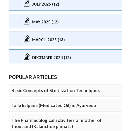
JULY 2025 (12)
MAY 2025 (12)
MARCH 2025 (13)
DECEMBER 2024 (12)
POPULAR ARTICLES
Basic Concepts of Sterilization Techniques
Taila kalpana (Medicated Oil) in Ayurveda
The Pharmacological activities of mother of
thousand (Kalanchoe pinnata)