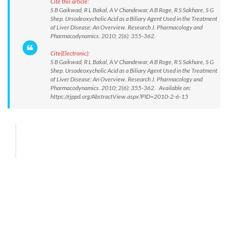
Cite this article:
S B Gaikwad, R L Bakal, A V Chandewar, A B Roge, R S Sakhare, S G
Shep. Ursodeoxycholic Acid as a Biliary Agent Used in the Treatment
of Liver Disease: An Overview. Research J. Pharmacology and
Pharmacodynamics. 2010; 2(6): 355-362.
Cite(Electronic):
S B Gaikwad, R L Bakal, A V Chandewar, A B Roge, R S Sakhare, S G
Shep. Ursodeoxycholic Acid as a Biliary Agent Used in the Treatment
of Liver Disease: An Overview. Research J. Pharmacology and
Pharmacodynamics. 2010; 2(6): 355-362. Available on:
https://rjppd.org/AbstractView.aspx?PID=2010-2-6-15