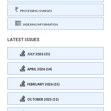
PROCESSING CHARGES
INDEXING INFORMATION
LATEST ISSUES
JULY 2026 (15)
APRIL 2026 (14)
FEBRUARY 2026 (15)
OCTOBER 2025 (11)