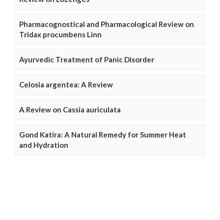
Pharmacognostical and Pharmacological Review on
Tridax procumbens Linn
Ayurvedic Treatment of Panic Disorder
Celosia argentea: A Review
A Review on Cassia auriculata
Gond Katira: A Natural Remedy for Summer Heat
and Hydration