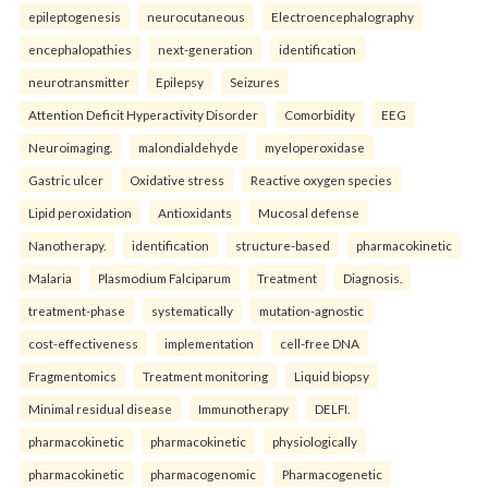
epileptogenesis
neurocutaneous
Electroencephalography
encephalopathies
next-generation
identification
neurotransmitter
Epilepsy
Seizures
Attention Deficit Hyperactivity Disorder
Comorbidity
EEG
Neuroimaging.
malondialdehyde
myeloperoxidase
Gastric ulcer
Oxidative stress
Reactive oxygen species
Lipid peroxidation
Antioxidants
Mucosal defense
Nanotherapy.
identification
structure-based
pharmacokinetic
Malaria
Plasmodium Falciparum
Treatment
Diagnosis.
treatment-phase
systematically
mutation-agnostic
cost-effectiveness
implementation
cell-free DNA
Fragmentomics
Treatment monitoring
Liquid biopsy
Minimal residual disease
Immunotherapy
DELFI.
pharmacokinetic
pharmacokinetic
physiologically
pharmacokinetic
pharmacogenomic
Pharmacogenetic