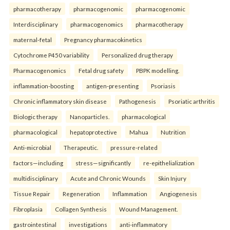
pharmacotherapy
pharmacogenomic
pharmacogenomic
Interdisciplinary
pharmacogenomics
pharmacotherapy
maternal-fetal
Pregnancy pharmacokinetics
Cytochrome P450 variability
Personalized drug therapy
Pharmacogenomics
Fetal drug safety
PBPK modelling.
inflammation-boosting
antigen-presenting
Psoriasis
Chronic inflammatory skin disease
Pathogenesis
Psoriatic arthritis
Biologic therapy
Nanoparticles.
pharmacological
pharmacological
hepatoprotective
Mahua
Nutrition
Anti-microbial
Therapeutic.
pressure-related
factors—including
stress—significantly
re-epithelialization
multidisciplinary
Acute and Chronic Wounds
Skin Injury
Tissue Repair
Regeneration
Inflammation
Angiogenesis
Fibroplasia
Collagen Synthesis
Wound Management.
gastrointestinal
investigations
anti-inflammatory