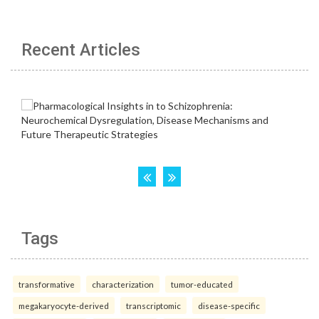
Recent Articles
Tags
transformative
characterization
tumor-educated
megakaryocyte-derived
transcriptomic
disease-specific