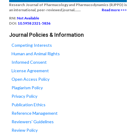
Research Journal of Pharmacology and Pharmacodynamics (RJPPD) is
an international, peer-reviewed journal.......
Read more >>>
RNI:
Not Available
DOI:
10.5958 2321-5836
Journal Policies & Information
Competing Interests
Human and Animal Rights
Informed Consent
License Agreement
Open Access Policy
Plagiarism Policy
Privacy Policy
Publication Ethics
Reference Management
Reviewers' Guidelines
Review Policy