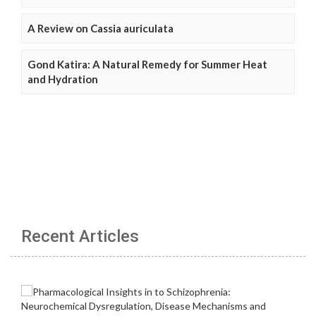
A Review on Cassia auriculata
Gond Katira: A Natural Remedy for Summer Heat
and Hydration
Recent Articles