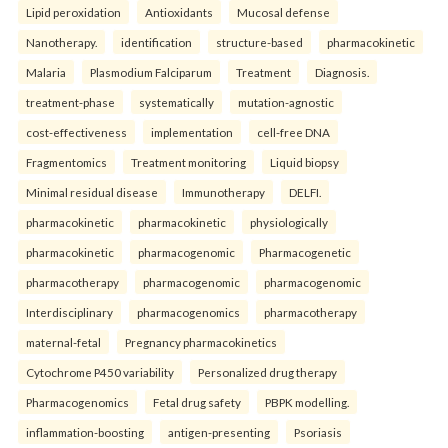
Lipid peroxidation
Antioxidants
Mucosal defense
Nanotherapy.
identification
structure-based
pharmacokinetic
Malaria
Plasmodium Falciparum
Treatment
Diagnosis.
treatment-phase
systematically
mutation-agnostic
cost-effectiveness
implementation
cell-free DNA
Fragmentomics
Treatment monitoring
Liquid biopsy
Minimal residual disease
Immunotherapy
DELFI.
pharmacokinetic
pharmacokinetic
physiologically
pharmacokinetic
pharmacogenomic
Pharmacogenetic
pharmacotherapy
pharmacogenomic
pharmacogenomic
Interdisciplinary
pharmacogenomics
pharmacotherapy
maternal-fetal
Pregnancy pharmacokinetics
Cytochrome P450 variability
Personalized drug therapy
Pharmacogenomics
Fetal drug safety
PBPK modelling.
inflammation-boosting
antigen-presenting
Psoriasis