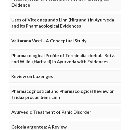
Evidence
Uses of Vitex negundo Linn (Nirgundi) in Ayurveda
and its Pharmacological Evidences
Vaitarana Vasti - A Conceptual Study
Pharmacological Profile of Terminalia chebula Retz.
and Willd. (Haritaki) in Ayurveda with Evidences
Review on Lozenges
Pharmacognostical and Pharmacological Review on
Tridax procumbens Linn
Ayurvedic Treatment of Panic Disorder
Celosia argentea: A Review