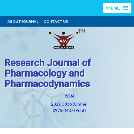
MENU
ABOUT JOURNAL
CONTACT US
Research Journal of
Pharmacology and
Pharmacodynamics
ISSN
2321-5836 (Online)
0975-4407 (Print)