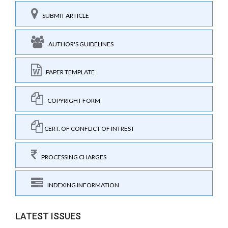
SUBMIT ARTICLE
AUTHOR'S GUIDELINES
PAPER TEMPLATE
COPYRIGHT FORM
CERT. OF CONFLICT OF INTREST
PROCESSING CHARGES
INDEXING INFORMATION
LATEST ISSUES