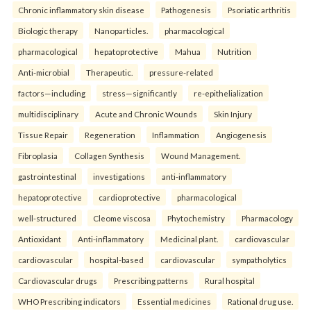
Chronic inflammatory skin disease
Pathogenesis
Psoriatic arthritis
Biologic therapy
Nanoparticles.
pharmacological
pharmacological
hepatoprotective
Mahua
Nutrition
Anti-microbial
Therapeutic.
pressure-related
factors—including
stress—significantly
re-epithelialization
multidisciplinary
Acute and Chronic Wounds
Skin Injury
Tissue Repair
Regeneration
Inflammation
Angiogenesis
Fibroplasia
Collagen Synthesis
Wound Management.
gastrointestinal
investigations
anti-inflammatory
hepatoprotective
cardioprotective
pharmacological
well-structured
Cleome viscosa
Phytochemistry
Pharmacology
Antioxidant
Anti-inflammatory
Medicinal plant.
cardiovascular
cardiovascular
hospital-based
cardiovascular
sympatholytics
Cardiovascular drugs
Prescribing patterns
Rural hospital
WHO Prescribing indicators
Essential medicines
Rational drug use.