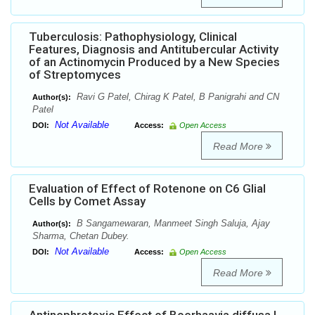
Tuberculosis: Pathophysiology, Clinical
Features, Diagnosis and Antitubercular Activity
of an Actinomycin Produced by a New Species
of Streptomyces
Ravi G Patel, Chirag K Patel, B Panigrahi and CN
Author(s):
Patel
Not Available
DOI:
Access:
Open Access
Read More
Evaluation of Effect of Rotenone on C6 Glial
Cells by Comet Assay
B Sangamewaran, Manmeet Singh Saluja, Ajay
Author(s):
Sharma, Chetan Dubey.
Not Available
DOI:
Access:
Open Access
Read More