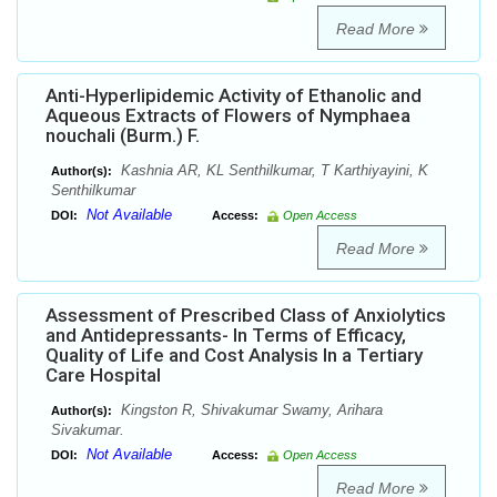
Read More
Anti-Hyperlipidemic Activity of Ethanolic and
Aqueous Extracts of Flowers of Nymphaea
nouchali (Burm.) F.
Kashnia AR, KL Senthilkumar, T Karthiyayini, K
Author(s):
Senthilkumar
Not Available
DOI:
Access:
Open Access
Read More
Assessment of Prescribed Class of Anxiolytics
and Antidepressants- In Terms of Efficacy,
Quality of Life and Cost Analysis In a Tertiary
Care Hospital
Kingston R, Shivakumar Swamy, Arihara
Author(s):
Sivakumar.
Not Available
DOI:
Access:
Open Access
Read More