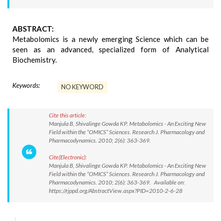
ABSTRACT:
Metabolomics is a newly emerging Science which can be
seen as an advanced, specialized form of Analytical
Biochemistry.
Keywords:
NO KEYWORD
Cite this article:
Manjula B, Shivalinge Gowda KP. Metabolomics - An Exciting New
Field within the “OMICS” Sciences. Research J. Pharmacology and
Pharmacodynamics. 2010; 2(6): 363-369.
Cite(Electronic):
Manjula B, Shivalinge Gowda KP. Metabolomics - An Exciting New
Field within the “OMICS” Sciences. Research J. Pharmacology and
Pharmacodynamics. 2010; 2(6): 363-369. Available on:
https://rjppd.org/AbstractView.aspx?PID=2010-2-6-28