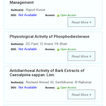
Management
Rajesh Kumar
Author(s):
Not Available
DOI:
Access:
Open Access
Read More
Physiological Activity of Phosphodiesterase
DS Patel, IS Anand, PA Bhatt.
Author(s):
Not Available
DOI:
Access:
Open Access
Read More
Antidiarrhoeal Activity of Bark Extracts of
Caesalpinia sappan. Linn.
Rasheed Ahmed, KL Senthilkumar, M Rajkumar.
Author(s):
Not Available
DOI:
Access:
Open Access
Read More