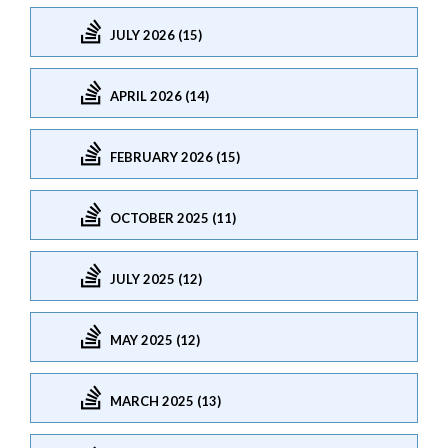
JULY 2026 (15)
APRIL 2026 (14)
FEBRUARY 2026 (15)
OCTOBER 2025 (11)
JULY 2025 (12)
MAY 2025 (12)
MARCH 2025 (13)