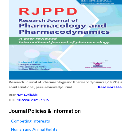
Research Journal of Pharmacology and Pharmacodynamics (RJPPD) is
an international, peer-reviewed journal.......
Read more >>>
RNI:
Not Available
DOI:
10.5958 2321-5836
Journal Policies & Information
Competing Interests
Human and Animal Rights