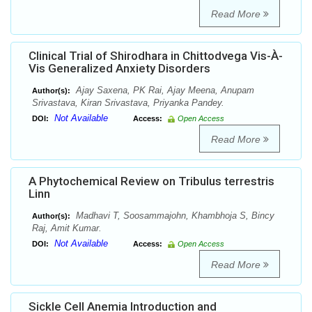
Read More
Clinical Trial of Shirodhara in Chittodvega Vis-À-
Vis Generalized Anxiety Disorders
Ajay Saxena, PK Rai, Ajay Meena, Anupam
Author(s):
Srivastava, Kiran Srivastava, Priyanka Pandey.
Not Available
DOI:
Access:
Open Access
Read More
A Phytochemical Review on Tribulus terrestris
Linn
Madhavi T, Soosammajohn, Khambhoja S, Bincy
Author(s):
Raj, Amit Kumar.
Not Available
DOI:
Access:
Open Access
Read More
Sickle Cell Anemia Introduction and