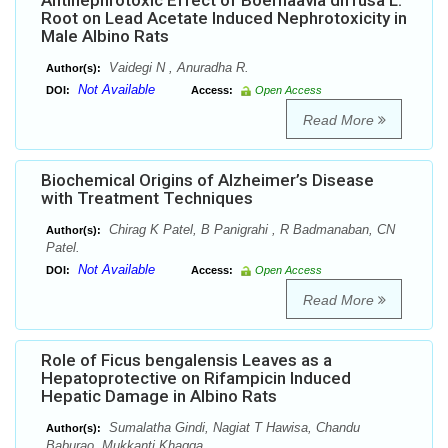
Antinephrotoxic Effect of Boerhaavia diffusa L.
Root on Lead Acetate Induced Nephrotoxicity in
Male Albino Rats
Vaidegi N , Anuradha R.
Author(s):
Not Available
DOI:
Access:
Open Access
Read More
Biochemical Origins of Alzheimer’s Disease
with Treatment Techniques
Chirag K Patel, B Panigrahi , R Badmanaban, CN
Author(s):
Patel.
Not Available
DOI:
Access:
Open Access
Read More
Role of Ficus bengalensis Leaves as a
Hepatoprotective on Rifampicin Induced
Hepatic Damage in Albino Rats
Sumalatha Gindi, Nagiat T Hawisa, Chandu
Author(s):
Baburao, Mukkanti Khagga.