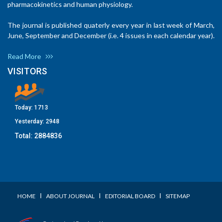
pharmacokinetics and human physiology.
The journal is published quaterly every year in last week of March,
June, September and December (i.e. 4 issues in each calendar year).
Read More
VISITORS
Today:
1713
Yesterday:
2948
Total:
2884836
I
I
I
HOME
ABOUT JOURNAL
EDITORIAL BOARD
SITEMAP