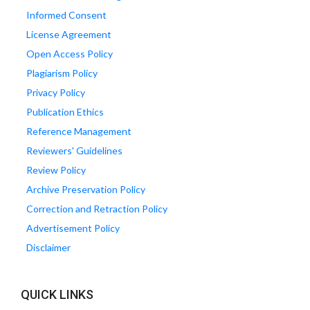
Informed Consent
License Agreement
Open Access Policy
Plagiarism Policy
Privacy Policy
Publication Ethics
Reference Management
Reviewers' Guidelines
Review Policy
Archive Preservation Policy
Correction and Retraction Policy
Advertisement Policy
Disclaimer
QUICK LINKS