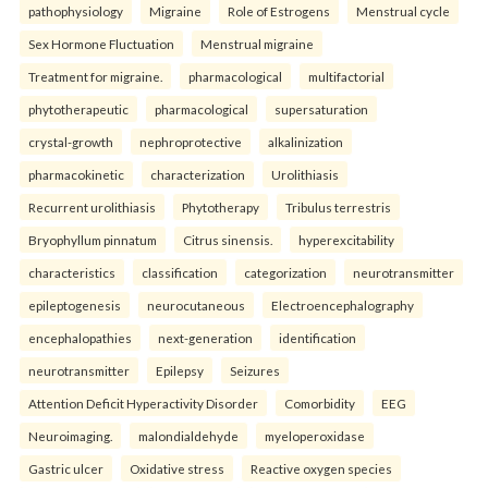
pathophysiology
Migraine
Role of Estrogens
Menstrual cycle
Sex Hormone Fluctuation
Menstrual migraine
Treatment for migraine.
pharmacological
multifactorial
phytotherapeutic
pharmacological
supersaturation
crystal-growth
nephroprotective
alkalinization
pharmacokinetic
characterization
Urolithiasis
Recurrent urolithiasis
Phytotherapy
Tribulus terrestris
Bryophyllum pinnatum
Citrus sinensis.
hyperexcitability
characteristics
classification
categorization
neurotransmitter
epileptogenesis
neurocutaneous
Electroencephalography
encephalopathies
next-generation
identification
neurotransmitter
Epilepsy
Seizures
Attention Deficit Hyperactivity Disorder
Comorbidity
EEG
Neuroimaging.
malondialdehyde
myeloperoxidase
Gastric ulcer
Oxidative stress
Reactive oxygen species