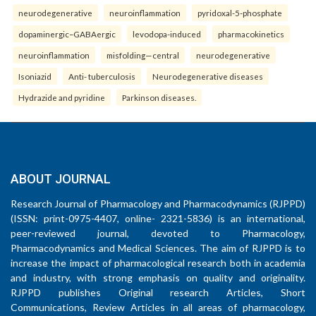
neurodegenerative
neuroinflammation
pyridoxal-5-phosphate
dopaminergic–GABAergic
levodopa-induced
pharmacokinetics
neuroinflammation
misfolding—central
neurodegenerative
Isoniazid
Anti- tuberculosis
Neurodegenerative diseases
Hydrazide and pyridine
Parkinson diseases.
ABOUT JOURNAL
Research Journal of Pharmacology and Pharmacodynamics (RJPPD)
(ISSN: print-0975-4407, online- 2321-5836) is an international,
peer-reviewed journal, devoted to Pharmacology,
Pharmacodynamics and Medical Sciences. The aim of RJPPD is to
increase the impact of pharmacological research both in academia
and industry, with strong emphasis on quality and originality.
RJPPD publishes Original research Articles, Short
Communications, Review Articles in all areas of pharmacology,