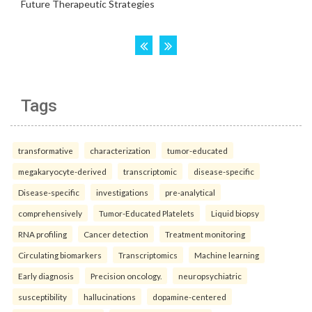
Tags
transformative
characterization
tumor-educated
megakaryocyte-derived
transcriptomic
disease-specific
Disease-specific
investigations
pre-analytical
comprehensively
Tumor-Educated Platelets
Liquid biopsy
RNA profiling
Cancer detection
Treatment monitoring
Circulating biomarkers
Transcriptomics
Machine learning
Early diagnosis
Precision oncology.
neuropsychiatric
susceptibility
hallucinations
dopamine-centered