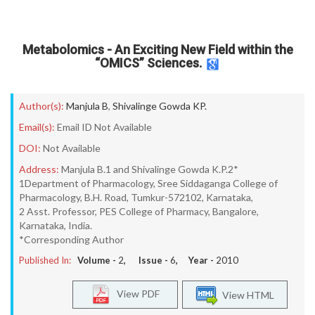
Metabolomics - An Exciting New Field within the
“OMICS” Sciences.
Author(s):
Manjula B
,
Shivalinge Gowda KP.
Email(s):
Email ID Not Available
DOI:
Not Available
Address:
Manjula B.1 and Shivalinge Gowda K.P.2*
1Department of Pharmacology, Sree Siddaganga College of
Pharmacology, B.H. Road, Tumkur-572102, Karnataka,
2 Asst. Professor, PES College of Pharmacy, Bangalore,
Karnataka, India.
*Corresponding Author
Published In:
Volume -
2
, Issue -
6
, Year -
2010
View PDF
View HTML