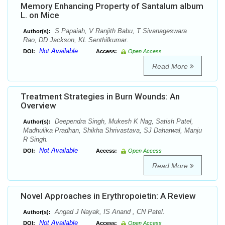
Memory Enhancing Property of Santalum album
L. on Mice
S Papaiah, V Ranjith Babu, T Sivanageswara
Author(s):
Rao, DD Jackson, KL Senthilkumar.
Not Available
DOI:
Access:
Open Access
Read More
Treatment Strategies in Burn Wounds: An
Overview
Deependra Singh, Mukesh K Nag, Satish Patel,
Author(s):
Madhulika Pradhan, Shikha Shrivastava, SJ Daharwal, Manju
R Singh.
Not Available
DOI:
Access:
Open Access
Read More
Novel Approaches in Erythropoietin: A Review
Angad J Nayak, IS Anand , CN Patel.
Author(s):
Not Available
DOI:
Access:
Open Access