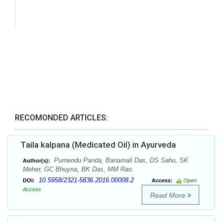
RECOMONDED ARTICLES:
Taila kalpana (Medicated Oil) in Ayurveda
Purnendu Panda, Banamali Das, DS Sahu, SK
Author(s):
Meher, GC Bhuyna, BK Das, MM Rao.
10.5958/2321-5836.2016.00008.2
DOI:
Access:
Open
Access
Read More