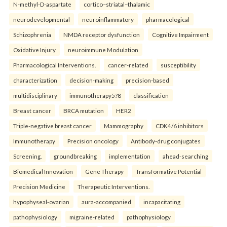
N-methyl-D-aspartate
cortico–striatal–thalamic
neurodevelopmental
neuroinflammatory
pharmacological
Schizophrenia
NMDA receptor dysfunction
Cognitive Impairment
Oxidative Injury
neuroimmune Modulation
Pharmacological Interventions.
cancer-related
susceptibility
characterization
decision-making
precision-based
multidisciplinary
immunotherapy5?8
classification
Breast cancer
BRCA mutation
HER2
Triple-negative breast cancer
Mammography
CDK4/6 inhibitors
Immunotherapy
Precision oncology
Antibody-drug conjugates
Screening.
groundbreaking
implementation
ahead-searching
Biomedical Innovation
Gene Therapy
Transformative Potential
Precision Medicine
Therapeutic Interventions.
hypophyseal-ovarian
aura-accompanied
incapacitating
pathophysiology
migraine-related
pathophysiology