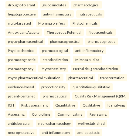
drought-tolerant
glucosinolates
pharmacological
hepatoprotective
anti-inflammatory
nutraceuticals
multi-targeted
Moringa oleifera
Phytochemicals
Antioxidant Activity
Therapeutic Potential
Nutraceuticals.
phyto-pharmaceutical
pharmacognostical
pharmacognostic
Physicochemical
pharmacological
anti-inflammatory
pharmacognostic
standardization
Mimosa pudica
Pharmacognosy
Phytochemistry
Herbal drug standardization
Phyto-pharmaceutical evaluation.
pharmaceutical
transformation
evidence-based
proportionality
quantitative-qualitative
patient-centered
pharmaceutical
Quality Risk Management (QRM)
ICH
Risk assessment
Quantitative
Qualitative
Identifying
Assessing
Controlling
Communicating
Reviewing.
antitubercular
neuropharmacology
well-established
neuroprotective
anti-inflammatory
anti-apoptotic