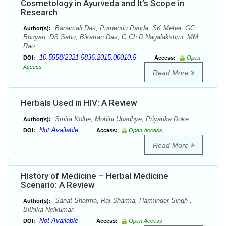
Cosmetology in Ayurveda and It’s Scope in
Research
Banamali Das, Purnendu Panda, SK Meher, GC
Author(s):
Bhuyan, DS Sahu, Bikartan Das, G Ch D Nagalakshmi, MM
Rao.
10.5958/2321-5836.2015.00010.5
DOI:
Access:
Open
Access
Read More
Herbals Used in HIV: A Review
Smita Kolhe, Mohini Upadhye, Priyanka Doke.
Author(s):
Not Available
DOI:
Access:
Open Access
Read More
History of Medicine – Herbal Medicine
Scenario: A Review
Sanat Sharma, Raj Sharma, Harminder Singh ,
Author(s):
Bithika Nelkumar.
Not Available
DOI:
Access:
Open Access