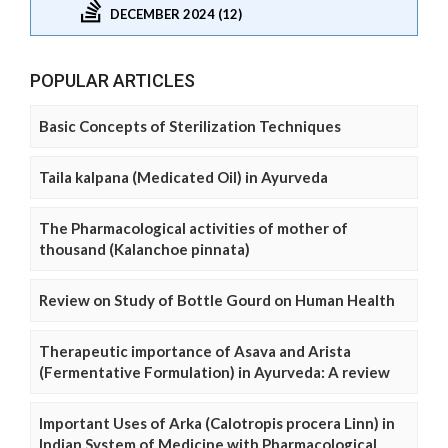
DECEMBER 2024 (12)
POPULAR ARTICLES
Basic Concepts of Sterilization Techniques
Taila kalpana (Medicated Oil) in Ayurveda
The Pharmacological activities of mother of
thousand (Kalanchoe pinnata)
Review on Study of Bottle Gourd on Human Health
Therapeutic importance of Asava and Arista
(Fermentative Formulation) in Ayurveda: A review
Important Uses of Arka (Calotropis procera Linn) in
Indian System of Medicine with Pharmacological