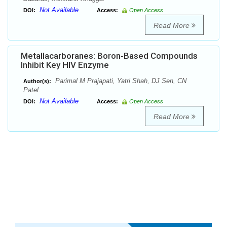
Not Available
DOI:
Access:
Open Access
Read More
Metallacarboranes: Boron-Based Compounds
Inhibit Key HIV Enzyme
Parimal M Prajapati, Yatri Shah, DJ Sen, CN
Author(s):
Patel.
Not Available
DOI:
Access:
Open Access
Read More