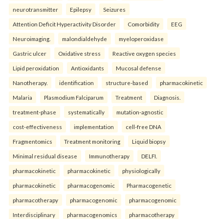
neurotransmitter
Epilepsy
Seizures
Attention Deficit Hyperactivity Disorder
Comorbidity
EEG
Neuroimaging.
malondialdehyde
myeloperoxidase
Gastric ulcer
Oxidative stress
Reactive oxygen species
Lipid peroxidation
Antioxidants
Mucosal defense
Nanotherapy.
identification
structure-based
pharmacokinetic
Malaria
Plasmodium Falciparum
Treatment
Diagnosis.
treatment-phase
systematically
mutation-agnostic
cost-effectiveness
implementation
cell-free DNA
Fragmentomics
Treatment monitoring
Liquid biopsy
Minimal residual disease
Immunotherapy
DELFI.
pharmacokinetic
pharmacokinetic
physiologically
pharmacokinetic
pharmacogenomic
Pharmacogenetic
pharmacotherapy
pharmacogenomic
pharmacogenomic
Interdisciplinary
pharmacogenomics
pharmacotherapy