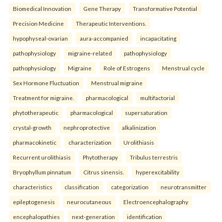
Biomedical Innovation
Gene Therapy
Transformative Potential
Precision Medicine
Therapeutic Interventions.
hypophyseal-ovarian
aura-accompanied
incapacitating
pathophysiology
migraine-related
pathophysiology
pathophysiology
Migraine
Role of Estrogens
Menstrual cycle
Sex Hormone Fluctuation
Menstrual migraine
Treatment for migraine.
pharmacological
multifactorial
phytotherapeutic
pharmacological
supersaturation
crystal-growth
nephroprotective
alkalinization
pharmacokinetic
characterization
Urolithiasis
Recurrent urolithiasis
Phytotherapy
Tribulus terrestris
Bryophyllum pinnatum
Citrus sinensis.
hyperexcitability
characteristics
classification
categorization
neurotransmitter
epileptogenesis
neurocutaneous
Electroencephalography
encephalopathies
next-generation
identification