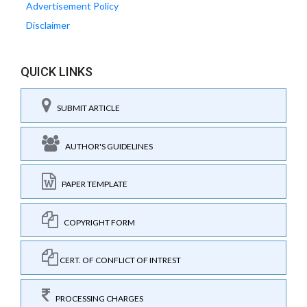
Advertisement Policy
Disclaimer
QUICK LINKS
SUBMIT ARTICLE
AUTHOR'S GUIDELINES
PAPER TEMPLATE
COPYRIGHT FORM
CERT. OF CONFLICT OF INTREST
PROCESSING CHARGES