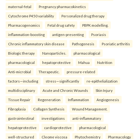
maternal-fetal
Pregnancy pharmacokinetics
Cytochrome P450 variability
Personalized drug therapy
Pharmacogenomics
Fetal drug safety
PBPK modelling.
inflammation-boosting
antigen-presenting
Psoriasis
Chronic inflammatory skin disease
Pathogenesis
Psoriatic arthritis
Biologic therapy
Nanoparticles.
pharmacological
pharmacological
hepatoprotective
Mahua
Nutrition
Anti-microbial
Therapeutic.
pressure-related
factors—including
stress—significantly
re-epithelialization
multidisciplinary
Acute and Chronic Wounds
Skin Injury
Tissue Repair
Regeneration
Inflammation
Angiogenesis
Fibroplasia
Collagen Synthesis
Wound Management.
gastrointestinal
investigations
anti-inflammatory
hepatoprotective
cardioprotective
pharmacological
well-structured
Cleome viscosa
Phytochemistry
Pharmacology