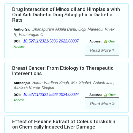
Drug Interaction of Minoxidil and Himplasia with
Oral Anti Diabetic Drug Sitagliptin in Diabetic
Rats
Dhanapuram Akhila Banu, Gopi Mareedu, Vivek
Author(s):
B, Velmurugan C
10.52711/2321-5836.2022.00037
DOI:
Access:
Open
Access
Read More
Breast Cancer: From Etiology to Therapeutic
Interventions
Harsh Vardhan Singh, Mo. Shahid, Ashish Jain,
Author(s):
Akhlesh Kumar Singhai
10.52711/2321-5836.2024.00034
DOI:
Access:
Open
Access
Read More
Effect of Hexane Extract of Coleus forskohlii
on Chemically Induced Liver Damage