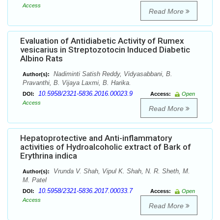
Access
Read More
Evaluation of Antidiabetic Activity of Rumex
vesicarius in Streptozotocin Induced Diabetic
Albino Rats
Nadiminti Satish Reddy, Vidyasabbani, B.
Author(s):
Pravanthi, B. Vijaya Laxmi, B. Harika.
10.5958/2321-5836.2016.00023.9
DOI:
Access:
Open
Access
Read More
Hepatoprotective and Anti-inflammatory
activities of Hydroalcoholic extract of Bark of
Erythrina indica
Vrunda V. Shah, Vipul K. Shah, N. R. Sheth, M.
Author(s):
M. Patel
10.5958/2321-5836.2017.00033.7
DOI:
Access:
Open
Access
Read More