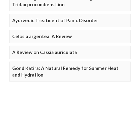
Tridax procumbens Linn
Ayurvedic Treatment of Panic Disorder
Celosia argentea: A Review
A Review on Cassia auriculata
Gond Katira: A Natural Remedy for Summer Heat
and Hydration