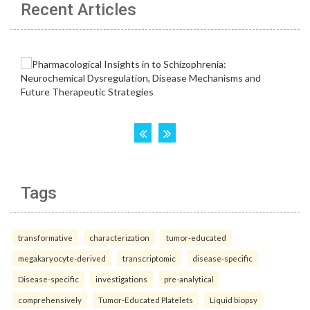
Recent Articles
Tags
transformative
characterization
tumor-educated
megakaryocyte-derived
transcriptomic
disease-specific
Disease-specific
investigations
pre-analytical
comprehensively
Tumor-Educated Platelets
Liquid biopsy