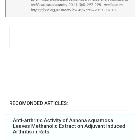
and Pharmacodynamics. 2011; 3(6): 297-298. Available on:
https://rjppd.org/AbstractView.aspx?PID=2011-3-6-13
RECOMONDED ARTICLES:
Anti-arthritic Activity of Annona squamosa
Leaves Methanolic Extract on Adjuvant Induced
Arthritis in Rats