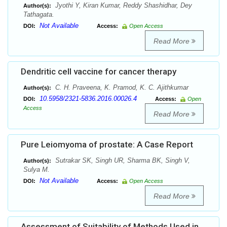
Jyothi Y, Kiran Kumar, Reddy Shashidhar, Dey
Author(s):
Tathagata.
Not Available
DOI:
Access:
Open Access
Read More
Dendritic cell vaccine for cancer therapy
C. H. Praveena, K. Pramod, K. C. Ajithkumar
Author(s):
10.5958/2321-5836.2016.00026.4
DOI:
Access:
Open
Access
Read More
Pure Leiomyoma of prostate: A Case Report
Sutrakar SK, Singh UR, Sharma BK, Singh V,
Author(s):
Sulya M.
Not Available
DOI:
Access:
Open Access
Read More
Assessment of Suitability of Methods Used in