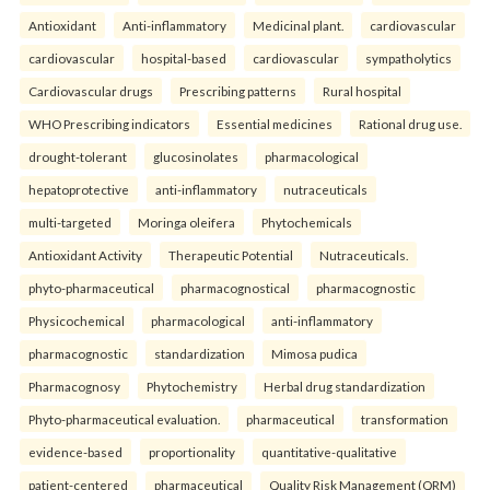
Antioxidant
Anti-inflammatory
Medicinal plant.
cardiovascular
cardiovascular
hospital-based
cardiovascular
sympatholytics
Cardiovascular drugs
Prescribing patterns
Rural hospital
WHO Prescribing indicators
Essential medicines
Rational drug use.
drought-tolerant
glucosinolates
pharmacological
hepatoprotective
anti-inflammatory
nutraceuticals
multi-targeted
Moringa oleifera
Phytochemicals
Antioxidant Activity
Therapeutic Potential
Nutraceuticals.
phyto-pharmaceutical
pharmacognostical
pharmacognostic
Physicochemical
pharmacological
anti-inflammatory
pharmacognostic
standardization
Mimosa pudica
Pharmacognosy
Phytochemistry
Herbal drug standardization
Phyto-pharmaceutical evaluation.
pharmaceutical
transformation
evidence-based
proportionality
quantitative-qualitative
patient-centered
pharmaceutical
Quality Risk Management (QRM)