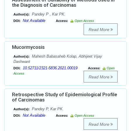
the Diagnosis of Carcinomas
Pandey P , Kar PK.
Author(s):
Not Available
DOI:
Access:
Open Access
Read More
Mucormycosis
Mahesh Babasaheb Kolap, Abhijeet Vijay
Author(s):
Dashwant
10.52711/2321-5836.2021.00019
DOI:
Access:
Open
Access
Read More
Retrospective Study of Epidemiological Profile
of Carcinomas
Pandey P, Kar PK.
Author(s):
Not Available
DOI:
Access:
Open Access
Read More