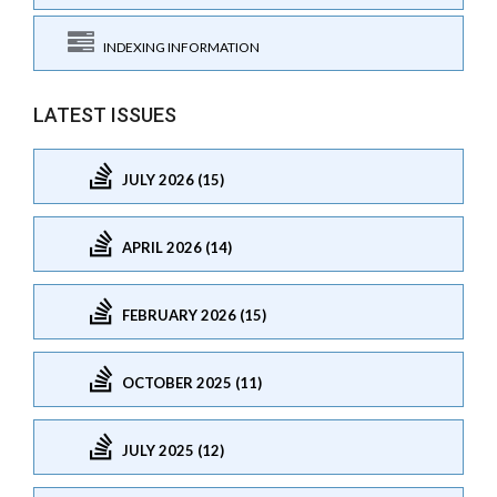
INDEXING INFORMATION
LATEST ISSUES
JULY 2026 (15)
APRIL 2026 (14)
FEBRUARY 2026 (15)
OCTOBER 2025 (11)
JULY 2025 (12)