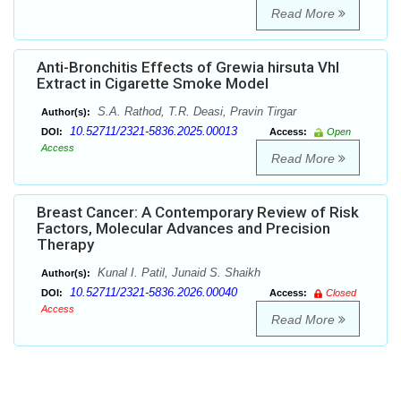
Read More
Anti-Bronchitis Effects of Grewia hirsuta Vhl
Extract in Cigarette Smoke Model
S.A. Rathod, T.R. Deasi, Pravin Tirgar
Author(s):
10.52711/2321-5836.2025.00013
DOI:
Access:
Open
Access
Read More
Breast Cancer: A Contemporary Review of Risk
Factors, Molecular Advances and Precision
Therapy
Kunal I. Patil, Junaid S. Shaikh
Author(s):
10.52711/2321-5836.2026.00040
DOI:
Access:
Closed
Access
Read More