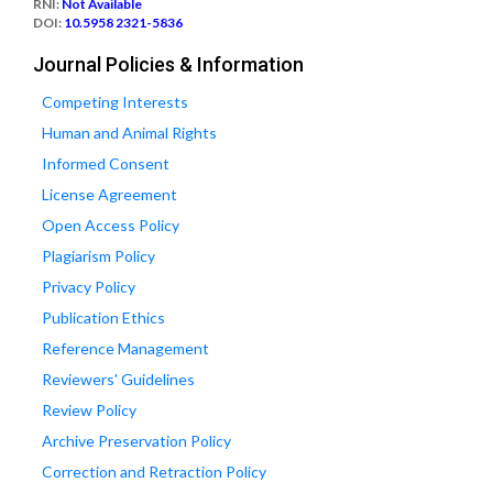
RNI:
Not Available
DOI:
10.5958 2321-5836
Journal Policies & Information
Competing Interests
Human and Animal Rights
Informed Consent
License Agreement
Open Access Policy
Plagiarism Policy
Privacy Policy
Publication Ethics
Reference Management
Reviewers' Guidelines
Review Policy
Archive Preservation Policy
Correction and Retraction Policy