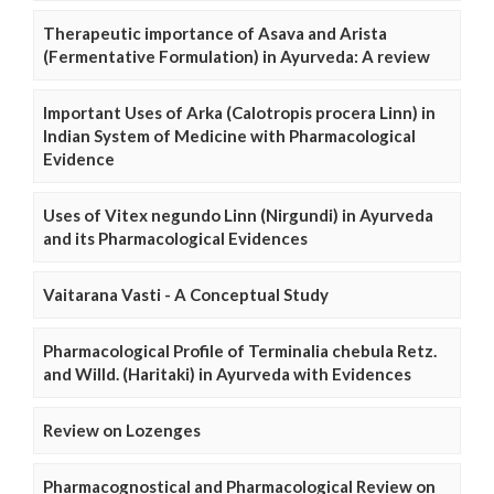
Therapeutic importance of Asava and Arista
(Fermentative Formulation) in Ayurveda: A review
Important Uses of Arka (Calotropis procera Linn) in
Indian System of Medicine with Pharmacological
Evidence
Uses of Vitex negundo Linn (Nirgundi) in Ayurveda
and its Pharmacological Evidences
Vaitarana Vasti - A Conceptual Study
Pharmacological Profile of Terminalia chebula Retz.
and Willd. (Haritaki) in Ayurveda with Evidences
Review on Lozenges
Pharmacognostical and Pharmacological Review on