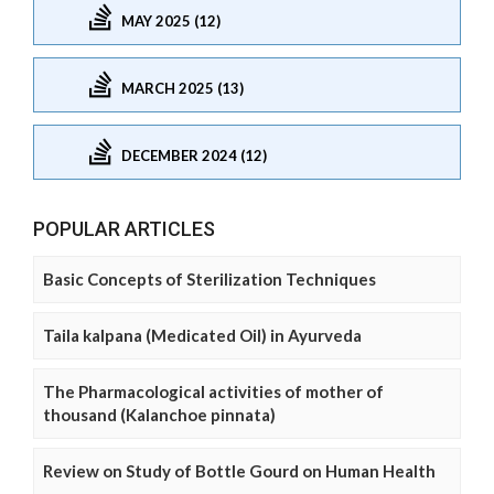
MAY 2025 (12)
MARCH 2025 (13)
DECEMBER 2024 (12)
POPULAR ARTICLES
Basic Concepts of Sterilization Techniques
Taila kalpana (Medicated Oil) in Ayurveda
The Pharmacological activities of mother of
thousand (Kalanchoe pinnata)
Review on Study of Bottle Gourd on Human Health