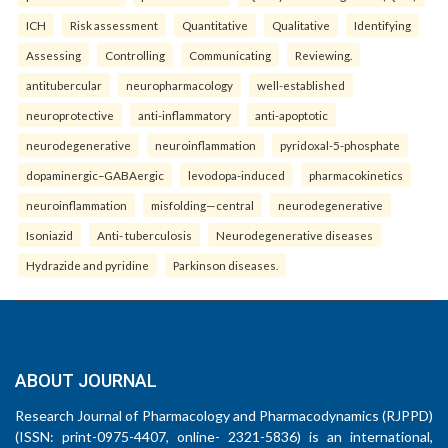
ICH
Risk assessment
Quantitative
Qualitative
Identifying
Assessing
Controlling
Communicating
Reviewing.
antitubercular
neuropharmacology
well-established
neuroprotective
anti-inflammatory
anti-apoptotic
neurodegenerative
neuroinflammation
pyridoxal-5-phosphate
dopaminergic–GABAergic
levodopa-induced
pharmacokinetics
neuroinflammation
misfolding—central
neurodegenerative
Isoniazid
Anti- tuberculosis
Neurodegenerative diseases
Hydrazide and pyridine
Parkinson diseases.
ABOUT JOURNAL
Research Journal of Pharmacology and Pharmacodynamics (RJPPD)
(ISSN: print-0975-4407, online- 2321-5836) is an international,