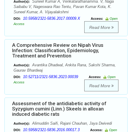
Suneel Kumar A, Venkatarathanamma. V, Naga
Author(s):
Saibabu V, Nageswara Rao Tentu, Pavan Kumar Kota, K.
Suneel Kumar, A. Vijayalakshmi
10.5958/2321-5836.2017.00009.X
DOI:
Access:
Open
Access
Read More
A Comprehensive Review on Nipah Virus
Infection: Classification, Epidemiology,
Treatment and Prevention
Avantika Dhadwal, Ankita Rana, Sakshi Sharma,
Author(s):
Gaurav Bhardwaj
10.52711/2321-5836.2023.00039
DOI:
Access:
Open
Access
Read More
Assessment of the antidiabetic activity of
Syzygium cumini (Linn.) Skeels in alloxan
induced diabetic rats
Alimuddin Saifi, Rajani Chauhan, Jaya Dwivedi
Author(s):
10.5958/2321-5836.2016.00017.3
DOI:
Access:
Open