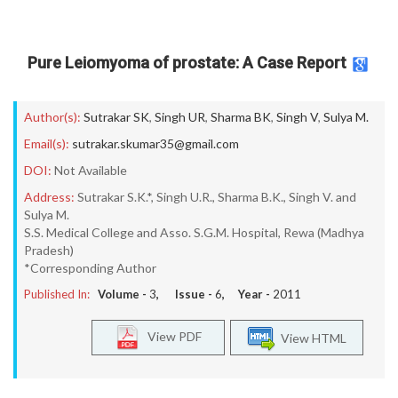
Pure Leiomyoma of prostate: A Case Report
Author(s):
Sutrakar SK
,
Singh UR
,
Sharma BK
,
Singh V
,
Sulya M.
Email(s):
sutrakar.skumar35@gmail.com
DOI:
Not Available
Address:
Sutrakar S.K.*, Singh U.R., Sharma B.K., Singh V. and
Sulya M.
S.S. Medical College and Asso. S.G.M. Hospital, Rewa (Madhya
Pradesh)
*Corresponding Author
Published In:
Volume -
3
, Issue -
6
, Year -
2011
View PDF
View HTML