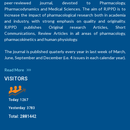
peer-reviewed journal, devoted to Pharmacology,
Pharmacodynamics and Medical Sciences. The aim of RJPPD is to
increase the impact of pharmacological research both in academia
and industry, with strong emphasis on quality and originality.
RJPPD publishes Original research Articles, Short
Communications, Review Articles in all areas of pharmacology,
pharmacokinetics and human physiology.
The journal is published quaterly every year in last week of March,
June, September and December (i.e. 4 issues in each calendar year).
Read More
VISITORS
Today:
1267
Yesterday:
3783
Total:
2881442