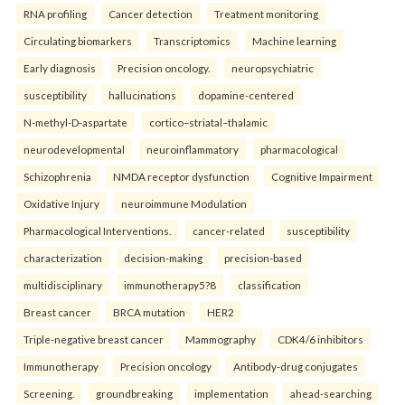
RNA profiling
Cancer detection
Treatment monitoring
Circulating biomarkers
Transcriptomics
Machine learning
Early diagnosis
Precision oncology.
neuropsychiatric
susceptibility
hallucinations
dopamine-centered
N-methyl-D-aspartate
cortico–striatal–thalamic
neurodevelopmental
neuroinflammatory
pharmacological
Schizophrenia
NMDA receptor dysfunction
Cognitive Impairment
Oxidative Injury
neuroimmune Modulation
Pharmacological Interventions.
cancer-related
susceptibility
characterization
decision-making
precision-based
multidisciplinary
immunotherapy5?8
classification
Breast cancer
BRCA mutation
HER2
Triple-negative breast cancer
Mammography
CDK4/6 inhibitors
Immunotherapy
Precision oncology
Antibody-drug conjugates
Screening.
groundbreaking
implementation
ahead-searching