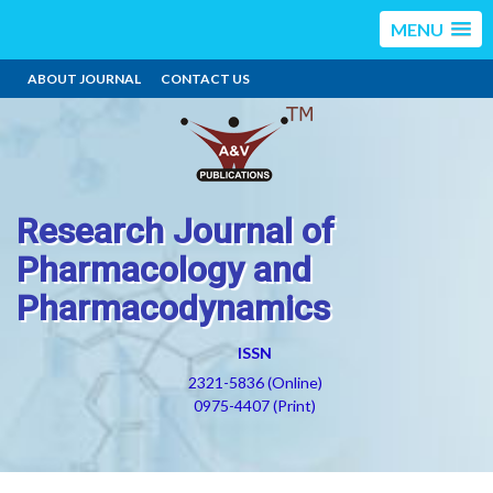
MENU
ABOUT JOURNAL
CONTACT US
Research Journal of
Pharmacology and
Pharmacodynamics
ISSN
2321-5836 (Online)
0975-4407 (Print)