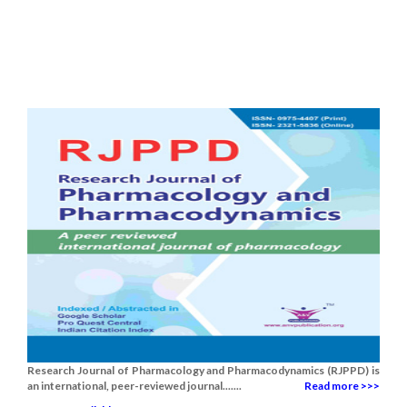
Research Journal of Pharmacology and Pharmacodynamics (RJPPD) is
an international, peer-reviewed journal.......
Read more >>>