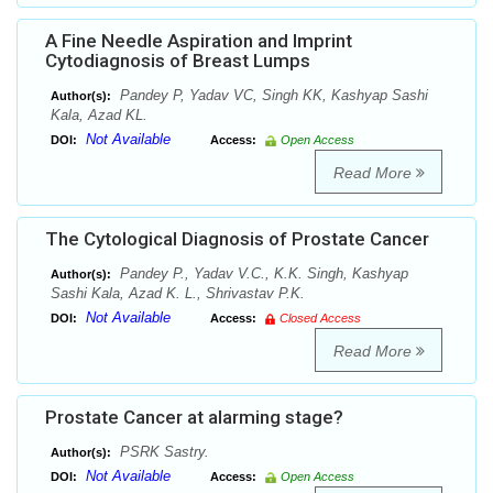
A Fine Needle Aspiration and Imprint
Cytodiagnosis of Breast Lumps
Pandey P, Yadav VC, Singh KK, Kashyap Sashi
Author(s):
Kala, Azad KL.
Not Available
DOI:
Access:
Open Access
Read More
The Cytological Diagnosis of Prostate Cancer
Pandey P., Yadav V.C., K.K. Singh, Kashyap
Author(s):
Sashi Kala, Azad K. L., Shrivastav P.K.
Not Available
DOI:
Access:
Closed Access
Read More
Prostate Cancer at alarming stage?
PSRK Sastry.
Author(s):
Not Available
DOI:
Access:
Open Access