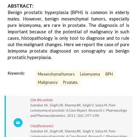
ABSTRACT:
Benign prostatic hyperplasia (BPH) is common in elderly
males. However, benign mesenchymal tumors, especially
pure leiomyoma, are rare in prostate. The diagnosis of is
important because of the potential of malignancy in such
cases, histopathology is only tool to diagnose and to rule
out the malignant changes. Here we report the case of pure
leimyoma prostate diagnosed on sonography as benign
prostatic hyperplasia.
Keywords:
Mesenchymal tumors
Leiomyoma
BPH
Malignancy
Prostate.
Cite this article:
Sutrakar SK, Singh UR, Sharma BK, Singh V, Sulya M. Pure
Leiomyoma of prostate: A Case Report. Research J. Pharmacology
and Pharmacodynamics. 2011; 3(6): 297-298.
Cite(Electronic):
Sutrakar SK, Singh UR, Sharma BK, Singh V, Sulya M. Pure
Leiomyoma of prostate: A Case Report. Research J. Pharmacology