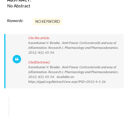
No Abstract
Keywords:
NO KEYWORD
Cite this article:
Karankumar V. Biradar , Amit Pawar. Corticosteroids and way of
inflammation. Research J. Pharmacology and Pharmacodynamics.
2012; 4(1): 45-54.
Cite(Electronic):
Karankumar V. Biradar , Amit Pawar. Corticosteroids and way of
inflammation. Research J. Pharmacology and Pharmacodynamics.
2012; 4(1): 45-54. Available on:
https://rjppd.org/AbstractView.aspx?PID=2012-4-1-26