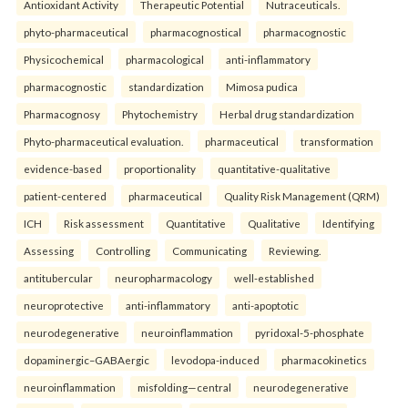
Antioxidant Activity
Therapeutic Potential
Nutraceuticals.
phyto-pharmaceutical
pharmacognostical
pharmacognostic
Physicochemical
pharmacological
anti-inflammatory
pharmacognostic
standardization
Mimosa pudica
Pharmacognosy
Phytochemistry
Herbal drug standardization
Phyto-pharmaceutical evaluation.
pharmaceutical
transformation
evidence-based
proportionality
quantitative-qualitative
patient-centered
pharmaceutical
Quality Risk Management (QRM)
ICH
Risk assessment
Quantitative
Qualitative
Identifying
Assessing
Controlling
Communicating
Reviewing.
antitubercular
neuropharmacology
well-established
neuroprotective
anti-inflammatory
anti-apoptotic
neurodegenerative
neuroinflammation
pyridoxal-5-phosphate
dopaminergic–GABAergic
levodopa-induced
pharmacokinetics
neuroinflammation
misfolding—central
neurodegenerative