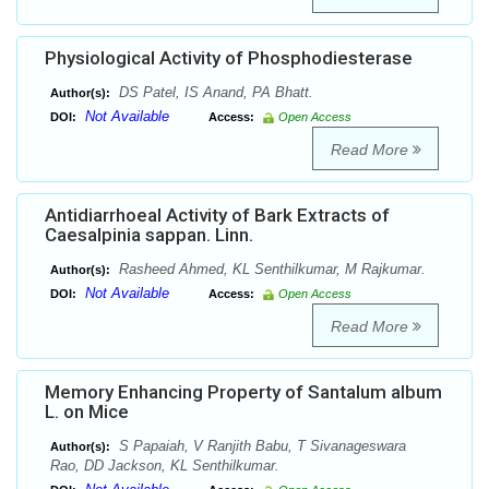
Physiological Activity of Phosphodiesterase
DS Patel, IS Anand, PA Bhatt.
Author(s):
Not Available
DOI:
Access:
Open Access
Read More
Antidiarrhoeal Activity of Bark Extracts of
Caesalpinia sappan. Linn.
Rasheed Ahmed, KL Senthilkumar, M Rajkumar.
Author(s):
Not Available
DOI:
Access:
Open Access
Read More
Memory Enhancing Property of Santalum album
L. on Mice
S Papaiah, V Ranjith Babu, T Sivanageswara
Author(s):
Rao, DD Jackson, KL Senthilkumar.