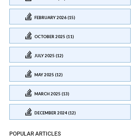
FEBRUARY 2026 (15)
OCTOBER 2025 (11)
JULY 2025 (12)
MAY 2025 (12)
MARCH 2025 (13)
DECEMBER 2024 (12)
POPULAR ARTICLES