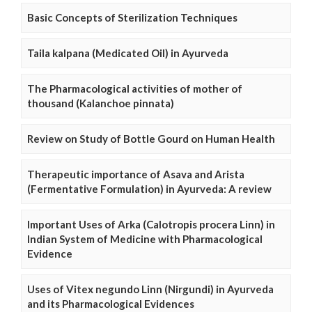
Basic Concepts of Sterilization Techniques
Taila kalpana (Medicated Oil) in Ayurveda
The Pharmacological activities of mother of
thousand (Kalanchoe pinnata)
Review on Study of Bottle Gourd on Human Health
Therapeutic importance of Asava and Arista
(Fermentative Formulation) in Ayurveda: A review
Important Uses of Arka (Calotropis procera Linn) in
Indian System of Medicine with Pharmacological
Evidence
Uses of Vitex negundo Linn (Nirgundi) in Ayurveda
and its Pharmacological Evidences