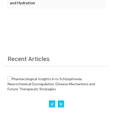
and Hydration
Recent Articles