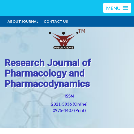
MENU
ABOUT JOURNAL
CONTACT US
Research Journal of
Pharmacology and
Pharmacodynamics
ISSN
2321-5836 (Online)
0975-4407 (Print)