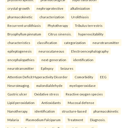
crystal-growth
nephroprotective
alkalinization
pharmacokinetic
characterization
Urolithiasis
Recurrent urolithiasis
Phytotherapy
Tribulus terrestris
Bryophyllum pinnatum
Citrus sinensis.
hyperexcitability
characteristics
classification
categorization
neurotransmitter
epileptogenesis
neurocutaneous
Electroencephalography
encephalopathies
next-generation
identification
neurotransmitter
Epilepsy
Seizures
Attention Deficit Hyperactivity Disorder
Comorbidity
EEG
Neuroimaging.
malondialdehyde
myeloperoxidase
Gastric ulcer
Oxidative stress
Reactive oxygen species
Lipid peroxidation
Antioxidants
Mucosal defense
Nanotherapy.
identification
structure-based
pharmacokinetic
Malaria
Plasmodium Falciparum
Treatment
Diagnosis.