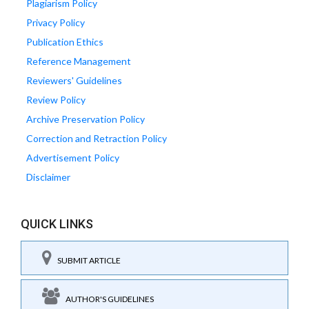
Plagiarism Policy
Privacy Policy
Publication Ethics
Reference Management
Reviewers' Guidelines
Review Policy
Archive Preservation Policy
Correction and Retraction Policy
Advertisement Policy
Disclaimer
QUICK LINKS
SUBMIT ARTICLE
AUTHOR'S GUIDELINES