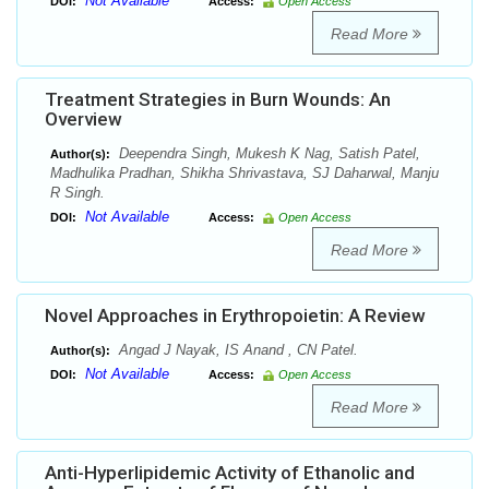
Not Available
DOI:
Access:
Open Access
Read More
Treatment Strategies in Burn Wounds: An
Overview
Deependra Singh, Mukesh K Nag, Satish Patel,
Author(s):
Madhulika Pradhan, Shikha Shrivastava, SJ Daharwal, Manju
R Singh.
Not Available
DOI:
Access:
Open Access
Read More
Novel Approaches in Erythropoietin: A Review
Angad J Nayak, IS Anand , CN Patel.
Author(s):
Not Available
DOI:
Access:
Open Access
Read More
Anti-Hyperlipidemic Activity of Ethanolic and