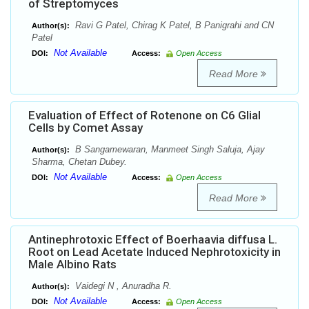
of Streptomyces
Ravi G Patel, Chirag K Patel, B Panigrahi and CN
Author(s):
Patel
Not Available
DOI:
Access:
Open Access
Read More
Evaluation of Effect of Rotenone on C6 Glial
Cells by Comet Assay
B Sangamewaran, Manmeet Singh Saluja, Ajay
Author(s):
Sharma, Chetan Dubey.
Not Available
DOI:
Access:
Open Access
Read More
Antinephrotoxic Effect of Boerhaavia diffusa L.
Root on Lead Acetate Induced Nephrotoxicity in
Male Albino Rats
Vaidegi N , Anuradha R.
Author(s):
Not Available
DOI:
Access:
Open Access