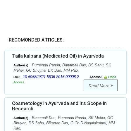
RECOMONDED ARTICLES:
Taila kalpana (Medicated Oil) in Ayurveda
Purnendu Panda, Banamali Das, DS Sahu, SK
Author(s):
Meher, GC Bhuyna, BK Das, MM Rao.
10.5958/2321-5836.2016.00008.2
DOI:
Access:
Open
Access
Read More
Cosmetology in Ayurveda and It’s Scope in
Research
Banamali Das, Purnendu Panda, SK Meher, GC
Author(s):
Bhuyan, DS Sahu, Bikartan Das, G Ch D Nagalakshmi, MM
Rao.