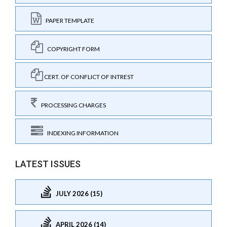
PAPER TEMPLATE
COPYRIGHT FORM
CERT. OF CONFLICT OF INTREST
PROCESSING CHARGES
INDEXING INFORMATION
LATEST ISSUES
JULY 2026 (15)
APRIL 2026 (14)