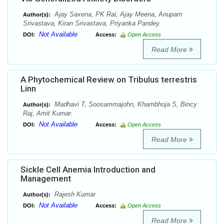
Ajay Saxena, PK Rai, Ajay Meena, Anupam
Author(s):
Srivastava, Kiran Srivastava, Priyanka Pandey.
Not Available
DOI:
Access:
Open Access
Read More
A Phytochemical Review on Tribulus terrestris
Linn
Madhavi T, Soosammajohn, Khambhoja S, Bincy
Author(s):
Raj, Amit Kumar.
Not Available
DOI:
Access:
Open Access
Read More
Sickle Cell Anemia Introduction and
Management
Rajesh Kumar
Author(s):
Not Available
DOI:
Access:
Open Access
Read More