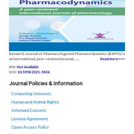
Research Journal of Pharmacology and Pharmacodynamics (RJPPD) is
an international, peer-reviewed journal.......
Read more >>>
RNI:
Not Available
DOI:
10.5958 2321-5836
Journal Policies & Information
Competing Interests
Human and Animal Rights
Informed Consent
License Agreement
Open Access Policy