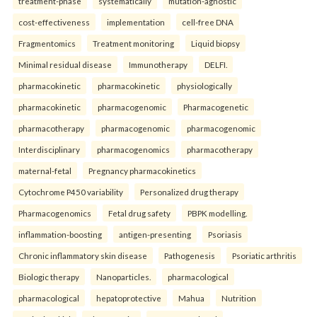
treatment-phase
systematically
mutation-agnostic
cost-effectiveness
implementation
cell-free DNA
Fragmentomics
Treatment monitoring
Liquid biopsy
Minimal residual disease
Immunotherapy
DELFI.
pharmacokinetic
pharmacokinetic
physiologically
pharmacokinetic
pharmacogenomic
Pharmacogenetic
pharmacotherapy
pharmacogenomic
pharmacogenomic
Interdisciplinary
pharmacogenomics
pharmacotherapy
maternal-fetal
Pregnancy pharmacokinetics
Cytochrome P450 variability
Personalized drug therapy
Pharmacogenomics
Fetal drug safety
PBPK modelling.
inflammation-boosting
antigen-presenting
Psoriasis
Chronic inflammatory skin disease
Pathogenesis
Psoriatic arthritis
Biologic therapy
Nanoparticles.
pharmacological
pharmacological
hepatoprotective
Mahua
Nutrition