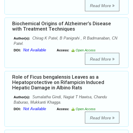
Read More
Biochemical Origins of Alzheimer’s Disease
with Treatment Techniques
Chirag K Patel, B Panigrahi , R Badmanaban, CN
Author(s):
Patel.
Not Available
DOI:
Access:
Open Access
Read More
Role of Ficus bengalensis Leaves as a
Hepatoprotective on Rifampicin Induced
Hepatic Damage in Albino Rats
Sumalatha Gindi, Nagiat T Hawisa, Chandu
Author(s):
Baburao, Mukkanti Khagga.
Not Available
DOI:
Access:
Open Access
Read More