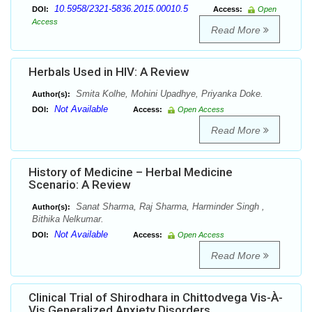
10.5958/2321-5836.2015.00010.5
DOI:
Access:
Open
Access
Read More
Herbals Used in HIV: A Review
Smita Kolhe, Mohini Upadhye, Priyanka Doke.
Author(s):
Not Available
DOI:
Access:
Open Access
Read More
History of Medicine – Herbal Medicine
Scenario: A Review
Sanat Sharma, Raj Sharma, Harminder Singh ,
Author(s):
Bithika Nelkumar.
Not Available
DOI:
Access:
Open Access
Read More
Clinical Trial of Shirodhara in Chittodvega Vis-À-
Vis Generalized Anxiety Disorders