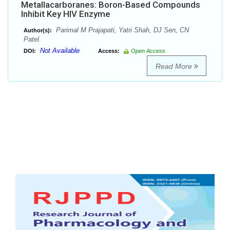
Metallacarboranes: Boron-Based Compounds
Inhibit Key HIV Enzyme
Parimal M Prajapati, Yatri Shah, DJ Sen, CN
Author(s):
Patel.
Not Available
DOI:
Access:
Open Access
Read More