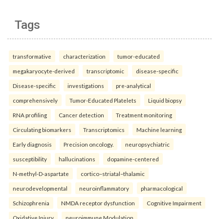
Tags
transformative
characterization
tumor-educated
megakaryocyte-derived
transcriptomic
disease-specific
Disease-specific
investigations
pre-analytical
comprehensively
Tumor-Educated Platelets
Liquid biopsy
RNA profiling
Cancer detection
Treatment monitoring
Circulating biomarkers
Transcriptomics
Machine learning
Early diagnosis
Precision oncology.
neuropsychiatric
susceptibility
hallucinations
dopamine-centered
N-methyl-D-aspartate
cortico–striatal–thalamic
neurodevelopmental
neuroinflammatory
pharmacological
Schizophrenia
NMDA receptor dysfunction
Cognitive Impairment
Oxidative Injury
neuroimmune Modulation