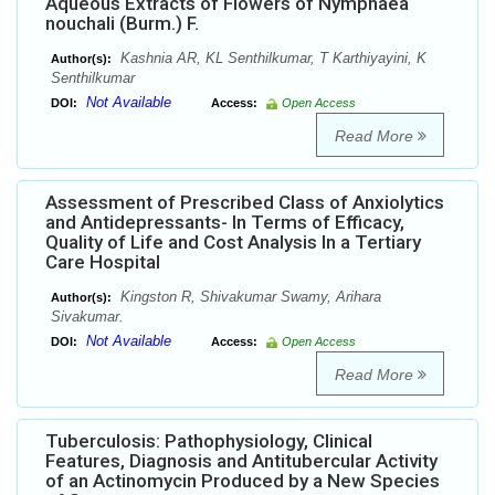
Aqueous Extracts of Flowers of Nymphaea
nouchali (Burm.) F.
Kashnia AR, KL Senthilkumar, T Karthiyayini, K
Author(s):
Senthilkumar
Not Available
DOI:
Access:
Open Access
Read More
Assessment of Prescribed Class of Anxiolytics
and Antidepressants- In Terms of Efficacy,
Quality of Life and Cost Analysis In a Tertiary
Care Hospital
Kingston R, Shivakumar Swamy, Arihara
Author(s):
Sivakumar.
Not Available
DOI:
Access:
Open Access
Read More
Tuberculosis: Pathophysiology, Clinical
Features, Diagnosis and Antitubercular Activity
of an Actinomycin Produced by a New Species