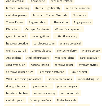
Anti-microbial
Therapeutic.
pressure-related
factors—including
stress—significantly
re-epithelialization
multidisciplinary
Acute and Chronic Wounds
Skin Injury
Tissue Repair
Regeneration
Inflammation
Angiogenesis
Fibroplasia
Collagen Synthesis
Wound Management.
gastrointestinal
investigations
anti-inflammatory
hepatoprotective
cardioprotective
pharmacological
well-structured
Cleome viscosa
Phytochemistry
Pharmacology
Antioxidant
Anti-inflammatory
Medicinal plant.
cardiovascular
cardiovascular
hospital-based
cardiovascular
sympatholytics
Cardiovascular drugs
Prescribing patterns
Rural hospital
WHO Prescribing indicators
Essential medicines
Rational drug use.
drought-tolerant
glucosinolates
pharmacological
hepatoprotective
anti-inflammatory
nutraceuticals
multi-targeted
Moringa oleifera
Phytochemicals