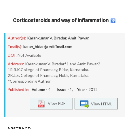
Corticosteroids and way of inflammation
Author(s):
Karankumar V. Biradar
,
Amit Pawar.
Email(s):
karan_bidar@rediffmail.com
DOI:
Not Available
Address:
Karankumar V. Biradar*1 and Amit Pawar2
1R.R.K.College of Pharmacy, Bidar, Karnataka.
2K.L.E. College of Pharmacy, Hubli, Karnataka.
*Corresponding Author
Published In:
Volume -
4
, Issue -
1
, Year -
2012
View PDF
View HTML
ABSTRACT: