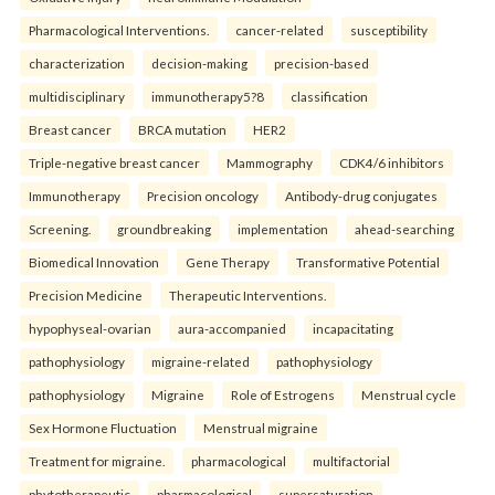
Pharmacological Interventions.
cancer-related
susceptibility
characterization
decision-making
precision-based
multidisciplinary
immunotherapy5?8
classification
Breast cancer
BRCA mutation
HER2
Triple-negative breast cancer
Mammography
CDK4/6 inhibitors
Immunotherapy
Precision oncology
Antibody-drug conjugates
Screening.
groundbreaking
implementation
ahead-searching
Biomedical Innovation
Gene Therapy
Transformative Potential
Precision Medicine
Therapeutic Interventions.
hypophyseal-ovarian
aura-accompanied
incapacitating
pathophysiology
migraine-related
pathophysiology
pathophysiology
Migraine
Role of Estrogens
Menstrual cycle
Sex Hormone Fluctuation
Menstrual migraine
Treatment for migraine.
pharmacological
multifactorial
phytotherapeutic
pharmacological
supersaturation