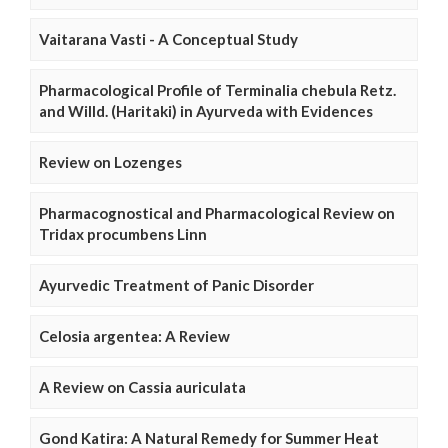
Vaitarana Vasti - A Conceptual Study
Pharmacological Profile of Terminalia chebula Retz.
and Willd. (Haritaki) in Ayurveda with Evidences
Review on Lozenges
Pharmacognostical and Pharmacological Review on
Tridax procumbens Linn
Ayurvedic Treatment of Panic Disorder
Celosia argentea: A Review
A Review on Cassia auriculata
Gond Katira: A Natural Remedy for Summer Heat