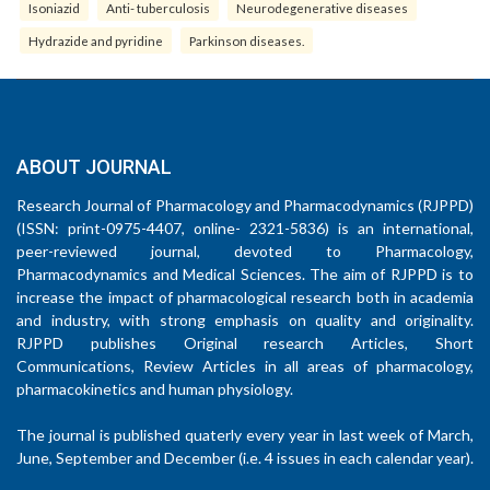
Isoniazid
Anti- tuberculosis
Neurodegenerative diseases
Hydrazide and pyridine
Parkinson diseases.
ABOUT JOURNAL
Research Journal of Pharmacology and Pharmacodynamics (RJPPD)
(ISSN: print-0975-4407, online- 2321-5836) is an international,
peer-reviewed journal, devoted to Pharmacology,
Pharmacodynamics and Medical Sciences. The aim of RJPPD is to
increase the impact of pharmacological research both in academia
and industry, with strong emphasis on quality and originality.
RJPPD publishes Original research Articles, Short
Communications, Review Articles in all areas of pharmacology,
pharmacokinetics and human physiology.
The journal is published quaterly every year in last week of March,
June, September and December (i.e. 4 issues in each calendar year).