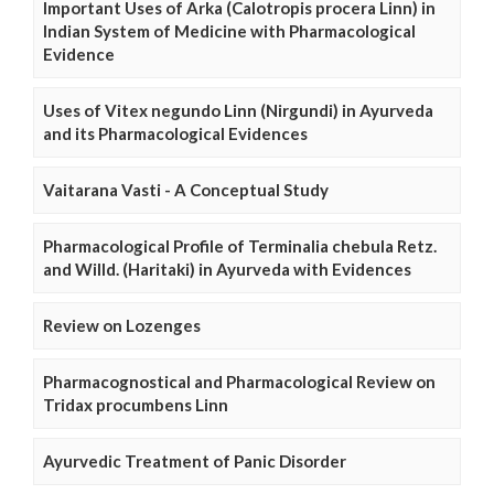
Important Uses of Arka (Calotropis procera Linn) in
Indian System of Medicine with Pharmacological
Evidence
Uses of Vitex negundo Linn (Nirgundi) in Ayurveda
and its Pharmacological Evidences
Vaitarana Vasti - A Conceptual Study
Pharmacological Profile of Terminalia chebula Retz.
and Willd. (Haritaki) in Ayurveda with Evidences
Review on Lozenges
Pharmacognostical and Pharmacological Review on
Tridax procumbens Linn
Ayurvedic Treatment of Panic Disorder