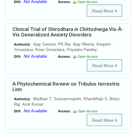
Not Available
DOI:
Access:
Open Access
Read More
Clinical Trial of Shirodhara in Chittodvega Vis-À-
Vis Generalized Anxiety Disorders
Ajay Saxena, PK Rai, Ajay Meena, Anupam
Author(s):
Srivastava, Kiran Srivastava, Priyanka Pandey.
Not Available
DOI:
Access:
Open Access
Read More
A Phytochemical Review on Tribulus terrestris
Linn
Madhavi T, Soosammajohn, Khambhoja S, Bincy
Author(s):
Raj, Amit Kumar.
Not Available
DOI:
Access:
Open Access
Read More