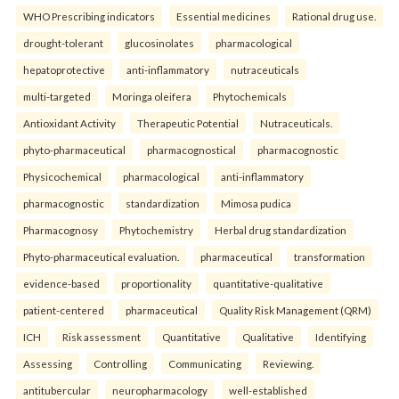
WHO Prescribing indicators
Essential medicines
Rational drug use.
drought-tolerant
glucosinolates
pharmacological
hepatoprotective
anti-inflammatory
nutraceuticals
multi-targeted
Moringa oleifera
Phytochemicals
Antioxidant Activity
Therapeutic Potential
Nutraceuticals.
phyto-pharmaceutical
pharmacognostical
pharmacognostic
Physicochemical
pharmacological
anti-inflammatory
pharmacognostic
standardization
Mimosa pudica
Pharmacognosy
Phytochemistry
Herbal drug standardization
Phyto-pharmaceutical evaluation.
pharmaceutical
transformation
evidence-based
proportionality
quantitative-qualitative
patient-centered
pharmaceutical
Quality Risk Management (QRM)
ICH
Risk assessment
Quantitative
Qualitative
Identifying
Assessing
Controlling
Communicating
Reviewing.
antitubercular
neuropharmacology
well-established