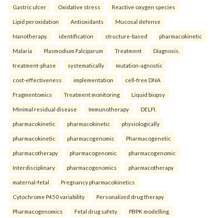
Gastric ulcer
Oxidative stress
Reactive oxygen species
Lipid peroxidation
Antioxidants
Mucosal defense
Nanotherapy.
identification
structure-based
pharmacokinetic
Malaria
Plasmodium Falciparum
Treatment
Diagnosis.
treatment-phase
systematically
mutation-agnostic
cost-effectiveness
implementation
cell-free DNA
Fragmentomics
Treatment monitoring
Liquid biopsy
Minimal residual disease
Immunotherapy
DELFI.
pharmacokinetic
pharmacokinetic
physiologically
pharmacokinetic
pharmacogenomic
Pharmacogenetic
pharmacotherapy
pharmacogenomic
pharmacogenomic
Interdisciplinary
pharmacogenomics
pharmacotherapy
maternal-fetal
Pregnancy pharmacokinetics
Cytochrome P450 variability
Personalized drug therapy
Pharmacogenomics
Fetal drug safety
PBPK modelling.