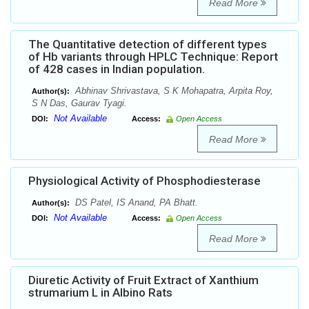
Read More
The Quantitative detection of different types
of Hb variants through HPLC Technique: Report
of 428 cases in Indian population.
Abhinav Shrivastava, S K Mohapatra, Arpita Roy,
Author(s):
S N Das, Gaurav Tyagi.
Not Available
DOI:
Access:
Open Access
Read More
Physiological Activity of Phosphodiesterase
DS Patel, IS Anand, PA Bhatt.
Author(s):
Not Available
DOI:
Access:
Open Access
Read More
Diuretic Activity of Fruit Extract of Xanthium
strumarium L in Albino Rats