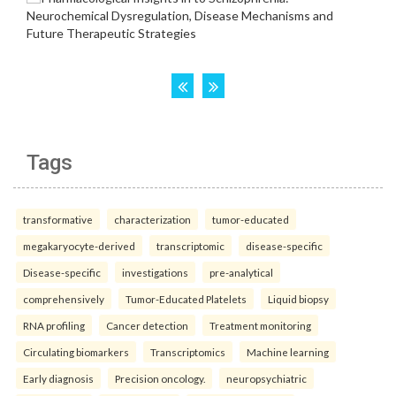
Tags
transformative
characterization
tumor-educated
megakaryocyte-derived
transcriptomic
disease-specific
Disease-specific
investigations
pre-analytical
comprehensively
Tumor-Educated Platelets
Liquid biopsy
RNA profiling
Cancer detection
Treatment monitoring
Circulating biomarkers
Transcriptomics
Machine learning
Early diagnosis
Precision oncology.
neuropsychiatric