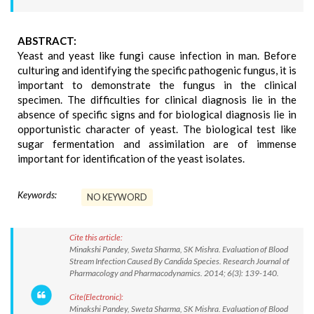
ABSTRACT:
Yeast and yeast like fungi cause infection in man. Before
culturing and identifying the specific pathogenic fungus, it is
important to demonstrate the fungus in the clinical
specimen. The difficulties for clinical diagnosis lie in the
absence of specific signs and for biological diagnosis lie in
opportunistic character of yeast. The biological test like
sugar fermentation and assimilation are of immense
important for identification of the yeast isolates.
Keywords:
NO KEYWORD
Cite this article:
Minakshi Pandey, Sweta Sharma, SK Mishra. Evaluation of Blood
Stream Infection Caused By Candida Species. Research Journal of
Pharmacology and Pharmacodynamics. 2014; 6(3): 139-140.
Cite(Electronic):
Minakshi Pandey, Sweta Sharma, SK Mishra. Evaluation of Blood