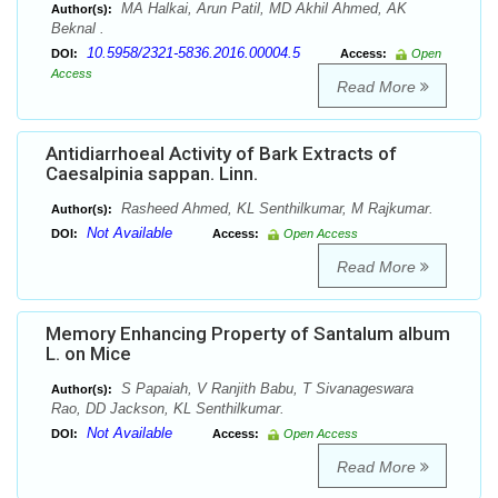
MA Halkai, Arun Patil, MD Akhil Ahmed, AK
Author(s):
Beknal .
10.5958/2321-5836.2016.00004.5
DOI:
Access:
Open
Access
Read More
Antidiarrhoeal Activity of Bark Extracts of
Caesalpinia sappan. Linn.
Rasheed Ahmed, KL Senthilkumar, M Rajkumar.
Author(s):
Not Available
DOI:
Access:
Open Access
Read More
Memory Enhancing Property of Santalum album
L. on Mice
S Papaiah, V Ranjith Babu, T Sivanageswara
Author(s):
Rao, DD Jackson, KL Senthilkumar.
Not Available
DOI:
Access:
Open Access
Read More