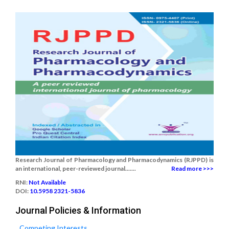
Research Journal of Pharmacology and Pharmacodynamics (RJPPD) is
an international, peer-reviewed journal.......
Read more >>>
RNI:
Not Available
DOI:
10.5958 2321-5836
Journal Policies & Information
Competing Interests