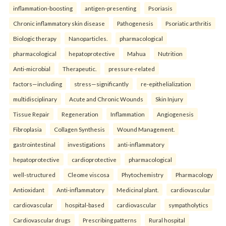
inflammation-boosting
antigen-presenting
Psoriasis
Chronic inflammatory skin disease
Pathogenesis
Psoriatic arthritis
Biologic therapy
Nanoparticles.
pharmacological
pharmacological
hepatoprotective
Mahua
Nutrition
Anti-microbial
Therapeutic.
pressure-related
factors—including
stress—significantly
re-epithelialization
multidisciplinary
Acute and Chronic Wounds
Skin Injury
Tissue Repair
Regeneration
Inflammation
Angiogenesis
Fibroplasia
Collagen Synthesis
Wound Management.
gastrointestinal
investigations
anti-inflammatory
hepatoprotective
cardioprotective
pharmacological
well-structured
Cleome viscosa
Phytochemistry
Pharmacology
Antioxidant
Anti-inflammatory
Medicinal plant.
cardiovascular
cardiovascular
hospital-based
cardiovascular
sympatholytics
Cardiovascular drugs
Prescribing patterns
Rural hospital