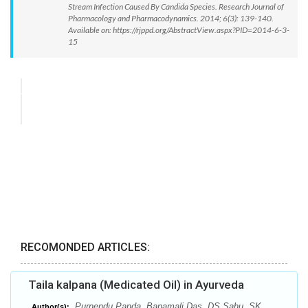
Stream Infection Caused By Candida Species. Research Journal of
Pharmacology and Pharmacodynamics. 2014; 6(3): 139-140.
Available on: https://rjppd.org/AbstractView.aspx?PID=2014-6-3-
15
RECOMONDED ARTICLES:
Taila kalpana (Medicated Oil) in Ayurveda
Purnendu Panda, Banamali Das, DS Sahu, SK
Author(s):