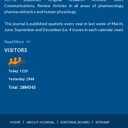
Communications, Review Articles in all areas of pharmacology,
pharmacokinetics and human physiology.
The journal is published quaterly every year in last week of March,
June, September and December (i.e. 4 issues in each calendar year).
Read More
VISITORS
Today:
1220
Yesterday:
2948
Total:
2884343
I
I
I
HOME
ABOUT JOURNAL
EDITORIAL BOARD
SITEMAP