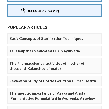
DECEMBER 2024 (12)
POPULAR ARTICLES
Basic Concepts of Sterilization Techniques
Taila kalpana (Medicated Oil) in Ayurveda
The Pharmacological activities of mother of
thousand (Kalanchoe pinnata)
Review on Study of Bottle Gourd on Human Health
Therapeutic importance of Asava and Arista
(Fermentative Formulation) in Ayurveda: A review