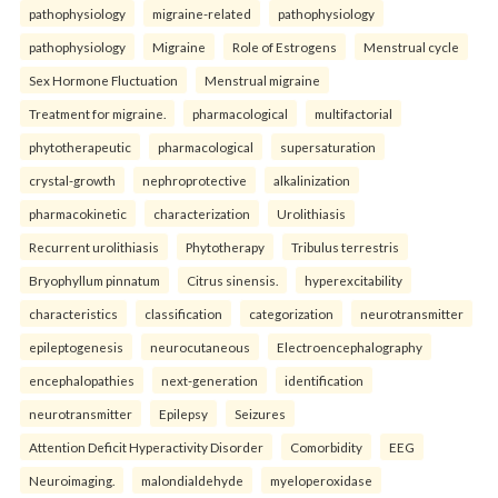
pathophysiology
migraine-related
pathophysiology
pathophysiology
Migraine
Role of Estrogens
Menstrual cycle
Sex Hormone Fluctuation
Menstrual migraine
Treatment for migraine.
pharmacological
multifactorial
phytotherapeutic
pharmacological
supersaturation
crystal-growth
nephroprotective
alkalinization
pharmacokinetic
characterization
Urolithiasis
Recurrent urolithiasis
Phytotherapy
Tribulus terrestris
Bryophyllum pinnatum
Citrus sinensis.
hyperexcitability
characteristics
classification
categorization
neurotransmitter
epileptogenesis
neurocutaneous
Electroencephalography
encephalopathies
next-generation
identification
neurotransmitter
Epilepsy
Seizures
Attention Deficit Hyperactivity Disorder
Comorbidity
EEG
Neuroimaging.
malondialdehyde
myeloperoxidase