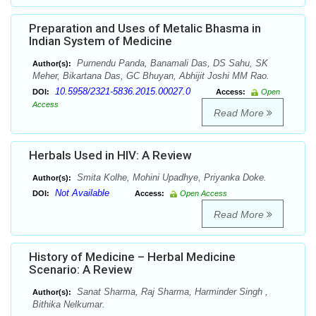
Preparation and Uses of Metalic Bhasma in
Indian System of Medicine
Purnendu Panda, Banamali Das, DS Sahu, SK
Author(s):
Meher, Bikartana Das, GC Bhuyan, Abhijit Joshi MM Rao.
10.5958/2321-5836.2015.00027.0
DOI:
Access:
Open
Access
Read More
Herbals Used in HIV: A Review
Smita Kolhe, Mohini Upadhye, Priyanka Doke.
Author(s):
Not Available
DOI:
Access:
Open Access
Read More
History of Medicine – Herbal Medicine
Scenario: A Review
Sanat Sharma, Raj Sharma, Harminder Singh ,
Author(s):
Bithika Nelkumar.