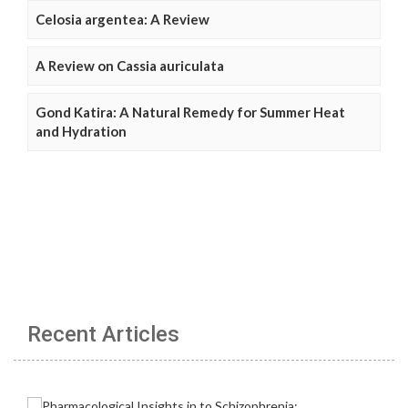
Celosia argentea: A Review
A Review on Cassia auriculata
Gond Katira: A Natural Remedy for Summer Heat
and Hydration
Recent Articles