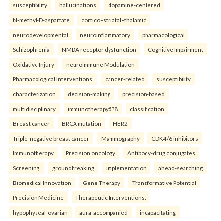
susceptibility
hallucinations
dopamine-centered
N-methyl-D-aspartate
cortico–striatal–thalamic
neurodevelopmental
neuroinflammatory
pharmacological
Schizophrenia
NMDA receptor dysfunction
Cognitive Impairment
Oxidative Injury
neuroimmune Modulation
Pharmacological Interventions.
cancer-related
susceptibility
characterization
decision-making
precision-based
multidisciplinary
immunotherapy5?8
classification
Breast cancer
BRCA mutation
HER2
Triple-negative breast cancer
Mammography
CDK4/6 inhibitors
Immunotherapy
Precision oncology
Antibody-drug conjugates
Screening.
groundbreaking
implementation
ahead-searching
Biomedical Innovation
Gene Therapy
Transformative Potential
Precision Medicine
Therapeutic Interventions.
hypophyseal-ovarian
aura-accompanied
incapacitating