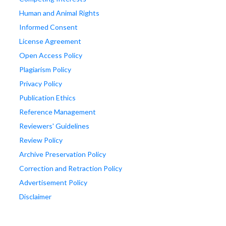
Human and Animal Rights
Informed Consent
License Agreement
Open Access Policy
Plagiarism Policy
Privacy Policy
Publication Ethics
Reference Management
Reviewers' Guidelines
Review Policy
Archive Preservation Policy
Correction and Retraction Policy
Advertisement Policy
Disclaimer