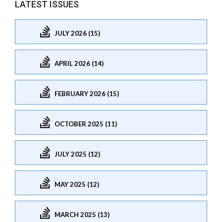
LATEST ISSUES
JULY 2026 (15)
APRIL 2026 (14)
FEBRUARY 2026 (15)
OCTOBER 2025 (11)
JULY 2025 (12)
MAY 2025 (12)
MARCH 2025 (13)