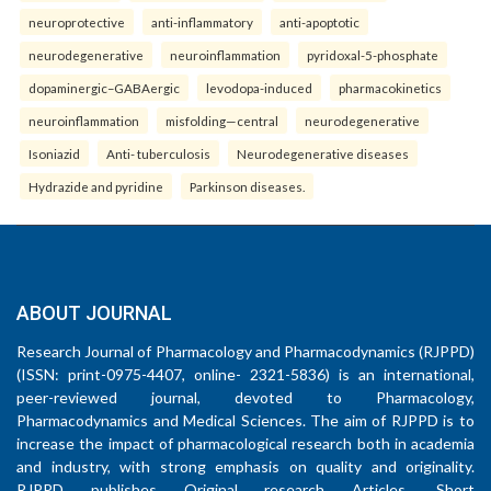
neuroprotective
anti-inflammatory
anti-apoptotic
neurodegenerative
neuroinflammation
pyridoxal-5-phosphate
dopaminergic–GABAergic
levodopa-induced
pharmacokinetics
neuroinflammation
misfolding—central
neurodegenerative
Isoniazid
Anti- tuberculosis
Neurodegenerative diseases
Hydrazide and pyridine
Parkinson diseases.
ABOUT JOURNAL
Research Journal of Pharmacology and Pharmacodynamics (RJPPD)
(ISSN: print-0975-4407, online- 2321-5836) is an international,
peer-reviewed journal, devoted to Pharmacology,
Pharmacodynamics and Medical Sciences. The aim of RJPPD is to
increase the impact of pharmacological research both in academia
and industry, with strong emphasis on quality and originality.
RJPPD publishes Original research Articles, Short