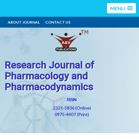
MENU
ABOUT JOURNAL
CONTACT US
Research Journal of
Pharmacology and
Pharmacodynamics
ISSN
2321-5836 (Online)
0975-4407 (Print)