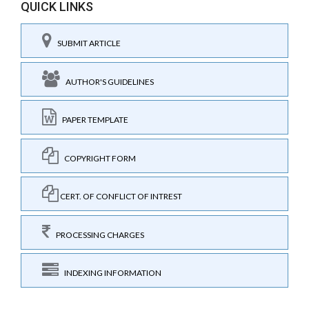
QUICK LINKS
SUBMIT ARTICLE
AUTHOR'S GUIDELINES
PAPER TEMPLATE
COPYRIGHT FORM
CERT. OF CONFLICT OF INTREST
PROCESSING CHARGES
INDEXING INFORMATION