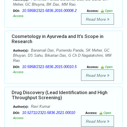
Meher, GC Bhuyna, BK Das, MM Rao.
10.5958/2321-5836.2016.00008.2
DOI:
Access:
Open
Access
Read More
Cosmetology in Ayurveda and It’s Scope in
Research
Banamali Das, Purnendu Panda, SK Meher, GC
Author(s):
Bhuyan, DS Sahu, Bikartan Das, G Ch D Nagalakshmi, MM
Rao.
10.5958/2321-5836.2015.00010.5
DOI:
Access:
Open
Access
Read More
Drug Discovery (Lead Identification and High
Throughput Screening)
Ravi Kumar
Author(s):
10.52711/2321-5836.2021.00010
DOI:
Access:
Open
Access
Read More