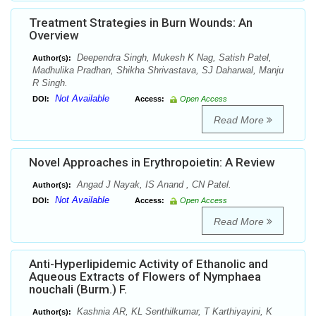
Treatment Strategies in Burn Wounds: An
Overview
Deependra Singh, Mukesh K Nag, Satish Patel,
Author(s):
Madhulika Pradhan, Shikha Shrivastava, SJ Daharwal, Manju
R Singh.
Not Available
DOI:
Access:
Open Access
Read More
Novel Approaches in Erythropoietin: A Review
Angad J Nayak, IS Anand , CN Patel.
Author(s):
Not Available
DOI:
Access:
Open Access
Read More
Anti-Hyperlipidemic Activity of Ethanolic and
Aqueous Extracts of Flowers of Nymphaea
nouchali (Burm.) F.
Kashnia AR, KL Senthilkumar, T Karthiyayini, K
Author(s):