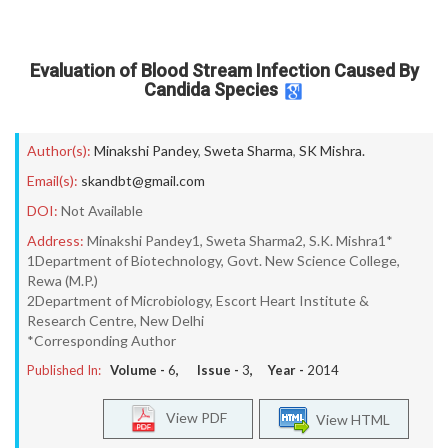
Evaluation of Blood Stream Infection Caused By
Candida Species
Author(s):
Minakshi Pandey
,
Sweta Sharma
,
SK Mishra.
Email(s):
skandbt@gmail.com
DOI:
Not Available
Address:
Minakshi Pandey1, Sweta Sharma2, S.K. Mishra1*
1Department of Biotechnology, Govt. New Science College,
Rewa (M.P.)
2Department of Microbiology, Escort Heart Institute &
Research Centre, New Delhi
*Corresponding Author
Published In:
Volume -
6
, Issue -
3
, Year -
2014
View PDF
View HTML