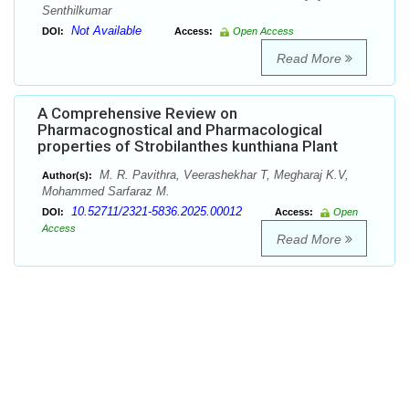
Senthilkumar
Not Available
DOI:
Access:
Open Access
Read More
A Comprehensive Review on
Pharmacognostical and Pharmacological
properties of Strobilanthes kunthiana Plant
M. R. Pavithra, Veerashekhar T, Megharaj K.V,
Author(s):
Mohammed Sarfaraz M.
10.52711/2321-5836.2025.00012
DOI:
Access:
Open
Access
Read More