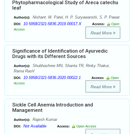
Phytopharmacological Study of Areca catechu
leaf
Nishant. M. Patel, H. P. Suryawanshi, S. P. Pawar
Author(s):
10.5958/2321-5836.2019.00017.X
DOI:
Access:
Open
Access
Read More
Significance of Identification of Ayurvedic
Drugs with its Different Sources
Shubhashree MN, Shanta TR, Rinky Thakur,
Author(s):
Rama RaoV
10.5958/2321-5836.2020.00022.1
DOI:
Access:
Open
Access
Read More
Sickle Cell Anemia Introduction and
Management
Rajesh Kumar
Author(s):
Not Available
DOI:
Access:
Open Access