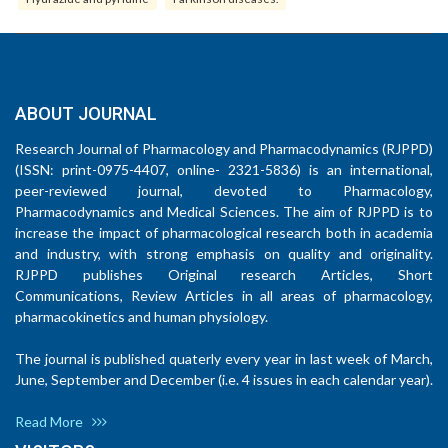
ABOUT JOURNAL
Research Journal of Pharmacology and Pharmacodynamics (RJPPD)
(ISSN: print-0975-4407, online- 2321-5836) is an international,
peer-reviewed journal, devoted to Pharmacology,
Pharmacodynamics and Medical Sciences. The aim of RJPPD is to
increase the impact of pharmacological research both in academia
and industry, with strong emphasis on quality and originality.
RJPPD publishes Original research Articles, Short
Communications, Review Articles in all areas of pharmacology,
pharmacokinetics and human physiology.
The journal is published quaterly every year in last week of March,
June, September and December (i.e. 4 issues in each calendar year).
Read More