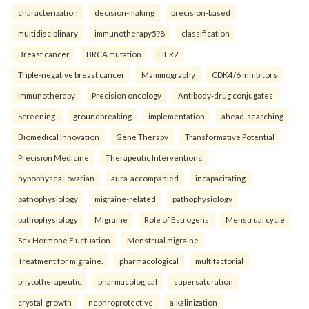
characterization
decision-making
precision-based
multidisciplinary
immunotherapy5?8
classification
Breast cancer
BRCA mutation
HER2
Triple-negative breast cancer
Mammography
CDK4/6 inhibitors
Immunotherapy
Precision oncology
Antibody-drug conjugates
Screening.
groundbreaking
implementation
ahead-searching
Biomedical Innovation
Gene Therapy
Transformative Potential
Precision Medicine
Therapeutic Interventions.
hypophyseal-ovarian
aura-accompanied
incapacitating
pathophysiology
migraine-related
pathophysiology
pathophysiology
Migraine
Role of Estrogens
Menstrual cycle
Sex Hormone Fluctuation
Menstrual migraine
Treatment for migraine.
pharmacological
multifactorial
phytotherapeutic
pharmacological
supersaturation
crystal-growth
nephroprotective
alkalinization