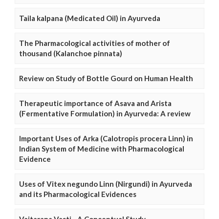
Taila kalpana (Medicated Oil) in Ayurveda
The Pharmacological activities of mother of
thousand (Kalanchoe pinnata)
Review on Study of Bottle Gourd on Human Health
Therapeutic importance of Asava and Arista
(Fermentative Formulation) in Ayurveda: A review
Important Uses of Arka (Calotropis procera Linn) in
Indian System of Medicine with Pharmacological
Evidence
Uses of Vitex negundo Linn (Nirgundi) in Ayurveda
and its Pharmacological Evidences