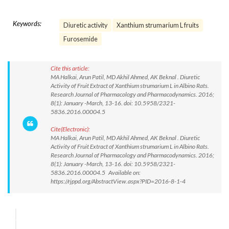
Keywords:
Diuretic activity
Xanthium strumarium L fruits
Furosemide
Cite this article:
MA Halkai, Arun Patil, MD Akhil Ahmed, AK Beknal . Diuretic
Activity of Fruit Extract of Xanthium strumarium L in Albino Rats.
Research Journal of Pharmacology and Pharmacodynamics. 2016;
8(1): January -March, 13-16. doi: 10.5958/2321-
5836.2016.00004.5
Cite(Electronic):
MA Halkai, Arun Patil, MD Akhil Ahmed, AK Beknal . Diuretic
Activity of Fruit Extract of Xanthium strumarium L in Albino Rats.
Research Journal of Pharmacology and Pharmacodynamics. 2016;
8(1): January -March, 13-16. doi: 10.5958/2321-
5836.2016.00004.5 Available on:
https://rjppd.org/AbstractView.aspx?PID=2016-8-1-4