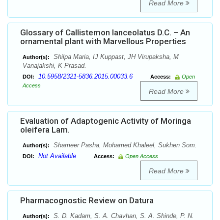
Read More
Glossary of Callistemon lanceolatus D.C. – An
ornamental plant with Marvellous Properties
Shilpa Maria, IJ Kuppast, JH Virupaksha, M
Author(s):
Vanajakshi, K Prasad.
10.5958/2321-5836.2015.00033.6
DOI:
Access:
Open
Access
Read More
Evaluation of Adaptogenic Activity of Moringa
oleifera Lam.
Shameer Pasha, Mohamed Khaleel, Sukhen Som.
Author(s):
Not Available
DOI:
Access:
Open Access
Read More
Pharmacognostic Review on Datura
S. D. Kadam, S. A. Chavhan, S. A. Shinde, P. N.
Author(s):