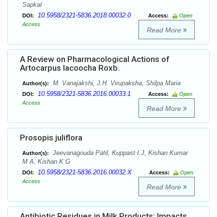
Sapkal
10.5958/2321-5836.2018.00032.0
DOI:
Access:
Open
Access
Read More
A Review on Pharmacological Actions of
Artocarpus lacoocha Roxb.
M. Vanajakshi, J.H. Virupaksha, Shilpa Maria
Author(s):
10.5958/2321-5836.2016.00033.1
DOI:
Access:
Open
Access
Read More
Prosopis juliflora
Jeevanagouda Patil, Kuppast I.J, Kishan Kumar
Author(s):
M A, Kishan K G
10.5958/2321-5836.2016.00032.X
DOI:
Access:
Open
Access
Read More
Antibiotic Residues in Milk Products: Impacts