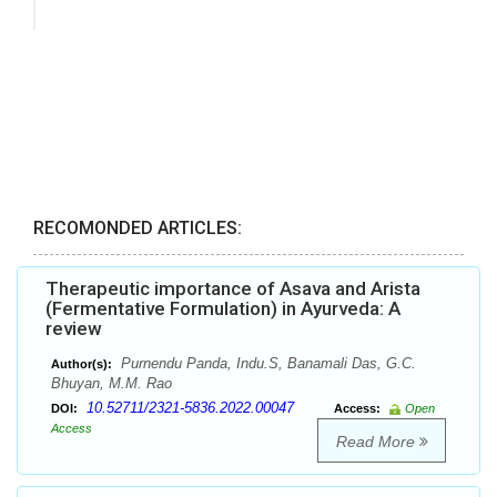
RECOMONDED ARTICLES:
Therapeutic importance of Asava and Arista
(Fermentative Formulation) in Ayurveda: A
review
Purnendu Panda, Indu.S, Banamali Das, G.C.
Author(s):
Bhuyan, M.M. Rao
10.52711/2321-5836.2022.00047
DOI:
Access:
Open
Access
Read More