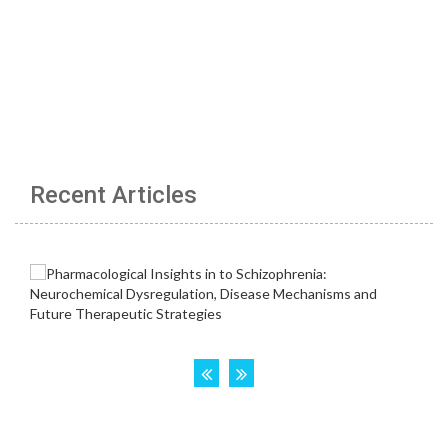
Recent Articles