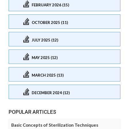
FEBRUARY 2026 (15)
OCTOBER 2025 (11)
JULY 2025 (12)
MAY 2025 (12)
MARCH 2025 (13)
DECEMBER 2024 (12)
POPULAR ARTICLES
Basic Concepts of Sterilization Techniques