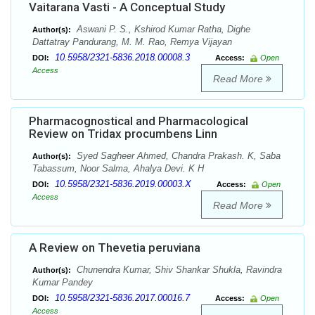
Vaitarana Vasti - A Conceptual Study
Aswani P. S., Kshirod Kumar Ratha, Dighe
Author(s):
Dattatray Pandurang, M. M. Rao, Remya Vijayan
10.5958/2321-5836.2018.00008.3
DOI:
Access:
Open
Access
Read More
Pharmacognostical and Pharmacological
Review on Tridax procumbens Linn
Syed Sagheer Ahmed, Chandra Prakash. K, Saba
Author(s):
Tabassum, Noor Salma, Ahalya Devi. K H
10.5958/2321-5836.2019.00003.X
DOI:
Access:
Open
Access
Read More
A Review on Thevetia peruviana
Chunendra Kumar, Shiv Shankar Shukla, Ravindra
Author(s):
Kumar Pandey
10.5958/2321-5836.2017.00016.7
DOI:
Access:
Open
Access