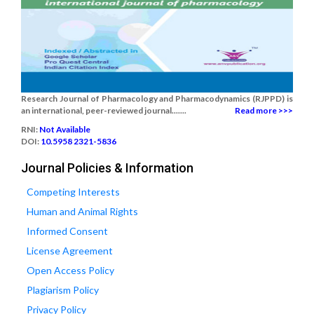
Research Journal of Pharmacology and Pharmacodynamics (RJPPD) is
an international, peer-reviewed journal.......
Read more >>>
RNI:
Not Available
DOI:
10.5958 2321-5836
Journal Policies & Information
Competing Interests
Human and Animal Rights
Informed Consent
License Agreement
Open Access Policy
Plagiarism Policy
Privacy Policy