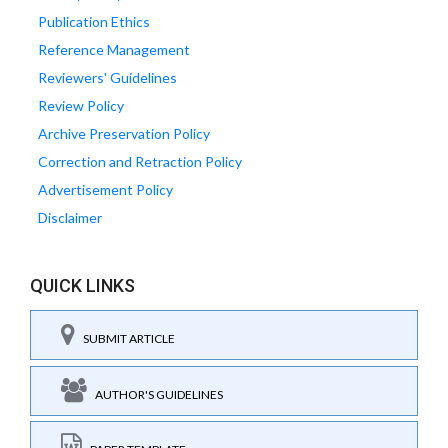
Publication Ethics
Reference Management
Reviewers' Guidelines
Review Policy
Archive Preservation Policy
Correction and Retraction Policy
Advertisement Policy
Disclaimer
QUICK LINKS
SUBMIT ARTICLE
AUTHOR'S GUIDELINES