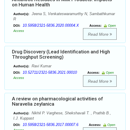
on Human Health
Jeena S, Venkateswaramurthy N, Sambathkumar
Author(s):
R
10.5958/2321-5836.2020.00004.X
DOI:
Access:
Open
Access
Read More
Drug Discovery (Lead Identification and High
Throughput Screening)
Ravi Kumar
Author(s):
10.52711/2321-5836.2021.00010
DOI:
Access:
Open
Access
Read More
A review on pharmacological activities of
Naravelia zeylanica
Nikhil P. Varghese, Shekshavali T. , Prathib B.,
Author(s):
I.J. Kuppast
10.5958/2321-5836.2017.00007.6
DOI:
Access:
Open