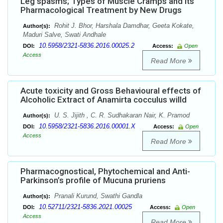
Leg spasms; Types of Muscle Cramps and its
Pharmacological Treatment by New Drugs
Rohit J. Bhor, Harshala Damdhar, Geeta Kokate,
Author(s):
Maduri Salve, Swati Andhale
10.5958/2321-5836.2016.00025.2
DOI:
Access:
Open
Access
Read More
Acute toxicity and Gross Behavioural effects of
Alcoholic Extract of Anamirta cocculus willd
U. S. Jijith , C. R. Sudhakaran Nair, K. Pramod
Author(s):
10.5958/2321-5836.2016.00001.X
DOI:
Access:
Open
Access
Read More
Pharmacognostical, Phytochemical and Anti-
Parkinson’s profile of Mucuna pruriens
Pranali Kurund, Swathi Gandla
Author(s):
10.52711/2321-5836.2021.00025
DOI:
Access:
Open
Access
Read More