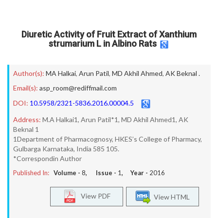
Diuretic Activity of Fruit Extract of Xanthium
strumarium L in Albino Rats
Author(s):
MA Halkai
,
Arun Patil
,
MD Akhil Ahmed
,
AK Beknal .
Email(s):
asp_room@rediffmail.com
DOI:
10.5958/2321-5836.2016.00004.5
Address:
M.A Halkai1, Arun Patil*1, MD Akhil Ahmed1, AK
Beknal 1
1Department of Pharmacognosy, HKES’s College of Pharmacy,
Gulbarga Karnataka, India 585 105.
*Correspondin Author
Published In:
Volume -
8
, Issue -
1
, Year -
2016
View PDF
View HTML