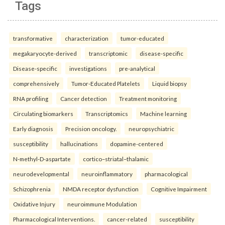
Tags
transformative
characterization
tumor-educated
megakaryocyte-derived
transcriptomic
disease-specific
Disease-specific
investigations
pre-analytical
comprehensively
Tumor-Educated Platelets
Liquid biopsy
RNA profiling
Cancer detection
Treatment monitoring
Circulating biomarkers
Transcriptomics
Machine learning
Early diagnosis
Precision oncology.
neuropsychiatric
susceptibility
hallucinations
dopamine-centered
N-methyl-D-aspartate
cortico–striatal–thalamic
neurodevelopmental
neuroinflammatory
pharmacological
Schizophrenia
NMDA receptor dysfunction
Cognitive Impairment
Oxidative Injury
neuroimmune Modulation
Pharmacological Interventions.
cancer-related
susceptibility