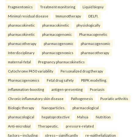
Fragmentomics
Treatment monitoring
Liquid biopsy
Minimal residual disease
Immunotherapy
DELFI.
pharmacokinetic
pharmacokinetic
physiologically
pharmacokinetic
pharmacogenomic
Pharmacogenetic
pharmacotherapy
pharmacogenomic
pharmacogenomic
Interdisciplinary
pharmacogenomics
pharmacotherapy
maternal-fetal
Pregnancy pharmacokinetics
Cytochrome P450 variability
Personalized drug therapy
Pharmacogenomics
Fetal drug safety
PBPK modelling.
inflammation-boosting
antigen-presenting
Psoriasis
Chronic inflammatory skin disease
Pathogenesis
Psoriatic arthritis
Biologic therapy
Nanoparticles.
pharmacological
pharmacological
hepatoprotective
Mahua
Nutrition
Anti-microbial
Therapeutic.
pressure-related
factors—including
stress—significantly
re-epithelialization