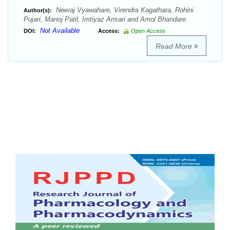
Neeraj Vyawahare, Virendra Kagathara, Rohini
Author(s):
Pujari, Manoj Patil, Imtiyaz Ansari and Amol Bhandare.
Not Available
DOI:
Access:
Open Access
Read More