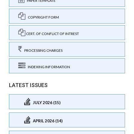
PAPER TEMPLATE
COPYRIGHT FORM
CERT. OF CONFLICT OF INTREST
PROCESSING CHARGES
INDEXING INFORMATION
LATEST ISSUES
JULY 2026 (15)
APRIL 2026 (14)