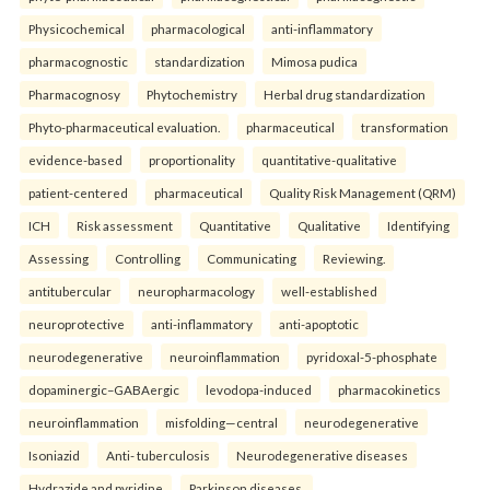
Physicochemical
pharmacological
anti-inflammatory
pharmacognostic
standardization
Mimosa pudica
Pharmacognosy
Phytochemistry
Herbal drug standardization
Phyto-pharmaceutical evaluation.
pharmaceutical
transformation
evidence-based
proportionality
quantitative-qualitative
patient-centered
pharmaceutical
Quality Risk Management (QRM)
ICH
Risk assessment
Quantitative
Qualitative
Identifying
Assessing
Controlling
Communicating
Reviewing.
antitubercular
neuropharmacology
well-established
neuroprotective
anti-inflammatory
anti-apoptotic
neurodegenerative
neuroinflammation
pyridoxal-5-phosphate
dopaminergic–GABAergic
levodopa-induced
pharmacokinetics
neuroinflammation
misfolding—central
neurodegenerative
Isoniazid
Anti- tuberculosis
Neurodegenerative diseases
Hydrazide and pyridine
Parkinson diseases.