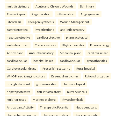
multidisciplinary
Acute and Chronic Wounds
Skin Injury
Tissue Repair
Regeneration
Inflammation
Angiogenesis
Fibroplasia
Collagen Synthesis
Wound Management.
gastrointestinal
investigations
anti-inflammatory
hepatoprotective
cardioprotective
pharmacological
well-structured
Cleome viscosa
Phytochemistry
Pharmacology
Antioxidant
Anti-inflammatory
Medicinal plant.
cardiovascular
cardiovascular
hospital-based
cardiovascular
sympatholytics
Cardiovascular drugs
Prescribing patterns
Rural hospital
WHO Prescribing indicators
Essential medicines
Rational drug use.
drought-tolerant
glucosinolates
pharmacological
hepatoprotective
anti-inflammatory
nutraceuticals
multi-targeted
Moringa oleifera
Phytochemicals
Antioxidant Activity
Therapeutic Potential
Nutraceuticals.
phyto-pharmaceutical
pharmacognostical
pharmacognostic