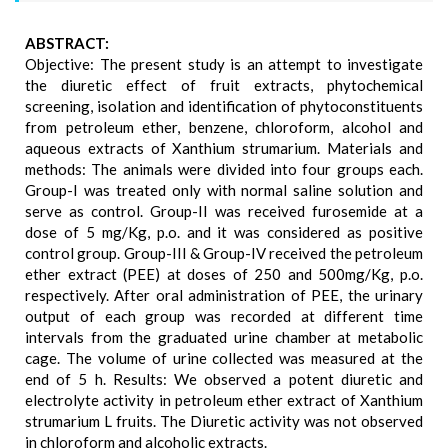
ABSTRACT:
Objective: The present study is an attempt to investigate
the diuretic effect of fruit extracts, phytochemical
screening, isolation and identification of phytoconstituents
from petroleum ether, benzene, chloroform, alcohol and
aqueous extracts of Xanthium strumarium. Materials and
methods: The animals were divided into four groups each.
Group-I was treated only with normal saline solution and
serve as control. Group-II was received furosemide at a
dose of 5 mg/Kg, p.o. and it was considered as positive
control group. Group-III & Group-IV received the petroleum
ether extract (PEE) at doses of 250 and 500mg/Kg, p.o.
respectively. After oral administration of PEE, the urinary
output of each group was recorded at different time
intervals from the graduated urine chamber at metabolic
cage. The volume of urine collected was measured at the
end of 5 h. Results: We observed a potent diuretic and
electrolyte activity in petroleum ether extract of Xanthium
strumarium L fruits. The Diuretic activity was not observed
in chloroform and alcoholic extracts.