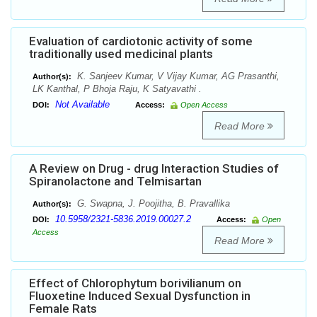
Evaluation of cardiotonic activity of some
traditionally used medicinal plants
K. Sanjeev Kumar, V Vijay Kumar, AG Prasanthi,
Author(s):
LK Kanthal, P Bhoja Raju, K Satyavathi .
Not Available
DOI:
Access:
Open Access
Read More
A Review on Drug - drug Interaction Studies of
Spiranolactone and Telmisartan
G. Swapna, J. Poojitha, B. Pravallika
Author(s):
10.5958/2321-5836.2019.00027.2
DOI:
Access:
Open
Access
Read More
Effect of Chlorophytum borivilianum on
Fluoxetine Induced Sexual Dysfunction in
Female Rats