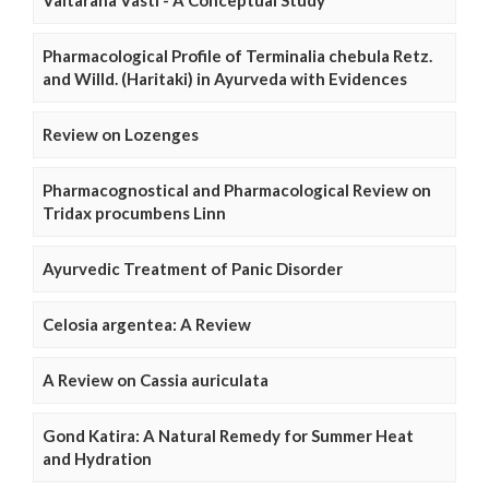
Vaitarana Vasti - A Conceptual Study
Pharmacological Profile of Terminalia chebula Retz.
and Willd. (Haritaki) in Ayurveda with Evidences
Review on Lozenges
Pharmacognostical and Pharmacological Review on
Tridax procumbens Linn
Ayurvedic Treatment of Panic Disorder
Celosia argentea: A Review
A Review on Cassia auriculata
Gond Katira: A Natural Remedy for Summer Heat
and Hydration