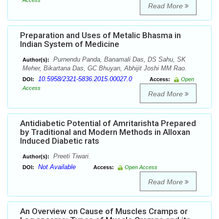
Access
Read More
Preparation and Uses of Metalic Bhasma in
Indian System of Medicine
Purnendu Panda, Banamali Das, DS Sahu, SK
Author(s):
Meher, Bikartana Das, GC Bhuyan, Abhijit Joshi MM Rao.
10.5958/2321-5836.2015.00027.0
DOI:
Access:
Open
Access
Read More
Antidiabetic Potential of Amritarishta Prepared
by Traditional and Modern Methods in Alloxan
Induced Diabetic rats
Preeti Tiwari.
Author(s):
Not Available
DOI:
Access:
Open Access
Read More
An Overview on Cause of Muscles Cramps or