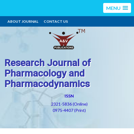
MENU
ABOUT JOURNAL
CONTACT US
Research Journal of
Pharmacology and
Pharmacodynamics
ISSN
2321-5836 (Online)
0975-4407 (Print)