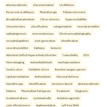
pharmacokinetic
characterization
Urolithiasis
Recurrent urolithiasis
Phytotherapy
Tribulus terrestris
Bryophyllum pinnatum
Citrus sinensis.
hyperexcitability
characteristics
classification
categorization
neurotransmitter
epileptogenesis
neurocutaneous
Electroencephalography
encephalopathies
next-generation
identification
neurotransmitter
Epilepsy
Seizures
Attention Deficit Hyperactivity Disorder
Comorbidity
EEG
Neuroimaging.
malondialdehyde
myeloperoxidase
Gastric ulcer
Oxidative stress
Reactive oxygen species
Lipid peroxidation
Antioxidants
Mucosal defense
Nanotherapy.
identification
structure-based
pharmacokinetic
Malaria
Plasmodium Falciparum
Treatment
Diagnosis.
treatment-phase
systematically
mutation-agnostic
cost-effectiveness
implementation
cell-free DNA