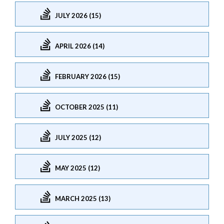
JULY 2026 (15)
APRIL 2026 (14)
FEBRUARY 2026 (15)
OCTOBER 2025 (11)
JULY 2025 (12)
MAY 2025 (12)
MARCH 2025 (13)