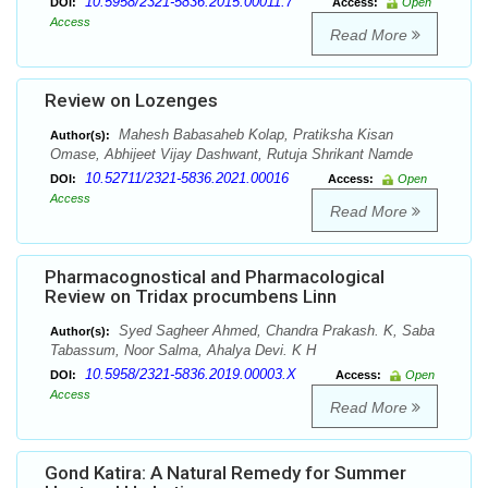
10.5958/2321-5836.2015.00011.7
DOI:
Access:
Open
Access
Read More
Review on Lozenges
Mahesh Babasaheb Kolap, Pratiksha Kisan
Author(s):
Omase, Abhijeet Vijay Dashwant, Rutuja Shrikant Namde
10.52711/2321-5836.2021.00016
DOI:
Access:
Open
Access
Read More
Pharmacognostical and Pharmacological
Review on Tridax procumbens Linn
Syed Sagheer Ahmed, Chandra Prakash. K, Saba
Author(s):
Tabassum, Noor Salma, Ahalya Devi. K H
10.5958/2321-5836.2019.00003.X
DOI:
Access:
Open
Access
Read More
Gond Katira: A Natural Remedy for Summer