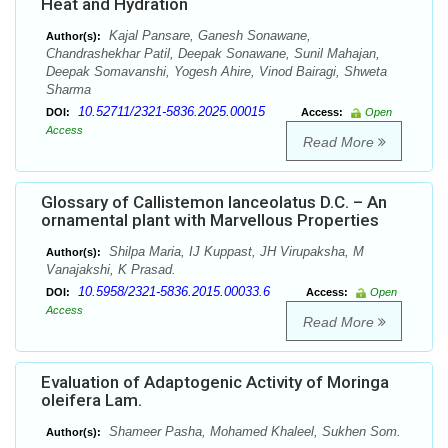
Heat and Hydration
Kajal Pansare, Ganesh Sonawane,
Author(s):
Chandrashekhar Patil, Deepak Sonawane, Sunil Mahajan,
Deepak Somavanshi, Yogesh Ahire, Vinod Bairagi, Shweta
Sharma
10.52711/2321-5836.2025.00015
DOI:
Access:
Open
Access
Read More
Glossary of Callistemon lanceolatus D.C. – An
ornamental plant with Marvellous Properties
Shilpa Maria, IJ Kuppast, JH Virupaksha, M
Author(s):
Vanajakshi, K Prasad.
10.5958/2321-5836.2015.00033.6
DOI:
Access:
Open
Access
Read More
Evaluation of Adaptogenic Activity of Moringa
oleifera Lam.
Shameer Pasha, Mohamed Khaleel, Sukhen Som.
Author(s):