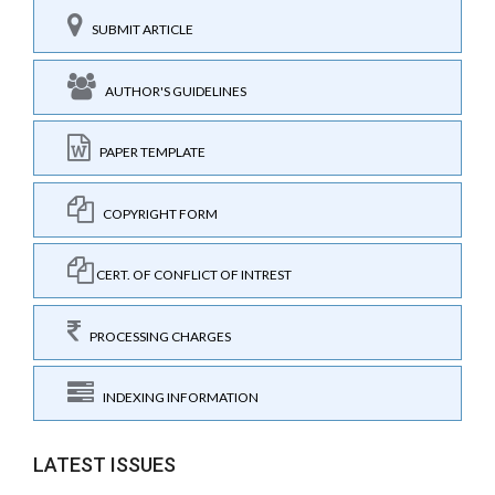
SUBMIT ARTICLE
AUTHOR'S GUIDELINES
PAPER TEMPLATE
COPYRIGHT FORM
CERT. OF CONFLICT OF INTREST
PROCESSING CHARGES
INDEXING INFORMATION
LATEST ISSUES