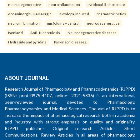
neurodegenerative
neuroinflammation
pyridoxal-5-phosphate
dopaminergic–GABAergic
levodopa-induced
pharmacokinetics
neuroinflammation
misfolding—central
neurodegenerative
Isoniazid
Anti- tuberculosis
Neurodegenerative diseases
Hydrazide and pyridine
Parkinson diseases.
ABOUT JOURNAL
Research Journal of Pharmacology and Pharmacodynamics (RJPPD)
(ISSN: print-0975-4407, online- 2321-5836) is an international,
peer-reviewed journal, devoted to Pharmacology,
Pharmacodynamics and Medical Sciences. The aim of RJPPD is to
increase the impact of pharmacological research both in academia
and industry, with strong emphasis on quality and originality.
RJPPD publishes Original research Articles, Short
Communications, Review Articles in all areas of pharmacology,