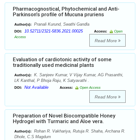
Pharmacognostical, Phytochemical and Anti-
Parkinson’s profile of Mucuna pruriens
Pranali Kurund, Swathi Gandla
Author(s):
10.52711/2321-5836.2021.00025
DOI:
Access:
Open
Access
Read More
Evaluation of cardiotonic activity of some
traditionally used medicinal plants
K. Sanjeev Kumar, V Vijay Kumar, AG Prasanthi,
Author(s):
LK Kanthal, P Bhoja Raju, K Satyavathi .
Not Available
DOI:
Access:
Open Access
Read More
Preparation of Novel Biocompatible Honey
Hydrogel with Turmaric and Aloe vera.
Rohan R. Vakhariya, Rutuja R. Shaha, Archana R.
Author(s):
Dhole, C.S Magdum