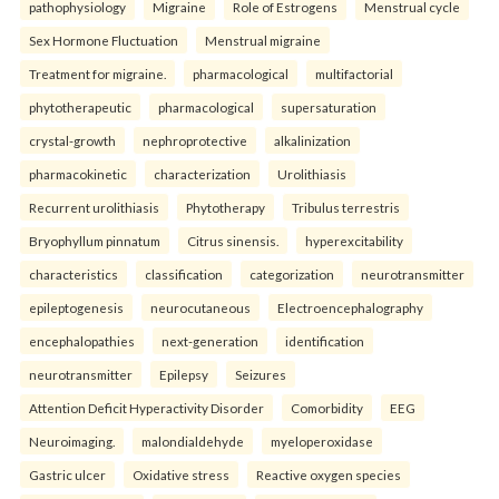
pathophysiology
Migraine
Role of Estrogens
Menstrual cycle
Sex Hormone Fluctuation
Menstrual migraine
Treatment for migraine.
pharmacological
multifactorial
phytotherapeutic
pharmacological
supersaturation
crystal-growth
nephroprotective
alkalinization
pharmacokinetic
characterization
Urolithiasis
Recurrent urolithiasis
Phytotherapy
Tribulus terrestris
Bryophyllum pinnatum
Citrus sinensis.
hyperexcitability
characteristics
classification
categorization
neurotransmitter
epileptogenesis
neurocutaneous
Electroencephalography
encephalopathies
next-generation
identification
neurotransmitter
Epilepsy
Seizures
Attention Deficit Hyperactivity Disorder
Comorbidity
EEG
Neuroimaging.
malondialdehyde
myeloperoxidase
Gastric ulcer
Oxidative stress
Reactive oxygen species