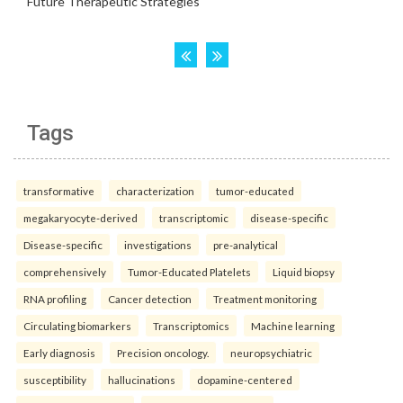
Tags
transformative
characterization
tumor-educated
megakaryocyte-derived
transcriptomic
disease-specific
Disease-specific
investigations
pre-analytical
comprehensively
Tumor-Educated Platelets
Liquid biopsy
RNA profiling
Cancer detection
Treatment monitoring
Circulating biomarkers
Transcriptomics
Machine learning
Early diagnosis
Precision oncology.
neuropsychiatric
susceptibility
hallucinations
dopamine-centered