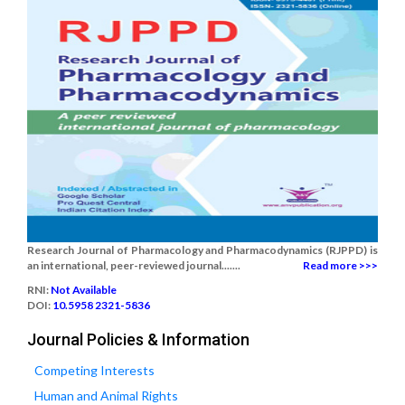
Research Journal of Pharmacology and Pharmacodynamics (RJPPD) is
an international, peer-reviewed journal.......
Read more >>>
RNI:
Not Available
DOI:
10.5958 2321-5836
Journal Policies & Information
Competing Interests
Human and Animal Rights