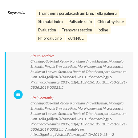
Keywords:
Trianthema portulacastrum Linn. Tella galijeru
Stomatal index
Palisade ratio
Chloral hydrate
Evaluation
Transvers section
iodine
Phloroglucinol
60% HCL.
Cite this article:
Chandupatla Rahul Reddy, Kanakam Vijayabhaskar, Madugula
Srikanth, Pingali Srinivasa Rao. Morphology and Microscopical
Studies of Leaves, Stem and Roots of Trianthema portulacastrum
Linn. Tella galijeru (Aizoaceae). Res. J. Pharmacology &
Pharmacodynamics.2019; 11(4):132-136. doi: 10.5958/2321-
5836.2019.00023.5
Cite(Electronic):
Chandupatla Rahul Reddy, Kanakam Vijayabhaskar, Madugula
Srikanth, Pingali Srinivasa Rao. Morphology and Microscopical
Studies of Leaves, Stem and Roots of Trianthema portulacastrum
Linn. Tella galijeru (Aizoaceae). Res. J. Pharmacology &
Pharmacodynamics.2019; 11(4):132-136. doi: 10.5958/2321-
5836.2019.00023.5 Available on:
https://rjppd.org/AbstractView.aspx?PID=2019-11-4-2