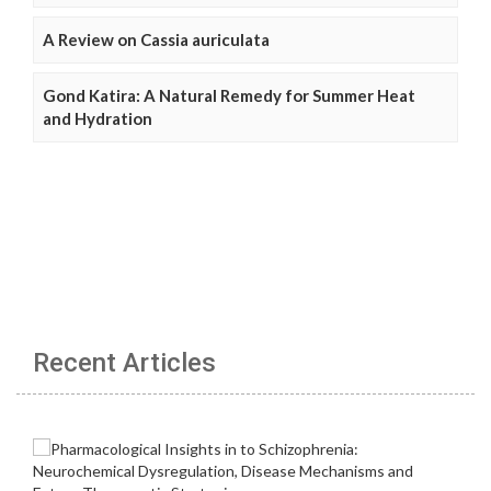
A Review on Cassia auriculata
Gond Katira: A Natural Remedy for Summer Heat
and Hydration
Recent Articles