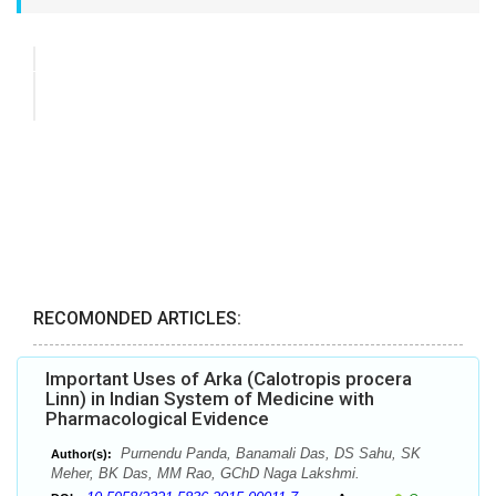
RECOMONDED ARTICLES:
Important Uses of Arka (Calotropis procera
Linn) in Indian System of Medicine with
Pharmacological Evidence
Purnendu Panda, Banamali Das, DS Sahu, SK
Author(s):
Meher, BK Das, MM Rao, GChD Naga Lakshmi.