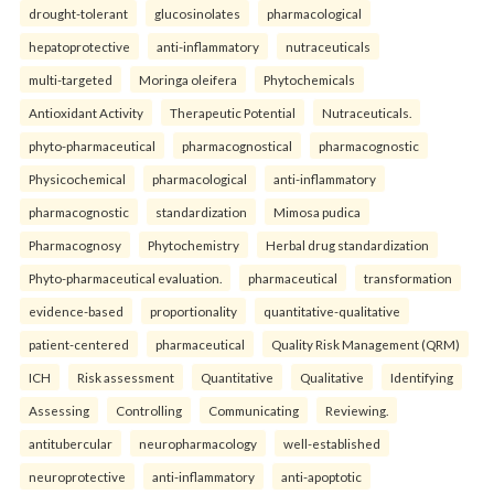
drought-tolerant
glucosinolates
pharmacological
hepatoprotective
anti-inflammatory
nutraceuticals
multi-targeted
Moringa oleifera
Phytochemicals
Antioxidant Activity
Therapeutic Potential
Nutraceuticals.
phyto-pharmaceutical
pharmacognostical
pharmacognostic
Physicochemical
pharmacological
anti-inflammatory
pharmacognostic
standardization
Mimosa pudica
Pharmacognosy
Phytochemistry
Herbal drug standardization
Phyto-pharmaceutical evaluation.
pharmaceutical
transformation
evidence-based
proportionality
quantitative-qualitative
patient-centered
pharmaceutical
Quality Risk Management (QRM)
ICH
Risk assessment
Quantitative
Qualitative
Identifying
Assessing
Controlling
Communicating
Reviewing.
antitubercular
neuropharmacology
well-established
neuroprotective
anti-inflammatory
anti-apoptotic