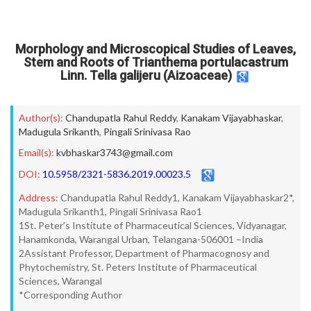
Morphology and Microscopical Studies of Leaves,
Stem and Roots of Trianthema portulacastrum
Linn. Tella galijeru (Aizoaceae)
Author(s):
Chandupatla Rahul Reddy
,
Kanakam Vijayabhaskar
,
Madugula Srikanth
,
Pingali Srinivasa Rao
Email(s):
kvbhaskar3743@gmail.com
DOI:
10.5958/2321-5836.2019.00023.5
Address:
Chandupatla Rahul Reddy1, Kanakam Vijayabhaskar2*,
Madugula Srikanth1, Pingali Srinivasa Rao1
1St. Peter’s Institute of Pharmaceutical Sciences, Vidyanagar,
Hanamkonda, Warangal Urban, Telangana-506001 –India
2Assistant Professor, Department of Pharmacognosy and
Phytochemistry, St. Peters Institute of Pharmaceutical
Sciences, Warangal
*Corresponding Author