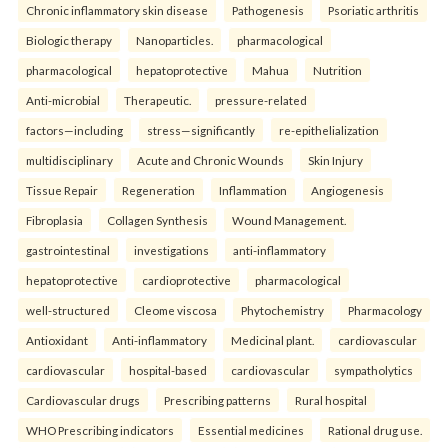
Chronic inflammatory skin disease
Pathogenesis
Psoriatic arthritis
Biologic therapy
Nanoparticles.
pharmacological
pharmacological
hepatoprotective
Mahua
Nutrition
Anti-microbial
Therapeutic.
pressure-related
factors—including
stress—significantly
re-epithelialization
multidisciplinary
Acute and Chronic Wounds
Skin Injury
Tissue Repair
Regeneration
Inflammation
Angiogenesis
Fibroplasia
Collagen Synthesis
Wound Management.
gastrointestinal
investigations
anti-inflammatory
hepatoprotective
cardioprotective
pharmacological
well-structured
Cleome viscosa
Phytochemistry
Pharmacology
Antioxidant
Anti-inflammatory
Medicinal plant.
cardiovascular
cardiovascular
hospital-based
cardiovascular
sympatholytics
Cardiovascular drugs
Prescribing patterns
Rural hospital
WHO Prescribing indicators
Essential medicines
Rational drug use.