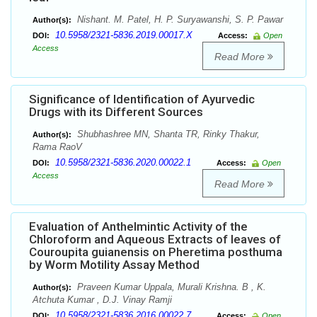
Nishant. M. Patel, H. P. Suryawanshi, S. P. Pawar
Author(s):
10.5958/2321-5836.2019.00017.X
DOI:
Access:
Open
Access
Read More
Significance of Identification of Ayurvedic
Drugs with its Different Sources
Shubhashree MN, Shanta TR, Rinky Thakur,
Author(s):
Rama RaoV
10.5958/2321-5836.2020.00022.1
DOI:
Access:
Open
Access
Read More
Evaluation of Anthelmintic Activity of the
Chloroform and Aqueous Extracts of leaves of
Couroupita guianensis on Pheretima posthuma
by Worm Motility Assay Method
Praveen Kumar Uppala, Murali Krishna. B , K.
Author(s):
Atchuta Kumar , D.J. Vinay Ramji
10.5958/2321-5836.2016.00022.7
DOI:
Access:
Open