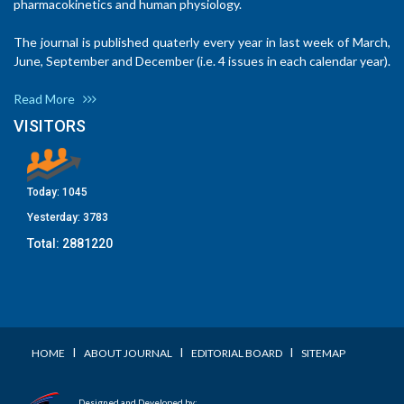
pharmacokinetics and human physiology.
The journal is published quaterly every year in last week of March,
June, September and December (i.e. 4 issues in each calendar year).
Read More
VISITORS
Today:
1045
Yesterday:
3783
Total:
2881220
I
I
I
HOME
ABOUT JOURNAL
EDITORIAL BOARD
SITEMAP
Designed and Developed by: