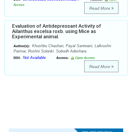
Access
Read More
Evaluation of Antidepressant Activity of
Ailanthus excelsa roxb. using Mice as
Experimental animal.
Khushbu Chauhan, Payal Santwani, Lalkrushn
Author(s):
Parmar, Roshni Solanki. Subodh Adeshara.
Not Available
DOI:
Access:
Open Access
Read More