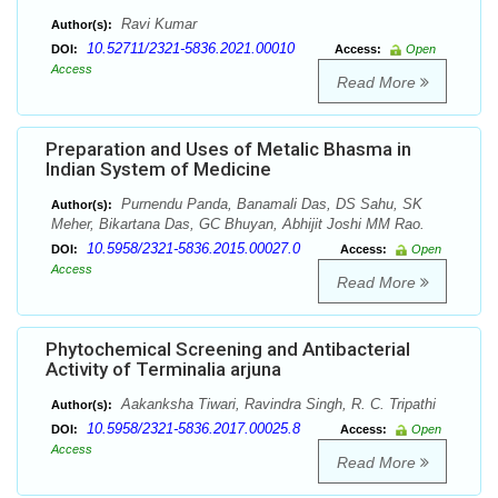
Ravi Kumar
Author(s):
10.52711/2321-5836.2021.00010
DOI:
Access:
Open
Access
Read More
Preparation and Uses of Metalic Bhasma in
Indian System of Medicine
Purnendu Panda, Banamali Das, DS Sahu, SK
Author(s):
Meher, Bikartana Das, GC Bhuyan, Abhijit Joshi MM Rao.
10.5958/2321-5836.2015.00027.0
DOI:
Access:
Open
Access
Read More
Phytochemical Screening and Antibacterial
Activity of Terminalia arjuna
Aakanksha Tiwari, Ravindra Singh, R. C. Tripathi
Author(s):
10.5958/2321-5836.2017.00025.8
DOI:
Access:
Open
Access
Read More