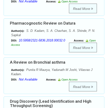
Not Available
DOI:
Access:
Open Access
Read More
Pharmacognostic Review on Datura
S. D. Kadam, S. A. Chavhan, S. A. Shinde, P. N.
Author(s):
Sapkal
10.5958/2321-5836.2018.00032.0
DOI:
Access:
Open
Access
Read More
A Review on Bronchial asthma
Punita R Maurya, Yadunath M Joshi, Vilasrao J
Author(s):
Kadam.
Not Available
DOI:
Access:
Open Access
Read More
Drug Discovery (Lead Identification and High
Throughput Screening)