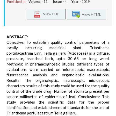
Published In:
Volume -
11
, Issue -
4
, Year -
2019
View PDF
View HTML
ABSTRACT:
Objective: To establish quality control parameters of a
locally occurring medicinal plant, Trianthema
portulacastrum Linn. Tella galijeru (Aizoaceae) is a diffuse,
prostrate, branched herb, upto 30-65 cm long weed.
Methods: In pharmacognostic studies different types of
evaluations were carried on microscopic, macroscopic,
fluorescence analysis and organoleptic evaluations.
Results: The organoleptic, macroscopic, microscopic
characters results of this study could be used for the quality
control of the crude drug, Number of stomata present per
square millimeter of epidermis of leaf. Conclusions: This
study provides the scientific data for the proper
identification and establishment of standards for the use of
Trianthema portulacastrum Tella galijeru.