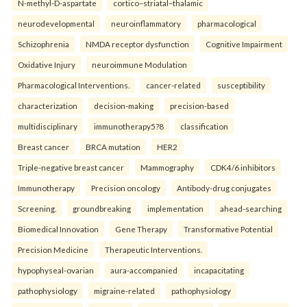
N-methyl-D-aspartate
cortico–striatal–thalamic
neurodevelopmental
neuroinflammatory
pharmacological
Schizophrenia
NMDA receptor dysfunction
Cognitive Impairment
Oxidative Injury
neuroimmune Modulation
Pharmacological Interventions.
cancer-related
susceptibility
characterization
decision-making
precision-based
multidisciplinary
immunotherapy5?8
classification
Breast cancer
BRCA mutation
HER2
Triple-negative breast cancer
Mammography
CDK4/6 inhibitors
Immunotherapy
Precision oncology
Antibody-drug conjugates
Screening.
groundbreaking
implementation
ahead-searching
Biomedical Innovation
Gene Therapy
Transformative Potential
Precision Medicine
Therapeutic Interventions.
hypophyseal-ovarian
aura-accompanied
incapacitating
pathophysiology
migraine-related
pathophysiology