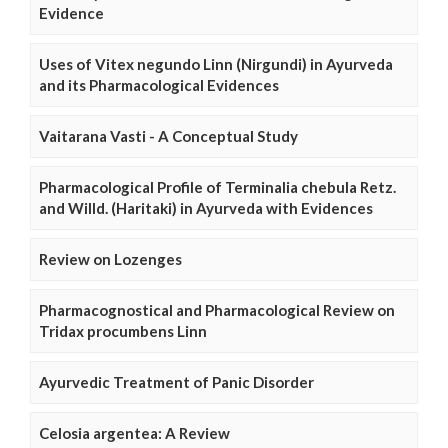
Evidence
Uses of Vitex negundo Linn (Nirgundi) in Ayurveda
and its Pharmacological Evidences
Vaitarana Vasti - A Conceptual Study
Pharmacological Profile of Terminalia chebula Retz.
and Willd. (Haritaki) in Ayurveda with Evidences
Review on Lozenges
Pharmacognostical and Pharmacological Review on
Tridax procumbens Linn
Ayurvedic Treatment of Panic Disorder
Celosia argentea: A Review