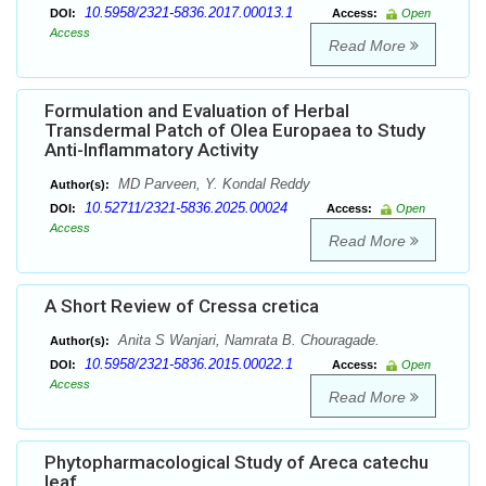
10.5958/2321-5836.2017.00013.1
DOI:
Access:
Open
Access
Read More
Formulation and Evaluation of Herbal
Transdermal Patch of Olea Europaea to Study
Anti-Inflammatory Activity
MD Parveen, Y. Kondal Reddy
Author(s):
10.52711/2321-5836.2025.00024
DOI:
Access:
Open
Access
Read More
A Short Review of Cressa cretica
Anita S Wanjari, Namrata B. Chouragade.
Author(s):
10.5958/2321-5836.2015.00022.1
DOI:
Access:
Open
Access
Read More
Phytopharmacological Study of Areca catechu
leaf