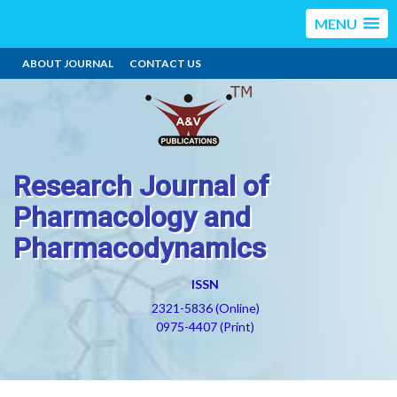
MENU
ABOUT JOURNAL
CONTACT US
Research Journal of
Pharmacology and
Pharmacodynamics
ISSN
2321-5836 (Online)
0975-4407 (Print)