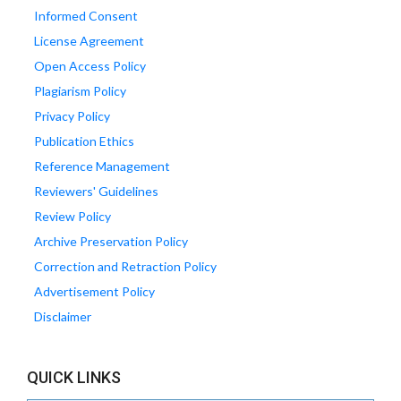
Informed Consent
License Agreement
Open Access Policy
Plagiarism Policy
Privacy Policy
Publication Ethics
Reference Management
Reviewers' Guidelines
Review Policy
Archive Preservation Policy
Correction and Retraction Policy
Advertisement Policy
Disclaimer
QUICK LINKS