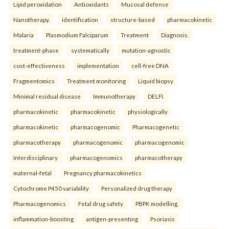
Lipid peroxidation
Antioxidants
Mucosal defense
Nanotherapy.
identification
structure-based
pharmacokinetic
Malaria
Plasmodium Falciparum
Treatment
Diagnosis.
treatment-phase
systematically
mutation-agnostic
cost-effectiveness
implementation
cell-free DNA
Fragmentomics
Treatment monitoring
Liquid biopsy
Minimal residual disease
Immunotherapy
DELFI.
pharmacokinetic
pharmacokinetic
physiologically
pharmacokinetic
pharmacogenomic
Pharmacogenetic
pharmacotherapy
pharmacogenomic
pharmacogenomic
Interdisciplinary
pharmacogenomics
pharmacotherapy
maternal-fetal
Pregnancy pharmacokinetics
Cytochrome P450 variability
Personalized drug therapy
Pharmacogenomics
Fetal drug safety
PBPK modelling.
inflammation-boosting
antigen-presenting
Psoriasis