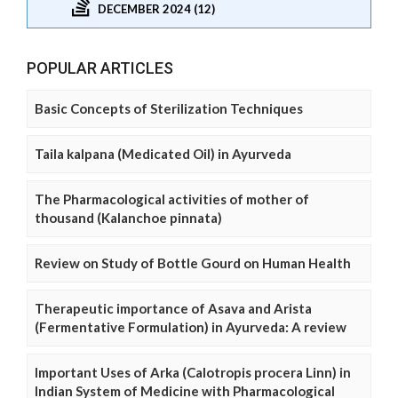
DECEMBER 2024 (12)
POPULAR ARTICLES
Basic Concepts of Sterilization Techniques
Taila kalpana (Medicated Oil) in Ayurveda
The Pharmacological activities of mother of
thousand (Kalanchoe pinnata)
Review on Study of Bottle Gourd on Human Health
Therapeutic importance of Asava and Arista
(Fermentative Formulation) in Ayurveda: A review
Important Uses of Arka (Calotropis procera Linn) in
Indian System of Medicine with Pharmacological