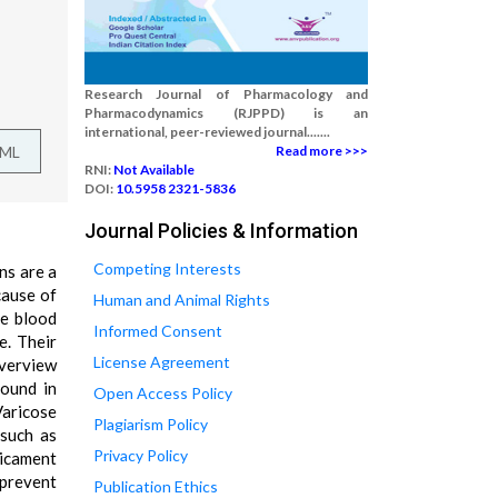
Research Journal of Pharmacology and
Pharmacodynamics (RJPPD) is an
international, peer-reviewed journal.......
TML
Read more >>>
RNI:
Not Available
DOI:
10.5958 2321-5836
Journal Policies & Information
Competing Interests
ns are a
cause of
Human and Animal Rights
ge blood
Informed Consent
e. Their
License Agreement
overview
found in
Open Access Policy
Varicose
Plagiarism Policy
 such as
Privacy Policy
dicament
 prevent
Publication Ethics