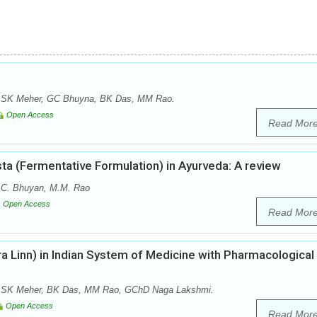
 SK Meher, GC Bhuyna, BK Das, MM Rao.
Open Access
Read Mor
ta (Fermentative Formulation) in Ayurveda: A review
.C. Bhuyan, M.M. Rao
Open Access
Read Mor
a Linn) in Indian System of Medicine with Pharmacological
 SK Meher, BK Das, MM Rao, GChD Naga Lakshmi.
Open Access
Read Mor