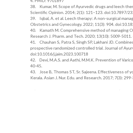
4. PMID: 9701897
38. Kumar, M. Scope of Ayurvedic drugs and leech thera
Scientific Opinion. 2014; 2(1): 121–123. doi:10.7897/
39. Iqbal, A. et al. Leech therapy: A non-surgical mana
Obstetrics and Gynecology. 2022; 11(3): 904. doi:10.
40. Kamath M. Comprehensive method of managing Osteo
Research J. Pharm. and Tech. 2020; 13(10): 5009-5011
41. Chauhan S, Patra S, Singh SP, Lakhani JD. Combined
prospective randomized controlled trial. Journal of Ayu
doi:10.1016/j.jaim.2023.100718
42. Devi, M.A.S. and Aathi, M.M.K. Prevention of Varic
40-45.
43. Jose B, Thomas ST, Sr. Sajeena. Effectiveness of 
Kerala. Asian J. Nur. Edu. and Research. 2017; 7(3): 299