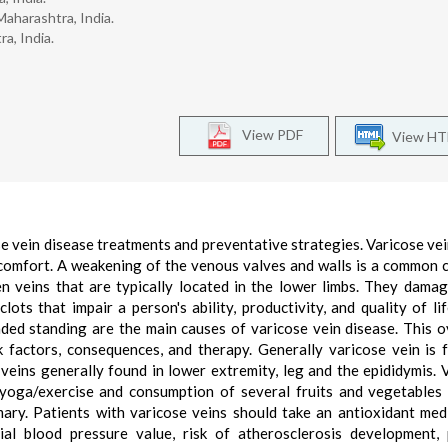
aharashtra, India.
a, India.
View PDF
View H
se vein disease treatments and preventative strategies. Varicose vei
comfort. A weakening of the venous valves and walls is a common 
en veins that are typically located in the lower limbs. They dama
ots that impair a person's ability, productivity, and quality of lif
ded standing are the main causes of varicose vein disease. This 
k factors, consequences, and therapy. Generally varicose vein is 
 veins generally found in lower extremity, leg and the epididymis. 
yoga/exercise and consumption of several fruits and vegetables
mary. Patients with varicose veins should take an antioxidant me
al blood pressure value, risk of atherosclerosis development,