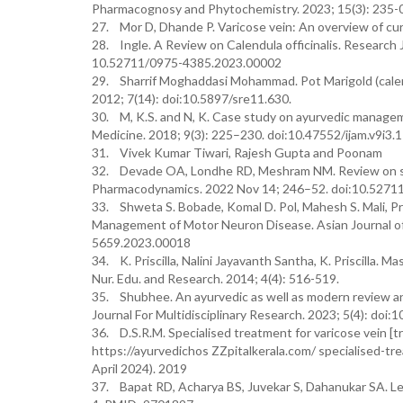
Pharmacognosy and Phytochemistry. 2023; 15(3): 235-
27. Mor D, Dhande P. Varicose vein: An overview of cu
28. Ingle. A Review on Calendula officinalis. Research
10.52711/0975-4385.2023.00002
29. Sharrif Moghaddasi Mohammad. Pot Marigold (calendul
2012; 7(14): doi:10.5897/sre11.630.
30. M, K.S. and N, K. Case study on ayurvedic manageme
Medicine. 2018; 9(3): 225–230. doi:10.47552/ijam.v9i3.
31. Vivek Kumar Tiwari, Rajesh Gupta and Poonam
32. Devade OA, Londhe RD, Meshram NM. Review on spi
Pharmacodynamics. 2022 Nov 14; 246–52. doi:10.527
33. Shweta S. Bobade, Komal D. Pol, Mahesh S. Mali, P
Management of Motor Neuron Disease. Asian Journal of 
5659.2023.00018
34. K. Priscilla, Nalini Jayavanth Santha, K. Priscilla
Nur. Edu. and Research. 2014; 4(4): 516-519.
35. Shubhee. An ayurvedic as well as modern review and 
Journal For Multidisciplinary Research. 2023; 5(4): doi:
36. D.S.R.M. Specialised treatment for varicose vein [tr
https://ayurvedichos ZZpitalkerala.com/ specialised-tr
April 2024). 2019
37. Bapat RD, Acharya BS, Juvekar S, Dahanukar SA. Le