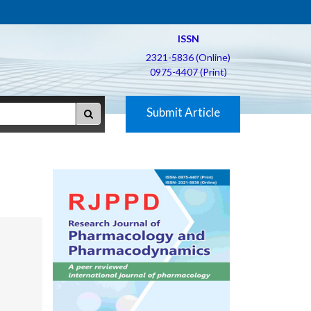
ISSN
2321-5836 (Online)
0975-4407 (Print)
Submit Article