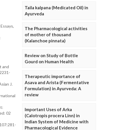
Taila kalpana (Medicated Oil) in
Ayurveda
 Essays,
The Pharmacological activities
of mother of thousand
c
(Kalanchoe pinnata)
Review on Study of Bottle
Gourd on Human Health
t and
/2231-
Therapeutic importance of
Asava and Arista (Fermentative
sian J.
Formulation) in Ayurveda: A
review
rnational
t:
Important Uses of Arka
ed: 02
(Calotropis procera Linn) in
Indian System of Medicine with
;107:281-
Pharmacological Evidence