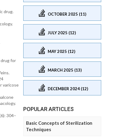
c drug.
OCTOBER 2025 (11)
cology.
JULY 2025 (12)
.
MAY 2025 (12)
 drug for
MARCH 2025 (13)
eins.
24
r varicose
DECEMBER 2024 (12)
chalcone
macology.
POPULAR ARTICLES
(6): 304–
Basic Concepts of Sterilization
Techniques