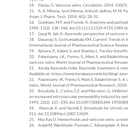
14. Piazza, G. Varicose veins. Circulation. 2014; 130(7
15. A. K. Meena, Jyoti Meena, Ankush Jadhav, M. M. Pad
Asian J. Pharm. Tech. 2014; 4(1): 28-31.
16. Goldman, M.P. and Fronek, A. Anatomy and pathophy
1989; 15(2): 138–146. doi:10.1111/j.1524-4725.1989.t
17. Garg N, Jain A. Ayurvedic perspective of varicose v
18. Dasaroju S, Gottumukkala KM. Current Trends in the
International Journal of Pharmaceutical Science Revie
19. Ajmera, P., Kalani, S. and Sharma, L. Parsley-benefit
20. Palanisamy, J.K., Ponnu, S., Mani, S. and Balakrishnan
varicose veins. World Journal of Pharmaceutical Researc
21. Kerala Ayurveda India. Ayurvedic treatment & reme
Available at: https://www.keralaayurveda.biz/blog/ ayu
22. Palanisamy JK, Ponnu S, Mani S, Balakrishnan S. A cr
veins. World Journal of Pharmaceutical Research. 2018; 
23. Bouskela, E., Cyrino, F.Z. and Marcelon, G. Inhibit
on increased microvascular permeability induced by var
1993; 22(2): 225–230. doi:10.1097/00005344-1993080
24. Abascal, K. and Yarnell, E. Botanicals for chronic 
311. doi:10.1089/act.2007.13609.
25. MacKay D. Hemorrhoids and varicose veins: a revie
26. Anjali M. Wankhade, Poonam C. Rahangdale. A Revie