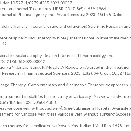
0. doi: 10.52711/0975-4385.2023.00037
rrent and herbal Treatments. IJPSR. 2017; 8(5): 1959-1966
 Journal of Pharmacognosy and Phytochemistry. 2023; 15(1): 5-0. doi:
a officinalis) medicinal usage and cultivation’, Scientific Research and
nt of spinal muscular atrophy (SMA). International Journal of Ayurvedi
1142.
nal muscular atrophy. Research Journal of Pharmacology and
11/2321-5836.2022.00042
radnya N. Jagtap, Sumit K. Musale. A Review on Ayurved in the Treatmen
Research in Pharmaceutical Sciences. 2023; 13(2): 94-0. doi: 10.52711
. Massage Therapy- Complementary and Alternative Therapeutic approach. A
treatment modalities for the study of varicosity : A review study. Inte
10.36948/ijfmr.2023.v05i04.4383.
eat varicose vein without surgery], Sree Subramania Hospital. Available a
eatment-for-varicose-vein-treat-varicose-vein-without-surgery/ (Access
ech therapy for complicated varicose veins. Indian J Med Res. 1998 Jun