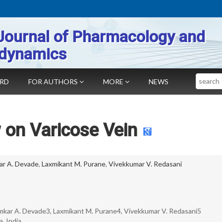
Journal of Pharmacology and
dynamics
Search
ARD
FOR AUTHORS
MORE
NEWS
 on Varicose Vein
r A. Devade
,
Laxmikant M. Purane
,
Vivekkumar V. Redasani
Omkar A. Devade3, Laxmikant M. Purane4, Vivekkumar V. Redasani5
, India.