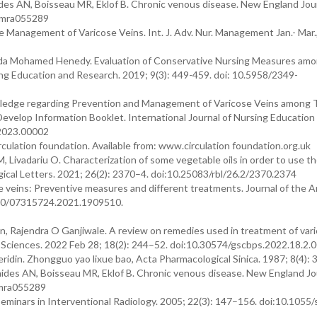
es AN, Boisseau MR, Eklof B. Chronic venous disease. New England Jour
ejmra055289
e Management of Varicose Veins. Int. J. Adv. Nur. Management Jan.- Mar.
rda Mohamed Henedy. Evaluation of Conservative Nursing Measures am
ing Education and Research. 2019; 9(3): 449-459. doi: 10.5958/2349-
wledge regarding Prevention and Management of Varicose Veins among T
o Develop Information Booklet. International Journal of Nursing Education
.2023.00002
culation foundation. Available from: www.circulation foundation.org.uk
 Livadariu O. Characterization of some vegetable oils in order to use t
ical Letters. 2021; 26(2): 2370–4. doi:10.25083/rbl/26.2/2370.2374
e veins: Preventive measures and different treatments. Journal of the 
.1080/07315724.2021.1909510.
an, Rajendra O Ganjiwale. A review on remedies used in treatment of var
l Sciences. 2022 Feb 28; 18(2): 244–52. doi:10.30574/gscbps.2022.18.2.
idin. Zhongguo yao lixue bao, Acta Pharmacological Sinica. 1987; 8(4): 
des AN, Boisseau MR, Eklof B. Chronic venous disease. New England Jo
jmra055289
minars in Interventional Radiology. 2005; 22(3): 147–156. doi:10.1055/