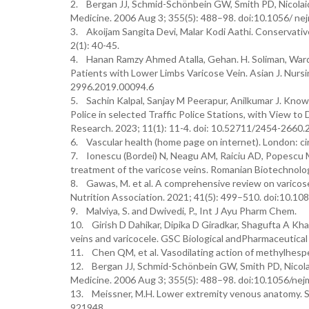
2. Bergan JJ, Schmid-Schönbein GW, Smith PD, Nicolaid
Medicine. 2006 Aug 3; 355(5): 488–98. doi:10.1056/ n
3. Akoijam Sangita Devi, Malar Kodi Aathi. Conservativ
2(1): 40-45.
4. Hanan Ramzy Ahmed Atalla, Gehan. H. Soliman, Wa
Patients with Lower Limbs Varicose Vein. Asian J. Nurs
2996.2019.00094.6
5. Sachin Kalpal, Sanjay M Peerapur, Anilkumar J. Kno
Police in selected Traffic Police Stations, with View t
Research. 2023; 11(1): 11-4. doi: 10.52711/2454-2660
6. Vascular health (home page on internet). London: cir
7. Ionescu (Bordei) N, Neagu AM, Raiciu AD, Popescu M,
treatment of the varicose veins. Romanian Biotechnolog
8. Gawas, M. et al. A comprehensive review on varicos
Nutrition Association. 2021; 41(5): 499–510. doi:10
9. Malviya, S. and Dwivedi, P., Int J Ayu Pharm Chem.
10. Girish D Dahikar, Dipika D Giradkar, Shagufta A Kh
veins and varicocele. GSC Biological andPharmaceutica
11. Chen QM, et al. Vasodilating action of methylhesper
12. Bergan JJ, Schmid-Schönbein GW, Smith PD, Nicolai
Medicine. 2006 Aug 3; 355(5): 488–98. doi:10.1056/ne
13. Meissner, M.H. Lower extremity venous anatomy. Se
921948.