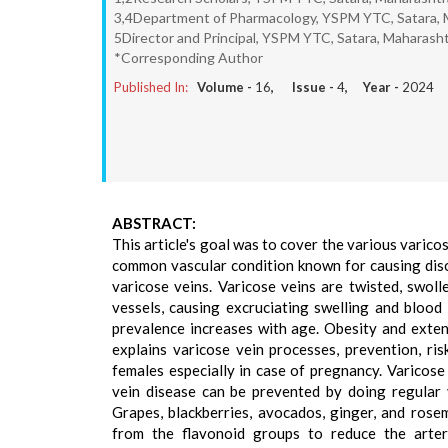
3,4Department of Pharmacology, YSPM YTC, Satara, M
5Director and Principal, YSPM YTC, Satara, Maharashtr
*Corresponding Author
Published In:
Volume -
16
, Issue -
4
, Year -
2024
ABSTRACT:
This article's goal was to cover the various varico
common vascular condition known for causing dis
varicose veins. Varicose veins are twisted, swoll
vessels, causing excruciating swelling and blood cl
prevalence increases with age. Obesity and exten
explains varicose vein processes, prevention, ris
females especially in case of pregnancy. Varicose
vein disease can be prevented by doing regular 
Grapes, blackberries, avocados, ginger, and rose
from the flavonoid groups to reduce the arteri