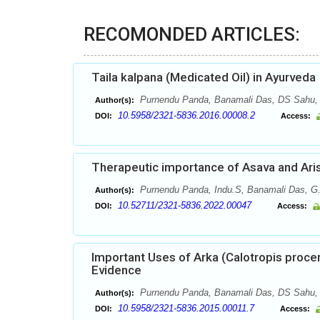
RECOMONDED ARTICLES:
Taila kalpana (Medicated Oil) in Ayurveda
Purnendu Panda, Banamali Das, DS Sahu,
Author(s):
10.5958/2321-5836.2016.00008.2
DOI:
Access:
Therapeutic importance of Asava and Aris
Purnendu Panda, Indu.S, Banamali Das, G
Author(s):
10.52711/2321-5836.2022.00047
DOI:
Access:
Important Uses of Arka (Calotropis procer
Evidence
Purnendu Panda, Banamali Das, DS Sahu,
Author(s):
10.5958/2321-5836.2015.00011.7
DOI:
Access: