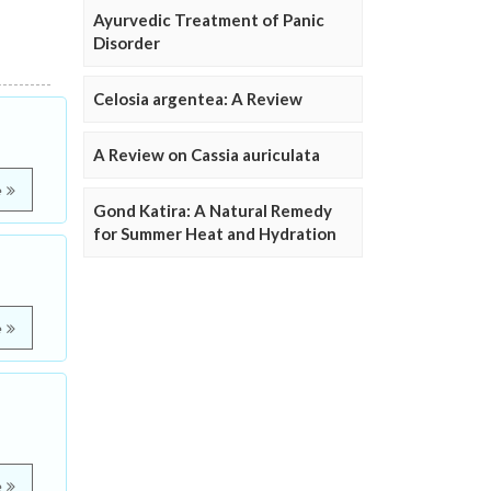
Ayurvedic Treatment of Panic
Disorder
Celosia argentea: A Review
A Review on Cassia auriculata
e
Gond Katira: A Natural Remedy
for Summer Heat and Hydration
e
e