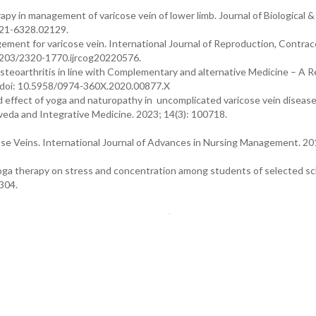
py in management of varicose vein of lower limb. Journal of Biological &
2321-6328.02129.
gement for varicose vein. International Journal of Reproduction, Contrac
18203/2320-1770.ijrcog20220576.
arthritis in line with Complementary and alternative Medicine – A R
. doi: 10.5958/0974-360X.2020.00877.X
 effect of yoga and naturopathy in uncomplicated varicose vein disease
rveda and Integrative Medicine. 2023; 14(3): 100718.
ose Veins. International Journal of Advances in Nursing Management. 201
yoga therapy on stress and concentration among students of selected sc
-304.