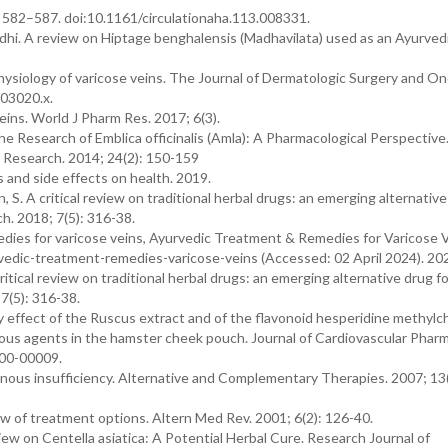
): 582–587. doi:10.1161/circulationaha.113.008331.
hi. A review on Hiptage benghalensis (Madhavilata) used as an Ayurvedi
siology of varicose veins. The Journal of Dermatologic Surgery and On
b03020.x.
eins. World J Pharm Res. 2017; 6(3).
 Research of Emblica officinalis (Amla): A Pharmacological Perspective
w Research. 2014; 24(2): 150-159
s and side effects on health. 2019.
, S. A critical review on traditional herbal drugs: an emerging alternative
h. 2018; 7(5): 316-38.
dies for varicose veins, Ayurvedic Treatment & Remedies for Varicose V
rvedic-treatment-remedies-varicose-veins (Accessed: 02 April 2024). 20
itical review on traditional herbal drugs: an emerging alternative drug fo
7(5): 316-38.
ory effect of the Ruscus extract and of the flavonoid hesperidine methyl
ious agents in the hamster cheek pouch. Journal of Cardiovascular Phar
00-00009.
venous insufficiency. Alternative and Complementary Therapies. 2007; 13
w of treatment options. Altern Med Rev. 2001; 6(2): 126-40.
w on Centella asiatica: A Potential Herbal Cure. Research Journal of