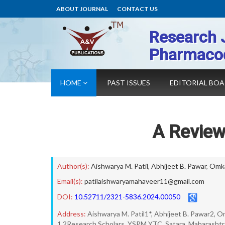
ABOUT JOURNAL
CONTACT US
Research 
Pharmaco
HOME
PAST ISSUES
EDITORIAL BO
A Review
Author(s):
Aishwarya M. Patil
,
Abhijeet B. Pawar
,
Omka
Email(s):
patilaishwaryamahaveer11@gmail.com
DOI:
10.52711/2321-5836.2024.00050
Address:
Aishwarya M. Patil1*, Abhijeet B. Pawar2, 
1,2Research Scholars, YSPM YTC, Satara, Maharashtra