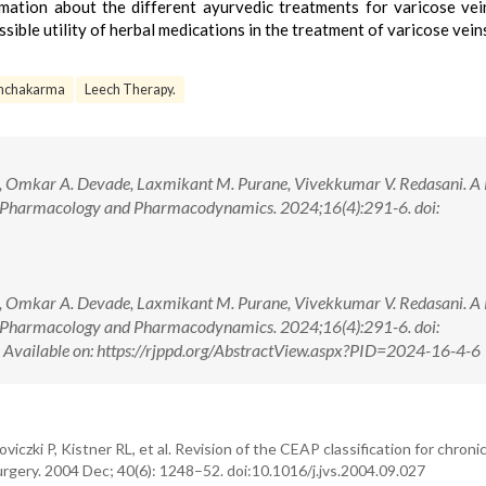
rmation about the different ayurvedic treatments for varicose vei
ssible utility of herbal medications in the treatment of varicose vein
nchakarma
Leech Therapy.
ar, Omkar A. Devade, Laxmikant M. Purane, Vivekkumar V. Redasani. A
of Pharmacology and Pharmacodynamics. 2024;16(4):291-6. doi:
ar, Omkar A. Devade, Laxmikant M. Purane, Vivekkumar V. Redasani. A
of Pharmacology and Pharmacodynamics. 2024;16(4):291-6. doi:
ilable on: https://rjppd.org/AbstractView.aspx?PID=2024-16-4-6
viczki P, Kistner RL, et al. Revision of the CEAP classification for chron
rgery. 2004 Dec; 40(6): 1248–52. doi:10.1016/j.jvs.2004.09.027