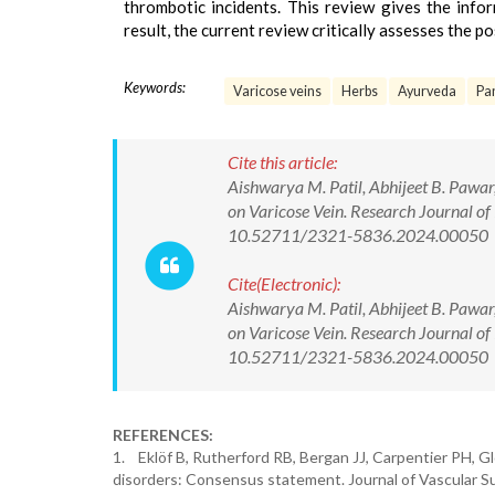
thrombotic incidents. This review gives the info
result, the current review critically assesses the po
Keywords:
Varicose veins
Herbs
Ayurveda
Pa
Cite this article:
Aishwarya M. Patil, Abhijeet B. Paw
on Varicose Vein. Research Journal 
10.52711/2321-5836.2024.00050
Cite(Electronic):
Aishwarya M. Patil, Abhijeet B. Paw
on Varicose Vein. Research Journal 
10.52711/2321-5836.2024.00050 Ava
REFERENCES:
1. Eklöf B, Rutherford RB, Bergan JJ, Carpentier PH, Glo
disorders: Consensus statement. Journal of Vascular Su