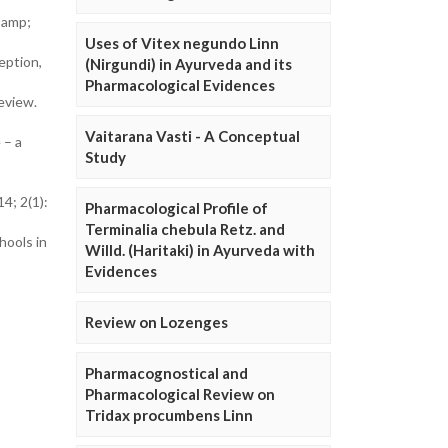
 amp;
Uses of Vitex negundo Linn
eption,
(Nirgundi) in Ayurveda and its
Pharmacological Evidences
eview.
Vaitarana Vasti - A Conceptual
 – a
Study
4; 2(1):
Pharmacological Profile of
Terminalia chebula Retz. and
hools in
Willd. (Haritaki) in Ayurveda with
Evidences
Review on Lozenges
Pharmacognostical and
Pharmacological Review on
Tridax procumbens Linn