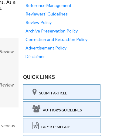
ns. As a
Reference Management
s.
Reviewers' Guidelines
Review Policy
Archive Preservation Policy
Correction and Retraction Policy
Advertisement Policy
 Review
Disclaimer
QUICK LINKS
 Review
SUBMIT ARTICLE
AUTHOR'S GUIDELINES
ic venous
PAPER TEMPLATE