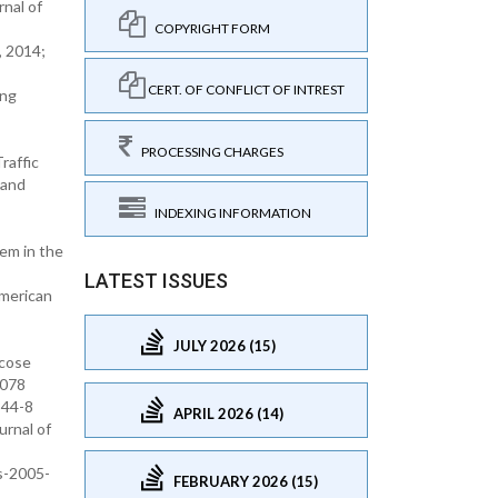
nal of
COPYRIGHT FORM
, 2014;
CERT. OF CONFLICT OF INTREST
ong
PROCESSING CHARGES
raffic
 and
INDEXING INFORMATION
hem in the
LATEST ISSUES
American
JULY 2026 (15)
icose
0078
344-8
APRIL 2026 (14)
urnal of
s-2005-
FEBRUARY 2026 (15)