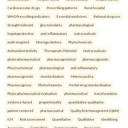
Cardiovascular drugs
Prescribing patterns
Rural hospital
WHO Prescribing indicators
Essential medicines
Rational drug use.
drought-tolerant
glucosinolates
pharmacological
hepatoprotective
anti-inflammatory
nutraceuticals
multi-targeted
Moringa oleifera
Phytochemicals
Antioxidant Activity
Therapeutic Potential
Nutraceuticals.
phyto-pharmaceutical
pharmacognostical
pharmacognostic
Physicochemical
pharmacological
anti-inflammatory
pharmacognostic
standardization
Mimosa pudica
Pharmacognosy
Phytochemistry
Herbal drug standardization
Phyto-pharmaceutical evaluation.
pharmaceutical
transformation
evidence-based
proportionality
quantitative-qualitative
patient-centered
pharmaceutical
Quality Risk Management (QRM)
ICH
Risk assessment
Quantitative
Qualitative
Identifying
Assessing
Controlling
Communicating
Reviewing.