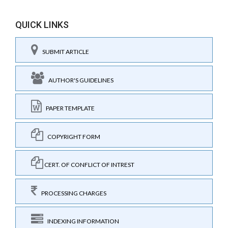
QUICK LINKS
SUBMIT ARTICLE
AUTHOR'S GUIDELINES
PAPER TEMPLATE
COPYRIGHT FORM
CERT. OF CONFLICT OF INTREST
PROCESSING CHARGES
INDEXING INFORMATION