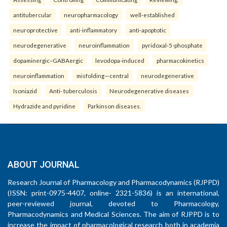
antitubercular
neuropharmacology
well-established
neuroprotective
anti-inflammatory
anti-apoptotic
neurodegenerative
neuroinflammation
pyridoxal-5-phosphate
dopaminergic–GABAergic
levodopa-induced
pharmacokinetics
neuroinflammation
misfolding—central
neurodegenerative
Isoniazid
Anti- tuberculosis
Neurodegenerative diseases
Hydrazide and pyridine
Parkinson diseases.
ABOUT JOURNAL
Research Journal of Pharmacology and Pharmacodynamics (RJPPD)
(ISSN: print-0975-4407, online- 2321-5836) is an international,
peer-reviewed journal, devoted to Pharmacology,
Pharmacodynamics and Medical Sciences. The aim of RJPPD is to
increase the impact of pharmacological research both in academia