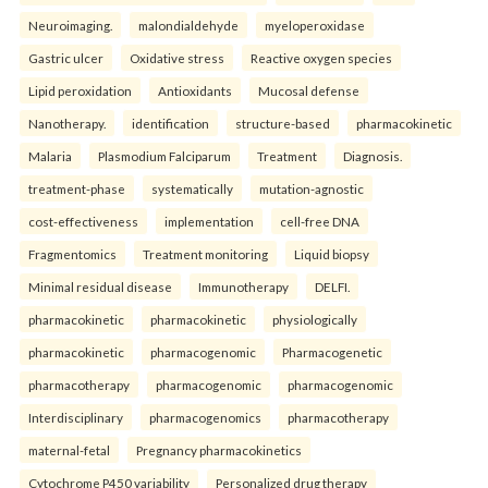
Neuroimaging.
malondialdehyde
myeloperoxidase
Gastric ulcer
Oxidative stress
Reactive oxygen species
Lipid peroxidation
Antioxidants
Mucosal defense
Nanotherapy.
identification
structure-based
pharmacokinetic
Malaria
Plasmodium Falciparum
Treatment
Diagnosis.
treatment-phase
systematically
mutation-agnostic
cost-effectiveness
implementation
cell-free DNA
Fragmentomics
Treatment monitoring
Liquid biopsy
Minimal residual disease
Immunotherapy
DELFI.
pharmacokinetic
pharmacokinetic
physiologically
pharmacokinetic
pharmacogenomic
Pharmacogenetic
pharmacotherapy
pharmacogenomic
pharmacogenomic
Interdisciplinary
pharmacogenomics
pharmacotherapy
maternal-fetal
Pregnancy pharmacokinetics
Cytochrome P450 variability
Personalized drug therapy