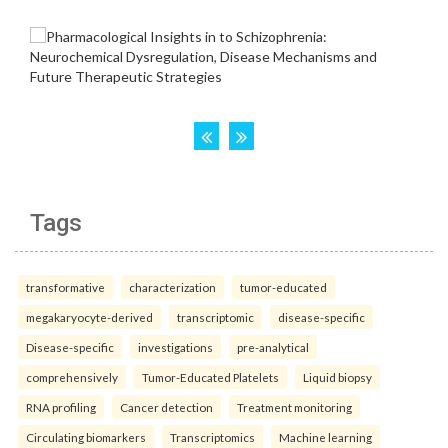
Tags
transformative
characterization
tumor-educated
megakaryocyte-derived
transcriptomic
disease-specific
Disease-specific
investigations
pre-analytical
comprehensively
Tumor-Educated Platelets
Liquid biopsy
RNA profiling
Cancer detection
Treatment monitoring
Circulating biomarkers
Transcriptomics
Machine learning