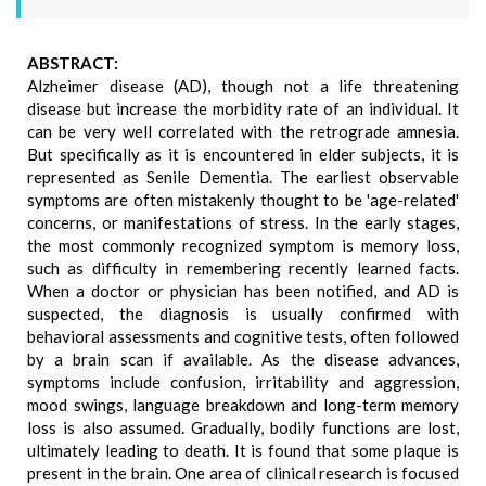
ABSTRACT:
Alzheimer disease (AD), though not a life threatening
disease but increase the morbidity rate of an individual. It
can be very well correlated with the retrograde amnesia.
But specifically as it is encountered in elder subjects, it is
represented as Senile Dementia. The earliest observable
symptoms are often mistakenly thought to be 'age-related'
concerns, or manifestations of stress. In the early stages,
the most commonly recognized symptom is memory loss,
such as difficulty in remembering recently learned facts.
When a doctor or physician has been notified, and AD is
suspected, the diagnosis is usually confirmed with
behavioral assessments and cognitive tests, often followed
by a brain scan if available. As the disease advances,
symptoms include confusion, irritability and aggression,
mood swings, language breakdown and long-term memory
loss is also assumed. Gradually, bodily functions are lost,
ultimately leading to death. It is found that some plaque is
present in the brain. One area of clinical research is focused