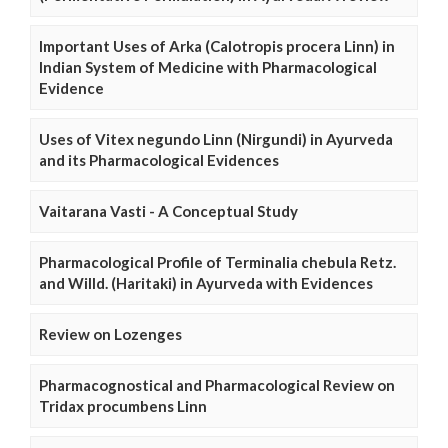
Important Uses of Arka (Calotropis procera Linn) in
Indian System of Medicine with Pharmacological
Evidence
Uses of Vitex negundo Linn (Nirgundi) in Ayurveda
and its Pharmacological Evidences
Vaitarana Vasti - A Conceptual Study
Pharmacological Profile of Terminalia chebula Retz.
and Willd. (Haritaki) in Ayurveda with Evidences
Review on Lozenges
Pharmacognostical and Pharmacological Review on
Tridax procumbens Linn