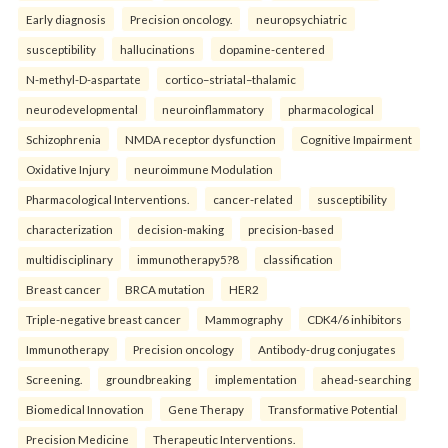
Early diagnosis
Precision oncology.
neuropsychiatric
susceptibility
hallucinations
dopamine-centered
N-methyl-D-aspartate
cortico–striatal–thalamic
neurodevelopmental
neuroinflammatory
pharmacological
Schizophrenia
NMDA receptor dysfunction
Cognitive Impairment
Oxidative Injury
neuroimmune Modulation
Pharmacological Interventions.
cancer-related
susceptibility
characterization
decision-making
precision-based
multidisciplinary
immunotherapy5?8
classification
Breast cancer
BRCA mutation
HER2
Triple-negative breast cancer
Mammography
CDK4/6 inhibitors
Immunotherapy
Precision oncology
Antibody-drug conjugates
Screening.
groundbreaking
implementation
ahead-searching
Biomedical Innovation
Gene Therapy
Transformative Potential
Precision Medicine
Therapeutic Interventions.