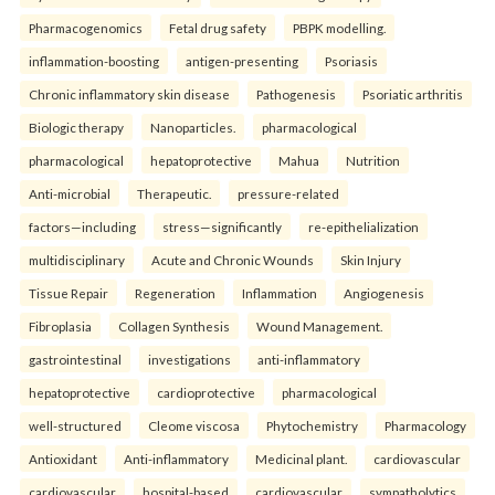
Pharmacogenomics
Fetal drug safety
PBPK modelling.
inflammation-boosting
antigen-presenting
Psoriasis
Chronic inflammatory skin disease
Pathogenesis
Psoriatic arthritis
Biologic therapy
Nanoparticles.
pharmacological
pharmacological
hepatoprotective
Mahua
Nutrition
Anti-microbial
Therapeutic.
pressure-related
factors—including
stress—significantly
re-epithelialization
multidisciplinary
Acute and Chronic Wounds
Skin Injury
Tissue Repair
Regeneration
Inflammation
Angiogenesis
Fibroplasia
Collagen Synthesis
Wound Management.
gastrointestinal
investigations
anti-inflammatory
hepatoprotective
cardioprotective
pharmacological
well-structured
Cleome viscosa
Phytochemistry
Pharmacology
Antioxidant
Anti-inflammatory
Medicinal plant.
cardiovascular
cardiovascular
hospital-based
cardiovascular
sympatholytics