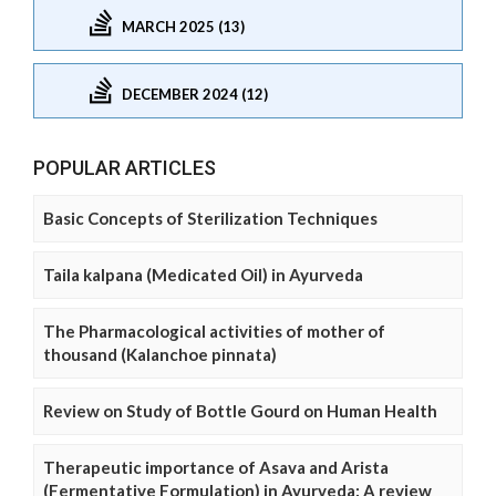
MARCH 2025 (13)
DECEMBER 2024 (12)
POPULAR ARTICLES
Basic Concepts of Sterilization Techniques
Taila kalpana (Medicated Oil) in Ayurveda
The Pharmacological activities of mother of
thousand (Kalanchoe pinnata)
Review on Study of Bottle Gourd on Human Health
Therapeutic importance of Asava and Arista
(Fermentative Formulation) in Ayurveda: A review