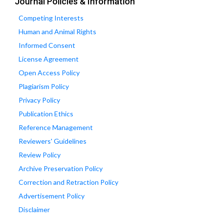
Journal Policies & Information
Competing Interests
Human and Animal Rights
Informed Consent
License Agreement
Open Access Policy
Plagiarism Policy
Privacy Policy
Publication Ethics
Reference Management
Reviewers' Guidelines
Review Policy
Archive Preservation Policy
Correction and Retraction Policy
Advertisement Policy
Disclaimer