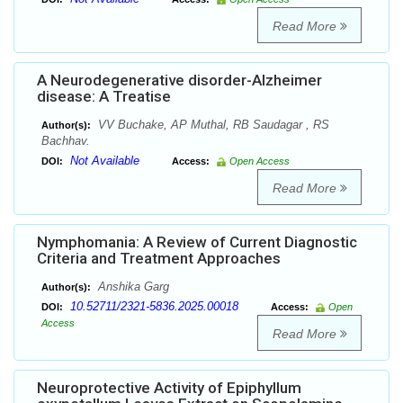
Read More
A Neurodegenerative disorder-Alzheimer
disease: A Treatise
VV Buchake, AP Muthal, RB Saudagar , RS
Author(s):
Bachhav.
Not Available
DOI:
Access:
Open Access
Read More
Nymphomania: A Review of Current Diagnostic
Criteria and Treatment Approaches
Anshika Garg
Author(s):
10.52711/2321-5836.2025.00018
DOI:
Access:
Open
Access
Read More
Neuroprotective Activity of Epiphyllum