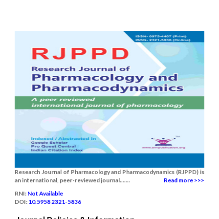
Research Journal of Pharmacology and Pharmacodynamics (RJPPD) is
an international, peer-reviewed journal.......
Read more >>>
RNI:
Not Available
DOI:
10.5958 2321-5836