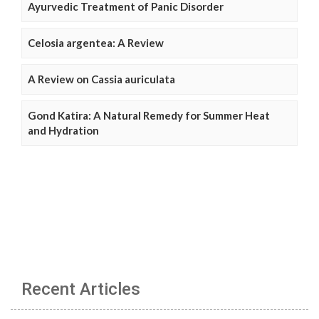
Ayurvedic Treatment of Panic Disorder
Celosia argentea: A Review
A Review on Cassia auriculata
Gond Katira: A Natural Remedy for Summer Heat
and Hydration
Recent Articles