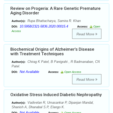
Review on Progeria: A Rare Genetic Premature
Aging Disorder
Rupa Bhattacharya, Samira R. Khan
Author(s):
10.5958/2321-5836.2020.00015.4
DOI:
Access:
Open
Access
Read More
Biochemical Origins of Alzheimer’s Disease
with Treatment Techniques
Chirag K Patel, B Panigrahi , R Badmanaban, CN
Author(s):
Patel.
Not Available
DOI:
Access:
Open Access
Read More
Oxidative Stress Induced Diabetic Nephropathy
Vadivelan R, Umasankar P, Dipanjan Mandal,
Author(s):
Shanish A, Dhanabal S.P, Elango K.
Not Available
DOI:
Access:
Open Access