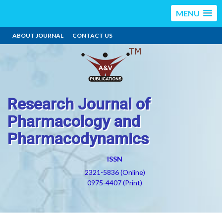
MENU
ABOUT JOURNAL
CONTACT US
Research Journal of
Pharmacology and
Pharmacodynamics
ISSN
2321-5836 (Online)
0975-4407 (Print)