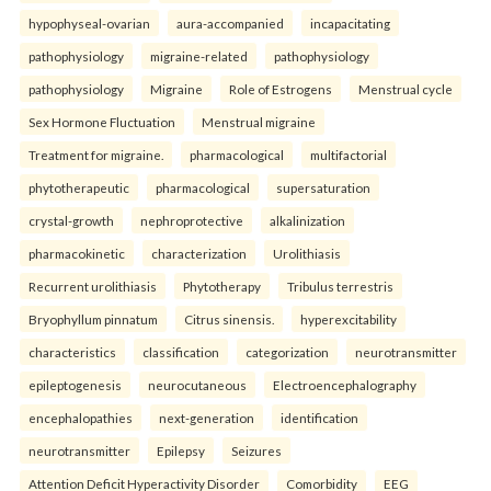
hypophyseal-ovarian
aura-accompanied
incapacitating
pathophysiology
migraine-related
pathophysiology
pathophysiology
Migraine
Role of Estrogens
Menstrual cycle
Sex Hormone Fluctuation
Menstrual migraine
Treatment for migraine.
pharmacological
multifactorial
phytotherapeutic
pharmacological
supersaturation
crystal-growth
nephroprotective
alkalinization
pharmacokinetic
characterization
Urolithiasis
Recurrent urolithiasis
Phytotherapy
Tribulus terrestris
Bryophyllum pinnatum
Citrus sinensis.
hyperexcitability
characteristics
classification
categorization
neurotransmitter
epileptogenesis
neurocutaneous
Electroencephalography
encephalopathies
next-generation
identification
neurotransmitter
Epilepsy
Seizures
Attention Deficit Hyperactivity Disorder
Comorbidity
EEG