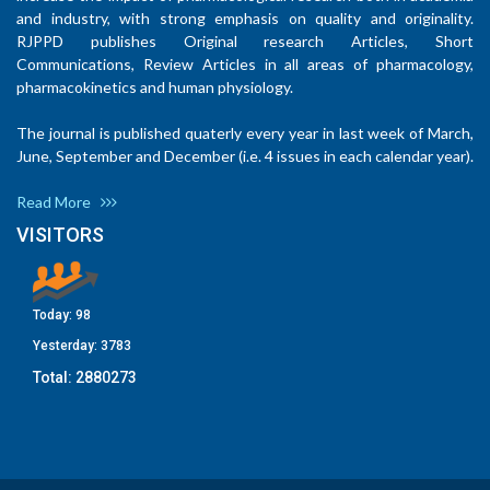
and industry, with strong emphasis on quality and originality.
RJPPD publishes Original research Articles, Short
Communications, Review Articles in all areas of pharmacology,
pharmacokinetics and human physiology.
The journal is published quaterly every year in last week of March,
June, September and December (i.e. 4 issues in each calendar year).
Read More
VISITORS
Today:
98
Yesterday:
3783
Total:
2880273