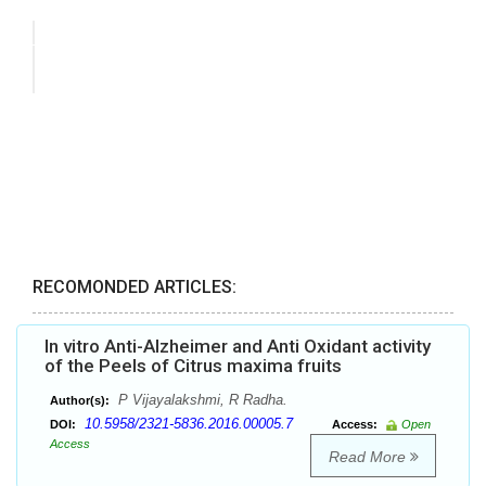
RECOMONDED ARTICLES:
In vitro Anti-Alzheimer and Anti Oxidant activity
of the Peels of Citrus maxima fruits
P Vijayalakshmi, R Radha.
Author(s):
10.5958/2321-5836.2016.00005.7
DOI:
Access:
Open
Access
Read More