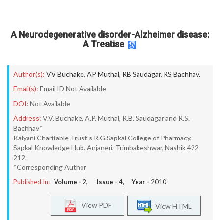
A Neurodegenerative disorder-Alzheimer disease:
A Treatise
Author(s):
VV Buchake
,
AP Muthal
,
RB Saudagar
,
RS Bachhav.
Email(s):
Email ID Not Available
DOI:
Not Available
Address:
V.V. Buchake, A.P. Muthal, R.B. Saudagar and R.S.
Bachhav*
Kalyani Charitable Trust’s R.G.Sapkal College of Pharmacy,
Sapkal Knowledge Hub. Anjaneri, Trimbakeshwar, Nashik 422
212.
*Corresponding Author
Published In:
Volume -
2
, Issue -
4
, Year -
2010
View PDF
View HTML