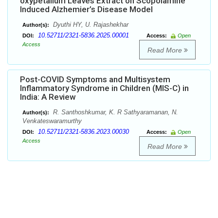
oxypetallum Leaves Extract on Scopolamine
Induced Alzhemier’s Disease Model
Dyuthi HY, U. Rajashekhar
Author(s):
10.52711/2321-5836.2025.00001
DOI:
Access:
Open
Access
Read More
Post-COVID Symptoms and Multisystem
Inflammatory Syndrome in Children (MIS-C) in
India: A Review
R. Santhoshkumar, K. R Sathyaramanan, N.
Author(s):
Venkateswaramurthy
10.52711/2321-5836.2023.00030
DOI:
Access:
Open
Access
Read More