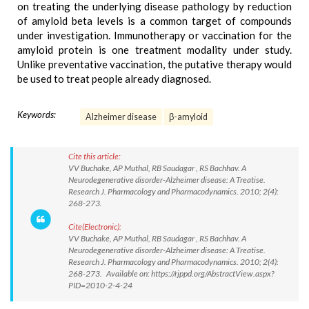
on treating the underlying disease pathology by reduction
of amyloid beta levels is a common target of compounds
under investigation. Immunotherapy or vaccination for the
amyloid protein is one treatment modality under study.
Unlike preventative vaccination, the putative therapy would
be used to treat people already diagnosed.
Keywords:
Alzheimer disease
β-amyloid
Cite this article:
VV Buchake, AP Muthal, RB Saudagar , RS Bachhav. A
Neurodegenerative disorder-Alzheimer disease: A Treatise.
Research J. Pharmacology and Pharmacodynamics. 2010; 2(4):
268-273.
Cite(Electronic):
VV Buchake, AP Muthal, RB Saudagar , RS Bachhav. A
Neurodegenerative disorder-Alzheimer disease: A Treatise.
Research J. Pharmacology and Pharmacodynamics. 2010; 2(4):
268-273. Available on: https://rjppd.org/AbstractView.aspx?
PID=2010-2-4-24