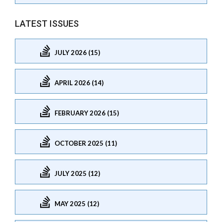
LATEST ISSUES
JULY 2026 (15)
APRIL 2026 (14)
FEBRUARY 2026 (15)
OCTOBER 2025 (11)
JULY 2025 (12)
MAY 2025 (12)