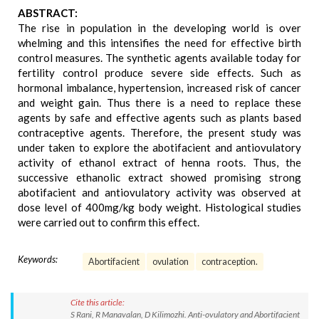
ABSTRACT:
The rise in population in the developing world is over
whelming and this intensifies the need for effective birth
control measures. The synthetic agents available today for
fertility control produce severe side effects. Such as
hormonal imbalance, hypertension, increased risk of cancer
and weight gain. Thus there is a need to replace these
agents by safe and effective agents such as plants based
contraceptive agents. Therefore, the present study was
under taken to explore the abotifacient and antiovulatory
activity of ethanol extract of henna roots. Thus, the
successive ethanolic extract showed promising strong
abotifacient and antiovulatory activity was observed at
dose level of 400mg/kg body weight. Histological studies
were carried out to confirm this effect.
Keywords:
Abortifacient
ovulation
contraception.
Cite this article:
S Rani, R Manavalan, D Kilimozhi. Anti-ovulatory and Abortifacient