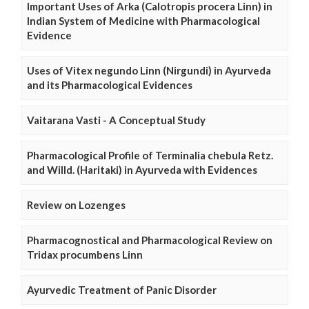
Important Uses of Arka (Calotropis procera Linn) in
Indian System of Medicine with Pharmacological
Evidence
Uses of Vitex negundo Linn (Nirgundi) in Ayurveda
and its Pharmacological Evidences
Vaitarana Vasti - A Conceptual Study
Pharmacological Profile of Terminalia chebula Retz.
and Willd. (Haritaki) in Ayurveda with Evidences
Review on Lozenges
Pharmacognostical and Pharmacological Review on
Tridax procumbens Linn
Ayurvedic Treatment of Panic Disorder