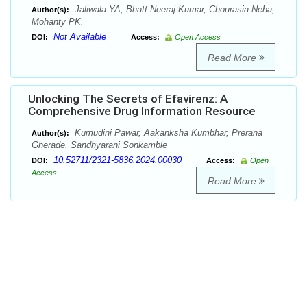
Jaliwala YA, Bhatt Neeraj Kumar, Chourasia Neha,
Author(s):
Mohanty PK.
Not Available
DOI:
Access:
Open Access
Read More
Unlocking The Secrets of Efavirenz: A
Comprehensive Drug Information Resource
Kumudini Pawar, Aakanksha Kumbhar, Prerana
Author(s):
Gherade, Sandhyarani Sonkamble
10.52711/2321-5836.2024.00030
DOI:
Access:
Open
Access
Read More