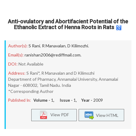
Anti-ovulatory and Abortifacient Potential of the
Ethanolic Extract of Henna Roots in Rats
Author(s):
S Rani
,
R Manavalan
,
D Kilimozhi.
Email(s):
ranishan2006@rediffmail.com.
DOI:
Not Available
Address:
S Rani*, R Manavalan and D Kilimozhi
Department of Pharmacy, Annamalai University, Annamalai
Nagar - 608002, Tamil Nadu. India
*Corresponding Author
Published In:
Volume -
1
, Issue -
1
, Year -
2009
View PDF
View HTML