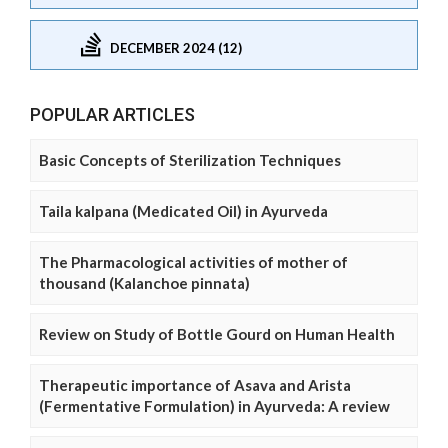
DECEMBER 2024 (12)
POPULAR ARTICLES
Basic Concepts of Sterilization Techniques
Taila kalpana (Medicated Oil) in Ayurveda
The Pharmacological activities of mother of
thousand (Kalanchoe pinnata)
Review on Study of Bottle Gourd on Human Health
Therapeutic importance of Asava and Arista
(Fermentative Formulation) in Ayurveda: A review