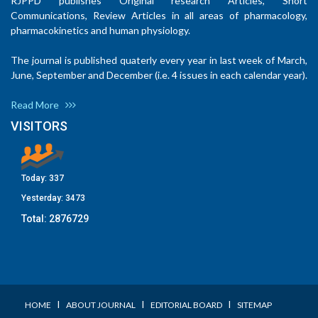
RJPPD publishes Original research Articles, Short
Communications, Review Articles in all areas of pharmacology,
pharmacokinetics and human physiology.
The journal is published quaterly every year in last week of March,
June, September and December (i.e. 4 issues in each calendar year).
Read More
VISITORS
Today:
337
Yesterday:
3473
Total:
2876729
I
I
I
HOME
ABOUT JOURNAL
EDITORIAL BOARD
SITEMAP