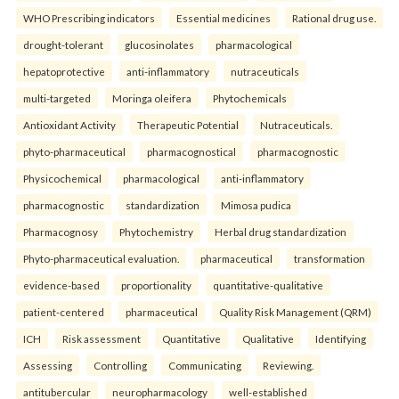
WHO Prescribing indicators
Essential medicines
Rational drug use.
drought-tolerant
glucosinolates
pharmacological
hepatoprotective
anti-inflammatory
nutraceuticals
multi-targeted
Moringa oleifera
Phytochemicals
Antioxidant Activity
Therapeutic Potential
Nutraceuticals.
phyto-pharmaceutical
pharmacognostical
pharmacognostic
Physicochemical
pharmacological
anti-inflammatory
pharmacognostic
standardization
Mimosa pudica
Pharmacognosy
Phytochemistry
Herbal drug standardization
Phyto-pharmaceutical evaluation.
pharmaceutical
transformation
evidence-based
proportionality
quantitative-qualitative
patient-centered
pharmaceutical
Quality Risk Management (QRM)
ICH
Risk assessment
Quantitative
Qualitative
Identifying
Assessing
Controlling
Communicating
Reviewing.
antitubercular
neuropharmacology
well-established