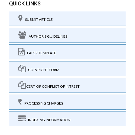
QUICK LINKS
SUBMIT ARTICLE
AUTHOR'S GUIDELINES
PAPER TEMPLATE
COPYRIGHT FORM
CERT. OF CONFLICT OF INTREST
PROCESSING CHARGES
INDEXING INFORMATION