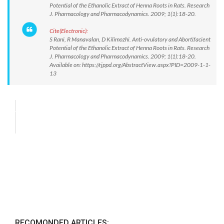
Potential of the Ethanolic Extract of Henna Roots in Rats. Research
J. Pharmacology and Pharmacodynamics. 2009; 1(1):18-20.
Cite(Electronic):
S Rani, R Manavalan, D Kilimozhi. Anti-ovulatory and Abortifacient
Potential of the Ethanolic Extract of Henna Roots in Rats. Research
J. Pharmacology and Pharmacodynamics. 2009; 1(1):18-20.
Available on: https://rjppd.org/AbstractView.aspx?PID=2009-1-1-
13
RECOMONDED ARTICLES: