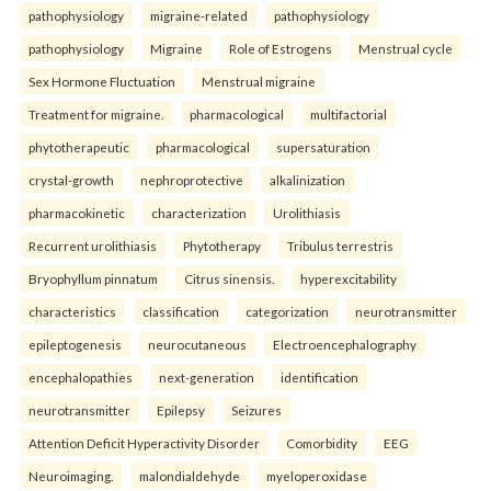
pathophysiology
migraine-related
pathophysiology
pathophysiology
Migraine
Role of Estrogens
Menstrual cycle
Sex Hormone Fluctuation
Menstrual migraine
Treatment for migraine.
pharmacological
multifactorial
phytotherapeutic
pharmacological
supersaturation
crystal-growth
nephroprotective
alkalinization
pharmacokinetic
characterization
Urolithiasis
Recurrent urolithiasis
Phytotherapy
Tribulus terrestris
Bryophyllum pinnatum
Citrus sinensis.
hyperexcitability
characteristics
classification
categorization
neurotransmitter
epileptogenesis
neurocutaneous
Electroencephalography
encephalopathies
next-generation
identification
neurotransmitter
Epilepsy
Seizures
Attention Deficit Hyperactivity Disorder
Comorbidity
EEG
Neuroimaging.
malondialdehyde
myeloperoxidase