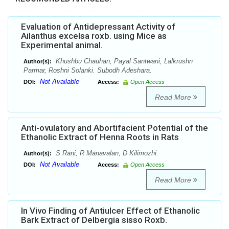
Evaluation of Antidepressant Activity of
Ailanthus excelsa roxb. using Mice as
Experimental animal.
Khushbu Chauhan, Payal Santwani, Lalkrushn
Author(s):
Parmar, Roshni Solanki. Subodh Adeshara.
Not Available
DOI:
Access:
Open Access
Read More
Anti-ovulatory and Abortifacient Potential of the
Ethanolic Extract of Henna Roots in Rats
S Rani, R Manavalan, D Kilimozhi.
Author(s):
Not Available
DOI:
Access:
Open Access
Read More
In Vivo Finding of Antiulcer Effect of Ethanolic
Bark Extract of Delbergia sisso Roxb.