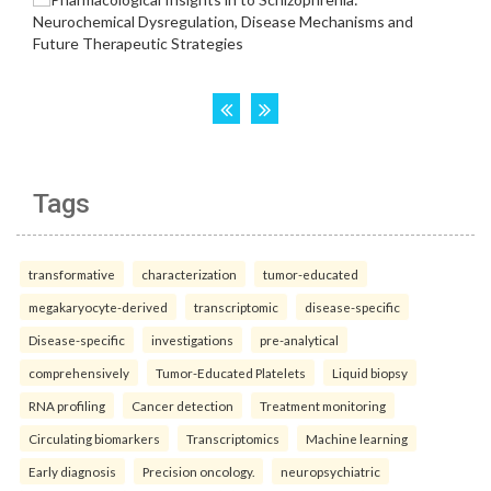
Tags
transformative
characterization
tumor-educated
megakaryocyte-derived
transcriptomic
disease-specific
Disease-specific
investigations
pre-analytical
comprehensively
Tumor-Educated Platelets
Liquid biopsy
RNA profiling
Cancer detection
Treatment monitoring
Circulating biomarkers
Transcriptomics
Machine learning
Early diagnosis
Precision oncology.
neuropsychiatric