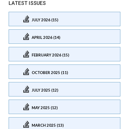
LATEST ISSUES
JULY 2026 (15)
APRIL 2026 (14)
FEBRUARY 2026 (15)
OCTOBER 2025 (11)
JULY 2025 (12)
MAY 2025 (12)
MARCH 2025 (13)