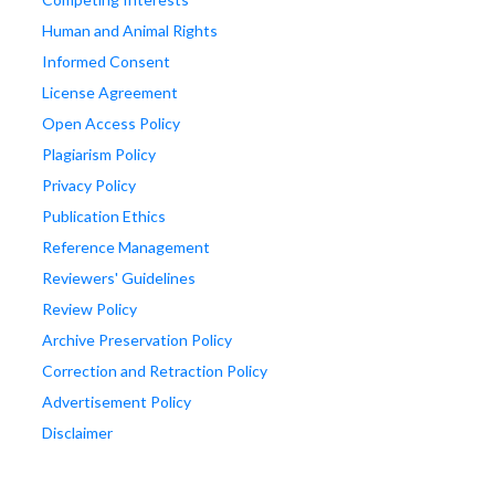
Human and Animal Rights
Informed Consent
License Agreement
Open Access Policy
Plagiarism Policy
Privacy Policy
Publication Ethics
Reference Management
Reviewers' Guidelines
Review Policy
Archive Preservation Policy
Correction and Retraction Policy
Advertisement Policy
Disclaimer