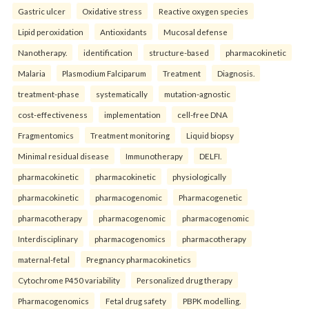
Gastric ulcer
Oxidative stress
Reactive oxygen species
Lipid peroxidation
Antioxidants
Mucosal defense
Nanotherapy.
identification
structure-based
pharmacokinetic
Malaria
Plasmodium Falciparum
Treatment
Diagnosis.
treatment-phase
systematically
mutation-agnostic
cost-effectiveness
implementation
cell-free DNA
Fragmentomics
Treatment monitoring
Liquid biopsy
Minimal residual disease
Immunotherapy
DELFI.
pharmacokinetic
pharmacokinetic
physiologically
pharmacokinetic
pharmacogenomic
Pharmacogenetic
pharmacotherapy
pharmacogenomic
pharmacogenomic
Interdisciplinary
pharmacogenomics
pharmacotherapy
maternal-fetal
Pregnancy pharmacokinetics
Cytochrome P450 variability
Personalized drug therapy
Pharmacogenomics
Fetal drug safety
PBPK modelling.