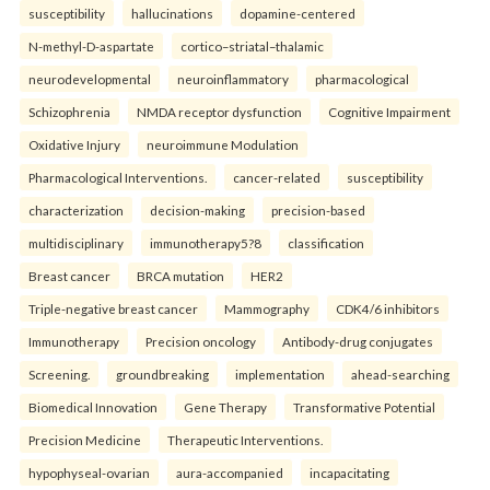
susceptibility
hallucinations
dopamine-centered
N-methyl-D-aspartate
cortico–striatal–thalamic
neurodevelopmental
neuroinflammatory
pharmacological
Schizophrenia
NMDA receptor dysfunction
Cognitive Impairment
Oxidative Injury
neuroimmune Modulation
Pharmacological Interventions.
cancer-related
susceptibility
characterization
decision-making
precision-based
multidisciplinary
immunotherapy5?8
classification
Breast cancer
BRCA mutation
HER2
Triple-negative breast cancer
Mammography
CDK4/6 inhibitors
Immunotherapy
Precision oncology
Antibody-drug conjugates
Screening.
groundbreaking
implementation
ahead-searching
Biomedical Innovation
Gene Therapy
Transformative Potential
Precision Medicine
Therapeutic Interventions.
hypophyseal-ovarian
aura-accompanied
incapacitating