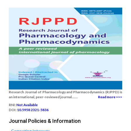
Research Journal of Pharmacology and Pharmacodynamics (RJPPD) is
an international, peer-reviewed journal.......
Read more >>>
RNI:
Not Available
DOI:
10.5958 2321-5836
Journal Policies & Information
Competing Interests