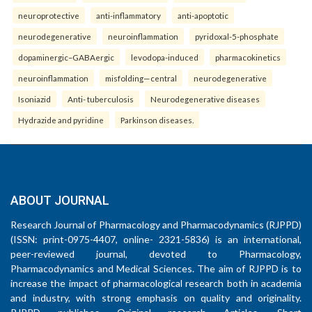
neuroprotective
anti-inflammatory
anti-apoptotic
neurodegenerative
neuroinflammation
pyridoxal-5-phosphate
dopaminergic–GABAergic
levodopa-induced
pharmacokinetics
neuroinflammation
misfolding—central
neurodegenerative
Isoniazid
Anti- tuberculosis
Neurodegenerative diseases
Hydrazide and pyridine
Parkinson diseases.
ABOUT JOURNAL
Research Journal of Pharmacology and Pharmacodynamics (RJPPD)
(ISSN: print-0975-4407, online- 2321-5836) is an international,
peer-reviewed journal, devoted to Pharmacology,
Pharmacodynamics and Medical Sciences. The aim of RJPPD is to
increase the impact of pharmacological research both in academia
and industry, with strong emphasis on quality and originality.