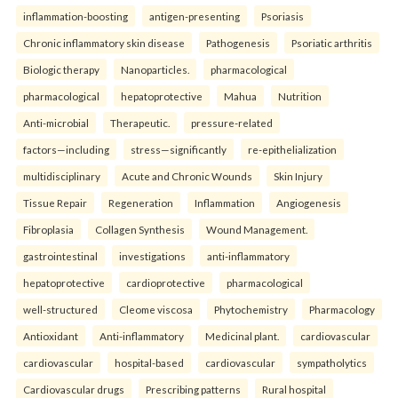
inflammation-boosting
antigen-presenting
Psoriasis
Chronic inflammatory skin disease
Pathogenesis
Psoriatic arthritis
Biologic therapy
Nanoparticles.
pharmacological
pharmacological
hepatoprotective
Mahua
Nutrition
Anti-microbial
Therapeutic.
pressure-related
factors—including
stress—significantly
re-epithelialization
multidisciplinary
Acute and Chronic Wounds
Skin Injury
Tissue Repair
Regeneration
Inflammation
Angiogenesis
Fibroplasia
Collagen Synthesis
Wound Management.
gastrointestinal
investigations
anti-inflammatory
hepatoprotective
cardioprotective
pharmacological
well-structured
Cleome viscosa
Phytochemistry
Pharmacology
Antioxidant
Anti-inflammatory
Medicinal plant.
cardiovascular
cardiovascular
hospital-based
cardiovascular
sympatholytics
Cardiovascular drugs
Prescribing patterns
Rural hospital