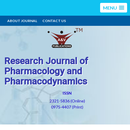
MENU
ABOUT JOURNAL
CONTACT US
Research Journal of
Pharmacology and
Pharmacodynamics
ISSN
2321-5836 (Online)
0975-4407 (Print)