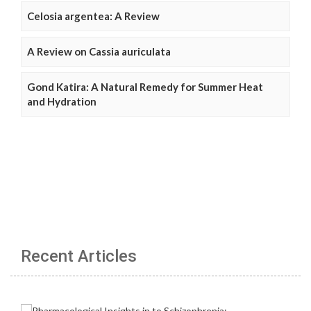
Celosia argentea: A Review
A Review on Cassia auriculata
Gond Katira: A Natural Remedy for Summer Heat
and Hydration
Recent Articles