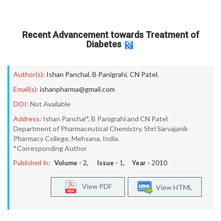
Recent Advancement towards Treatment of
Diabetes
Author(s):
Ishan Panchal
,
B Panigrahi
,
CN Patel.
Email(s):
ishanpharma@gmail.com
DOI:
Not Available
Address:
Ishan Panchal*, B Panigrahi and CN Patel
Department of Pharmaceutical Chemistry, Shri Sarvajanik
Pharmacy College, Mehsana, India.
*Corresponding Author
Published In:
Volume -
2
, Issue -
1
, Year -
2010
View PDF
View HTML