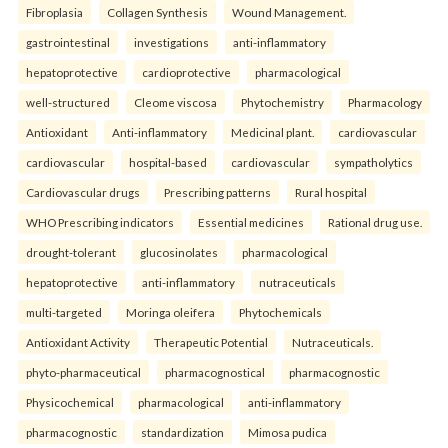
Fibroplasia
Collagen Synthesis
Wound Management.
gastrointestinal
investigations
anti-inflammatory
hepatoprotective
cardioprotective
pharmacological
well-structured
Cleome viscosa
Phytochemistry
Pharmacology
Antioxidant
Anti-inflammatory
Medicinal plant.
cardiovascular
cardiovascular
hospital-based
cardiovascular
sympatholytics
Cardiovascular drugs
Prescribing patterns
Rural hospital
WHO Prescribing indicators
Essential medicines
Rational drug use.
drought-tolerant
glucosinolates
pharmacological
hepatoprotective
anti-inflammatory
nutraceuticals
multi-targeted
Moringa oleifera
Phytochemicals
Antioxidant Activity
Therapeutic Potential
Nutraceuticals.
phyto-pharmaceutical
pharmacognostical
pharmacognostic
Physicochemical
pharmacological
anti-inflammatory
pharmacognostic
standardization
Mimosa pudica