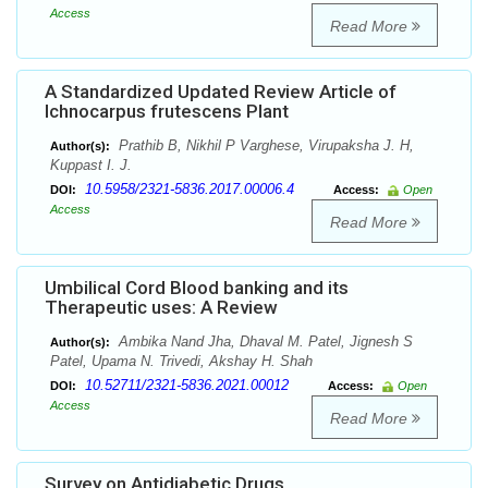
Access
Read More
A Standardized Updated Review Article of
Ichnocarpus frutescens Plant
Prathib B, Nikhil P Varghese, Virupaksha J. H,
Author(s):
Kuppast I. J.
10.5958/2321-5836.2017.00006.4
DOI:
Access:
Open
Access
Read More
Umbilical Cord Blood banking and its
Therapeutic uses: A Review
Ambika Nand Jha, Dhaval M. Patel, Jignesh S
Author(s):
Patel, Upama N. Trivedi, Akshay H. Shah
10.52711/2321-5836.2021.00012
DOI:
Access:
Open
Access
Read More
Survey on Antidiabetic Drugs