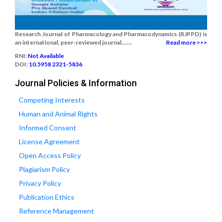
Research Journal of Pharmacology and Pharmacodynamics (RJPPD) is
an international, peer-reviewed journal.......
Read more >>>
RNI:
Not Available
DOI:
10.5958 2321-5836
Journal Policies & Information
Competing Interests
Human and Animal Rights
Informed Consent
License Agreement
Open Access Policy
Plagiarism Policy
Privacy Policy
Publication Ethics
Reference Management