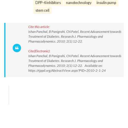
DPP-4 inhibitors
nanotechnology
insulin pump
stem cell
Cite this article:
Ishan Panchal, B Panigrahi, CN Patel. Recent Advancement towards
Treatment of Diabetes. Research J. Pharmacology and
Pharmacodynamics. 2010; 2(1):12-22.
Cite(Electronic):
Ishan Panchal, B Panigrahi, CN Patel. Recent Advancement towards
Treatment of Diabetes. Research J. Pharmacology and
Pharmacodynamics. 2010; 2(1):12-22. Available on:
https://rjppd.org/AbstractView.aspx?PID=2010-2-1-24