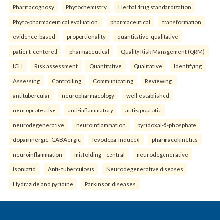
Pharmacognosy
Phytochemistry
Herbal drug standardization
Phyto-pharmaceutical evaluation.
pharmaceutical
transformation
evidence-based
proportionality
quantitative-qualitative
patient-centered
pharmaceutical
Quality Risk Management (QRM)
ICH
Risk assessment
Quantitative
Qualitative
Identifying
Assessing
Controlling
Communicating
Reviewing.
antitubercular
neuropharmacology
well-established
neuroprotective
anti-inflammatory
anti-apoptotic
neurodegenerative
neuroinflammation
pyridoxal-5-phosphate
dopaminergic–GABAergic
levodopa-induced
pharmacokinetics
neuroinflammation
misfolding—central
neurodegenerative
Isoniazid
Anti- tuberculosis
Neurodegenerative diseases
Hydrazide and pyridine
Parkinson diseases.