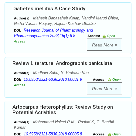
Diabetes mellitus A Case Study
Mahesh Babasaheb Kolap, Nandini Maruti Bhise,
Author(s):
Nisha Vasant Poojary, Rajesh Keshav Bhadke
Research Journal of Pharmacology and
DOI:
Pharmacodynamics 2023;15(1):6-8.
Access:
Open
Access
Read More
Review Literature: Andrographis paniculata
Madhavi Sahu, S. Prakash Rao
Author(s):
10.5958/2321-5836.2018.00031.9
DOI:
Access:
Open
Access
Read More
Artocarpus Heterophyllus: Review Study on
Potential Activities
Mohammed Haleel P M , Rashid K, C. Senthil
Author(s):
Kumar
10.5958/2321-5836.2018.00005.8
DOI:
Access:
Open