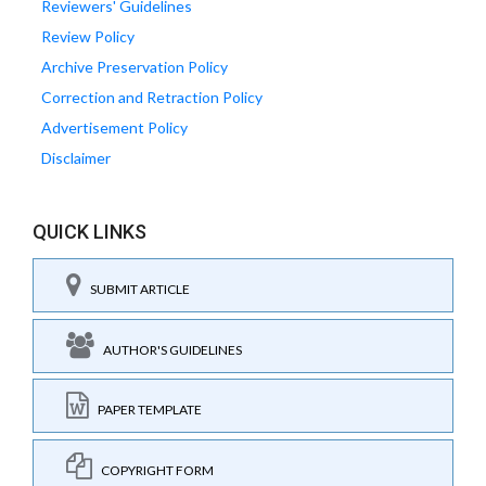
Reviewers' Guidelines
Review Policy
Archive Preservation Policy
Correction and Retraction Policy
Advertisement Policy
Disclaimer
QUICK LINKS
SUBMIT ARTICLE
AUTHOR'S GUIDELINES
PAPER TEMPLATE
COPYRIGHT FORM