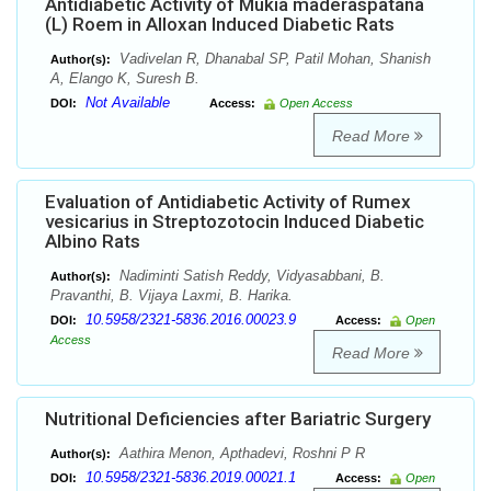
Antidiabetic Activity of Mukia maderaspatana
(L) Roem in Alloxan Induced Diabetic Rats
Vadivelan R, Dhanabal SP, Patil Mohan, Shanish
Author(s):
A, Elango K, Suresh B.
Not Available
DOI:
Access:
Open Access
Read More
Evaluation of Antidiabetic Activity of Rumex
vesicarius in Streptozotocin Induced Diabetic
Albino Rats
Nadiminti Satish Reddy, Vidyasabbani, B.
Author(s):
Pravanthi, B. Vijaya Laxmi, B. Harika.
10.5958/2321-5836.2016.00023.9
DOI:
Access:
Open
Access
Read More
Nutritional Deficiencies after Bariatric Surgery
Aathira Menon, Apthadevi, Roshni P R
Author(s):
10.5958/2321-5836.2019.00021.1
DOI:
Access:
Open