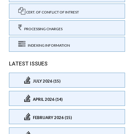
CERT. OF CONFLICT OF INTREST
PROCESSING CHARGES
INDEXING INFORMATION
LATEST ISSUES
JULY 2026 (15)
APRIL 2026 (14)
FEBRUARY 2026 (15)