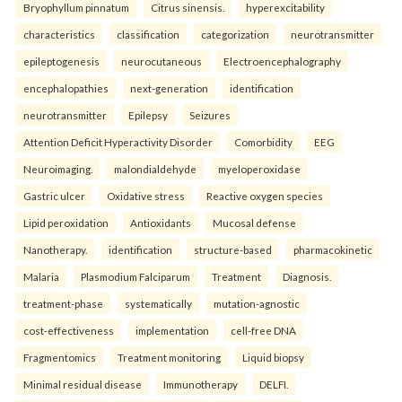
Bryophyllum pinnatum
Citrus sinensis.
hyperexcitability
characteristics
classification
categorization
neurotransmitter
epileptogenesis
neurocutaneous
Electroencephalography
encephalopathies
next-generation
identification
neurotransmitter
Epilepsy
Seizures
Attention Deficit Hyperactivity Disorder
Comorbidity
EEG
Neuroimaging.
malondialdehyde
myeloperoxidase
Gastric ulcer
Oxidative stress
Reactive oxygen species
Lipid peroxidation
Antioxidants
Mucosal defense
Nanotherapy.
identification
structure-based
pharmacokinetic
Malaria
Plasmodium Falciparum
Treatment
Diagnosis.
treatment-phase
systematically
mutation-agnostic
cost-effectiveness
implementation
cell-free DNA
Fragmentomics
Treatment monitoring
Liquid biopsy
Minimal residual disease
Immunotherapy
DELFI.