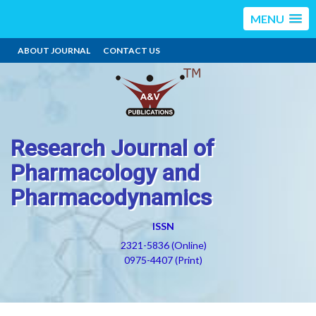
MENU
ABOUT JOURNAL
CONTACT US
Research Journal of
Pharmacology and
Pharmacodynamics
ISSN
2321-5836 (Online)
0975-4407 (Print)