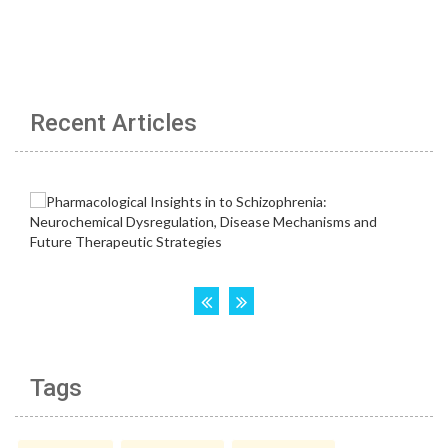
Recent Articles
Tags