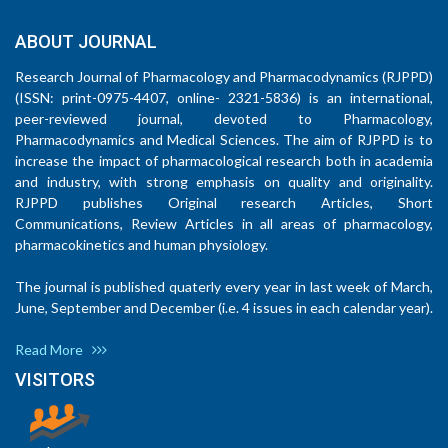
ABOUT JOURNAL
Research Journal of Pharmacology and Pharmacodynamics (RJPPD)
(ISSN: print-0975-4407, online- 2321-5836) is an international,
peer-reviewed journal, devoted to Pharmacology,
Pharmacodynamics and Medical Sciences. The aim of RJPPD is to
increase the impact of pharmacological research both in academia
and industry, with strong emphasis on quality and originality.
RJPPD publishes Original research Articles, Short
Communications, Review Articles in all areas of pharmacology,
pharmacokinetics and human physiology.
The journal is published quaterly every year in last week of March,
June, September and December (i.e. 4 issues in each calendar year).
Read More
VISITORS