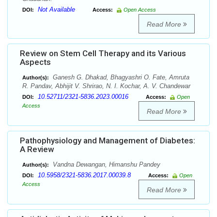
Not Available
DOI:
Access:
Open Access
Read More
Review on Stem Cell Therapy and its Various
Aspects
Ganesh G. Dhakad, Bhagyashri O. Fate, Amruta
Author(s):
R. Pandav, Abhijit V. Shrirao, N. I. Kochar, A. V. Chandewar
10.52711/2321-5836.2023.00016
DOI:
Access:
Open
Access
Read More
Pathophysiology and Management of Diabetes:
A Review
Vandna Dewangan, Himanshu Pandey
Author(s):
10.5958/2321-5836.2017.00039.8
DOI:
Access:
Open
Access
Read More