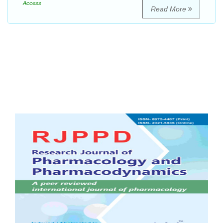
Access
Read More