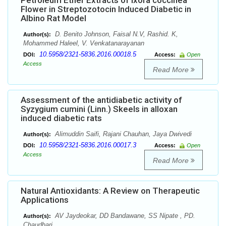
Petroleum Ether Extracts of Ixora coccinea
Flower in Streptozotocin Induced Diabetic in
Albino Rat Model
D. Benito Johnson, Faisal N.V, Rashid. K,
Author(s):
Mohammed Haleel, V. Venkatanarayanan
10.5958/2321-5836.2016.00018.5
DOI:
Access:
Open
Access
Read More
Assessment of the antidiabetic activity of
Syzygium cumini (Linn.) Skeels in alloxan
induced diabetic rats
Alimuddin Saifi, Rajani Chauhan, Jaya Dwivedi
Author(s):
10.5958/2321-5836.2016.00017.3
DOI:
Access:
Open
Access
Read More
Natural Antioxidants: A Review on Therapeutic
Applications
AV Jaydeokar, DD Bandawane, SS Nipate , PD.
Author(s):
Chaudhari.