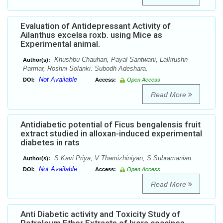
Evaluation of Antidepressant Activity of
Ailanthus excelsa roxb. using Mice as
Experimental animal.
Khushbu Chauhan, Payal Santwani, Lalkrushn
Author(s):
Parmar, Roshni Solanki. Subodh Adeshara.
Not Available
DOI:
Access:
Open Access
Read More
Antidiabetic potential of Ficus bengalensis fruit
extract studied in alloxan-induced experimental
diabetes in rats
S Kavi Priya, V Thamizhiniyan, S Subramanian.
Author(s):
Not Available
DOI:
Access:
Open Access
Read More
Anti Diabetic activity and Toxicity Study of