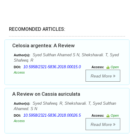
RECOMONDED ARTICLES:
Celosia argentea: A Review
Syed Sulthan Ahamed S N, Shekshavali. T, Syed
Author(s):
Shafeeq. R
10.5958/2321-5836.2018.00015.0
DOI:
Access:
Open
Access
Read More
A Review on Cassia auriculata
Syed Shafeeq. R, Shekshavali. T, Syed Sulthan
Author(s):
Ahamed. S N
10.5958/2321-5836.2018.00026.5
DOI:
Access:
Open
Access
Read More