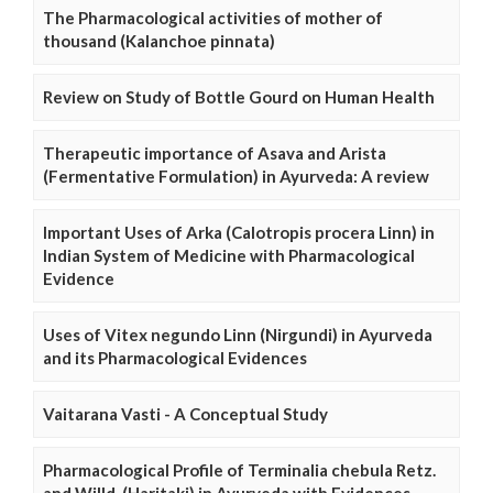
The Pharmacological activities of mother of
thousand (Kalanchoe pinnata)
Review on Study of Bottle Gourd on Human Health
Therapeutic importance of Asava and Arista
(Fermentative Formulation) in Ayurveda: A review
Important Uses of Arka (Calotropis procera Linn) in
Indian System of Medicine with Pharmacological
Evidence
Uses of Vitex negundo Linn (Nirgundi) in Ayurveda
and its Pharmacological Evidences
Vaitarana Vasti - A Conceptual Study
Pharmacological Profile of Terminalia chebula Retz.