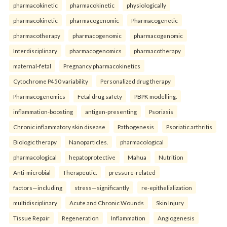
pharmacokinetic
pharmacokinetic
physiologically
pharmacokinetic
pharmacogenomic
Pharmacogenetic
pharmacotherapy
pharmacogenomic
pharmacogenomic
Interdisciplinary
pharmacogenomics
pharmacotherapy
maternal-fetal
Pregnancy pharmacokinetics
Cytochrome P450 variability
Personalized drug therapy
Pharmacogenomics
Fetal drug safety
PBPK modelling.
inflammation-boosting
antigen-presenting
Psoriasis
Chronic inflammatory skin disease
Pathogenesis
Psoriatic arthritis
Biologic therapy
Nanoparticles.
pharmacological
pharmacological
hepatoprotective
Mahua
Nutrition
Anti-microbial
Therapeutic.
pressure-related
factors—including
stress—significantly
re-epithelialization
multidisciplinary
Acute and Chronic Wounds
Skin Injury
Tissue Repair
Regeneration
Inflammation
Angiogenesis