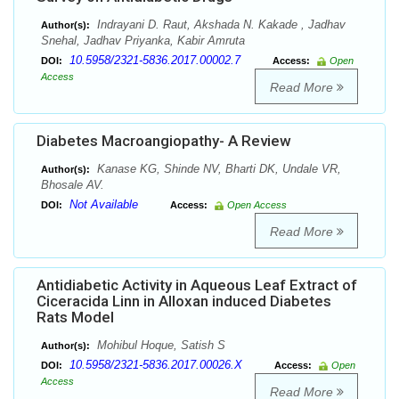
Indrayani D. Raut, Akshada N. Kakade , Jadhav
Author(s):
Snehal, Jadhav Priyanka, Kabir Amruta
10.5958/2321-5836.2017.00002.7
DOI:
Access:
Open
Access
Read More
Diabetes Macroangiopathy- A Review
Kanase KG, Shinde NV, Bharti DK, Undale VR,
Author(s):
Bhosale AV.
Not Available
DOI:
Access:
Open Access
Read More
Antidiabetic Activity in Aqueous Leaf Extract of
Ciceracida Linn in Alloxan induced Diabetes
Rats Model
Mohibul Hoque, Satish S
Author(s):
10.5958/2321-5836.2017.00026.X
DOI:
Access:
Open
Access
Read More