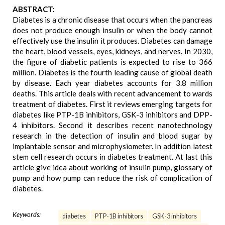
ABSTRACT:
Diabetes is a chronic disease that occurs when the pancreas
does not produce enough insulin or when the body cannot
effectively use the insulin it produces. Diabetes can damage
the heart, blood vessels, eyes, kidneys, and nerves. In 2030,
the figure of diabetic patients is expected to rise to 366
million. Diabetes is the fourth leading cause of global death
by disease. Each year diabetes accounts for 3.8 million
deaths. This article deals with recent advancement to wards
treatment of diabetes. First it reviews emerging targets for
diabetes like PTP-1B inhibitors, GSK-3 inhibitors and DPP-
4 inhibitors. Second it describes recent nanotechnology
research in the detection of insulin and blood sugar by
implantable sensor and microphysiometer. In addition latest
stem cell research occurs in diabetes treatment. At last this
article give idea about working of insulin pump, glossary of
pump and how pump can reduce the risk of complication of
diabetes.
Keywords:
diabetes
PTP-1B inhibitors
GSK-3 inhibitors