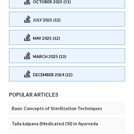
OCTOBER 2025 (11)
JULY 2025 (12)
MAY 2025 (12)
MARCH 2025 (13)
DECEMBER 2024 (12)
POPULAR ARTICLES
Basic Concepts of Sterilization Techniques
Taila kalpana (Medicated Oil) in Ayurveda