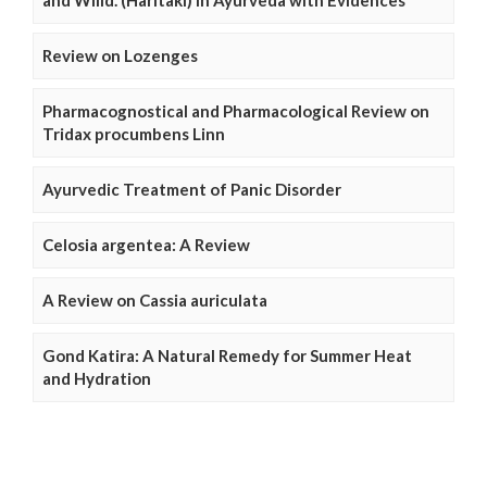
and Willd. (Haritaki) in Ayurveda with Evidences
Review on Lozenges
Pharmacognostical and Pharmacological Review on
Tridax procumbens Linn
Ayurvedic Treatment of Panic Disorder
Celosia argentea: A Review
A Review on Cassia auriculata
Gond Katira: A Natural Remedy for Summer Heat
and Hydration