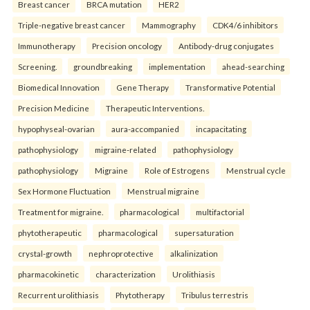
Breast cancer
BRCA mutation
HER2
Triple-negative breast cancer
Mammography
CDK4/6 inhibitors
Immunotherapy
Precision oncology
Antibody-drug conjugates
Screening.
groundbreaking
implementation
ahead-searching
Biomedical Innovation
Gene Therapy
Transformative Potential
Precision Medicine
Therapeutic Interventions.
hypophyseal-ovarian
aura-accompanied
incapacitating
pathophysiology
migraine-related
pathophysiology
pathophysiology
Migraine
Role of Estrogens
Menstrual cycle
Sex Hormone Fluctuation
Menstrual migraine
Treatment for migraine.
pharmacological
multifactorial
phytotherapeutic
pharmacological
supersaturation
crystal-growth
nephroprotective
alkalinization
pharmacokinetic
characterization
Urolithiasis
Recurrent urolithiasis
Phytotherapy
Tribulus terrestris