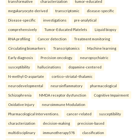
transformative
characterization
tumor-educated
megakaryocyte-derived
transcriptomic
disease-specific
Disease-specific
investigations
pre-analytical
comprehensively
Tumor-Educated Platelets
Liquid biopsy
RNA profiling
Cancer detection
Treatment monitoring
Circulating biomarkers
Transcriptomics
Machine learning
Early diagnosis
Precision oncology.
neuropsychiatric
susceptibility
hallucinations
dopamine-centered
N-methyl-D-aspartate
cortico–striatal–thalamic
neurodevelopmental
neuroinflammatory
pharmacological
Schizophrenia
NMDA receptor dysfunction
Cognitive Impairment
Oxidative Injury
neuroimmune Modulation
Pharmacological Interventions.
cancer-related
susceptibility
characterization
decision-making
precision-based
multidisciplinary
immunotherapy5?8
classification