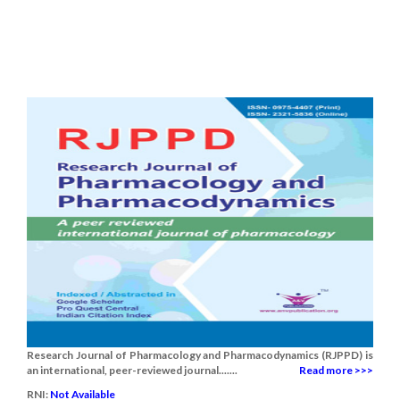
Research Journal of Pharmacology and Pharmacodynamics (RJPPD) is
an international, peer-reviewed journal.......
Read more >>>
RNI:
Not Available