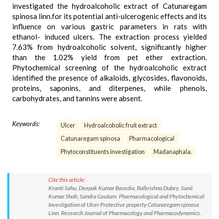
investigated the hydroalcoholic extract of Catunaregam
spinosa linn.for its potential anti-ulcerogenic effects and its
influence on various gastric parameters in rats with
ethanol- induced ulcers. The extraction process yielded
7.63% from hydroalcoholic solvent, significantly higher
than the 1.02% yield from pet ether extraction.
Phytochemical screening of the hydroalcoholic extract
identified the presence of alkaloids, glycosides, flavonoids,
proteins, saponins, and diterpenes, while phenols,
carbohydrates, and tannins were absent.
Keywords:
Ulcer
Hydroalcoholic fruit extract
Catunaregam spinosa
Pharmacological
Phytoconstituents investigation
Madanaphala.
Cite this article:
Kranti Sahu, Deepak Kumar Basedia, Balkrishna Dubey, Sunil
Kumar Shah, Sandra Goutam. Pharmacological and Phytochemical
Investigation of Ulcer Protective property Catunaregam spinosa
Linn. Research Journal of Pharmacology and Pharmacodynamics.