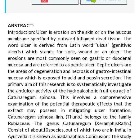
ABSTRACT:
Introduction: Ulcer is erosion on the skin or on the mucous
membrane specified by outward inflamed dead tissue. The
word ulcer is derived from Latin word “ulcus” (genitive:
ulceris) which stands for sore, wound or an ulcer. The
erosions are most commonly seen on gastric or duodenal
mucosa and are referred to as peptic ulcer. Peptic ulcers are
the areas of degeneration and necrosis of gastro-intestinal
mucosa which is exposed to acid and pepsin secretion. The
primary aim of this research is to systematically investigate
the antiulcer activity of the hydroalcoholic fruit extract of
Catunaregam spinosa. This involves a comprehensive
examination of the potential therapeutic effects that the
extract may possess in mitigating ulcer formation.
Catunaregam spinosa linn. (Thunb.) belongs to the family
Rubiaceae. The genus Catunaregum (XeramphisRafin.)
Consist of about10species, out of which two are in India. In
Ayurveda it is known as madanaphala. Conclusion: The study