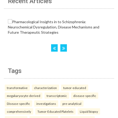
Recent Articles
Tags
transformative
characterization
tumor-educated
megakaryocyte-derived
transcriptomic
disease-specific
Disease-specific
investigations
pre-analytical
comprehensively
Tumor-Educated Platelets
Liquid biopsy