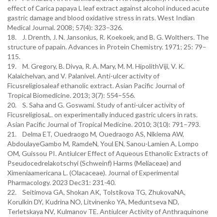
effect of Carica papaya L leaf extract against alcohol induced acute
gastric damage and blood oxidative stress in rats. West Indian
Medical Journal. 2008; 57(4): 323–326.
18. J. Drenth, J. N. Jansonius, R. Koekoek, and B. G. Wolthers. The
structure of papain. Advances in Protein Chemistry. 1971; 25: 79–
115.
19. M. Gregory, B. Divya, R. A. Mary, M. M. HipolithViji, V. K.
Kalaichelvan, and V. Palanivel. Anti-ulcer activity of
Ficusreligiosaleaf ethanolic extract. Asian Pacific Journal of
Tropical Biomedicine. 2013; 3(7): 554–556.
20. S. Saha and G. Goswami. Study of anti-ulcer activity of
FicusreligiosaL. on experimentally induced gastric ulcers in rats.
Asian Pacific Journal of Tropical Medicine. 2010; 3(10): 791–793.
21. Delma ET, Ouedraogo M, Ouedraogo AS, Nikiema AW,
AbdoulayeGambo M, RamdeN, Youl EN, Sanou-Lamien A, Lompo
OM, Guissou PI. Antiulcer Effect of Aqueous Ethanolic Extracts of
Pseudocedrelakotschyi (Schweinf) Harms (Meliaceae) and
Ximeniaamericana L. (Olacaceae). Journal of Experimental
Pharmacology. 2023 Dec31: 231-40.
22. Seitimova GA, Shokan AK, Tolstikova TG, ZhukovaNA,
Korulkin DY, Kudrina NO, Litvinenko YA, Meduntseva ND,
Terletskaya NV, Kulmanov TE. Antiulcer Activity of Anthraquinone