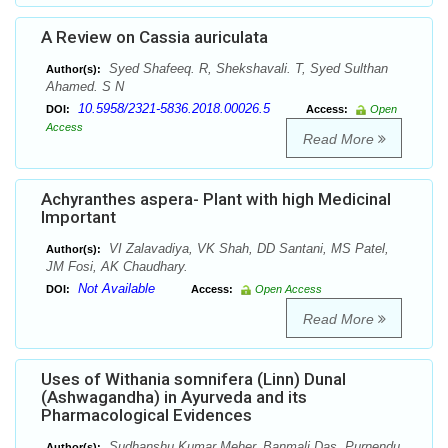
A Review on Cassia auriculata
Syed Shafeeq. R, Shekshavali. T, Syed Sulthan
Author(s):
Ahamed. S N
10.5958/2321-5836.2018.00026.5
DOI:
Access:
Open
Access
Read More
Achyranthes aspera- Plant with high Medicinal
Important
VI Zalavadiya, VK Shah, DD Santani, MS Patel,
Author(s):
JM Fosi, AK Chaudhary.
Not Available
DOI:
Access:
Open Access
Read More
Uses of Withania somnifera (Linn) Dunal
(Ashwagandha) in Ayurveda and its
Pharmacological Evidences
Sudhanshu Kumar Meher, Banmali Das, Purnendu
Author(s):