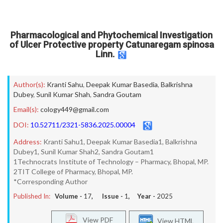
Pharmacological and Phytochemical Investigation
of Ulcer Protective property Catunaregam spinosa
Linn.
Author(s):
Kranti Sahu
,
Deepak Kumar Basedia
,
Balkrishna
Dubey
,
Sunil Kumar Shah
,
Sandra Goutam
Email(s):
cology449@gmail.com
DOI:
10.52711/2321-5836.2025.00004
Address:
Kranti Sahu1, Deepak Kumar Basedia1, Balkrishna
Dubey1, Sunil Kumar Shah2, Sandra Goutam1
1Technocrats Institute of Technology – Pharmacy, Bhopal, MP.
2TIT College of Pharmacy, Bhopal, MP.
*Corresponding Author
Published In:
Volume -
17
, Issue -
1
, Year -
2025
View PDF
View HTML