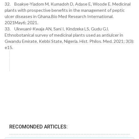
32. Boakye-Yiadom M, Kumadoh D, Adase E, Woode E. Medicinal
plants with prospective benefits in the management of peptic
ulcer diseases in Ghana.Bio Med Research International.
2021May6; 2021.
33. Ukwuani-Kwaja AN, Sani I, Kindzeka LS, Gudu GJ.
Ethnobotanical survey of medicinal plants used as antiulcer in
Gwandu Emirate, Kebbi State, Nigeria. Hist. Philos. Med. 2021; 3(3):
e15.
RECOMONDED ARTICLES: