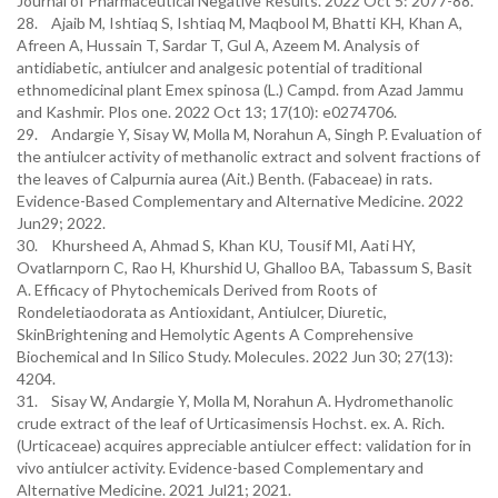
Journal of Pharmaceutical Negative Results. 2022 Oct 5: 2077-88.
28. Ajaib M, Ishtiaq S, Ishtiaq M, Maqbool M, Bhatti KH, Khan A,
Afreen A, Hussain T, Sardar T, Gul A, Azeem M. Analysis of
antidiabetic, antiulcer and analgesic potential of traditional
ethnomedicinal plant Emex spinosa (L.) Campd. from Azad Jammu
and Kashmir. Plos one. 2022 Oct 13; 17(10): e0274706.
29. Andargie Y, Sisay W, Molla M, Norahun A, Singh P. Evaluation of
the antiulcer activity of methanolic extract and solvent fractions of
the leaves of Calpurnia aurea (Ait.) Benth. (Fabaceae) in rats.
Evidence-Based Complementary and Alternative Medicine. 2022
Jun29; 2022.
30. Khursheed A, Ahmad S, Khan KU, Tousif MI, Aati HY,
Ovatlarnporn C, Rao H, Khurshid U, Ghalloo BA, Tabassum S, Basit
A. Efficacy of Phytochemicals Derived from Roots of
Rondeletiaodorata as Antioxidant, Antiulcer, Diuretic,
SkinBrightening and Hemolytic Agents A Comprehensive
Biochemical and In Silico Study. Molecules. 2022 Jun 30; 27(13):
4204.
31. Sisay W, Andargie Y, Molla M, Norahun A. Hydromethanolic
crude extract of the leaf of Urticasimensis Hochst. ex. A. Rich.
(Urticaceae) acquires appreciable antiulcer effect: validation for in
vivo antiulcer activity. Evidence-based Complementary and
Alternative Medicine. 2021 Jul21; 2021.