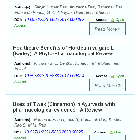
Sanjib Kumar Das, Anuradha Das, Banamali Das,
Author(s):
Purnendu Panda, G. C. Bhuyan, Bipin Bihari Khuntia
10.5958/2321-5836.2017.00036.2
DOI:
Access:
Open
Access
Read More
Healthcare Benefits of Hordeum vulgare L
(Barley): A Phyto-Pharmacological Review
K. Rashid, C. Senthil Kumar, P. M. Mohammed
Author(s):
Haleel
10.5958/2321-5836.2017.00037.4
DOI:
Access:
Open
Access
Read More
Uses of Twak (Cinnamon) In Ayurveda with
pharmacological evidence - A Review
Purnendu Panda, Indu.S, Banamali Das, Krishna
Author(s):
Rao.S, M.M. Rao
10.52711/2321-5836.2023.00025
DOI:
Access:
Open
Access