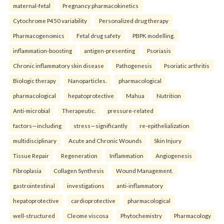
maternal-fetal
Pregnancy pharmacokinetics
Cytochrome P450 variability
Personalized drug therapy
Pharmacogenomics
Fetal drug safety
PBPK modelling.
inflammation-boosting
antigen-presenting
Psoriasis
Chronic inflammatory skin disease
Pathogenesis
Psoriatic arthritis
Biologic therapy
Nanoparticles.
pharmacological
pharmacological
hepatoprotective
Mahua
Nutrition
Anti-microbial
Therapeutic.
pressure-related
factors—including
stress—significantly
re-epithelialization
multidisciplinary
Acute and Chronic Wounds
Skin Injury
Tissue Repair
Regeneration
Inflammation
Angiogenesis
Fibroplasia
Collagen Synthesis
Wound Management.
gastrointestinal
investigations
anti-inflammatory
hepatoprotective
cardioprotective
pharmacological
well-structured
Cleome viscosa
Phytochemistry
Pharmacology