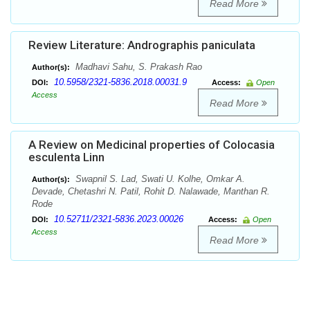
Read More
Review Literature: Andrographis paniculata
Madhavi Sahu, S. Prakash Rao
Author(s):
10.5958/2321-5836.2018.00031.9
DOI:
Access:
Open
Access
Read More
A Review on Medicinal properties of Colocasia
esculenta Linn
Swapnil S. Lad, Swati U. Kolhe, Omkar A.
Author(s):
Devade, Chetashri N. Patil, Rohit D. Nalawade, Manthan R.
Rode
10.52711/2321-5836.2023.00026
DOI:
Access:
Open
Access
Read More