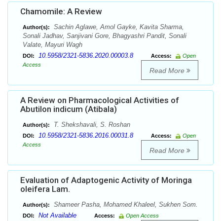
Chamomile: A Review
Sachin Aglawe, Amol Gayke, Kavita Sharma,
Author(s):
Sonali Jadhav, Sanjivani Gore, Bhagyashri Pandit, Sonali
Valate, Mayuri Wagh
10.5958/2321-5836.2020.00003.8
DOI:
Access:
Open
Access
Read More
A Review on Pharmacological Activities of
Abutilon indicum (Atibala)
T. Shekshavali, S. Roshan
Author(s):
10.5958/2321-5836.2016.00031.8
DOI:
Access:
Open
Access
Read More
Evaluation of Adaptogenic Activity of Moringa
oleifera Lam.
Shameer Pasha, Mohamed Khaleel, Sukhen Som.
Author(s):
Not Available
DOI:
Access:
Open Access