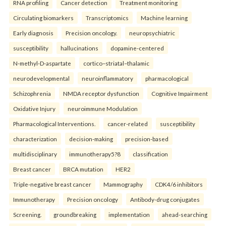
RNA profiling
Cancer detection
Treatment monitoring
Circulating biomarkers
Transcriptomics
Machine learning
Early diagnosis
Precision oncology.
neuropsychiatric
susceptibility
hallucinations
dopamine-centered
N-methyl-D-aspartate
cortico–striatal–thalamic
neurodevelopmental
neuroinflammatory
pharmacological
Schizophrenia
NMDA receptor dysfunction
Cognitive Impairment
Oxidative Injury
neuroimmune Modulation
Pharmacological Interventions.
cancer-related
susceptibility
characterization
decision-making
precision-based
multidisciplinary
immunotherapy5?8
classification
Breast cancer
BRCA mutation
HER2
Triple-negative breast cancer
Mammography
CDK4/6 inhibitors
Immunotherapy
Precision oncology
Antibody-drug conjugates
Screening.
groundbreaking
implementation
ahead-searching