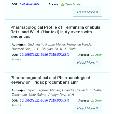
Not Available
DOI:
Access:
Open Access
Read More
Pharmacological Profile of Terminalia chebula
Retz. and Willd. (Haritaki) in Ayurveda with
Evidences
Sudhanshu Kumar Meher, Purnendu Panda,
Author(s):
Banmali Das, G. C. Bhuyan, Dr. K. K. Rath
10.5958/2321-5836.2018.00023.X
DOI:
Access:
Open
Access
Read More
Pharmacognostical and Pharmacological
Review on Tridax procumbens Linn
Syed Sagheer Ahmed, Chandra Prakash. K, Saba
Author(s):
Tabassum, Noor Salma, Ahalya Devi. K H
10.5958/2321-5836.2019.00003.X
DOI:
Access:
Open
Access
Read More