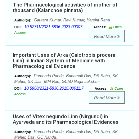
The Pharmacological activities of mother of
thousand (Kalanchoe pinnata)
Gautam Kumar, Ravi Kumar, Harshit Rana
Author(s):
10.52711/2321-5836.2023.00007
DOI:
Access:
Open
Access
Read More
Important Uses of Arka (Calotropis procera
Linn) in Indian System of Medicine with
Pharmacological Evidence
Purnendu Panda, Banamali Das, DS Sahu, SK
Author(s):
Meher, BK Das, MM Rao, GChD Naga Lakshmi.
10.5958/2321-5836.2015.00011.7
DOI:
Access:
Open
Access
Read More
Uses of Vitex negundo Linn (Nirgundi) in
Ayurveda and its Pharmacological Evidences
Purnendu Panda, Banamali Das, DS Sahu, SK
Author(s):
Meher, Das, GC Nanda.