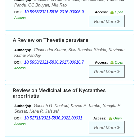
Panda, GC Bhuyan, MM Rao.
10.5958/2321-5836.2016.00006.9
DOI:
Access:
Open
Access
Read More
A Review on Thevetia peruviana
Chunendra Kumar, Shiv Shankar Shukla, Ravindra
Author(s):
Kumar Pandey
10.5958/2321-5836.2017.00016.7
DOI:
Access:
Open
Access
Read More
Review on Medicinal use of Nyctanthes
arbortristis
Ganesh G. Dhakad, Kaveri P. Tambe, Sangita P.
Author(s):
Shirsat, Neha R. Jaiswal
10.52711/2321-5836.2022.00031
DOI:
Access:
Open
Access
Read More