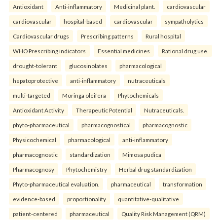
Antioxidant
Anti-inflammatory
Medicinal plant.
cardiovascular
cardiovascular
hospital-based
cardiovascular
sympatholytics
Cardiovascular drugs
Prescribing patterns
Rural hospital
WHO Prescribing indicators
Essential medicines
Rational drug use.
drought-tolerant
glucosinolates
pharmacological
hepatoprotective
anti-inflammatory
nutraceuticals
multi-targeted
Moringa oleifera
Phytochemicals
Antioxidant Activity
Therapeutic Potential
Nutraceuticals.
phyto-pharmaceutical
pharmacognostical
pharmacognostic
Physicochemical
pharmacological
anti-inflammatory
pharmacognostic
standardization
Mimosa pudica
Pharmacognosy
Phytochemistry
Herbal drug standardization
Phyto-pharmaceutical evaluation.
pharmaceutical
transformation
evidence-based
proportionality
quantitative-qualitative
patient-centered
pharmaceutical
Quality Risk Management (QRM)