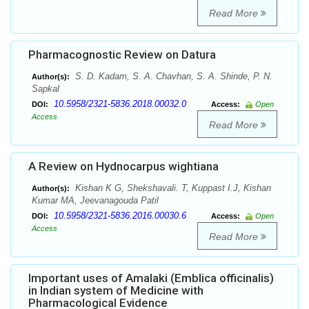
Read More
Pharmacognostic Review on Datura
S. D. Kadam, S. A. Chavhan, S. A. Shinde, P. N.
Author(s):
Sapkal
10.5958/2321-5836.2018.00032.0
DOI:
Access:
Open
Access
Read More
A Review on Hydnocarpus wightiana
Kishan K G, Shekshavali. T, Kuppast I.J, Kishan
Author(s):
Kumar MA, Jeevanagouda Patil
10.5958/2321-5836.2016.00030.6
DOI:
Access:
Open
Access
Read More
Important uses of Amalaki (Emblica officinalis)
in Indian system of Medicine with
Pharmacological Evidence