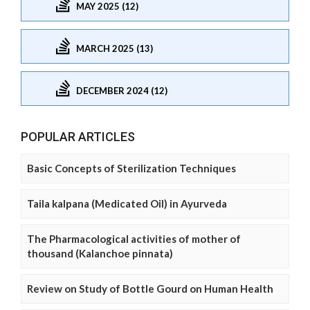
MAY 2025 (12)
MARCH 2025 (13)
DECEMBER 2024 (12)
POPULAR ARTICLES
Basic Concepts of Sterilization Techniques
Taila kalpana (Medicated Oil) in Ayurveda
The Pharmacological activities of mother of
thousand (Kalanchoe pinnata)
Review on Study of Bottle Gourd on Human Health