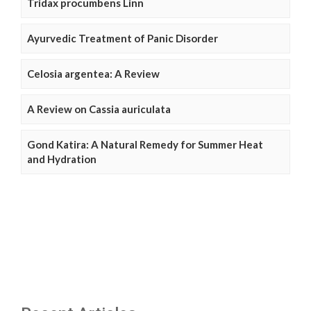
Tridax procumbens Linn
Ayurvedic Treatment of Panic Disorder
Celosia argentea: A Review
A Review on Cassia auriculata
Gond Katira: A Natural Remedy for Summer Heat
and Hydration