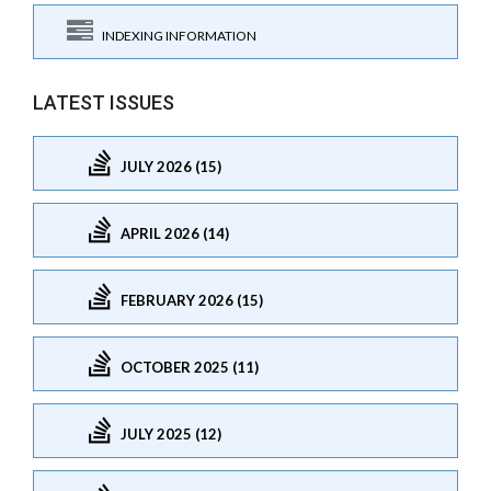
INDEXING INFORMATION
LATEST ISSUES
JULY 2026 (15)
APRIL 2026 (14)
FEBRUARY 2026 (15)
OCTOBER 2025 (11)
JULY 2025 (12)