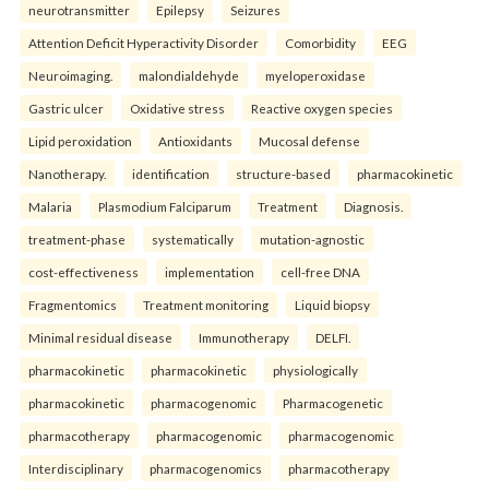
neurotransmitter
Epilepsy
Seizures
Attention Deficit Hyperactivity Disorder
Comorbidity
EEG
Neuroimaging.
malondialdehyde
myeloperoxidase
Gastric ulcer
Oxidative stress
Reactive oxygen species
Lipid peroxidation
Antioxidants
Mucosal defense
Nanotherapy.
identification
structure-based
pharmacokinetic
Malaria
Plasmodium Falciparum
Treatment
Diagnosis.
treatment-phase
systematically
mutation-agnostic
cost-effectiveness
implementation
cell-free DNA
Fragmentomics
Treatment monitoring
Liquid biopsy
Minimal residual disease
Immunotherapy
DELFI.
pharmacokinetic
pharmacokinetic
physiologically
pharmacokinetic
pharmacogenomic
Pharmacogenetic
pharmacotherapy
pharmacogenomic
pharmacogenomic
Interdisciplinary
pharmacogenomics
pharmacotherapy