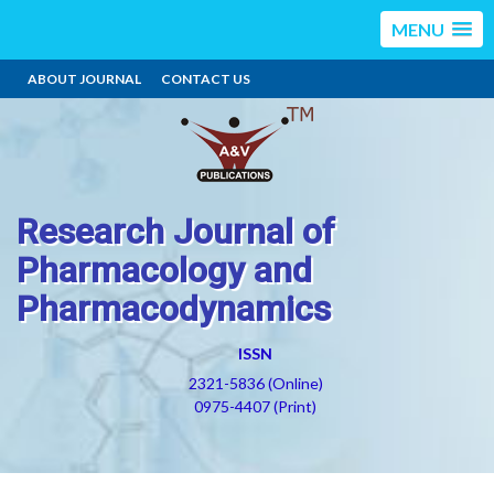
MENU
ABOUT JOURNAL
CONTACT US
Research Journal of
Pharmacology and
Pharmacodynamics
ISSN
2321-5836 (Online)
0975-4407 (Print)