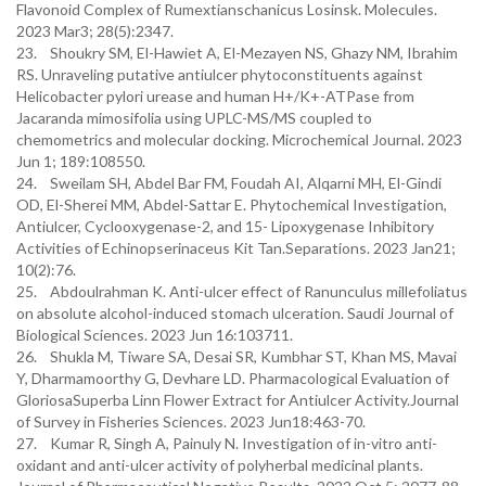
Flavonoid Complex of Rumextianschanicus Losinsk. Molecules.
2023 Mar3; 28(5):2347.
23. Shoukry SM, El-Hawiet A, El-Mezayen NS, Ghazy NM, Ibrahim
RS. Unraveling putative antiulcer phytoconstituents against
Helicobacter pylori urease and human H+/K+-ATPase from
Jacaranda mimosifolia using UPLC-MS/MS coupled to
chemometrics and molecular docking. Microchemical Journal. 2023
Jun 1; 189:108550.
24. Sweilam SH, Abdel Bar FM, Foudah AI, Alqarni MH, El-Gindi
OD, El-Sherei MM, Abdel-Sattar E. Phytochemical Investigation,
Antiulcer, Cyclooxygenase-2, and 15- Lipoxygenase Inhibitory
Activities of Echinopserinaceus Kit Tan.Separations. 2023 Jan21;
10(2):76.
25. Abdoulrahman K. Anti-ulcer effect of Ranunculus millefoliatus
on absolute alcohol-induced stomach ulceration. Saudi Journal of
Biological Sciences. 2023 Jun 16:103711.
26. Shukla M, Tiware SA, Desai SR, Kumbhar ST, Khan MS, Mavai
Y, Dharmamoorthy G, Devhare LD. Pharmacological Evaluation of
GloriosaSuperba Linn Flower Extract for Antiulcer Activity.Journal
of Survey in Fisheries Sciences. 2023 Jun18:463-70.
27. Kumar R, Singh A, Painuly N. Investigation of in-vitro anti-
oxidant and anti-ulcer activity of polyherbal medicinal plants.