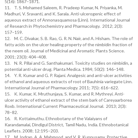
5(16): 1867–1871.
11. T. S. Mohamed Saleem, R. Pradeep Kumar, N. Priyanka, M.
Madhuri, V. Sravanti, and K. Sarala. Anti-ulcerogenic effect of
aqueous extract of Annonasquamosa (Linn). International Journal
of Research in Phytochemistry and Pharmacology. 2012; 2(3):
157–159.
12. M. C. Divakar, S. B. Rao, G. R. N. Nair, and A. Hisham. The role of
fatty acids on the ulcer healing property of the nimbidin fraction of
the neem oil. Journal of Medicinal and Aromatic Plants Science.
2001; 23(3): 404–408.
13. N. R. Pillai and G. Santhakumari. Toxicity studies on nimbidin, a
potential anti-ulcer drug. Planta Medica. 1984; 50(2): 146–148.
14. Y. R. Kumar and G. P. Rajani. Analgesic and anti-ulcer activities
of ethanol and aqueous extracts of root of Bauhinia variegate Linn.
International Journal of Pharmacology. 2011; 7(5): 616–622.
15. K. Kumar, K. Mruthunjaya, S. Kumar, and R. Mythreyi. Anti-
ulcer activity of ethanol extract of the stem bark of Careyaarborea
Roxb. International Current Pharmaceutical Journal. 2013; 2(3):
78–82.
16. R. Kottaimuthu. Ethnobotany of the Valaiyans of
Karandamalai, Dindigul District, Tamil Nadu, India. Ethnobotanical
Leaflets. 2008; 12:195–203.
17. M. Indran, A. A. Mahmood, and V. R. Kuppusamy. Protective