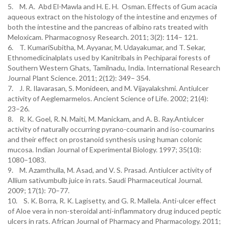
5. M. A. Abd El-Mawla and H. E. H. Osman. Effects of Gum acacia
aqueous extract on the histology of the intestine and enzymes of
both the intestine and the pancreas of albino rats treated with
Meloxicam. Pharmacognosy Research. 2011; 3(2): 114– 121.
6. T. KumariSubitha, M. Ayyanar, M. Udayakumar, and T. Sekar,
Ethnomedicinalplats used by Kanitribals in Pechiparai forests of
Southern Western Ghats, Tamilnadu, India. International Research
Journal Plant Science. 2011; 2(12): 349– 354.
7. J. R. Ilavarasan, S. Monideen, and M. Vijayalakshmi. Antiulcer
activity of Aeglemarmelos. Ancient Science of Life. 2002; 21(4):
23–26.
8. R. K. Goel, R. N. Maiti, M. Manickam, and A. B. Ray.Antiulcer
activity of naturally occurring pyrano-coumarin and iso-coumarins
and their effect on prostanoid synthesis using human colonic
mucosa. Indian Journal of Experimental Biology. 1997; 35(10):
1080–1083.
9. M. Azamthulla, M. Asad, and V. S. Prasad. Antiulcer activity of
Allium sativumbulb juice in rats. Saudi Pharmaceutical Journal.
2009; 17(1): 70–77.
10. S. K. Borra, R. K. Lagisetty, and G. R. Mallela. Anti-ulcer effect
of Aloe vera in non-steroidal anti-inflammatory drug induced peptic
ulcers in rats. African Journal of Pharmacy and Pharmacology. 2011;