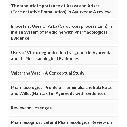
Therapeutic importance of Asava and Arista
(Fermentative Formulation) in Ayurveda: A review
Important Uses of Arka (Calotropis procera Linn) in
Indian System of Medicine with Pharmacological
Evidence
Uses of Vitex negundo Linn (Nirgundi) in Ayurveda
and its Pharmacological Evidences
Vaitarana Vasti - A Conceptual Study
Pharmacological Profile of Terminalia chebula Retz.
and Willd. (Haritaki) in Ayurveda with Evidences
Review on Lozenges
Pharmacognostical and Pharmacological Review on