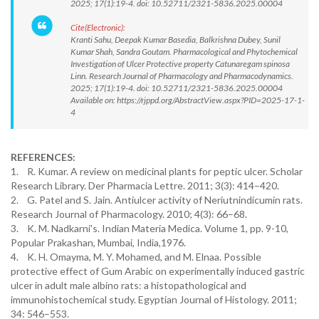
2025; 17(1):19-4. doi: 10.52711/2321-5836.2025.00004
Cite(Electronic):
Kranti Sahu, Deepak Kumar Basedia, Balkrishna Dubey, Sunil
Kumar Shah, Sandra Goutam. Pharmacological and Phytochemical
Investigation of Ulcer Protective property Catunaregam spinosa
Linn. Research Journal of Pharmacology and Pharmacodynamics.
2025; 17(1):19-4. doi: 10.52711/2321-5836.2025.00004
Available on: https://rjppd.org/AbstractView.aspx?PID=2025-17-1-
4
REFERENCES:
1. R. Kumar. A review on medicinal plants for peptic ulcer. Scholar
Research Library. Der Pharmacia Lettre. 2011; 3(3): 414–420.
2. G. Patel and S. Jain. Antiulcer activity of Neriutnindicumin rats.
Research Journal of Pharmacology. 2010; 4(3): 66–68.
3. K. M. Nadkarni's. Indian Materia Medica. Volume 1, pp. 9-10,
Popular Prakashan, Mumbai, India,1976.
4. K. H. Omayma, M. Y. Mohamed, and M. Elnaa. Possible
protective effect of Gum Arabic on experimentally induced gastric
ulcer in adult male albino rats: a histopathological and
immunohistochemical study. Egyptian Journal of Histology. 2011;
34: 546–553.