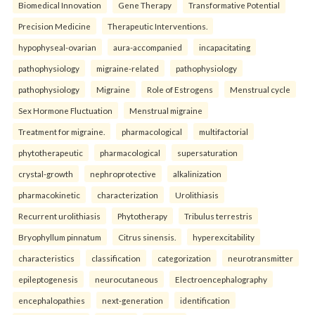
Biomedical Innovation
Gene Therapy
Transformative Potential
Precision Medicine
Therapeutic Interventions.
hypophyseal-ovarian
aura-accompanied
incapacitating
pathophysiology
migraine-related
pathophysiology
pathophysiology
Migraine
Role of Estrogens
Menstrual cycle
Sex Hormone Fluctuation
Menstrual migraine
Treatment for migraine.
pharmacological
multifactorial
phytotherapeutic
pharmacological
supersaturation
crystal-growth
nephroprotective
alkalinization
pharmacokinetic
characterization
Urolithiasis
Recurrent urolithiasis
Phytotherapy
Tribulus terrestris
Bryophyllum pinnatum
Citrus sinensis.
hyperexcitability
characteristics
classification
categorization
neurotransmitter
epileptogenesis
neurocutaneous
Electroencephalography
encephalopathies
next-generation
identification