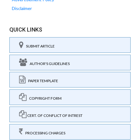
Disclaimer
QUICK LINKS
SUBMIT ARTICLE
AUTHOR'S GUIDELINES
PAPER TEMPLATE
COPYRIGHT FORM
CERT. OF CONFLICT OF INTREST
PROCESSING CHARGES