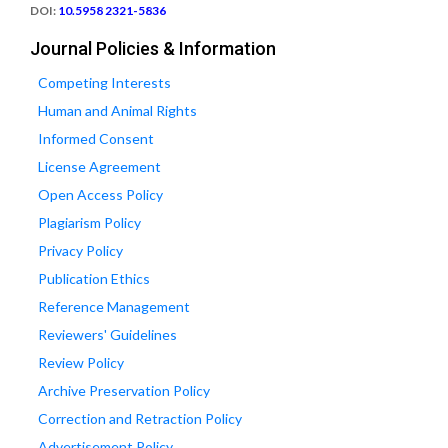
DOI:
10.5958 2321-5836
Journal Policies & Information
Competing Interests
Human and Animal Rights
Informed Consent
License Agreement
Open Access Policy
Plagiarism Policy
Privacy Policy
Publication Ethics
Reference Management
Reviewers' Guidelines
Review Policy
Archive Preservation Policy
Correction and Retraction Policy
Advertisement Policy