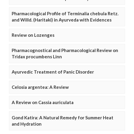
Pharmacological Profile of Terminalia chebula Retz.
and Willd. (Haritaki) in Ayurveda with Evidences
Review on Lozenges
Pharmacognostical and Pharmacological Review on
Tridax procumbens Linn
Ayurvedic Treatment of Panic Disorder
Celosia argentea: A Review
A Review on Cassia auriculata
Gond Katira: A Natural Remedy for Summer Heat
and Hydration