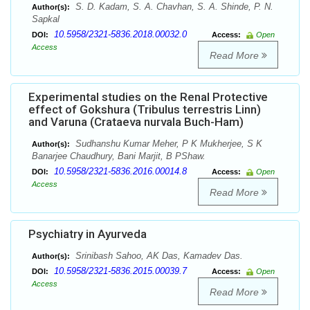
S. D. Kadam, S. A. Chavhan, S. A. Shinde, P. N.
Author(s):
Sapkal
10.5958/2321-5836.2018.00032.0
DOI:
Access:
Open
Access
Read More
Experimental studies on the Renal Protective
effect of Gokshura (Tribulus terrestris Linn)
and Varuna (Crataeva nurvala Buch-Ham)
Sudhanshu Kumar Meher, P K Mukherjee, S K
Author(s):
Banarjee Chaudhury, Bani Marjit, B PShaw.
10.5958/2321-5836.2016.00014.8
DOI:
Access:
Open
Access
Read More
Psychiatry in Ayurveda
Srinibash Sahoo, AK Das, Kamadev Das.
Author(s):
10.5958/2321-5836.2015.00039.7
DOI:
Access:
Open
Access
Read More