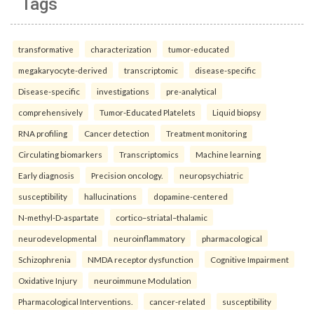
Tags
transformative
characterization
tumor-educated
megakaryocyte-derived
transcriptomic
disease-specific
Disease-specific
investigations
pre-analytical
comprehensively
Tumor-Educated Platelets
Liquid biopsy
RNA profiling
Cancer detection
Treatment monitoring
Circulating biomarkers
Transcriptomics
Machine learning
Early diagnosis
Precision oncology.
neuropsychiatric
susceptibility
hallucinations
dopamine-centered
N-methyl-D-aspartate
cortico–striatal–thalamic
neurodevelopmental
neuroinflammatory
pharmacological
Schizophrenia
NMDA receptor dysfunction
Cognitive Impairment
Oxidative Injury
neuroimmune Modulation
Pharmacological Interventions.
cancer-related
susceptibility