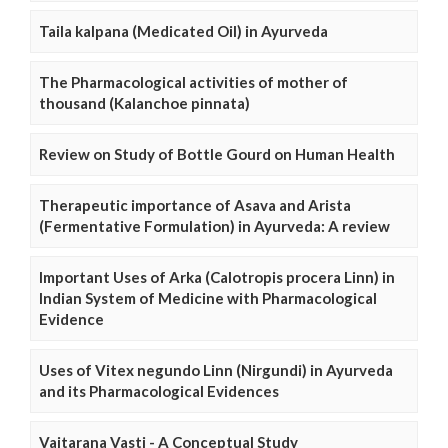
Taila kalpana (Medicated Oil) in Ayurveda
The Pharmacological activities of mother of
thousand (Kalanchoe pinnata)
Review on Study of Bottle Gourd on Human Health
Therapeutic importance of Asava and Arista
(Fermentative Formulation) in Ayurveda: A review
Important Uses of Arka (Calotropis procera Linn) in
Indian System of Medicine with Pharmacological
Evidence
Uses of Vitex negundo Linn (Nirgundi) in Ayurveda
and its Pharmacological Evidences
Vaitarana Vasti - A Conceptual Study