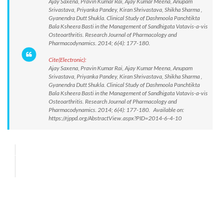
Ajay Saxena, Pravin Kumar Rai, Ajay Kumar Meena, Anupam
Srivastava, Priyanka Pandey, Kiran Shrivastava, Shikha Sharma ,
Gyanendra Dutt Shukla. Clinical Study of Dashmoola Panchtikta
Bala Ksheera Basti in the Management of Sandhigata Vatavis-a-vis
Osteoarthritis. Research Journal of Pharmacology and
Pharmacodynamics. 2014; 6(4): 177-180.
Cite(Electronic):
Ajay Saxena, Pravin Kumar Rai, Ajay Kumar Meena, Anupam
Srivastava, Priyanka Pandey, Kiran Shrivastava, Shikha Sharma ,
Gyanendra Dutt Shukla. Clinical Study of Dashmoola Panchtikta
Bala Ksheera Basti in the Management of Sandhigata Vatavis-a-vis
Osteoarthritis. Research Journal of Pharmacology and
Pharmacodynamics. 2014; 6(4): 177-180. Available on:
https://rjppd.org/AbstractView.aspx?PID=2014-6-4-10