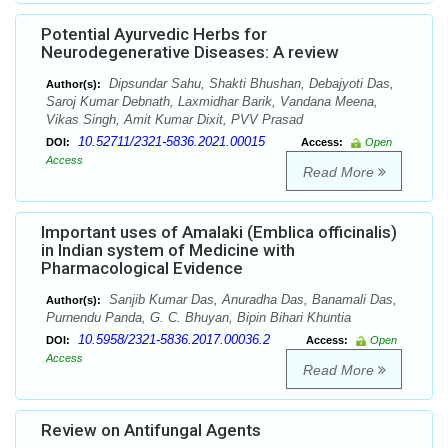
Potential Ayurvedic Herbs for
Neurodegenerative Diseases: A review
Dipsundar Sahu, Shakti Bhushan, Debajyoti Das,
Author(s):
Saroj Kumar Debnath, Laxmidhar Barik, Vandana Meena,
Vikas Singh, Amit Kumar Dixit, PVV Prasad
10.52711/2321-5836.2021.00015
DOI:
Access:
Open
Access
Read More
Important uses of Amalaki (Emblica officinalis)
in Indian system of Medicine with
Pharmacological Evidence
Sanjib Kumar Das, Anuradha Das, Banamali Das,
Author(s):
Purnendu Panda, G. C. Bhuyan, Bipin Bihari Khuntia
10.5958/2321-5836.2017.00036.2
DOI:
Access:
Open
Access
Read More
Review on Antifungal Agents