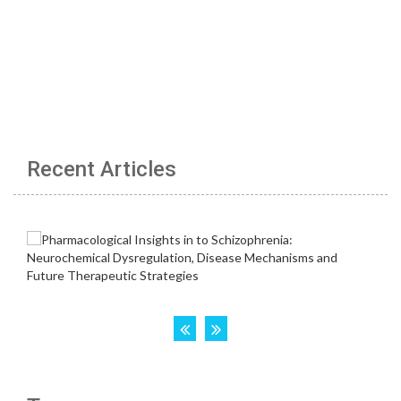
Recent Articles