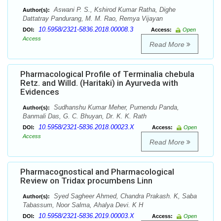
Aswani P. S., Kshirod Kumar Ratha, Dighe
Author(s):
Dattatray Pandurang, M. M. Rao, Remya Vijayan
10.5958/2321-5836.2018.00008.3
DOI:
Access:
Open
Access
Read More
Pharmacological Profile of Terminalia chebula
Retz. and Willd. (Haritaki) in Ayurveda with
Evidences
Sudhanshu Kumar Meher, Purnendu Panda,
Author(s):
Banmali Das, G. C. Bhuyan, Dr. K. K. Rath
10.5958/2321-5836.2018.00023.X
DOI:
Access:
Open
Access
Read More
Pharmacognostical and Pharmacological
Review on Tridax procumbens Linn
Syed Sagheer Ahmed, Chandra Prakash. K, Saba
Author(s):
Tabassum, Noor Salma, Ahalya Devi. K H
10.5958/2321-5836.2019.00003.X
DOI:
Access:
Open