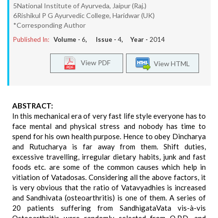
5National Institute of Ayurveda, Jaipur (Raj.)
6Rishikul P G Ayurvedic College, Haridwar (UK)
*Corresponding Author
Published In:
Volume -
6
, Issue -
4
, Year -
2014
View PDF
View HTML
ABSTRACT:
In this mechanical era of very fast life style everyone has to
face mental and physical stress and nobody has time to
spend for his own health purpose. Hence to obey Dincharya
and Rutucharya is far away from them. Shift duties,
excessive travelling, irregular dietary habits, junk and fast
foods etc. are some of the common causes which help in
vitiation of Vatadosas. Considering all the above factors, it
is very obvious that the ratio of Vatavyadhies is increased
and Sandhivata (osteoarthritis) is one of them. A series of
20 patients suffering from SandhigataVata vis-à-vis