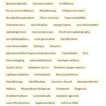
pharmacokinetic
characterization
Urolithiasis
Recurrent urolithiasis
Phytotherapy
Tribulus terrestris
Bryophyllum pinnatum
Citrus sinensis.
hyperexcitability
characteristics
classification
categorization
neurotransmitter
epileptogenesis
neurocutaneous
Electroencephalography
encephalopathies
next-generation
identification
neurotransmitter
Epilepsy
Seizures
Attention Deficit Hyperactivity Disorder
Comorbidity
EEG
Neuroimaging.
malondialdehyde
myeloperoxidase
Gastric ulcer
Oxidative stress
Reactive oxygen species
Lipid peroxidation
Antioxidants
Mucosal defense
Nanotherapy.
identification
structure-based
pharmacokinetic
Malaria
Plasmodium Falciparum
Treatment
Diagnosis.
treatment-phase
systematically
mutation-agnostic
cost-effectiveness
implementation
cell-free DNA