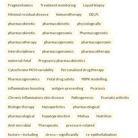
Fragmentomics
Treatment monitoring
Liquid biopsy
Minimal residual disease
Immunotherapy
DELFI.
pharmacokinetic
pharmacokinetic
physiologically
pharmacokinetic
pharmacogenomic
Pharmacogenetic
pharmacotherapy
pharmacogenomic
pharmacogenomic
Interdisciplinary
pharmacogenomics
pharmacotherapy
maternal-fetal
Pregnancy pharmacokinetics
Cytochrome P450 variability
Personalized drug therapy
Pharmacogenomics
Fetal drug safety
PBPK modelling.
inflammation-boosting
antigen-presenting
Psoriasis
Chronic inflammatory skin disease
Pathogenesis
Psoriatic arthritis
Biologic therapy
Nanoparticles.
pharmacological
pharmacological
hepatoprotective
Mahua
Nutrition
Anti-microbial
Therapeutic.
pressure-related
factors—including
stress—significantly
re-epithelialization