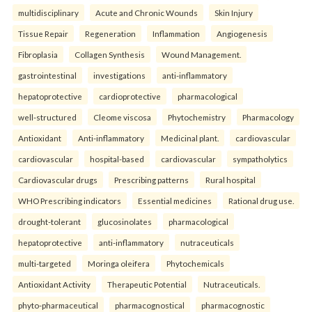
multidisciplinary
Acute and Chronic Wounds
Skin Injury
Tissue Repair
Regeneration
Inflammation
Angiogenesis
Fibroplasia
Collagen Synthesis
Wound Management.
gastrointestinal
investigations
anti-inflammatory
hepatoprotective
cardioprotective
pharmacological
well-structured
Cleome viscosa
Phytochemistry
Pharmacology
Antioxidant
Anti-inflammatory
Medicinal plant.
cardiovascular
cardiovascular
hospital-based
cardiovascular
sympatholytics
Cardiovascular drugs
Prescribing patterns
Rural hospital
WHO Prescribing indicators
Essential medicines
Rational drug use.
drought-tolerant
glucosinolates
pharmacological
hepatoprotective
anti-inflammatory
nutraceuticals
multi-targeted
Moringa oleifera
Phytochemicals
Antioxidant Activity
Therapeutic Potential
Nutraceuticals.
phyto-pharmaceutical
pharmacognostical
pharmacognostic