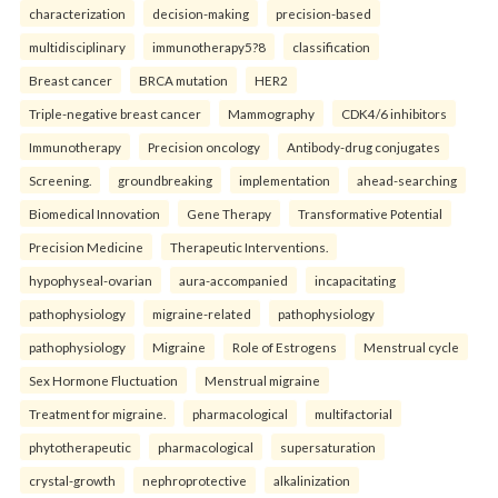
characterization
decision-making
precision-based
multidisciplinary
immunotherapy5?8
classification
Breast cancer
BRCA mutation
HER2
Triple-negative breast cancer
Mammography
CDK4/6 inhibitors
Immunotherapy
Precision oncology
Antibody-drug conjugates
Screening.
groundbreaking
implementation
ahead-searching
Biomedical Innovation
Gene Therapy
Transformative Potential
Precision Medicine
Therapeutic Interventions.
hypophyseal-ovarian
aura-accompanied
incapacitating
pathophysiology
migraine-related
pathophysiology
pathophysiology
Migraine
Role of Estrogens
Menstrual cycle
Sex Hormone Fluctuation
Menstrual migraine
Treatment for migraine.
pharmacological
multifactorial
phytotherapeutic
pharmacological
supersaturation
crystal-growth
nephroprotective
alkalinization