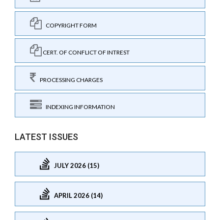
COPYRIGHT FORM
CERT. OF CONFLICT OF INTREST
PROCESSING CHARGES
INDEXING INFORMATION
LATEST ISSUES
JULY 2026 (15)
APRIL 2026 (14)