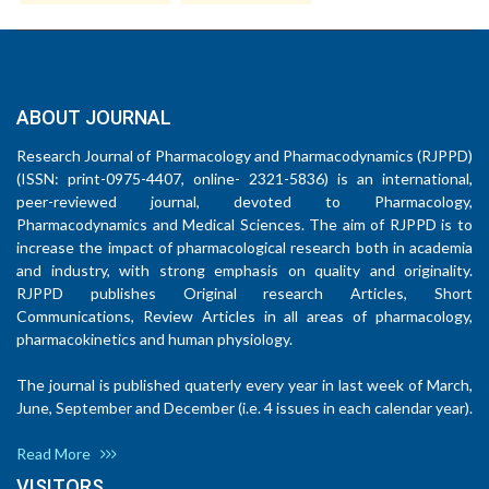
ABOUT JOURNAL
Research Journal of Pharmacology and Pharmacodynamics (RJPPD)
(ISSN: print-0975-4407, online- 2321-5836) is an international,
peer-reviewed journal, devoted to Pharmacology,
Pharmacodynamics and Medical Sciences. The aim of RJPPD is to
increase the impact of pharmacological research both in academia
and industry, with strong emphasis on quality and originality.
RJPPD publishes Original research Articles, Short
Communications, Review Articles in all areas of pharmacology,
pharmacokinetics and human physiology.
The journal is published quaterly every year in last week of March,
June, September and December (i.e. 4 issues in each calendar year).
Read More
VISITORS