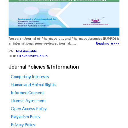
Research Journal of Pharmacology and Pharmacodynamics (RJPPD) is
an international, peer-reviewed journal.......
Read more >>>
RNI:
Not Available
DOI:
10.5958 2321-5836
Journal Policies & Information
Competing Interests
Human and Animal Rights
Informed Consent
License Agreement
Open Access Policy
Plagiarism Policy
Privacy Policy