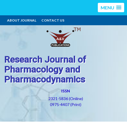
MENU
ABOUT JOURNAL
CONTACT US
Research Journal of
Pharmacology and
Pharmacodynamics
ISSN
2321-5836 (Online)
0975-4407 (Print)