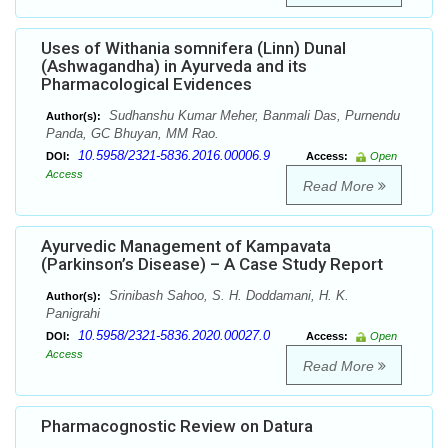
Uses of Withania somnifera (Linn) Dunal
(Ashwagandha) in Ayurveda and its
Pharmacological Evidences
Sudhanshu Kumar Meher, Banmali Das, Purnendu
Author(s):
Panda, GC Bhuyan, MM Rao.
10.5958/2321-5836.2016.00006.9
DOI:
Access:
Open
Access
Read More
Ayurvedic Management of Kampavata
(Parkinson’s Disease) – A Case Study Report
Srinibash Sahoo, S. H. Doddamani, H. K.
Author(s):
Panigrahi
10.5958/2321-5836.2020.00027.0
DOI:
Access:
Open
Access
Read More
Pharmacognostic Review on Datura