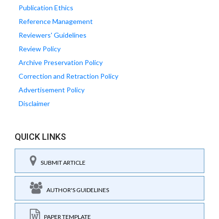
Publication Ethics
Reference Management
Reviewers' Guidelines
Review Policy
Archive Preservation Policy
Correction and Retraction Policy
Advertisement Policy
Disclaimer
QUICK LINKS
SUBMIT ARTICLE
AUTHOR'S GUIDELINES
PAPER TEMPLATE