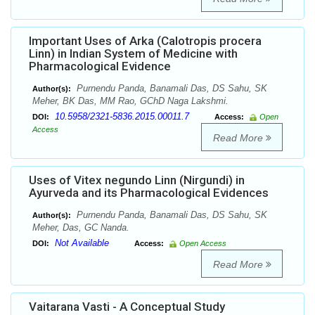
Important Uses of Arka (Calotropis procera
Linn) in Indian System of Medicine with
Pharmacological Evidence
Purnendu Panda, Banamali Das, DS Sahu, SK
Author(s):
Meher, BK Das, MM Rao, GChD Naga Lakshmi.
10.5958/2321-5836.2015.00011.7
DOI:
Access:
Open
Access
Read More
Uses of Vitex negundo Linn (Nirgundi) in
Ayurveda and its Pharmacological Evidences
Purnendu Panda, Banamali Das, DS Sahu, SK
Author(s):
Meher, Das, GC Nanda.
Not Available
DOI:
Access:
Open Access
Read More
Vaitarana Vasti - A Conceptual Study