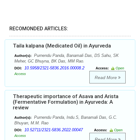
RECOMONDED ARTICLES:
Taila kalpana (Medicated Oil) in Ayurveda
Purnendu Panda, Banamali Das, DS Sahu, SK
Author(s):
Meher, GC Bhuyna, BK Das, MM Rao.
10.5958/2321-5836.2016.00008.2
DOI:
Access:
Open
Access
Read More
Therapeutic importance of Asava and Arista
(Fermentative Formulation) in Ayurveda: A
review
Purnendu Panda, Indu.S, Banamali Das, G.C.
Author(s):
Bhuyan, M.M. Rao
10.52711/2321-5836.2022.00047
DOI:
Access:
Open
Access
Read More