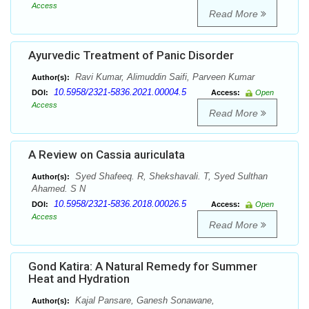
Access
Read More
Ayurvedic Treatment of Panic Disorder
Ravi Kumar, Alimuddin Saifi, Parveen Kumar
Author(s):
10.5958/2321-5836.2021.00004.5
DOI:
Access:
Open
Access
Read More
A Review on Cassia auriculata
Syed Shafeeq. R, Shekshavali. T, Syed Sulthan
Author(s):
Ahamed. S N
10.5958/2321-5836.2018.00026.5
DOI:
Access:
Open
Access
Read More
Gond Katira: A Natural Remedy for Summer
Heat and Hydration
Kajal Pansare, Ganesh Sonawane,
Author(s):