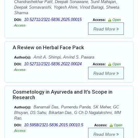
Chandrashekhar Patil, Deepak Sonawane, Sunil Mahajan,
Deepak Somavanshi, Yogesh Ahire, Vinod Bairagi, Shweta
Sharma
10.52711/2321-5836.2025.00015
DOI:
Access:
Open
Access
Read More
A Review on Herbal Face Pack
Amit A. Shimpi, Arvind S. Pawara
Author(s):
10.52711/2321-5836.2022.00024
DOI:
Access:
Open
Access
Read More
Cosmetology in Ayurveda and It’s Scope in
Research
Banamali Das, Purnendu Panda, SK Meher, GC
Author(s):
Bhuyan, DS Sahu, Bikartan Das, G Ch D Nagalakshmi, MM
Rao.
10.5958/2321-5836.2015.00010.5
DOI:
Access:
Open
Access
Read More