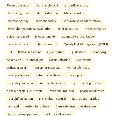
Physicochemical
pharmacological
anti-inflammatory
pharmacognostic
standardization
Mimosa pudica
Pharmacognosy
Phytochemistry
Herbal drug standardization
Phyto-pharmaceutical evaluation.
pharmaceutical
transformation
evidence-based
proportionality
quantitative-qualitative
patient-centered
pharmaceutical
Quality Risk Management (QRM)
ICH
Risk assessment
Quantitative
Qualitative
Identifying
Assessing
Controlling
Communicating
Reviewing.
antitubercular
neuropharmacology
well-established
neuroprotective
anti-inflammatory
anti-apoptotic
neurodegenerative
neuroinflammation
pyridoxal-5-phosphate
dopaminergic–GABAergic
levodopa-induced
pharmacokinetics
neuroinflammation
misfolding—central
neurodegenerative
Isoniazid
Anti- tuberculosis
Neurodegenerative diseases
Hydrazide and pyridine
Parkinson diseases.