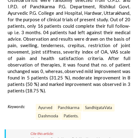
Osteoarthritis were randomly selected from O.P.D. and
I.P.D. of Panchkarma P.G. Department, Rishikul Govt.
Ayurvedic P.G. College and Hospital, Hardwar, Uttarakhand,
for the purpose of clinical trials of present study. Out of 20
patients, only 16 patients could complete their full follow-
up i.e. 3 months. 04 patients had left against their medical
advice. Observation and results were drawn on the basis of
pain, swelling, tenderness, crepitus, restriction of joint
movement, joint stiffness, severity index of OA, VAS scale
of pain and health satisfaction criteria. After full
observation of therapies, it was found that no. of patient
unchanged was 0, whereas, observed mild improvement was
found in 5 patients (31.25 %), moderate improvement in 8
patients (50 %) and marked improvement was observed in 3
patients (18.75 %).
Keywords:
Ayurved
Panchkarma
SandhigataVata
Dashmoola
Patients.
Cite this article: