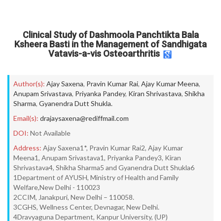
Clinical Study of Dashmoola Panchtikta Bala
Ksheera Basti in the Management of Sandhigata
Vatavis-a-vis Osteoarthritis
Author(s):
Ajay Saxena
,
Pravin Kumar Rai
,
Ajay Kumar Meena
,
Anupam Srivastava
,
Priyanka Pandey
,
Kiran Shrivastava
,
Shikha
Sharma
,
Gyanendra Dutt Shukla.
Email(s):
drajaysaxena@rediffmail.com
DOI:
Not Available
Address:
Ajay Saxena1*, Pravin Kumar Rai2, Ajay Kumar
Meena1, Anupam Srivastava1, Priyanka Pandey3, Kiran
Shrivastava4, Shikha Sharma5 and Gyanendra Dutt Shukla6
1Department of AYUSH, Ministry of Health and Family
Welfare,New Delhi - 110023
2CCIM, Janakpuri, New Delhi – 110058.
3CGHS, Wellness Center, Devnagar, New Delhi.
4Dravyaguna Department, Kanpur University, (UP)