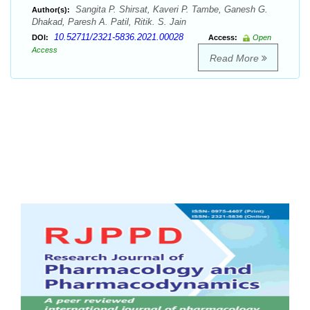
Sangita P. Shirsat, Kaveri P. Tambe, Ganesh G.
Author(s):
Dhakad, Paresh A. Patil, Ritik. S. Jain
10.52711/2321-5836.2021.00028
DOI:
Access:
Open
Access
Read More