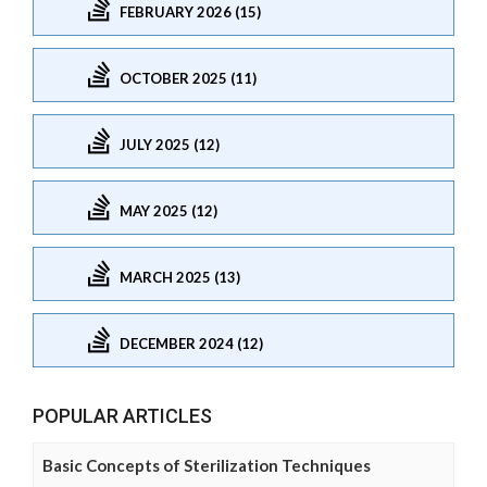
FEBRUARY 2026 (15)
OCTOBER 2025 (11)
JULY 2025 (12)
MAY 2025 (12)
MARCH 2025 (13)
DECEMBER 2024 (12)
POPULAR ARTICLES
Basic Concepts of Sterilization Techniques