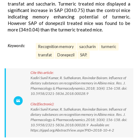
transfat and saccharin. Turmeric treated mice displayed a
significant increase in SAP (30±0.75) than the control mice
indicating memory enhancing potential of turmeric.
However SAP of donepezil treated mice was found to be
more (34±0.04) than the turmeric treated mice.
Keywords:
Recognition memory
saccharin
turmeric
transfat
Donepezil
SAP.
Cite this article:
Kadiri Sunil Kumar, R. Suthakaran, Ravindar Bairam. Influence of
dietary substances on recognition memory in Albino mice. Res. J.
Pharmacology & Pharmacodynamics.2018; 10(4): 156-158. doi:
10.5958/2321-5836.2018.00028.9
Cite(Electronic):
Kadiri Sunil Kumar, R. Suthakaran, Ravindar Bairam. Influence of
dietary substances on recognition memory in Albino mice. Res. J.
Pharmacology & Pharmacodynamics.2018; 10(4): 156-158. doi:
10.5958/2321-5836.2018.00028.9 Available on:
https://rjppd.org/AbstractView.aspx?PID=2018-10-4-2