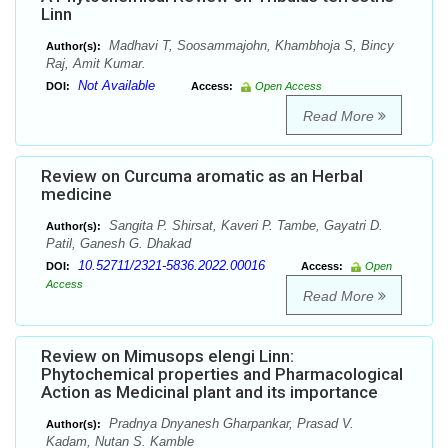
Linn
Madhavi T, Soosammajohn, Khambhoja S, Bincy
Author(s):
Raj, Amit Kumar.
Not Available
DOI:
Access:
Open Access
Read More
Review on Curcuma aromatic as an Herbal
medicine
Sangita P. Shirsat, Kaveri P. Tambe, Gayatri D.
Author(s):
Patil, Ganesh G. Dhakad
10.52711/2321-5836.2022.00016
DOI:
Access:
Open
Access
Read More
Review on Mimusops elengi Linn:
Phytochemical properties and Pharmacological
Action as Medicinal plant and its importance
Pradnya Dnyanesh Gharpankar, Prasad V.
Author(s):
Kadam, Nutan S. Kamble