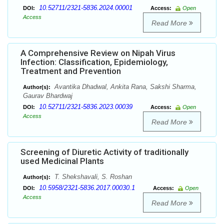
10.52711/2321-5836.2024.00001
DOI:
Access:
Open
Access
Read More
A Comprehensive Review on Nipah Virus
Infection: Classification, Epidemiology,
Treatment and Prevention
Avantika Dhadwal, Ankita Rana, Sakshi Sharma,
Author(s):
Gaurav Bhardwaj
10.52711/2321-5836.2023.00039
DOI:
Access:
Open
Access
Read More
Screening of Diuretic Activity of traditionally
used Medicinal Plants
T. Shekshavali, S. Roshan
Author(s):
10.5958/2321-5836.2017.00030.1
DOI:
Access:
Open
Access
Read More