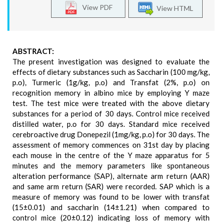
View PDF
View HTML
ABSTRACT:
The present investigation was designed to evaluate the
effects of dietary substances such as Saccharin (100 mg/kg,
p.o), Turmeric (1g/kg, p.o) and Transfat (2%, p.o) on
recognition memory in albino mice by employing Y maze
test. The test mice were treated with the above dietary
substances for a period of 30 days. Control mice received
distilled water, p.o for 30 days. Standard mice received
cerebroactive drug Donepezil (1mg/kg, p.o) for 30 days. The
assessment of memory commences on 31st day by placing
each mouse in the centre of the Y maze apparatus for 5
minutes and the memory parameters like spontaneous
alteration performance (SAP), alternate arm return (AAR)
and same arm return (SAR) were recorded. SAP which is a
measure of memory was found to be lower with transfat
(15±0.01) and saccharin (14±1.21) when compared to
control mice (20±0.12) indicating loss of memory with