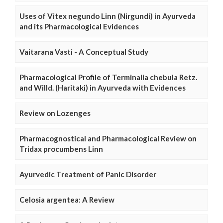
Uses of Vitex negundo Linn (Nirgundi) in Ayurveda
and its Pharmacological Evidences
Vaitarana Vasti - A Conceptual Study
Pharmacological Profile of Terminalia chebula Retz.
and Willd. (Haritaki) in Ayurveda with Evidences
Review on Lozenges
Pharmacognostical and Pharmacological Review on
Tridax procumbens Linn
Ayurvedic Treatment of Panic Disorder
Celosia argentea: A Review