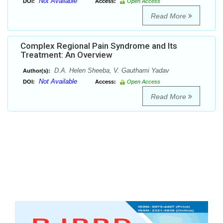
Not Available
DOI:
Access:
Open Access
Read More
Complex Regional Pain Syndrome and Its
Treatment: An Overview
D.A. Helen Sheeba, V. Gauthami Yadav
Author(s):
Not Available
DOI:
Access:
Open Access
Read More