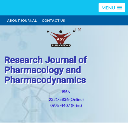
MENU
ABOUT JOURNAL
CONTACT US
Research Journal of
Pharmacology and
Pharmacodynamics
ISSN
2321-5836 (Online)
0975-4407 (Print)