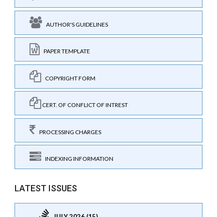
AUTHOR'S GUIDELINES
PAPER TEMPLATE
COPYRIGHT FORM
CERT. OF CONFLICT OF INTREST
PROCESSING CHARGES
INDEXING INFORMATION
LATEST ISSUES
JULY 2026 (15)