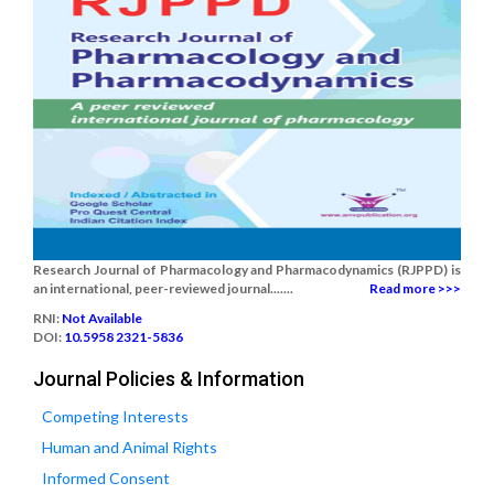
Research Journal of Pharmacology and Pharmacodynamics (RJPPD) is
an international, peer-reviewed journal.......
Read more >>>
RNI:
Not Available
DOI:
10.5958 2321-5836
Journal Policies & Information
Competing Interests
Human and Animal Rights
Informed Consent