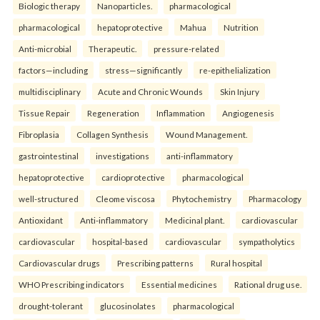
Biologic therapy
Nanoparticles.
pharmacological
pharmacological
hepatoprotective
Mahua
Nutrition
Anti-microbial
Therapeutic.
pressure-related
factors—including
stress—significantly
re-epithelialization
multidisciplinary
Acute and Chronic Wounds
Skin Injury
Tissue Repair
Regeneration
Inflammation
Angiogenesis
Fibroplasia
Collagen Synthesis
Wound Management.
gastrointestinal
investigations
anti-inflammatory
hepatoprotective
cardioprotective
pharmacological
well-structured
Cleome viscosa
Phytochemistry
Pharmacology
Antioxidant
Anti-inflammatory
Medicinal plant.
cardiovascular
cardiovascular
hospital-based
cardiovascular
sympatholytics
Cardiovascular drugs
Prescribing patterns
Rural hospital
WHO Prescribing indicators
Essential medicines
Rational drug use.
drought-tolerant
glucosinolates
pharmacological