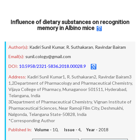
Influence of dietary substances on recognition
memory in Albino mice
Author(s):
Kadiri Sunil Kumar
,
R. Suthakaran
,
Ravindar Bairam
Email(s):
sunil.cology@gmail.com
DOI:
10.5958/2321-5836.2018.00028.9
Address:
Kadiri Sunil Kumar1, R. Suthakaran2, Ravindar Bairam3
1,2Department of Pharmacology and Pharmaceutical Chemistry,
Vijaya College of Pharmacy, Munaganoor 501511, Hyderabad,
Telangana, India
3Department of Pharmaceutical Chemistry, Vignan Institute of
Pharmaceutical Sciences, Near Ramoji Film City, Deshmukhi,
Nalgonda, Telangana State-50828, India
*Corresponding Author
Published In:
Volume -
10
, Issue -
4
, Year -
2018