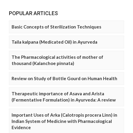
POPULAR ARTICLES
Basic Concepts of Sterilization Techniques
Taila kalpana (Medicated Oil) in Ayurveda
The Pharmacological activities of mother of
thousand (Kalanchoe pinnata)
Review on Study of Bottle Gourd on Human Health
Therapeutic importance of Asava and Arista
(Fermentative Formulation) in Ayurveda: A review
Important Uses of Arka (Calotropis procera Linn) in
Indian System of Medicine with Pharmacological
Evidence