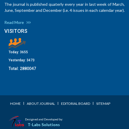
The journal is published quaterly every year in last week of March,
June, September and December (i.e. 4 issues in each calendar year).
Read More
VISITORS
Today:
3655
Yesterday:
3473
Total:
2880047
I
I
I
HOME
ABOUT JOURNAL
EDITORIAL BOARD
SITEMAP
Designed and Developed by:
T-Labs Solutions