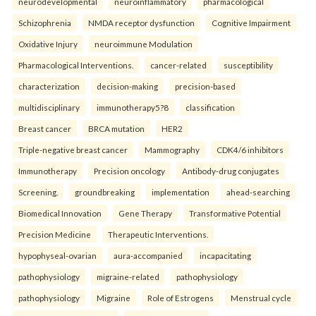
neurodevelopmental
neuroinflammatory
pharmacological
Schizophrenia
NMDA receptor dysfunction
Cognitive Impairment
Oxidative Injury
neuroimmune Modulation
Pharmacological Interventions.
cancer-related
susceptibility
characterization
decision-making
precision-based
multidisciplinary
immunotherapy5?8
classification
Breast cancer
BRCA mutation
HER2
Triple-negative breast cancer
Mammography
CDK4/6 inhibitors
Immunotherapy
Precision oncology
Antibody-drug conjugates
Screening.
groundbreaking
implementation
ahead-searching
Biomedical Innovation
Gene Therapy
Transformative Potential
Precision Medicine
Therapeutic Interventions.
hypophyseal-ovarian
aura-accompanied
incapacitating
pathophysiology
migraine-related
pathophysiology
pathophysiology
Migraine
Role of Estrogens
Menstrual cycle