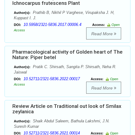
Ichnocarpus frutescens Plant
Prathib B, Nikhil P Varghese, Virupaksha J. H,
Author(s):
Kuppast I. J.
10.5958/2321-5836.2017.00006.4
DOI:
Access:
Open
Access
Read More
Pharmacological activity of Golden heart of The
Nature: Piper betel
Pratik C. Shirsath, Sangita P. Shirsath, Neha R.
Author(s):
Jaiswal
10.52711/2321-5836.2022.00017
DOI:
Access:
Open
Access
Read More
Review Article on Traditional out look of Smilax
zeylanica
Shaik Abdul Saleem, Bathula Lakshmi, J.N.
Author(s):
Suresh Kumar
10.52711/2321-5836.2021.00014
DOI:
Access:
Open