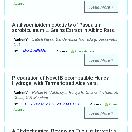
Access
Read More
Antihyperlipidemic Activity of Paspalum
scrobiculatum L. Grains Extract in Albino Rats.
Satish Narra, Bandenawaz Ramadurg, Saraswathi
Author(s):
C D.
Not Available
DOI:
Access:
Open Access
Read More
Preparation of Novel Biocompatible Honey
Hydrogel with Turmaric and Aloe vera.
Rohan R. Vakhariya, Rutuja R. Shaha, Archana R.
Author(s):
Dhole, C.S Magdum
10.5958/2321-5836.2017.00013.1
DOI:
Access:
Open
Access
Read More
A Phytochemical Review on Tribulus terrestris