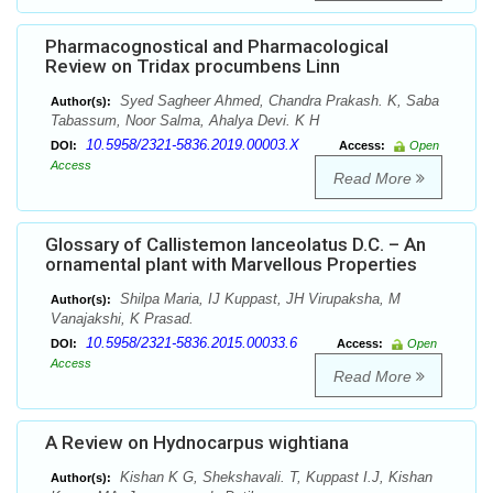
Pharmacognostical and Pharmacological
Review on Tridax procumbens Linn
Syed Sagheer Ahmed, Chandra Prakash. K, Saba
Author(s):
Tabassum, Noor Salma, Ahalya Devi. K H
10.5958/2321-5836.2019.00003.X
DOI:
Access:
Open
Access
Read More
Glossary of Callistemon lanceolatus D.C. – An
ornamental plant with Marvellous Properties
Shilpa Maria, IJ Kuppast, JH Virupaksha, M
Author(s):
Vanajakshi, K Prasad.
10.5958/2321-5836.2015.00033.6
DOI:
Access:
Open
Access
Read More
A Review on Hydnocarpus wightiana
Kishan K G, Shekshavali. T, Kuppast I.J, Kishan
Author(s):