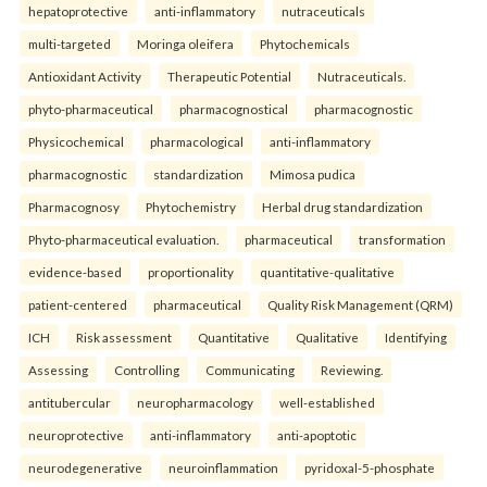
hepatoprotective
anti-inflammatory
nutraceuticals
multi-targeted
Moringa oleifera
Phytochemicals
Antioxidant Activity
Therapeutic Potential
Nutraceuticals.
phyto-pharmaceutical
pharmacognostical
pharmacognostic
Physicochemical
pharmacological
anti-inflammatory
pharmacognostic
standardization
Mimosa pudica
Pharmacognosy
Phytochemistry
Herbal drug standardization
Phyto-pharmaceutical evaluation.
pharmaceutical
transformation
evidence-based
proportionality
quantitative-qualitative
patient-centered
pharmaceutical
Quality Risk Management (QRM)
ICH
Risk assessment
Quantitative
Qualitative
Identifying
Assessing
Controlling
Communicating
Reviewing.
antitubercular
neuropharmacology
well-established
neuroprotective
anti-inflammatory
anti-apoptotic
neurodegenerative
neuroinflammation
pyridoxal-5-phosphate