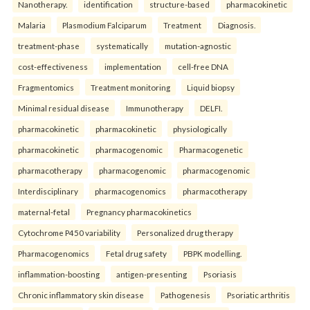
Nanotherapy.
identification
structure-based
pharmacokinetic
Malaria
Plasmodium Falciparum
Treatment
Diagnosis.
treatment-phase
systematically
mutation-agnostic
cost-effectiveness
implementation
cell-free DNA
Fragmentomics
Treatment monitoring
Liquid biopsy
Minimal residual disease
Immunotherapy
DELFI.
pharmacokinetic
pharmacokinetic
physiologically
pharmacokinetic
pharmacogenomic
Pharmacogenetic
pharmacotherapy
pharmacogenomic
pharmacogenomic
Interdisciplinary
pharmacogenomics
pharmacotherapy
maternal-fetal
Pregnancy pharmacokinetics
Cytochrome P450 variability
Personalized drug therapy
Pharmacogenomics
Fetal drug safety
PBPK modelling.
inflammation-boosting
antigen-presenting
Psoriasis
Chronic inflammatory skin disease
Pathogenesis
Psoriatic arthritis