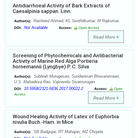
Antidiarrhoeal Activity of Bark Extracts of
Caesalpinia sappan. Linn.
Rasheed Ahmed, KL Senthilkumar, M Rajkumar.
Author(s):
Not Available
DOI:
Access:
Open Access
Read More
Screening of Phytochemicals and Antibacterial
Activity of Marine Red Alga Portieria
hornemannii (Lyngbye) P. C. Silva
Subbiah Murugesan, Sundaresan Bhuvaneswari,
Author(s):
U.S. Mahadeva Rao, Vajiravelu Sivamurugan
10.5958/2321-5836.2017.00022.2
DOI:
Access:
Open
Access
Read More
Wound Healing Activity of Latex of Euphorbia
nivulia Buch.-Ham. in Mice
SB Badgujar, RT Mahajan, MZ Chopda.
Author(s):