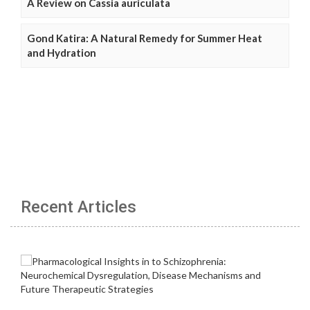
A Review on Cassia auriculata
Gond Katira: A Natural Remedy for Summer Heat
and Hydration
Recent Articles