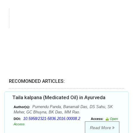
RECOMONDED ARTICLES:
Taila kalpana (Medicated Oil) in Ayurveda
Purnendu Panda, Banamali Das, DS Sahu, SK
Author(s):
Meher, GC Bhuyna, BK Das, MM Rao.
10.5958/2321-5836.2016.00008.2
DOI:
Access:
Open
Access
Read More