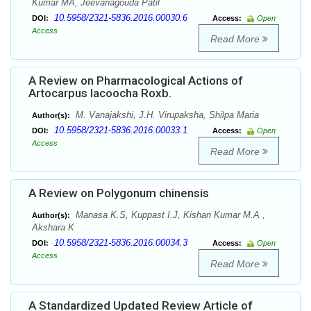
Kumar MA, Jeevanagouda Patil
10.5958/2321-5836.2016.00030.6
DOI:
Access:
Open
Access
Read More
A Review on Pharmacological Actions of
Artocarpus lacoocha Roxb.
M. Vanajakshi, J.H. Virupaksha, Shilpa Maria
Author(s):
10.5958/2321-5836.2016.00033.1
DOI:
Access:
Open
Access
Read More
A Review on Polygonum chinensis
Manasa K.S, Kuppast I.J, Kishan Kumar M.A ,
Author(s):
Akshara K
10.5958/2321-5836.2016.00034.3
DOI:
Access:
Open
Access
Read More
A Standardized Updated Review Article of