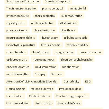
Sex Hormone Fluctuation
Menstrual migraine
Treatment for migraine.
pharmacological
multifactorial
phytotherapeutic
pharmacological
supersaturation
crystal-growth
nephroprotective
alkalinization
pharmacokinetic
characterization
Urolithiasis
Recurrent urolithiasis
Phytotherapy
Tribulus terrestris
Bryophyllum pinnatum
Citrus sinensis.
hyperexcitability
characteristics
classification
categorization
neurotransmitter
epileptogenesis
neurocutaneous
Electroencephalography
encephalopathies
next-generation
identification
neurotransmitter
Epilepsy
Seizures
Attention Deficit Hyperactivity Disorder
Comorbidity
EEG
Neuroimaging.
malondialdehyde
myeloperoxidase
Gastric ulcer
Oxidative stress
Reactive oxygen species
Lipid peroxidation
Antioxidants
Mucosal defense