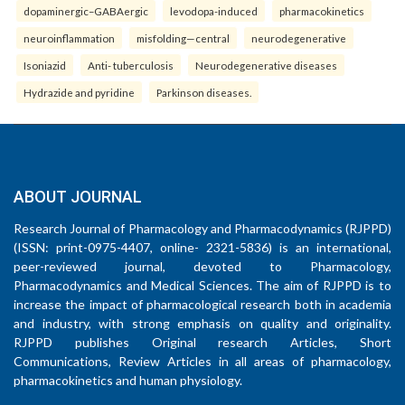
dopaminergic–GABAergic
levodopa-induced
pharmacokinetics
neuroinflammation
misfolding—central
neurodegenerative
Isoniazid
Anti- tuberculosis
Neurodegenerative diseases
Hydrazide and pyridine
Parkinson diseases.
ABOUT JOURNAL
Research Journal of Pharmacology and Pharmacodynamics (RJPPD)
(ISSN: print-0975-4407, online- 2321-5836) is an international,
peer-reviewed journal, devoted to Pharmacology,
Pharmacodynamics and Medical Sciences. The aim of RJPPD is to
increase the impact of pharmacological research both in academia
and industry, with strong emphasis on quality and originality.
RJPPD publishes Original research Articles, Short
Communications, Review Articles in all areas of pharmacology,
pharmacokinetics and human physiology.