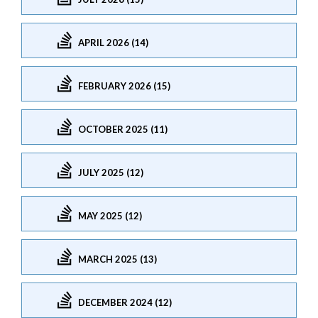
APRIL 2026 (14)
FEBRUARY 2026 (15)
OCTOBER 2025 (11)
JULY 2025 (12)
MAY 2025 (12)
MARCH 2025 (13)
DECEMBER 2024 (12)