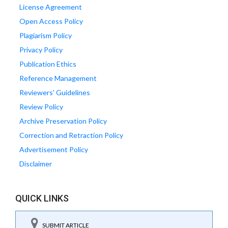
License Agreement
Open Access Policy
Plagiarism Policy
Privacy Policy
Publication Ethics
Reference Management
Reviewers' Guidelines
Review Policy
Archive Preservation Policy
Correction and Retraction Policy
Advertisement Policy
Disclaimer
QUICK LINKS
SUBMIT ARTICLE