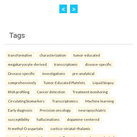
Tags
transformative
characterization
tumor-educated
megakaryocyte-derived
transcriptomic
disease-specific
Disease-specific
investigations
pre-analytical
comprehensively
Tumor-Educated Platelets
Liquid biopsy
RNA profiling
Cancer detection
Treatment monitoring
Circulating biomarkers
Transcriptomics
Machine learning
Early diagnosis
Precision oncology.
neuropsychiatric
susceptibility
hallucinations
dopamine-centered
N-methyl-D-aspartate
cortico–striatal–thalamic