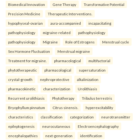
Biomedical Innovation
Gene Therapy
Transformative Potential
Precision Medicine
Therapeutic Interventions.
hypophyseal-ovarian
aura-accompanied
incapacitating
pathophysiology
migraine-related
pathophysiology
pathophysiology
Migraine
Role of Estrogens
Menstrual cycle
Sex Hormone Fluctuation
Menstrual migraine
Treatment for migraine.
pharmacological
multifactorial
phytotherapeutic
pharmacological
supersaturation
crystal-growth
nephroprotective
alkalinization
pharmacokinetic
characterization
Urolithiasis
Recurrent urolithiasis
Phytotherapy
Tribulus terrestris
Bryophyllum pinnatum
Citrus sinensis.
hyperexcitability
characteristics
classification
categorization
neurotransmitter
epileptogenesis
neurocutaneous
Electroencephalography
encephalopathies
next-generation
identification