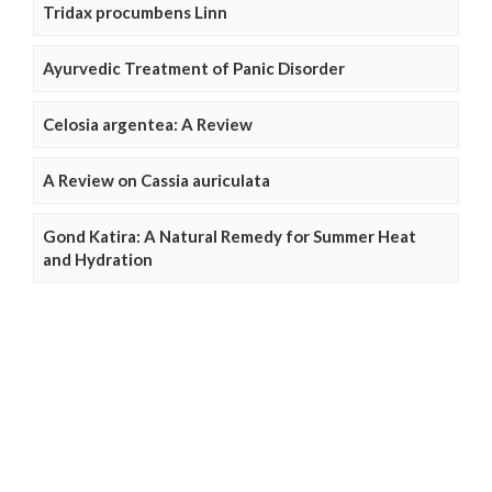
Tridax procumbens Linn
Ayurvedic Treatment of Panic Disorder
Celosia argentea: A Review
A Review on Cassia auriculata
Gond Katira: A Natural Remedy for Summer Heat
and Hydration