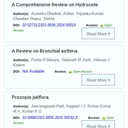
A Comprehensive Review on Hydrocele
Avantika Dhadwal, Aniket, Priyanka Kumari,
Author(s):
Chandani Thakur, Shikha
10.52711/2321-5836.2024.00019
DOI:
Access:
Open
Access
Read More
A Review on Bronchial asthma
Punita R Maurya, Yadunath M Joshi, Vilasrao J
Author(s):
Kadam.
Not Available
DOI:
Access:
Open Access
Read More
Prosopis juliflora
Jeevanagouda Patil, Kuppast I.J, Kishan Kumar
Author(s):
M A, Kishan K G
10.5958/2321-5836.2016.00032.X
DOI:
Access:
Open
Access
Read More