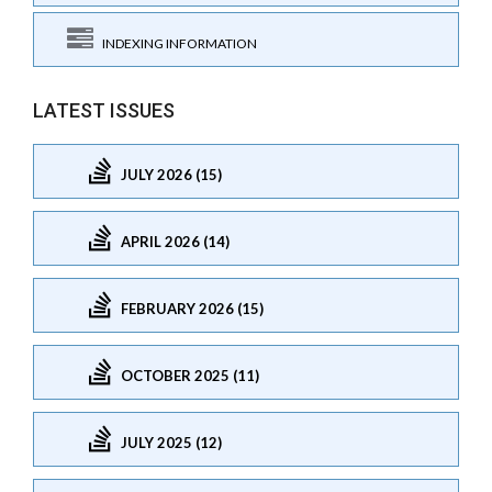
INDEXING INFORMATION
LATEST ISSUES
JULY 2026 (15)
APRIL 2026 (14)
FEBRUARY 2026 (15)
OCTOBER 2025 (11)
JULY 2025 (12)