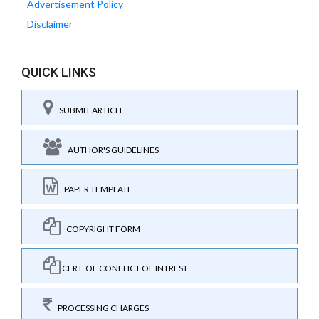
Advertisement Policy
Disclaimer
QUICK LINKS
SUBMIT ARTICLE
AUTHOR'S GUIDELINES
PAPER TEMPLATE
COPYRIGHT FORM
CERT. OF CONFLICT OF INTREST
PROCESSING CHARGES