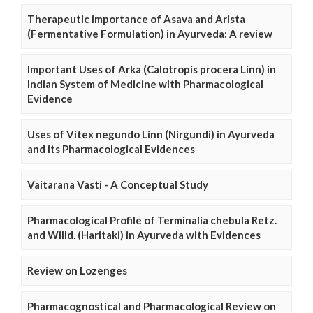
Therapeutic importance of Asava and Arista
(Fermentative Formulation) in Ayurveda: A review
Important Uses of Arka (Calotropis procera Linn) in
Indian System of Medicine with Pharmacological
Evidence
Uses of Vitex negundo Linn (Nirgundi) in Ayurveda
and its Pharmacological Evidences
Vaitarana Vasti - A Conceptual Study
Pharmacological Profile of Terminalia chebula Retz.
and Willd. (Haritaki) in Ayurveda with Evidences
Review on Lozenges
Pharmacognostical and Pharmacological Review on