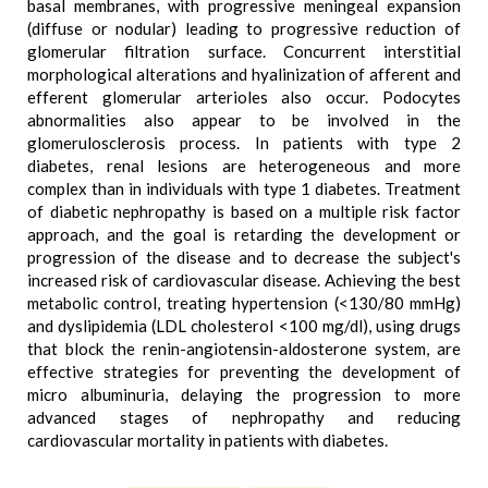
basal membranes, with progressive meningeal expansion
(diffuse or nodular) leading to progressive reduction of
glomerular filtration surface. Concurrent interstitial
morphological alterations and hyalinization of afferent and
efferent glomerular arterioles also occur. Podocytes
abnormalities also appear to be involved in the
glomerulosclerosis process. In patients with type 2
diabetes, renal lesions are heterogeneous and more
complex than in individuals with type 1 diabetes. Treatment
of diabetic nephropathy is based on a multiple risk factor
approach, and the goal is retarding the development or
progression of the disease and to decrease the subject's
increased risk of cardiovascular disease. Achieving the best
metabolic control, treating hypertension (<130/80 mmHg)
and dyslipidemia (LDL cholesterol <100 mg/dl), using drugs
that block the renin-angiotensin-aldosterone system, are
effective strategies for preventing the development of
micro albuminuria, delaying the progression to more
advanced stages of nephropathy and reducing
cardiovascular mortality in patients with diabetes.