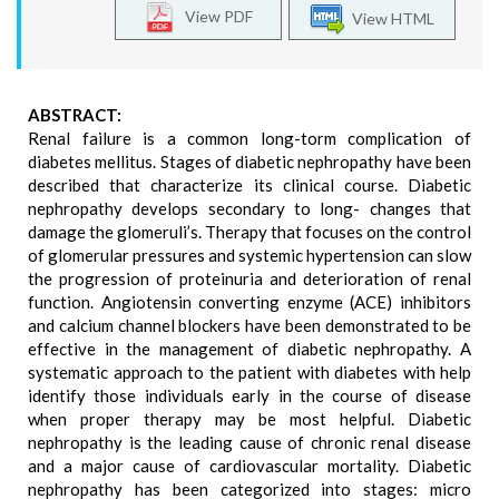
View PDF
View HTML
ABSTRACT:
Renal failure is a common long-torm complication of
diabetes mellitus. Stages of diabetic nephropathy have been
described that characterize its clinical course. Diabetic
nephropathy develops secondary to long- changes that
damage the glomeruli’s. Therapy that focuses on the control
of glomerular pressures and systemic hypertension can slow
the progression of proteinuria and deterioration of renal
function. Angiotensin converting enzyme (ACE) inhibitors
and calcium channel blockers have been demonstrated to be
effective in the management of diabetic nephropathy. A
systematic approach to the patient with diabetes with help
identify those individuals early in the course of disease
when proper therapy may be most helpful. Diabetic
nephropathy is the leading cause of chronic renal disease
and a major cause of cardiovascular mortality. Diabetic
nephropathy has been categorized into stages: micro