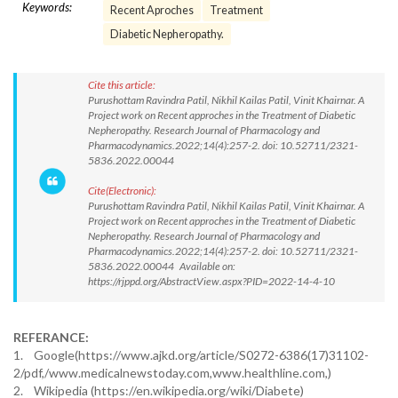
Keywords:
Recent Aproches
Treatment
Diabetic Nepheropathy.
Cite this article:
Purushottam Ravindra Patil, Nikhil Kailas Patil, Vinit Khairnar. A
Project work on Recent approches in the Treatment of Diabetic
Nepheropathy. Research Journal of Pharmacology and
Pharmacodynamics.2022;14(4):257-2. doi: 10.52711/2321-
5836.2022.00044
Cite(Electronic):
Purushottam Ravindra Patil, Nikhil Kailas Patil, Vinit Khairnar. A
Project work on Recent approches in the Treatment of Diabetic
Nepheropathy. Research Journal of Pharmacology and
Pharmacodynamics.2022;14(4):257-2. doi: 10.52711/2321-
5836.2022.00044 Available on:
https://rjppd.org/AbstractView.aspx?PID=2022-14-4-10
REFERANCE:
1. Google(https://www.ajkd.org/article/S0272-6386(17)31102-
2/pdf,/www.medicalnewstoday.com,www.healthline.com,)
2. Wikipedia (https://en.wikipedia.org/wiki/Diabete)