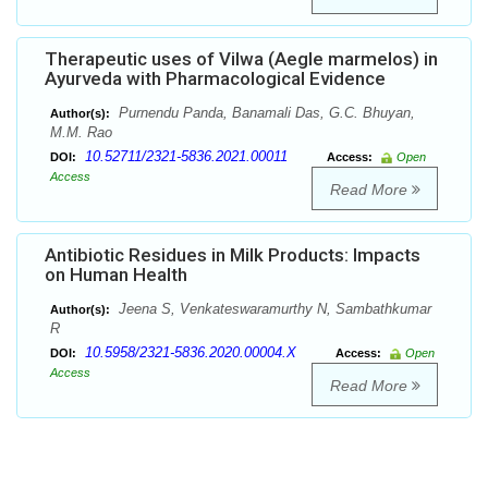
Therapeutic uses of Vilwa (Aegle marmelos) in
Ayurveda with Pharmacological Evidence
Purnendu Panda, Banamali Das, G.C. Bhuyan,
Author(s):
M.M. Rao
10.52711/2321-5836.2021.00011
DOI:
Access:
Open
Access
Read More
Antibiotic Residues in Milk Products: Impacts
on Human Health
Jeena S, Venkateswaramurthy N, Sambathkumar
Author(s):
R
10.5958/2321-5836.2020.00004.X
DOI:
Access:
Open
Access
Read More