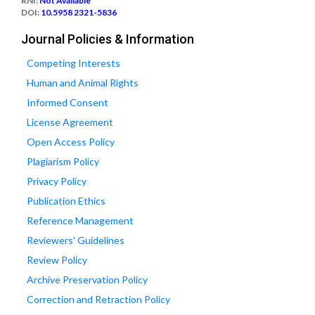
RNI:
Not Available
DOI:
10.5958 2321-5836
Journal Policies & Information
Competing Interests
Human and Animal Rights
Informed Consent
License Agreement
Open Access Policy
Plagiarism Policy
Privacy Policy
Publication Ethics
Reference Management
Reviewers' Guidelines
Review Policy
Archive Preservation Policy
Correction and Retraction Policy