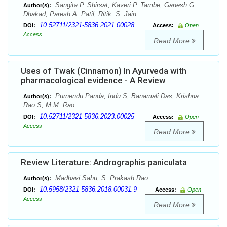
Sangita P. Shirsat, Kaveri P. Tambe, Ganesh G.
Author(s):
Dhakad, Paresh A. Patil, Ritik. S. Jain
10.52711/2321-5836.2021.00028
DOI:
Access:
Open
Access
Read More
Uses of Twak (Cinnamon) In Ayurveda with
pharmacological evidence - A Review
Purnendu Panda, Indu.S, Banamali Das, Krishna
Author(s):
Rao.S, M.M. Rao
10.52711/2321-5836.2023.00025
DOI:
Access:
Open
Access
Read More
Review Literature: Andrographis paniculata
Madhavi Sahu, S. Prakash Rao
Author(s):
10.5958/2321-5836.2018.00031.9
DOI:
Access:
Open
Access
Read More