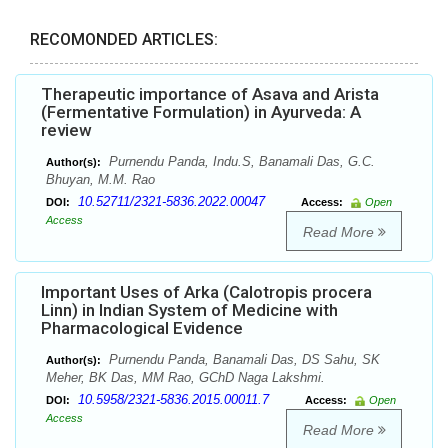
RECOMONDED ARTICLES:
Therapeutic importance of Asava and Arista
(Fermentative Formulation) in Ayurveda: A
review
Purnendu Panda, Indu.S, Banamali Das, G.C.
Author(s):
Bhuyan, M.M. Rao
10.52711/2321-5836.2022.00047
DOI:
Access:
Open
Access
Read More
Important Uses of Arka (Calotropis procera
Linn) in Indian System of Medicine with
Pharmacological Evidence
Purnendu Panda, Banamali Das, DS Sahu, SK
Author(s):
Meher, BK Das, MM Rao, GChD Naga Lakshmi.
10.5958/2321-5836.2015.00011.7
DOI:
Access:
Open
Access
Read More