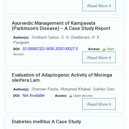
Read More
Ayurvedic Management of Kampavata
(Parkinson’s Disease) – A Case Study Report
Srinibash Sahoo, S. H. Doddamani, H. K.
Author(s):
Panigrahi
10.5958/2321-5836.2020.00027.0
DOI:
Access:
Open
Access
Read More
Evaluation of Adaptogenic Activity of Moringa
oleifera Lam.
Shameer Pasha, Mohamed Khaleel, Sukhen Som.
Author(s):
Not Available
DOI:
Access:
Open Access
Read More
Diabetes mellitus A Case Study