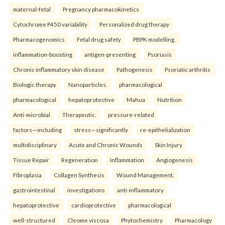
maternal-fetal
Pregnancy pharmacokinetics
Cytochrome P450 variability
Personalized drug therapy
Pharmacogenomics
Fetal drug safety
PBPK modelling.
inflammation-boosting
antigen-presenting
Psoriasis
Chronic inflammatory skin disease
Pathogenesis
Psoriatic arthritis
Biologic therapy
Nanoparticles.
pharmacological
pharmacological
hepatoprotective
Mahua
Nutrition
Anti-microbial
Therapeutic.
pressure-related
factors—including
stress—significantly
re-epithelialization
multidisciplinary
Acute and Chronic Wounds
Skin Injury
Tissue Repair
Regeneration
Inflammation
Angiogenesis
Fibroplasia
Collagen Synthesis
Wound Management.
gastrointestinal
investigations
anti-inflammatory
hepatoprotective
cardioprotective
pharmacological
well-structured
Cleome viscosa
Phytochemistry
Pharmacology