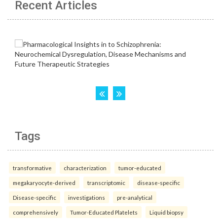
Recent Articles
Tags
transformative
characterization
tumor-educated
megakaryocyte-derived
transcriptomic
disease-specific
Disease-specific
investigations
pre-analytical
comprehensively
Tumor-Educated Platelets
Liquid biopsy