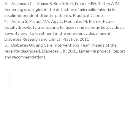
3. Adamson CL, Kumar S, Sutcliffe H, France MW, Bolton AJM.
Screening strategies in the detection of microalbuminuria in
insulin-dependent diabetic patients. Practical Diabetes.
4. Aurora S, Proust MA, Agy C, Menchine M. Point-of-care
betahydroxybutyrate testing for assessing diabetic ketoacidosis
severity prior to treatment in the emergency department.
Diabetes Research and Clinical Practice. 2011
5. Diabetes UK and Care Interventions Team. Needs of the
recently diagnosed. Diabetes UK; 2001. Listening project. Report
and recommendations.