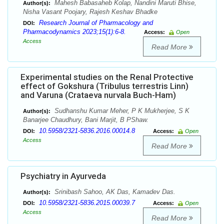
Mahesh Babasaheb Kolap, Nandini Maruti Bhise,
Author(s):
Nisha Vasant Poojary, Rajesh Keshav Bhadke
Research Journal of Pharmacology and
DOI:
Pharmacodynamics 2023;15(1):6-8.
Access:
Open
Access
Read More
Experimental studies on the Renal Protective
effect of Gokshura (Tribulus terrestris Linn)
and Varuna (Crataeva nurvala Buch-Ham)
Sudhanshu Kumar Meher, P K Mukherjee, S K
Author(s):
Banarjee Chaudhury, Bani Marjit, B PShaw.
10.5958/2321-5836.2016.00014.8
DOI:
Access:
Open
Access
Read More
Psychiatry in Ayurveda
Srinibash Sahoo, AK Das, Kamadev Das.
Author(s):
10.5958/2321-5836.2015.00039.7
DOI:
Access:
Open
Access
Read More