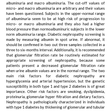
albuminuria and macro albuminuria. The cut-off values of
micro- and macro albuminuria are arbitrary and their values
have been questioned. Subjects in the upper-normal range
of albuminuria seem to be at high risk of progression to
micro- or macro albuminuria and they also had a higher
blood pressure than normoalbuminuric subjects in the lower
norm albuminuria range. Diabetic nephropathy screening is
made by measuring albumin in spot urine. If abnormal, it
should be confirmed in two out three samples collected in a
three to six-months interval. Additionally, it is recommended
that glomerular filtration rate be routinely estimated for
appropriate screening of nephropathy, because some
patients present a decreased glomerular filtration rate
when urine albumin values are in the normal range. The two
main risk factors for diabetic nephropathy are
hyperglycemia and arterial hypertension, but the genetic
susceptibility in both type 1 and type 2 diabetes is of great
importance. Other risk factors are smoking, dyslipidemia,
proteinuria, glomerular hyper filtration and dietary factors.
Nephropathy is pathologically characterized in individuals
with type 1 diabetes by thickening of glomerular and tubular