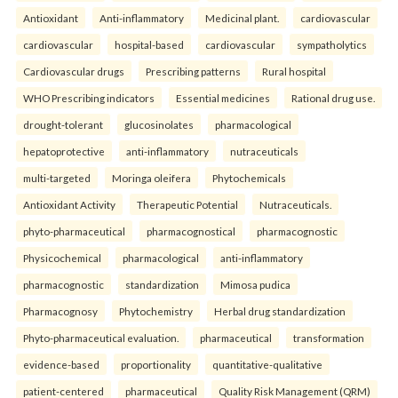
Antioxidant
Anti-inflammatory
Medicinal plant.
cardiovascular
cardiovascular
hospital-based
cardiovascular
sympatholytics
Cardiovascular drugs
Prescribing patterns
Rural hospital
WHO Prescribing indicators
Essential medicines
Rational drug use.
drought-tolerant
glucosinolates
pharmacological
hepatoprotective
anti-inflammatory
nutraceuticals
multi-targeted
Moringa oleifera
Phytochemicals
Antioxidant Activity
Therapeutic Potential
Nutraceuticals.
phyto-pharmaceutical
pharmacognostical
pharmacognostic
Physicochemical
pharmacological
anti-inflammatory
pharmacognostic
standardization
Mimosa pudica
Pharmacognosy
Phytochemistry
Herbal drug standardization
Phyto-pharmaceutical evaluation.
pharmaceutical
transformation
evidence-based
proportionality
quantitative-qualitative
patient-centered
pharmaceutical
Quality Risk Management (QRM)