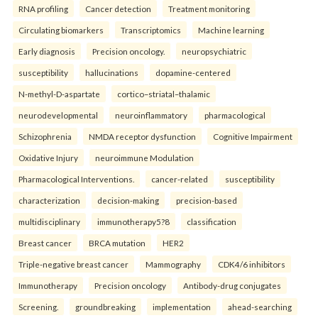
RNA profiling
Cancer detection
Treatment monitoring
Circulating biomarkers
Transcriptomics
Machine learning
Early diagnosis
Precision oncology.
neuropsychiatric
susceptibility
hallucinations
dopamine-centered
N-methyl-D-aspartate
cortico–striatal–thalamic
neurodevelopmental
neuroinflammatory
pharmacological
Schizophrenia
NMDA receptor dysfunction
Cognitive Impairment
Oxidative Injury
neuroimmune Modulation
Pharmacological Interventions.
cancer-related
susceptibility
characterization
decision-making
precision-based
multidisciplinary
immunotherapy5?8
classification
Breast cancer
BRCA mutation
HER2
Triple-negative breast cancer
Mammography
CDK4/6 inhibitors
Immunotherapy
Precision oncology
Antibody-drug conjugates
Screening.
groundbreaking
implementation
ahead-searching