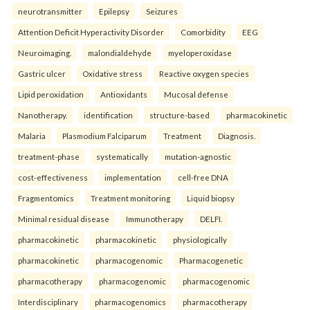
neurotransmitter
Epilepsy
Seizures
Attention Deficit Hyperactivity Disorder
Comorbidity
EEG
Neuroimaging.
malondialdehyde
myeloperoxidase
Gastric ulcer
Oxidative stress
Reactive oxygen species
Lipid peroxidation
Antioxidants
Mucosal defense
Nanotherapy.
identification
structure-based
pharmacokinetic
Malaria
Plasmodium Falciparum
Treatment
Diagnosis.
treatment-phase
systematically
mutation-agnostic
cost-effectiveness
implementation
cell-free DNA
Fragmentomics
Treatment monitoring
Liquid biopsy
Minimal residual disease
Immunotherapy
DELFI.
pharmacokinetic
pharmacokinetic
physiologically
pharmacokinetic
pharmacogenomic
Pharmacogenetic
pharmacotherapy
pharmacogenomic
pharmacogenomic
Interdisciplinary
pharmacogenomics
pharmacotherapy