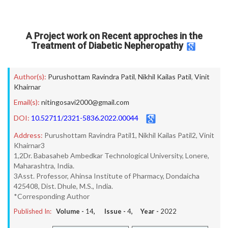
A Project work on Recent approches in the
Treatment of Diabetic Nepheropathy
Author(s):
Purushottam Ravindra Patil
,
Nikhil Kailas Patil
,
Vinit
Khairnar
Email(s):
nitingosavi2000@gmail.com
DOI:
10.52711/2321-5836.2022.00044
Address:
Purushottam Ravindra Patil1, Nikhil Kailas Patil2, Vinit
Khairnar3
1,2Dr. Babasaheb Ambedkar Technological University, Lonere,
Maharashtra, India.
3Asst. Professor, Ahinsa Institute of Pharmacy, Dondaicha
425408, Dist. Dhule, M.S., India.
*Corresponding Author
Published In:
Volume -
14
, Issue -
4
, Year -
2022