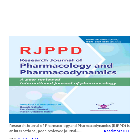
Research Journal of Pharmacology and Pharmacodynamics (RJPPD) is
an international, peer-reviewed journal.......
Read more >>>