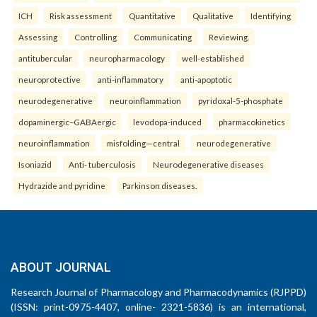
ICH
Risk assessment
Quantitative
Qualitative
Identifying
Assessing
Controlling
Communicating
Reviewing.
antitubercular
neuropharmacology
well-established
neuroprotective
anti-inflammatory
anti-apoptotic
neurodegenerative
neuroinflammation
pyridoxal-5-phosphate
dopaminergic–GABAergic
levodopa-induced
pharmacokinetics
neuroinflammation
misfolding—central
neurodegenerative
Isoniazid
Anti- tuberculosis
Neurodegenerative diseases
Hydrazide and pyridine
Parkinson diseases.
ABOUT JOURNAL
Research Journal of Pharmacology and Pharmacodynamics (RJPPD)
(ISSN: print-0975-4407, online- 2321-5836) is an international,