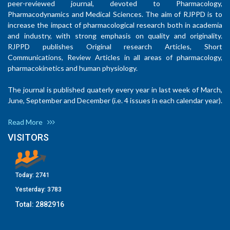
peer-reviewed journal, devoted to Pharmacology,
Pharmacodynamics and Medical Sciences. The aim of RJPPD is to
increase the impact of pharmacological research both in academia
and industry, with strong emphasis on quality and originality.
RJPPD publishes Original research Articles, Short
Communications, Review Articles in all areas of pharmacology,
pharmacokinetics and human physiology.
The journal is published quaterly every year in last week of March,
June, September and December (i.e. 4 issues in each calendar year).
Read More
VISITORS
Today:
2741
Yesterday:
3783
Total:
2882916