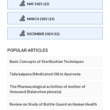
MAY 2025 (12)
MARCH 2025 (13)
DECEMBER 2024 (12)
POPULAR ARTICLES
Basic Concepts of Sterilization Techniques
Taila kalpana (Medicated Oil) in Ayurveda
The Pharmacological activities of mother of
thousand (Kalanchoe pinnata)
Review on Study of Bottle Gourd on Human Health