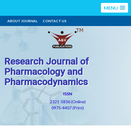
MENU
ABOUT JOURNAL
CONTACT US
Research Journal of
Pharmacology and
Pharmacodynamics
ISSN
2321-5836 (Online)
0975-4407 (Print)