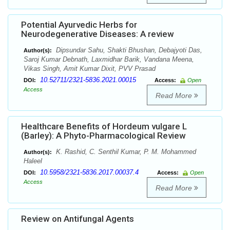
Potential Ayurvedic Herbs for
Neurodegenerative Diseases: A review
Dipsundar Sahu, Shakti Bhushan, Debajyoti Das,
Author(s):
Saroj Kumar Debnath, Laxmidhar Barik, Vandana Meena,
Vikas Singh, Amit Kumar Dixit, PVV Prasad
10.52711/2321-5836.2021.00015
DOI:
Access:
Open
Access
Read More
Healthcare Benefits of Hordeum vulgare L
(Barley): A Phyto-Pharmacological Review
K. Rashid, C. Senthil Kumar, P. M. Mohammed
Author(s):
Haleel
10.5958/2321-5836.2017.00037.4
DOI:
Access:
Open
Access
Read More
Review on Antifungal Agents