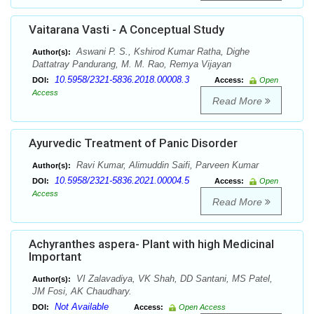
Vaitarana Vasti - A Conceptual Study
Aswani P. S., Kshirod Kumar Ratha, Dighe
Author(s):
Dattatray Pandurang, M. M. Rao, Remya Vijayan
10.5958/2321-5836.2018.00008.3
DOI:
Access:
Open
Access
Read More
Ayurvedic Treatment of Panic Disorder
Ravi Kumar, Alimuddin Saifi, Parveen Kumar
Author(s):
10.5958/2321-5836.2021.00004.5
DOI:
Access:
Open
Access
Read More
Achyranthes aspera- Plant with high Medicinal
Important
VI Zalavadiya, VK Shah, DD Santani, MS Patel,
Author(s):
JM Fosi, AK Chaudhary.
Not Available
DOI:
Access:
Open Access