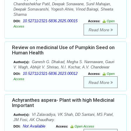
Chandrashekhar Patil, Deepak Sonawane, Sunil Mahajan,
Deepak Somavanshi, Yogesh Ahire, Vinod Bairagi, Shweta
Sharma
10.52711/2321-5836.2025.00015
DOI:
Access:
Open
Access
Read More
Review on medicinal Use of Pumpkin Seed on
Human Health
Ganesh G. Dhakad, Megha S. Nannaware, Gauri
Author(s):
V. Wagh, Abhijit V. Shrirao, N.I. Kochar, A.V. Chandewar
10.52711/2321-5836.2023.00012
DOI:
Access:
Open
Access
Read More
Achyranthes aspera- Plant with high Medicinal
Important
VI Zalavadiya, VK Shah, DD Santani, MS Patel,
Author(s):
JM Fosi, AK Chaudhary.
Not Available
DOI:
Access:
Open Access