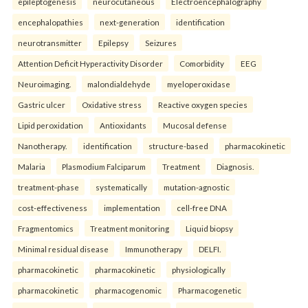
epileptogenesis
neurocutaneous
Electroencephalography
encephalopathies
next-generation
identification
neurotransmitter
Epilepsy
Seizures
Attention Deficit Hyperactivity Disorder
Comorbidity
EEG
Neuroimaging.
malondialdehyde
myeloperoxidase
Gastric ulcer
Oxidative stress
Reactive oxygen species
Lipid peroxidation
Antioxidants
Mucosal defense
Nanotherapy.
identification
structure-based
pharmacokinetic
Malaria
Plasmodium Falciparum
Treatment
Diagnosis.
treatment-phase
systematically
mutation-agnostic
cost-effectiveness
implementation
cell-free DNA
Fragmentomics
Treatment monitoring
Liquid biopsy
Minimal residual disease
Immunotherapy
DELFI.
pharmacokinetic
pharmacokinetic
physiologically
pharmacokinetic
pharmacogenomic
Pharmacogenetic