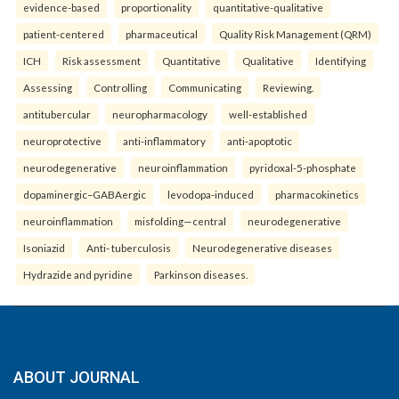
evidence-based
proportionality
quantitative-qualitative
patient-centered
pharmaceutical
Quality Risk Management (QRM)
ICH
Risk assessment
Quantitative
Qualitative
Identifying
Assessing
Controlling
Communicating
Reviewing.
antitubercular
neuropharmacology
well-established
neuroprotective
anti-inflammatory
anti-apoptotic
neurodegenerative
neuroinflammation
pyridoxal-5-phosphate
dopaminergic–GABAergic
levodopa-induced
pharmacokinetics
neuroinflammation
misfolding—central
neurodegenerative
Isoniazid
Anti- tuberculosis
Neurodegenerative diseases
Hydrazide and pyridine
Parkinson diseases.
ABOUT JOURNAL