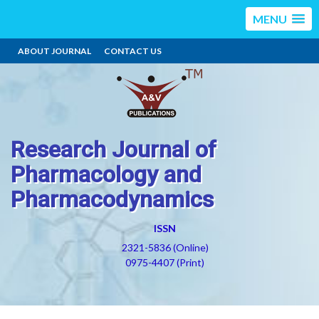
MENU
ABOUT JOURNAL
CONTACT US
Research Journal of
Pharmacology and
Pharmacodynamics
ISSN
2321-5836 (Online)
0975-4407 (Print)