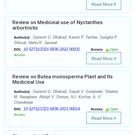
Read More
Review on Medicinal use of Nyctanthes
arbortristis
Ganesh G. Dhakad, Kaveri P. Tambe, Sangita P.
Author(s):
Shirsat, Neha R. Jaiswal
10.52711/2321-5836.2022.00031
DOI:
Access:
Open
Access
Read More
Review on Butea monosperma Plant and Its
Medicinal Use
Ganesh G. Dhakad, Sayali V. Ganjiwale, Shweta
Author(s):
M. Nawghare, Abhijit V. Shrirao, N.I. Kochar, A. V.
Chandewar
10.52711/2321-5836.2023.00014
DOI:
Access:
Open
Access
Read More