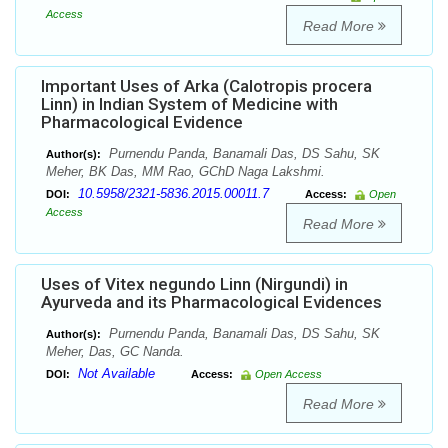
Access
Read More
Important Uses of Arka (Calotropis procera
Linn) in Indian System of Medicine with
Pharmacological Evidence
Purnendu Panda, Banamali Das, DS Sahu, SK
Author(s):
Meher, BK Das, MM Rao, GChD Naga Lakshmi.
10.5958/2321-5836.2015.00011.7
DOI:
Access:
Open
Access
Read More
Uses of Vitex negundo Linn (Nirgundi) in
Ayurveda and its Pharmacological Evidences
Purnendu Panda, Banamali Das, DS Sahu, SK
Author(s):
Meher, Das, GC Nanda.
Not Available
DOI:
Access:
Open Access
Read More