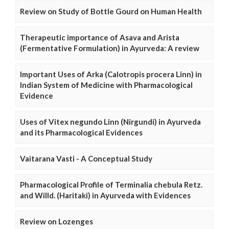
Review on Study of Bottle Gourd on Human Health
Therapeutic importance of Asava and Arista
(Fermentative Formulation) in Ayurveda: A review
Important Uses of Arka (Calotropis procera Linn) in
Indian System of Medicine with Pharmacological
Evidence
Uses of Vitex negundo Linn (Nirgundi) in Ayurveda
and its Pharmacological Evidences
Vaitarana Vasti - A Conceptual Study
Pharmacological Profile of Terminalia chebula Retz.
and Willd. (Haritaki) in Ayurveda with Evidences
Review on Lozenges