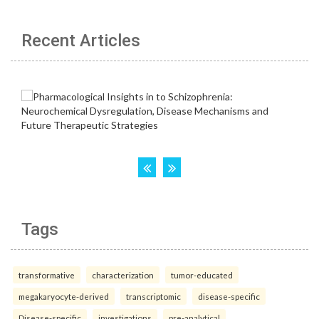
Recent Articles
Tags
transformative
characterization
tumor-educated
megakaryocyte-derived
transcriptomic
disease-specific
Disease-specific
investigations
pre-analytical