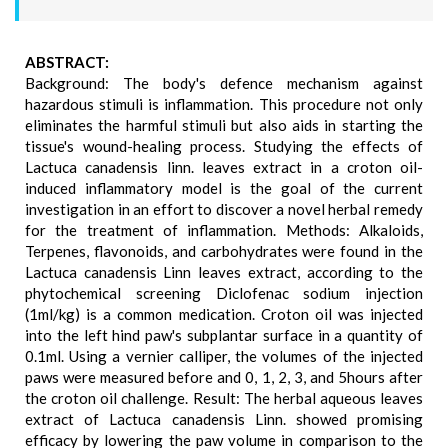
ABSTRACT:
Background: The body's defence mechanism against
hazardous stimuli is inflammation. This procedure not only
eliminates the harmful stimuli but also aids in starting the
tissue's wound-healing process. Studying the effects of
Lactuca canadensis linn. leaves extract in a croton oil-
induced inflammatory model is the goal of the current
investigation in an effort to discover a novel herbal remedy
for the treatment of inflammation. Methods: Alkaloids,
Terpenes, flavonoids, and carbohydrates were found in the
Lactuca canadensis Linn leaves extract, according to the
phytochemical screening Diclofenac sodium injection
(1ml/kg) is a common medication. Croton oil was injected
into the left hind paw's subplantar surface in a quantity of
0.1ml. Using a vernier calliper, the volumes of the injected
paws were measured before and 0, 1, 2, 3, and 5hours after
the croton oil challenge. Result: The herbal aqueous leaves
extract of Lactuca canadensis Linn. showed promising
efficacy by lowering the paw volume in comparison to the