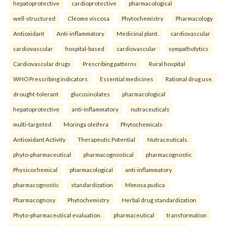
hepatoprotective
cardioprotective
pharmacological
well-structured
Cleome viscosa
Phytochemistry
Pharmacology
Antioxidant
Anti-inflammatory
Medicinal plant.
cardiovascular
cardiovascular
hospital-based
cardiovascular
sympatholytics
Cardiovascular drugs
Prescribing patterns
Rural hospital
WHO Prescribing indicators
Essential medicines
Rational drug use.
drought-tolerant
glucosinolates
pharmacological
hepatoprotective
anti-inflammatory
nutraceuticals
multi-targeted
Moringa oleifera
Phytochemicals
Antioxidant Activity
Therapeutic Potential
Nutraceuticals.
phyto-pharmaceutical
pharmacognostical
pharmacognostic
Physicochemical
pharmacological
anti-inflammatory
pharmacognostic
standardization
Mimosa pudica
Pharmacognosy
Phytochemistry
Herbal drug standardization
Phyto-pharmaceutical evaluation.
pharmaceutical
transformation