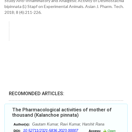
Study Anti-Inflammatory and Analgesic Activity of Desmostachia
bipinnata (l.) Stapf on Experimental Animals. Asian J. Pharm. Tech.
2018; 8 (4):211-226.
RECOMONDED ARTICLES:
The Pharmacological activities of mother of
thousand (Kalanchoe pinnata)
Gautam Kumar, Ravi Kumar, Harshit Rana
Author(s):
10.52711/2321-5836.2023.00007
DOI:
Access:
Open