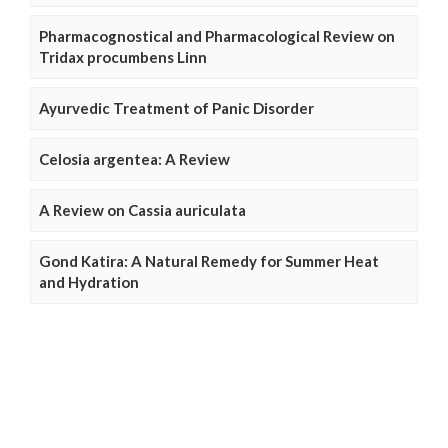
Pharmacognostical and Pharmacological Review on
Tridax procumbens Linn
Ayurvedic Treatment of Panic Disorder
Celosia argentea: A Review
A Review on Cassia auriculata
Gond Katira: A Natural Remedy for Summer Heat
and Hydration