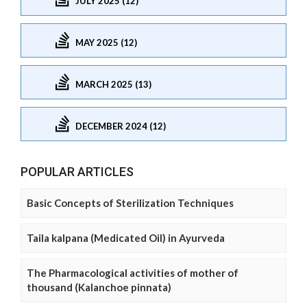
JULY 2025 (12)
MAY 2025 (12)
MARCH 2025 (13)
DECEMBER 2024 (12)
POPULAR ARTICLES
Basic Concepts of Sterilization Techniques
Taila kalpana (Medicated Oil) in Ayurveda
The Pharmacological activities of mother of
thousand (Kalanchoe pinnata)