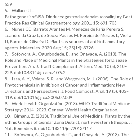
539
5. Wallace J.L.
PathogenesisofNSAIDinducedgastroduodenalmucosalinjury. Best
Practice Res Clinical Gastroenterology. 2001, 15: 691-703
6. Nunes CD, Barreto Arantes M, Menezes de Faria Pereira S,
Leandro da Cruz L, de Souza Passos M, Pereira de Moraes L, Vieira
IJ, Barros de Oliveira D. Plants as sources of anti-inflammatory
agents. Molecules. 2020 Aug 15; 25(16): 3726.
7. Sofowora, A., Ogunbodede, E., and Onayade, A. (2013). The
Role and Place of Medicinal Plants in the Strategies for Disease
Prevention. Afr. J. Tradit Complement. Altern. Med. 10 (5), 210–
229. doi:10.4314/ajtcam.v10i5.2
8. Issa, A. Y., Volate, S. R., and Wargovich, M. J. (2006). The Role of
Phytochemicals in Inhibition of Cancer and Inflammation: New
Directions and Perspectives. J. Food Compost. Anal. 19 (5), 405–
419. doi:10.1016/j.jfca.2006.02.009
9. World Health Organization (2013). WHO Traditional Medicine
Strategy: 2014- 2023. Geneva: World Health Organization.
10. Birhanu, Z. (2013). Traditional Use of Medicinal Plants by the
Ethnic Groups of Gondar Zuria District, north-western Ethiopia. J.
Nat. Remedies 8. doi:10. 18311/jnr/2013/117
11. Sofowora, A., Ogunbodede, E., and Onayade, A. (2013). The