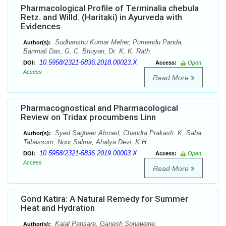
Pharmacological Profile of Terminalia chebula
Retz. and Willd. (Haritaki) in Ayurveda with
Evidences
Sudhanshu Kumar Meher, Purnendu Panda,
Author(s):
Banmali Das, G. C. Bhuyan, Dr. K. K. Rath
10.5958/2321-5836.2018.00023.X
DOI:
Access:
Open
Access
Read More
Pharmacognostical and Pharmacological
Review on Tridax procumbens Linn
Syed Sagheer Ahmed, Chandra Prakash. K, Saba
Author(s):
Tabassum, Noor Salma, Ahalya Devi. K H
10.5958/2321-5836.2019.00003.X
DOI:
Access:
Open
Access
Read More
Gond Katira: A Natural Remedy for Summer
Heat and Hydration
Kajal Pansare, Ganesh Sonawane,
Author(s):