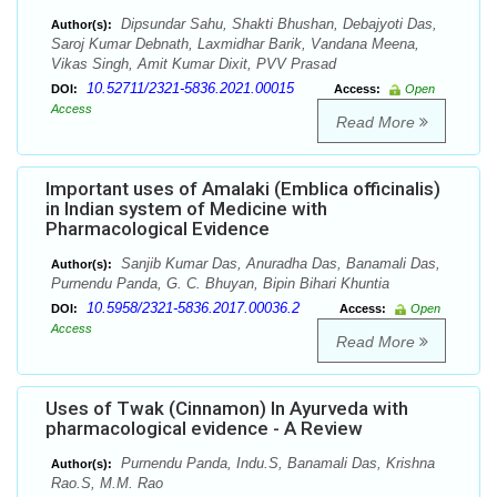
Dipsundar Sahu, Shakti Bhushan, Debajyoti Das,
Author(s):
Saroj Kumar Debnath, Laxmidhar Barik, Vandana Meena,
Vikas Singh, Amit Kumar Dixit, PVV Prasad
10.52711/2321-5836.2021.00015
DOI:
Access:
Open
Access
Read More
Important uses of Amalaki (Emblica officinalis)
in Indian system of Medicine with
Pharmacological Evidence
Sanjib Kumar Das, Anuradha Das, Banamali Das,
Author(s):
Purnendu Panda, G. C. Bhuyan, Bipin Bihari Khuntia
10.5958/2321-5836.2017.00036.2
DOI:
Access:
Open
Access
Read More
Uses of Twak (Cinnamon) In Ayurveda with
pharmacological evidence - A Review
Purnendu Panda, Indu.S, Banamali Das, Krishna
Author(s):
Rao.S, M.M. Rao