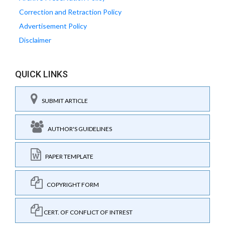
Correction and Retraction Policy
Advertisement Policy
Disclaimer
QUICK LINKS
SUBMIT ARTICLE
AUTHOR'S GUIDELINES
PAPER TEMPLATE
COPYRIGHT FORM
CERT. OF CONFLICT OF INTREST