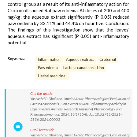
control group as a result of its anti-inflammatory action for
Croton oil caused Rat paw edoema. At doses of 200 and 400
mg/kg, the aqueous extract significantly (P 0.05) reduced
paw oedema by 33.11% and 44.4% on hour five. Conclusion:
The findings of this investigation show that the leaves'
aqueous extract has significant (P 0.05) anti-inflammatory
potential.
Keywords:
Inflammation
Aqueous extract
Croton oil
Paw edema
Lactuca canadensis Linn
Herbal medicine.
Cite this article:
Yashashri P. Dhokane, Umair Akhtar. Pharmacological Evaluation of
Lactuca canadensis. Linn extract on Anti-Inflammatory activity in
Experimental Animals. Research Journal of Pharmacology and
Pharmacodynamics. 2024;16(1):15-8. doi: 10.52711/2321-
5836.2024.00003
Cite(Electronic):
Yashashri P. Dhokane, Umair Akhtar. Pharmacological Evaluation of