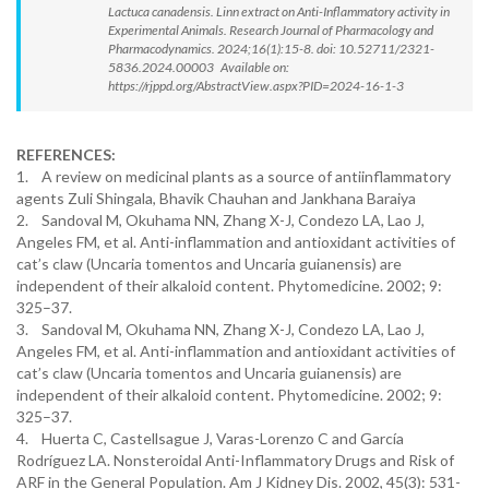
Lactuca canadensis. Linn extract on Anti-Inflammatory activity in
Experimental Animals. Research Journal of Pharmacology and
Pharmacodynamics. 2024;16(1):15-8. doi: 10.52711/2321-
5836.2024.00003 Available on:
https://rjppd.org/AbstractView.aspx?PID=2024-16-1-3
REFERENCES:
1. A review on medicinal plants as a source of antiinflammatory
agents Zuli Shingala, Bhavik Chauhan and Jankhana Baraiya
2. Sandoval M, Okuhama NN, Zhang X-J, Condezo LA, Lao J,
Angeles FM, et al. Anti-inflammation and antioxidant activities of
cat’s claw (Uncaria tomentos and Uncaria guianensis) are
independent of their alkaloid content. Phytomedicine. 2002; 9:
325–37.
3. Sandoval M, Okuhama NN, Zhang X-J, Condezo LA, Lao J,
Angeles FM, et al. Anti-inflammation and antioxidant activities of
cat’s claw (Uncaria tomentos and Uncaria guianensis) are
independent of their alkaloid content. Phytomedicine. 2002; 9:
325–37.
4. Huerta C, Castellsague J, Varas-Lorenzo C and García
Rodríguez LA. Nonsteroidal Anti-Inflammatory Drugs and Risk of
ARF in the General Population. Am J Kidney Dis. 2002, 45(3): 531-