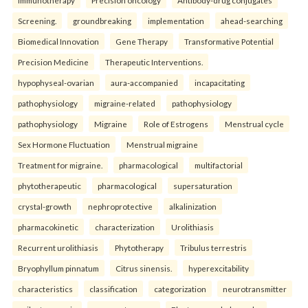
Immunotherapy
Precision oncology
Antibody-drug conjugates
Screening.
groundbreaking
implementation
ahead-searching
Biomedical Innovation
Gene Therapy
Transformative Potential
Precision Medicine
Therapeutic Interventions.
hypophyseal-ovarian
aura-accompanied
incapacitating
pathophysiology
migraine-related
pathophysiology
pathophysiology
Migraine
Role of Estrogens
Menstrual cycle
Sex Hormone Fluctuation
Menstrual migraine
Treatment for migraine.
pharmacological
multifactorial
phytotherapeutic
pharmacological
supersaturation
crystal-growth
nephroprotective
alkalinization
pharmacokinetic
characterization
Urolithiasis
Recurrent urolithiasis
Phytotherapy
Tribulus terrestris
Bryophyllum pinnatum
Citrus sinensis.
hyperexcitability
characteristics
classification
categorization
neurotransmitter