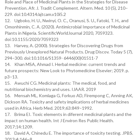
Role and Place of Medicinal Plants in the Strategies for Disease
Prevention. Afr. J. Tradit Complement. Altern. Med. 10 (5), 210–
229. doi:10.4314/ajtcam.v10i5.2
12. Ugboko, H. U., Nwinyi, O. C., Oranusi, S. U., Fatoki, T. H., and
Omonhinmin, C. A. (2020). Antimicrobial Importance of Medicinal
Plants in Nigeria. ScientificWorldJournal 2020, 7059323.
doi:10.1155/2020/7059323
13. Harvey, A. (2000). Strategies for Discovering Drugs from
Previously Unexplored Natural Products. Drug Discov. Today 5 (7),
294–300. doi:10.1016/S1359- 6446(00)01511-7
14. Khan MSA, Ahmad I. Herbal medicine: current trends and
future prospects: New Look to Phytomedicine Elsevier; 2019. p.
p3–13.
15. Awuchi CG. Medicinal plants: The medical, food, and
nutritional biochemistry and uses. IJAAR. 2019
16. Mensah ML, Komlaga G, Forkuo AD, Firempong C, Anning AK,
Dickson RA. Toxicity and safety implications of herbal medicines
used in Africa. Herb Med. 2019;63:849–1992.
17. Brima EI. Toxic elements in diferent medicinal plants and the
impact on human health. Int J Environ Res Public Health.
2017;14:1209.
18. David A, Chinedu E. The importance of toxicity testing. JPBS.
2013;4:146–8.