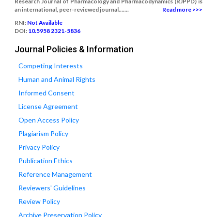
Research Journal of Pharmacology and Pharmacodynamics (RJPPD) is
an international, peer-reviewed journal.......
Read more >>>
RNI:
Not Available
DOI:
10.5958 2321-5836
Journal Policies & Information
Competing Interests
Human and Animal Rights
Informed Consent
License Agreement
Open Access Policy
Plagiarism Policy
Privacy Policy
Publication Ethics
Reference Management
Reviewers' Guidelines
Review Policy
Archive Preservation Policy