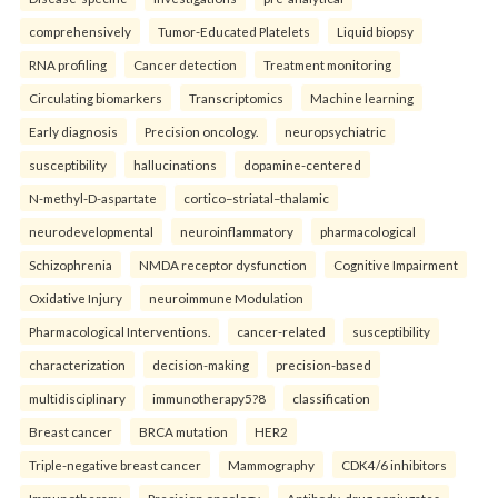
comprehensively
Tumor-Educated Platelets
Liquid biopsy
RNA profiling
Cancer detection
Treatment monitoring
Circulating biomarkers
Transcriptomics
Machine learning
Early diagnosis
Precision oncology.
neuropsychiatric
susceptibility
hallucinations
dopamine-centered
N-methyl-D-aspartate
cortico–striatal–thalamic
neurodevelopmental
neuroinflammatory
pharmacological
Schizophrenia
NMDA receptor dysfunction
Cognitive Impairment
Oxidative Injury
neuroimmune Modulation
Pharmacological Interventions.
cancer-related
susceptibility
characterization
decision-making
precision-based
multidisciplinary
immunotherapy5?8
classification
Breast cancer
BRCA mutation
HER2
Triple-negative breast cancer
Mammography
CDK4/6 inhibitors