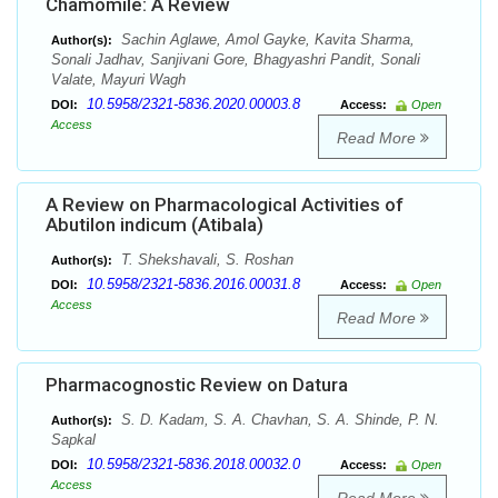
Chamomile: A Review
Sachin Aglawe, Amol Gayke, Kavita Sharma,
Author(s):
Sonali Jadhav, Sanjivani Gore, Bhagyashri Pandit, Sonali
Valate, Mayuri Wagh
10.5958/2321-5836.2020.00003.8
DOI:
Access:
Open
Access
Read More
A Review on Pharmacological Activities of
Abutilon indicum (Atibala)
T. Shekshavali, S. Roshan
Author(s):
10.5958/2321-5836.2016.00031.8
DOI:
Access:
Open
Access
Read More
Pharmacognostic Review on Datura
S. D. Kadam, S. A. Chavhan, S. A. Shinde, P. N.
Author(s):
Sapkal
10.5958/2321-5836.2018.00032.0
DOI:
Access:
Open
Access