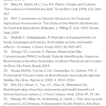
19. Riley, M.; Balick, M.J.; Cox, P.A. Plants, People, and Culture:
The science of ethnobotany. Bull. Torrey Bot. Club 1996, 123, 366–
367.
20. FAO. Commission on Genetic Resources for Food and
Agriculture Assessments. The State of the World’s Biodiversity
for Food and Agriculture; Bélanger, J., Pilling, D., Eds.; FAO: Rome,
Italy, 2019.
21. Shahidi, F.; Ambigaipalan, P. Phenolics and polyphenolics in
foods, beverages and spices: Antioxidant activity and health
effects—A review. J. Funct. Foods 2015, 18, 820–897.
22. Kinupp, V.F.; Lorenzi, H. Plantas Alimentícias Não
Convencionais (PANC) no Brasil: Guia de Identificação, Aspectos
Nutricionais e Receitas Ilustradas; Instituto Plantarum de Estudos
da Flora: São Paulo, Brasil, 2019.
23. Souza, M.R.M.; Correa, E.J.A.; Guimarães, G.; Gomes, P.R. O
Potencial do Ora-pro-nobis na diversificação da produção agrícola
familiar. Rev. Bras. Agroecol. 2009, 4, 3550–3554.
24. Kim, M.J.; Moon, Y.; Tou, J.C.; Mou, B.; Waterland, N.L.
Nutritional value, bioactive compounds and health benefits of
lettuce (Lactuca sativa L.). J. Food Compos. Anal. 2016, 49, 19–34.
25. Monge, M.; Kilian, N.; Anderberg, A.; Semir, J. Two new records
of Lactuca L. (Cichorieae, Asteraceae) in South America. Rev. Bras.