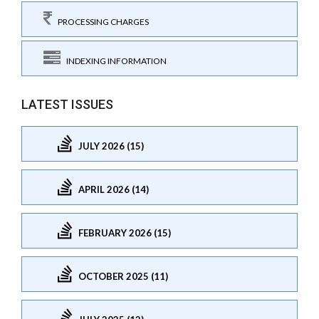
PROCESSING CHARGES
INDEXING INFORMATION
LATEST ISSUES
JULY 2026 (15)
APRIL 2026 (14)
FEBRUARY 2026 (15)
OCTOBER 2025 (11)