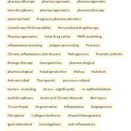
pharmacotherapy
pharmacogenomic
pharmacogenomic
Interdisciplinary
pharmacogenomics
pharmacotherapy
maternal-fetal
Pregnancy pharmacokinetics
Cytochrome P450 variability
Personalized drug therapy
Pharmacogenomics
Fetal drug safety
PBPK modelling.
inflammation-boosting
antigen-presenting
Psoriasis
Chronic inflammatory skin disease
Pathogenesis
Psoriatic arthritis
Biologic therapy
Nanoparticles.
pharmacological
pharmacological
hepatoprotective
Mahua
Nutrition
Anti-microbial
Therapeutic.
pressure-related
factors—including
stress—significantly
re-epithelialization
multidisciplinary
Acute and Chronic Wounds
Skin Injury
Tissue Repair
Regeneration
Inflammation
Angiogenesis
Fibroplasia
Collagen Synthesis
Wound Management.
gastrointestinal
investigations
anti-inflammatory