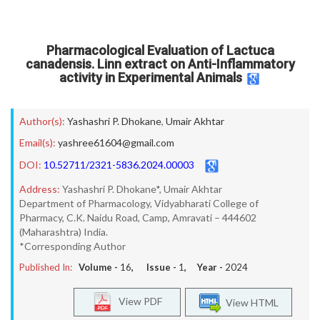
Pharmacological Evaluation of Lactuca
canadensis. Linn extract on Anti-Inflammatory
activity in Experimental Animals
Author(s):
Yashashri P. Dhokane
,
Umair Akhtar
Email(s):
yashree61604@gmail.com
DOI:
10.52711/2321-5836.2024.00003
Address:
Yashashri P. Dhokane*, Umair Akhtar
Department of Pharmacology, Vidyabharati College of
Pharmacy, C.K. Naidu Road, Camp, Amravati – 444602
(Maharashtra) India.
*Corresponding Author
Published In:
Volume -
16
, Issue -
1
, Year -
2024
View PDF
View HTML