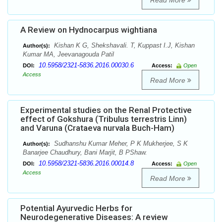
Read More
A Review on Hydnocarpus wightiana
Kishan K G, Shekshavali. T, Kuppast I.J, Kishan
Author(s):
Kumar MA, Jeevanagouda Patil
10.5958/2321-5836.2016.00030.6
DOI:
Access:
Open
Access
Read More
Experimental studies on the Renal Protective
effect of Gokshura (Tribulus terrestris Linn)
and Varuna (Crataeva nurvala Buch-Ham)
Sudhanshu Kumar Meher, P K Mukherjee, S K
Author(s):
Banarjee Chaudhury, Bani Marjit, B PShaw.
10.5958/2321-5836.2016.00014.8
DOI:
Access:
Open
Access
Read More
Potential Ayurvedic Herbs for
Neurodegenerative Diseases: A review