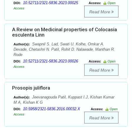
10.52711/2321-5836.2023.00025
DOI:
Access:
Open
Access
Read More
A Review on Medicinal properties of Colocasia
esculenta Linn
Swapnil S. Lad, Swati U. Kolhe, Omkar A.
Author(s):
Devade, Chetashri N. Patil, Rohit D. Nalawade, Manthan R.
Rode
10.52711/2321-5836.2023.00026
DOI:
Access:
Open
Access
Read More
Prosopis juliflora
Jeevanagouda Patil, Kuppast I.J, Kishan Kumar
Author(s):
M A, Kishan K G
10.5958/2321-5836.2016.00032.X
DOI:
Access:
Open
Access
Read More