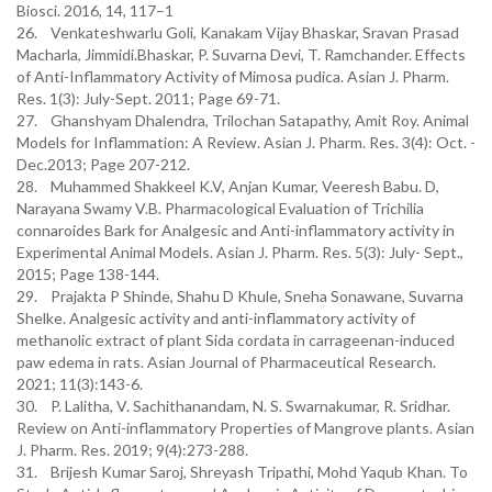
Biosci. 2016, 14, 117–1
26. Venkateshwarlu Goli, Kanakam Vijay Bhaskar, Sravan Prasad
Macharla, Jimmidi.Bhaskar, P. Suvarna Devi, T. Ramchander. Effects
of Anti-Inflammatory Activity of Mimosa pudica. Asian J. Pharm.
Res. 1(3): July-Sept. 2011; Page 69-71.
27. Ghanshyam Dhalendra, Trilochan Satapathy, Amit Roy. Animal
Models for Inflammation: A Review. Asian J. Pharm. Res. 3(4): Oct. -
Dec.2013; Page 207-212.
28. Muhammed Shakkeel K.V, Anjan Kumar, Veeresh Babu. D,
Narayana Swamy V.B. Pharmacological Evaluation of Trichilia
connaroides Bark for Analgesic and Anti-inflammatory activity in
Experimental Animal Models. Asian J. Pharm. Res. 5(3): July- Sept.,
2015; Page 138-144.
29. Prajakta P Shinde, Shahu D Khule, Sneha Sonawane, Suvarna
Shelke. Analgesic activity and anti-inflammatory activity of
methanolic extract of plant Sida cordata in carrageenan-induced
paw edema in rats. Asian Journal of Pharmaceutical Research.
2021; 11(3):143-6.
30. P. Lalitha, V. Sachithanandam, N. S. Swarnakumar, R. Sridhar.
Review on Anti-inflammatory Properties of Mangrove plants. Asian
J. Pharm. Res. 2019; 9(4):273-288.
31. Brijesh Kumar Saroj, Shreyash Tripathi, Mohd Yaqub Khan. To