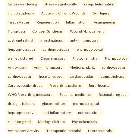
factors—including
stress—significantly
re-epithelialization
multidisciplinary
Acute and Chronic Wounds
Skin Injury
Tissue Repair
Regeneration
Inflammation
Angiogenesis
Fibroplasia
Collagen Synthesis
Wound Management.
gastrointestinal
investigations
anti-inflammatory
hepatoprotective
cardioprotective
pharmacological
well-structured
Cleome viscosa
Phytochemistry
Pharmacology
Antioxidant
Anti-inflammatory
Medicinal plant.
cardiovascular
cardiovascular
hospital-based
cardiovascular
sympatholytics
Cardiovascular drugs
Prescribing patterns
Rural hospital
WHO Prescribing indicators
Essential medicines
Rational drug use.
drought-tolerant
glucosinolates
pharmacological
hepatoprotective
anti-inflammatory
nutraceuticals
multi-targeted
Moringa oleifera
Phytochemicals
Antioxidant Activity
Therapeutic Potential
Nutraceuticals.