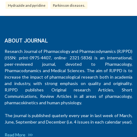
Hydrazide and pyridine
Parkinson diseases.
ABOUT JOURNAL
Research Journal of Pharmacology and Pharmacodynamics (RJPPD)
(ISSN: print-0975-4407, online- 2321-5836) is an international,
peer-reviewed journal, devoted to Pharmacology,
Pharmacodynamics and Medical Sciences. The aim of RJPPD is to
increase the impact of pharmacological research both in academia
and industry, with strong emphasis on quality and originality.
RJPPD publishes Original research Articles, Short
Communications, Review Articles in all areas of pharmacology,
pharmacokinetics and human physiology.
The journal is published quaterly every year in last week of March,
June, September and December (i.e. 4 issues in each calendar year).
Read More