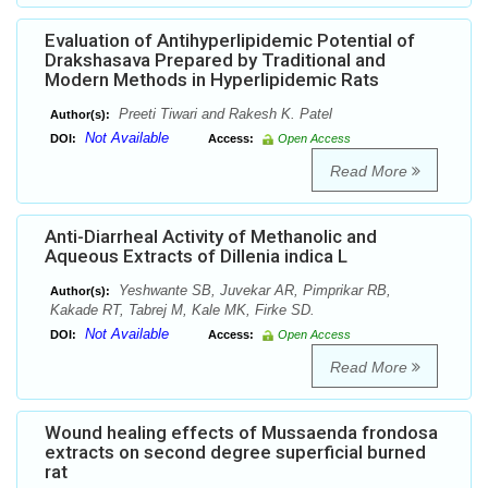
Evaluation of Antihyperlipidemic Potential of
Drakshasava Prepared by Traditional and
Modern Methods in Hyperlipidemic Rats
Preeti Tiwari and Rakesh K. Patel
Author(s):
Not Available
DOI:
Access:
Open Access
Read More
Anti-Diarrheal Activity of Methanolic and
Aqueous Extracts of Dillenia indica L
Yeshwante SB, Juvekar AR, Pimprikar RB,
Author(s):
Kakade RT, Tabrej M, Kale MK, Firke SD.
Not Available
DOI:
Access:
Open Access
Read More
Wound healing effects of Mussaenda frondosa
extracts on second degree superficial burned
rat