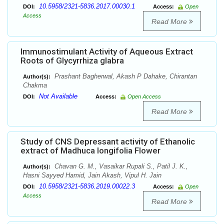
10.5958/2321-5836.2017.00030.1
DOI:
Access:
Open
Access
Read More
Immunostimulant Activity of Aqueous Extract
Roots of Glycyrrhiza glabra
Prashant Bagherwal, Akash P Dahake, Chirantan
Author(s):
Chakma
Not Available
DOI:
Access:
Open Access
Read More
Study of CNS Depressant activity of Ethanolic
extract of Madhuca longifolia Flower
Chavan G. M., Vasaikar Rupali S., Patil J. K.,
Author(s):
Hasni Sayyed Hamid, Jain Akash, Vipul H. Jain
10.5958/2321-5836.2019.00022.3
DOI:
Access:
Open
Access
Read More