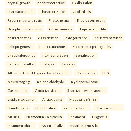
crystal-growth
nephroprotective
alkalinization
pharmacokinetic
characterization
Urolithiasis
Recurrent urolithiasis
Phytotherapy
Tribulus terrestris
Bryophyllum pinnatum
Citrus sinensis.
hyperexcitability
characteristics
classification
categorization
neurotransmitter
epileptogenesis
neurocutaneous
Electroencephalography
encephalopathies
next-generation
identification
neurotransmitter
Epilepsy
Seizures
Attention Deficit Hyperactivity Disorder
Comorbidity
EEG
Neuroimaging.
malondialdehyde
myeloperoxidase
Gastric ulcer
Oxidative stress
Reactive oxygen species
Lipid peroxidation
Antioxidants
Mucosal defense
Nanotherapy.
identification
structure-based
pharmacokinetic
Malaria
Plasmodium Falciparum
Treatment
Diagnosis.
treatment-phase
systematically
mutation-agnostic