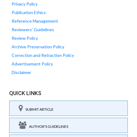
Privacy Policy
Publication Ethics
Reference Management
Reviewers' Guidelines
Review Policy
Archive Preservation Policy
Correction and Retraction Policy
Advertisement Policy
Disclaimer
QUICK LINKS
SUBMIT ARTICLE
AUTHOR'S GUIDELINES