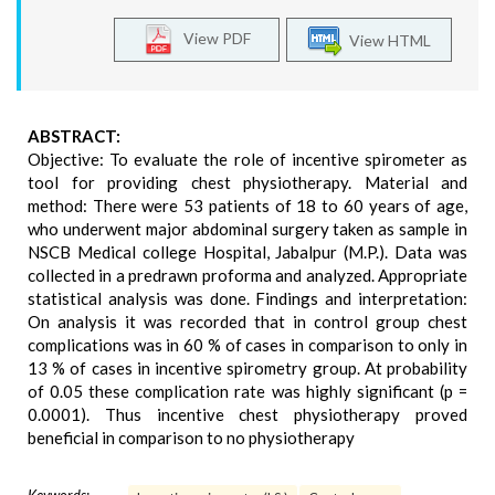
View PDF
View HTML
ABSTRACT:
Objective: To evaluate the role of incentive spirometer as
tool for providing chest physiotherapy. Material and
method: There were 53 patients of 18 to 60 years of age,
who underwent major abdominal surgery taken as sample in
NSCB Medical college Hospital, Jabalpur (M.P.). Data was
collected in a predrawn proforma and analyzed. Appropriate
statistical analysis was done. Findings and interpretation:
On analysis it was recorded that in control group chest
complications was in 60 % of cases in comparison to only in
13 % of cases in incentive spirometry group. At probability
of 0.05 these complication rate was highly significant (p =
0.0001). Thus incentive chest physiotherapy proved
beneficial in comparison to no physiotherapy