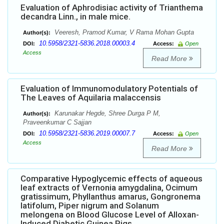
Evaluation of Aphrodisiac activity of Trianthema
decandra Linn., in male mice.
Veeresh, Pramod Kumar, V Rama Mohan Gupta
Author(s):
10.5958/2321-5836.2018.00003.4
DOI:
Access:
Open
Access
Read More
Evaluation of Immunomodulatory Potentials of
The Leaves of Aquilaria malaccensis
Karunakar Hegde, Shree Durga P M,
Author(s):
Praveenkumar C Sajjan
10.5958/2321-5836.2019.00007.7
DOI:
Access:
Open
Access
Read More
Comparative Hypoglycemic effects of aqueous
leaf extracts of Vernonia amygdalina, Ocimum
gratissimum, Phyllanthus amarus, Gongronema
latifolum, Piper nigrum and Solanum
melongena on Blood Glucose Level of Alloxan-
Induced Diabetic Guinea Pigs