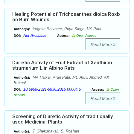
Healing Potential of Trichosanthes dioica Roxb
on Burn Wounds
Yogesh Shivhare, Priya Singh ,UK Patil.
Author(s):
Not Available
DOI:
Access:
Open Access
Read More
Diuretic Activity of Fruit Extract of Xanthium
strumarium L in Albino Rats
MA Halkai, Arun Patil, MD Akhil Ahmed, AK
Author(s):
Beknal .
10.5958/2321-5836.2016.00004.5
DOI:
Access:
Open
Access
Read More
Screening of Diuretic Activity of traditionally
used Medicinal Plants
T. Shekshavali, S. Roshan
Author(s):