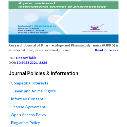
Research Journal of Pharmacology and Pharmacodynamics (RJPPD) is
an international, peer-reviewed journal.......
Read more >>>
RNI:
Not Available
DOI:
10.5958 2321-5836
Journal Policies & Information
Competing Interests
Human and Animal Rights
Informed Consent
License Agreement
Open Access Policy
Plagiarism Policy