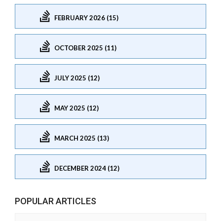
FEBRUARY 2026 (15)
OCTOBER 2025 (11)
JULY 2025 (12)
MAY 2025 (12)
MARCH 2025 (13)
DECEMBER 2024 (12)
POPULAR ARTICLES