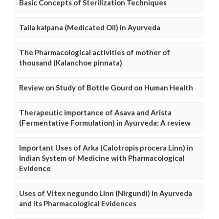
Basic Concepts of Sterilization Techniques
Taila kalpana (Medicated Oil) in Ayurveda
The Pharmacological activities of mother of
thousand (Kalanchoe pinnata)
Review on Study of Bottle Gourd on Human Health
Therapeutic importance of Asava and Arista
(Fermentative Formulation) in Ayurveda: A review
Important Uses of Arka (Calotropis procera Linn) in
Indian System of Medicine with Pharmacological
Evidence
Uses of Vitex negundo Linn (Nirgundi) in Ayurveda
and its Pharmacological Evidences