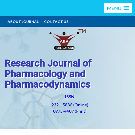
MENU
ABOUT JOURNAL
CONTACT US
Research Journal of
Pharmacology and
Pharmacodynamics
ISSN
2321-5836 (Online)
0975-4407 (Print)