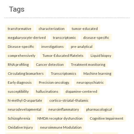
Tags
transformative
characterization
tumor-educated
megakaryocyte-derived
transcriptomic
disease-specific
Disease-specific
investigations
pre-analytical
comprehensively
Tumor-Educated Platelets
Liquid biopsy
RNA profiling
Cancer detection
Treatment monitoring
Circulating biomarkers
Transcriptomics
Machine learning
Early diagnosis
Precision oncology.
neuropsychiatric
susceptibility
hallucinations
dopamine-centered
N-methyl-D-aspartate
cortico–striatal–thalamic
neurodevelopmental
neuroinflammatory
pharmacological
Schizophrenia
NMDA receptor dysfunction
Cognitive Impairment
Oxidative Injury
neuroimmune Modulation