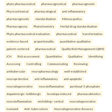
phyto-pharmaceutical
pharmacognostical
pharmacognostic
Physicochemical
pharmacological
anti-inflammatory
pharmacognostic
standardization
Mimosa pudica
Pharmacognosy
Phytochemistry
Herbal drug standardization
Phyto-pharmaceutical evaluation.
pharmaceutical
transformation
evidence-based
proportionality
quantitative-qualitative
patient-centered
pharmaceutical
Quality Risk Management (QRM)
ICH
Risk assessment
Quantitative
Qualitative
Identifying
Assessing
Controlling
Communicating
Reviewing.
antitubercular
neuropharmacology
well-established
neuroprotective
anti-inflammatory
anti-apoptotic
neurodegenerative
neuroinflammation
pyridoxal-5-phosphate
dopaminergic–GABAergic
levodopa-induced
pharmacokinetics
neuroinflammation
misfolding—central
neurodegenerative
Isoniazid
Anti- tuberculosis
Neurodegenerative diseases