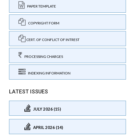
PAPER TEMPLATE
COPYRIGHT FORM
CERT. OF CONFLICT OF INTREST
PROCESSING CHARGES
INDEXING INFORMATION
LATEST ISSUES
JULY 2026 (15)
APRIL 2026 (14)