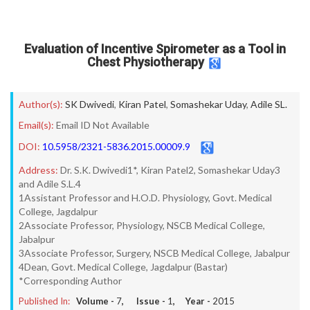
Evaluation of Incentive Spirometer as a Tool in
Chest Physiotherapy
Author(s):
SK Dwivedi
,
Kiran Patel
,
Somashekar Uday
,
Adile SL.
Email(s):
Email ID Not Available
DOI:
10.5958/2321-5836.2015.00009.9
Address:
Dr. S.K. Dwivedi1*, Kiran Patel2, Somashekar Uday3
and Adile S.L.4
1Assistant Professor and H.O.D. Physiology, Govt. Medical
College, Jagdalpur
2Associate Professor, Physiology, NSCB Medical College,
Jabalpur
3Associate Professor, Surgery, NSCB Medical College, Jabalpur
4Dean, Govt. Medical College, Jagdalpur (Bastar)
*Corresponding Author
Published In:
Volume -
7
, Issue -
1
, Year -
2015