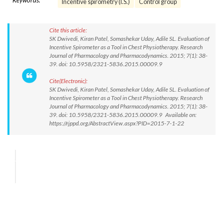
Keywords:
Incentive spirometry (I.S.)
Control group
Cite this article:
SK Dwivedi, Kiran Patel, Somashekar Uday, Adile SL. Evaluation of
Incentive Spirometer as a Tool in Chest Physiotherapy. Research
Journal of Pharmacology and Pharmacodynamics. 2015; 7(1): 38-
39. doi: 10.5958/2321-5836.2015.00009.9
Cite(Electronic):
SK Dwivedi, Kiran Patel, Somashekar Uday, Adile SL. Evaluation of
Incentive Spirometer as a Tool in Chest Physiotherapy. Research
Journal of Pharmacology and Pharmacodynamics. 2015; 7(1): 38-
39. doi: 10.5958/2321-5836.2015.00009.9 Available on:
https://rjppd.org/AbstractView.aspx?PID=2015-7-1-22