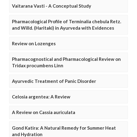
Vaitarana Vasti - A Conceptual Study
Pharmacological Profile of Terminalia chebula Retz.
and Willd. (Haritaki) in Ayurveda with Evidences
Review on Lozenges
Pharmacognostical and Pharmacological Review on
Tridax procumbens Linn
Ayurvedic Treatment of Panic Disorder
Celosia argentea: A Review
A Review on Cassia auriculata
Gond Katira: A Natural Remedy for Summer Heat
and Hydration