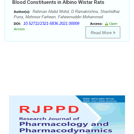
Blood Constituents in Albino Wistar Rats
Rahman Abdul Mohd, D Ramakrishna, Shashidhar
Author(s):
Purra, Mehnoor Farheen, Faheemuddin Mohammed
10.52711/2321-5836.2021.00009
DOI:
Access:
Open
Access
Read More