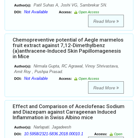
Patil Suhas A, Joshi VG, Sambrekar SN.
Author(s):
Not Available
DOI:
Access:
Open Access
Read More
Chemopreventive potential of Aegle marmelos
fruit extract against 7,12-Dimethylbenz
(a)anthracene-Induced Skin Papillomagenesis
in Mice
Nirmala Gupta, RC Agrawal, Vinoy Shrivastava,
Author(s):
Amit Roy , Pushpa Prasad.
Not Available
DOI:
Access:
Open Access
Read More
Effect and Comparison of Aceclofenac Sodium
and Diazepam against Carrageenan Induced
Inflammation in Swiss Albino mice
Narlapati. Jagadeesh
Author(s):
10.5958/2321-5836.2018.00010.1
DOI:
Access:
Open