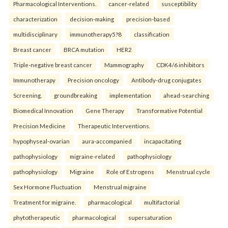
Pharmacological Interventions.
cancer-related
susceptibility
characterization
decision-making
precision-based
multidisciplinary
immunotherapy5?8
classification
Breast cancer
BRCA mutation
HER2
Triple-negative breast cancer
Mammography
CDK4/6 inhibitors
Immunotherapy
Precision oncology
Antibody-drug conjugates
Screening.
groundbreaking
implementation
ahead-searching
Biomedical Innovation
Gene Therapy
Transformative Potential
Precision Medicine
Therapeutic Interventions.
hypophyseal-ovarian
aura-accompanied
incapacitating
pathophysiology
migraine-related
pathophysiology
pathophysiology
Migraine
Role of Estrogens
Menstrual cycle
Sex Hormone Fluctuation
Menstrual migraine
Treatment for migraine.
pharmacological
multifactorial
phytotherapeutic
pharmacological
supersaturation