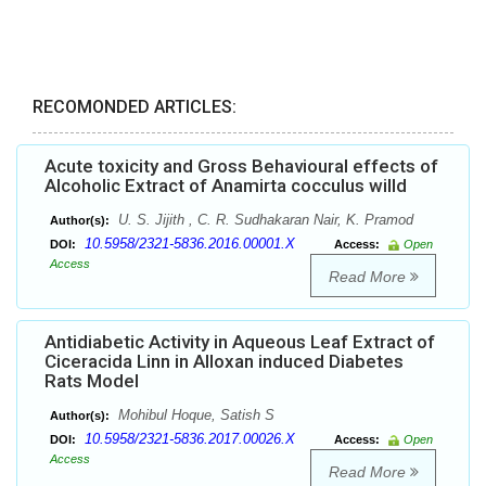
RECOMONDED ARTICLES:
Acute toxicity and Gross Behavioural effects of
Alcoholic Extract of Anamirta cocculus willd
U. S. Jijith , C. R. Sudhakaran Nair, K. Pramod
Author(s):
10.5958/2321-5836.2016.00001.X
DOI:
Access:
Open
Access
Read More
Antidiabetic Activity in Aqueous Leaf Extract of
Ciceracida Linn in Alloxan induced Diabetes
Rats Model
Mohibul Hoque, Satish S
Author(s):
10.5958/2321-5836.2017.00026.X
DOI:
Access:
Open
Access
Read More