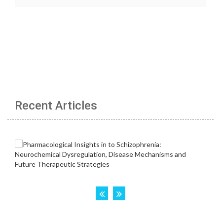
Recent Articles