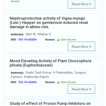
Access
Read More
Nephroprotective activity of Vigna mungo
(Linn.) Hepper on gentamicin-induced renal
damage in albino rats.
Nitin M, Ifthekar S.
Author(s):
Not Available
DOI:
Access:
Open Access
Read More
Mood Elevating Activity of Plant Chrozophora
plicata (Euphorbiaceae)
Kadiri Sunil Kumar, H Padmalatha, Surayya
Author(s):
Farheen, Kalakonda Rajesh.
Not Available
DOI:
Access:
Open Access
Read More
Study of effect of Proton Pump Inhibitors on