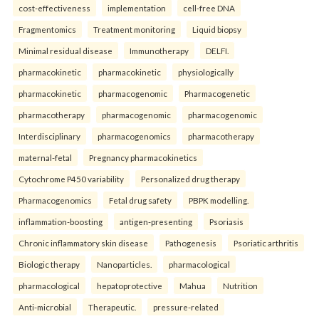
cost-effectiveness
implementation
cell-free DNA
Fragmentomics
Treatment monitoring
Liquid biopsy
Minimal residual disease
Immunotherapy
DELFI.
pharmacokinetic
pharmacokinetic
physiologically
pharmacokinetic
pharmacogenomic
Pharmacogenetic
pharmacotherapy
pharmacogenomic
pharmacogenomic
Interdisciplinary
pharmacogenomics
pharmacotherapy
maternal-fetal
Pregnancy pharmacokinetics
Cytochrome P450 variability
Personalized drug therapy
Pharmacogenomics
Fetal drug safety
PBPK modelling.
inflammation-boosting
antigen-presenting
Psoriasis
Chronic inflammatory skin disease
Pathogenesis
Psoriatic arthritis
Biologic therapy
Nanoparticles.
pharmacological
pharmacological
hepatoprotective
Mahua
Nutrition
Anti-microbial
Therapeutic.
pressure-related