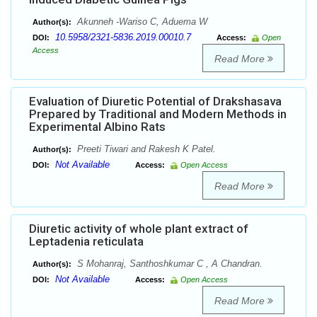
Akunneh -Wariso C, Aduema W
Author(s):
10.5958/2321-5836.2019.00010.7
DOI:
Access:
Open
Access
Read More
Evaluation of Diuretic Potential of Drakshasava
Prepared by Traditional and Modern Methods in
Experimental Albino Rats
Preeti Tiwari and Rakesh K Patel.
Author(s):
Not Available
DOI:
Access:
Open Access
Read More
Diuretic activity of whole plant extract of
Leptadenia reticulata
S Mohanraj, Santhoshkumar C , A Chandran.
Author(s):
Not Available
DOI:
Access:
Open Access
Read More